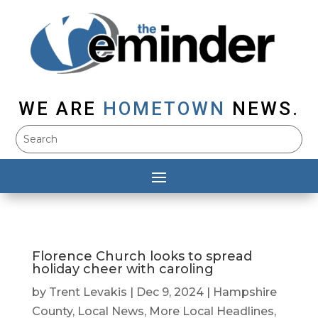
WE ARE
HOMETOWN
NEWS.
Florence Church looks to spread
holiday cheer with caroling
by
Trent Levakis
|
Dec 9, 2024
|
Hampshire
County
,
Local News
,
More Local Headlines
,