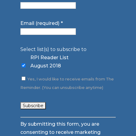
Email (required)
*
Select list(s) to subscribe to
RPI Reader List
August 2018
Yes, I would like to receive emails from The
Reminder. (You can unsubscribe anytime)
Constant
By submitting this form, you are
Contact
consenting to receive marketing
Use.