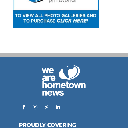
PROUDLY COVERING