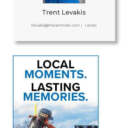
Trent Levakis
tlevakis@thereminder.com
|
+ posts