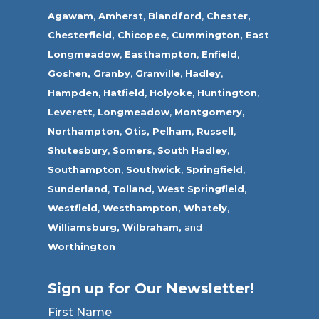
Agawam
,
Amherst
,
Blandford
,
Chester,
Chesterfield,
Chicopee
,
Cummington,
East
Longmeadow
,
Easthampton
,
Enfield
,
Goshen,
Granby
,
Granville
,
Hadley
,
Hampden
,
Hatfield
,
Holyoke
,
Huntington
,
Leverett
,
Longmeadow
,
Montgomery,
Northampton
,
Otis,
Pelham
,
Russell
,
Shutesbury
,
Somers
,
South Hadley
,
Southampton
,
Southwick
,
Springfield
,
Sunderland
,
Tolland
,
West Springfield
,
Westfield
,
Westhampton,
Whately
,
Williamsburg,
Wilbraham,
and
Worthington
Sign up for Our Newsletter!
First Name