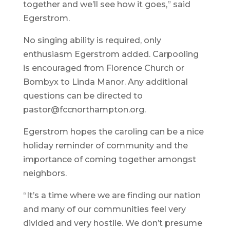
together and we’ll see how it goes,” said
Egerstrom.
No singing ability is required, only
enthusiasm Egerstrom added. Carpooling
is encouraged from Florence Church or
Bombyx to Linda Manor. Any additional
questions can be directed to
pastor@fccnorthampton.org.
Egerstrom hopes the caroling can be a nice
holiday reminder of community and the
importance of coming together amongst
neighbors.
“It’s a time where we are finding our nation
and many of our communities feel very
divided and very hostile. We don’t presume