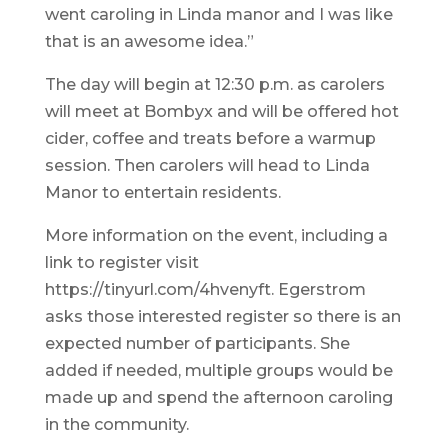
went caroling in Linda manor and I was like
that is an awesome idea.”
The day will begin at 12:30 p.m. as carolers
will meet at Bombyx and will be offered hot
cider, coffee and treats before a warmup
session. Then carolers will head to Linda
Manor to entertain residents.
More information on the event, including a
link to register visit
https://tinyurl.com/4hvenyft. Egerstrom
asks those interested register so there is an
expected number of participants. She
added if needed, multiple groups would be
made up and spend the afternoon caroling
in the community.