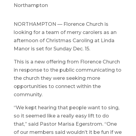
Northampton
NORTHAMPTON — Florence Church is
looking for a team of merry carolers as an
afternoon of Christmas Caroling at Linda
Manor is set for Sunday Dec. 15.
This is a new offering from Florence Church
in response to the public communicating to
the church they were seeking more
opportunities to connect within the
community.
“We kept hearing that people want to sing,
so it seemed like a really easy lift to do
that,” said Pastor Marisa Egerstrom. “One
of our members said wouldn’t it be fun if we