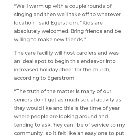
“We’ll warm up with a couple rounds of
singing and then we’ll take off to whatever
location,” said Egerstrom. “Kids are
absolutely welcomed. Bring friends and be
willing to make new friends.”
The care facility will host carolers and was
an ideal spot to begin this endeavor into
increased holiday cheer for the church,
according to Egerstrom.
“The truth of the matter is many of our
seniors don’t get as much social activity as
they would like and this is the time of year
where people are looking around and
tending to ask, ‘hey can I be of service to my
community,’ so it felt like an easy one to put