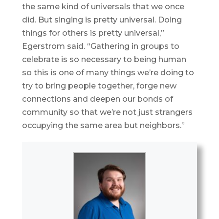
the same kind of universals that we once
did. But singing is pretty universal. Doing
things for others is pretty universal,”
Egerstrom said. “Gathering in groups to
celebrate is so necessary to being human
so this is one of many things we’re doing to
try to bring people together, forge new
connections and deepen our bonds of
community so that we’re not just strangers
occupying the same area but neighbors.”