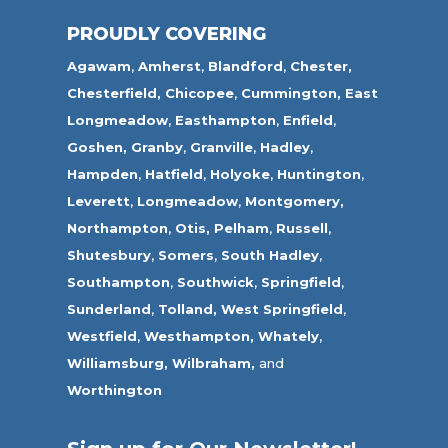
PROUDLY COVERING
Agawam
,
Amherst
,
Blandford
,
Chester,
Chesterfield,
Chicopee
,
Cummington,
East
Longmeadow
,
Easthampton
,
Enfield
,
Goshen,
Granby
,
Granville
,
Hadley
,
Hampden
,
Hatfield
,
Holyoke
,
Huntington
,
Leverett
,
Longmeadow
,
Montgomery,
Northampton
,
Otis,
Pelham
,
Russell
,
Shutesbury
,
Somers
,
South Hadley
,
Southampton
,
Southwick
,
Springfield
,
Sunderland
,
Tolland
,
West Springfield
,
Westfield
,
Westhampton,
Whately
,
Williamsburg,
Wilbraham,
and
Worthington