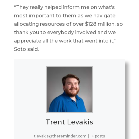
“They really helped inform me on what’s
most important to them as we navigate
allocating resources of over $128 million, so
thank you to everybody involved and we
appreciate all the work that went into it,”
Soto said.
Trent Levakis
tlevakis@thereminder.com
|
+ posts