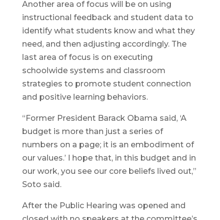
Another area of focus will be on using
instructional feedback and student data to
identify what students know and what they
need, and then adjusting accordingly. The
last area of focus is on executing
schoolwide systems and classroom
strategies to promote student connection
and positive learning behaviors.
“Former President Barack Obama said, ‘A
budget is more than just a series of
numbers on a page; it is an embodiment of
our values.’ I hope that, in this budget and in
our work, you see our core beliefs lived out,”
Soto said.
After the Public Hearing was opened and
closed with no speakers at the committee’s