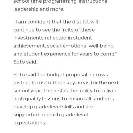
school time programming, instructional
leadership and more.
“I am confident that the district will
continue to see the fruits of these
investments reflected in student
achievement, social-emotional well-being
and student experience for years to come,”
Soto said.
Soto said the budget proposal narrows
district focus to three key areas for the next
school year. The first is the ability to deliver
high quality lessons to ensure all students
develop grade-level skills and are
supported to reach grade-level
expectations.