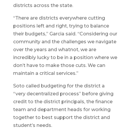
districts across the state.
“There are districts everywhere cutting
positions left and right, trying to balance
their budgets,” Garcia said. “Considering our
community and the challenges we navigate
over the years and whatnot, we are
incredibly lucky to be in a position where we
don’t have to make those cuts. We can
maintain a critical services.”
Soto called budgeting for the district a
“very decentralized process” before giving
credit to the district principals, the finance
team and department heads for working
together to best support the district and
student’s needs.