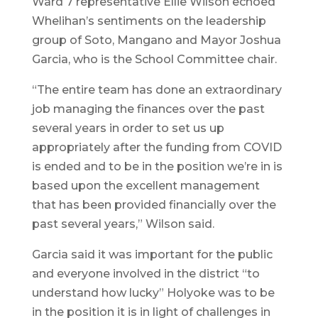
Ward 7 representative Ellie Wilson echoed
Whelihan’s sentiments on the leadership
group of Soto, Mangano and Mayor Joshua
Garcia, who is the School Committee chair.
“The entire team has done an extraordinary
job managing the finances over the past
several years in order to set us up
appropriately after the funding from COVID
is ended and to be in the position we’re in is
based upon the excellent management
that has been provided financially over the
past several years,” Wilson said.
Garcia said it was important for the public
and everyone involved in the district “to
understand how lucky” Holyoke was to be
in the position it is in light of challenges in