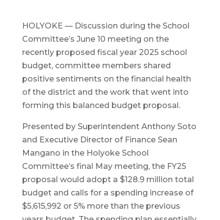
HOLYOKE — Discussion during the School
Committee’s June 10 meeting on the
recently proposed fiscal year 2025 school
budget, committee members shared
positive sentiments on the financial health
of the district and the work that went into
forming this balanced budget proposal.
Presented by Superintendent Anthony Soto
and Executive Director of Finance Sean
Mangano in the Holyoke School
Committee’s final May meeting, the FY25
proposal would adopt a $128.9 million total
budget and calls for a spending increase of
$5,615,992 or 5% more than the previous
years budget. The spending plan essentially