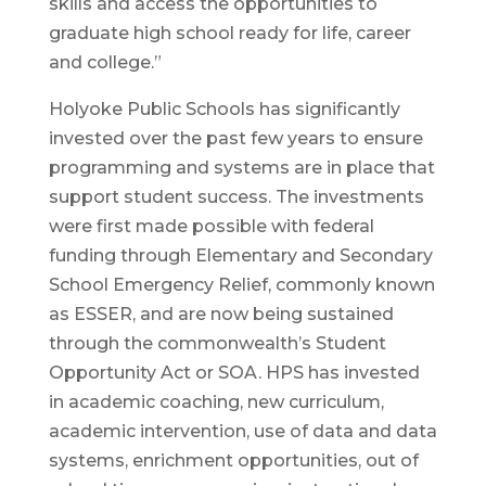
skills and access the opportunities to
graduate high school ready for life, career
and college.”
Holyoke Public Schools has significantly
invested over the past few years to ensure
programming and systems are in place that
support student success. The investments
were first made possible with federal
funding through Elementary and Secondary
School Emergency Relief, commonly known
as ESSER, and are now being sustained
through the commonwealth’s Student
Opportunity Act or SOA. HPS has invested
in academic coaching, new curriculum,
academic intervention, use of data and data
systems, enrichment opportunities, out of