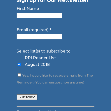
Sign up for Our Newsletter!
First Name
Email (required)
*
Select list(s) to subscribe to
RPI Reader List
August 2018
Yes, I would like to receive emails from The
Reminder. (You can unsubscribe anytime)
Constant