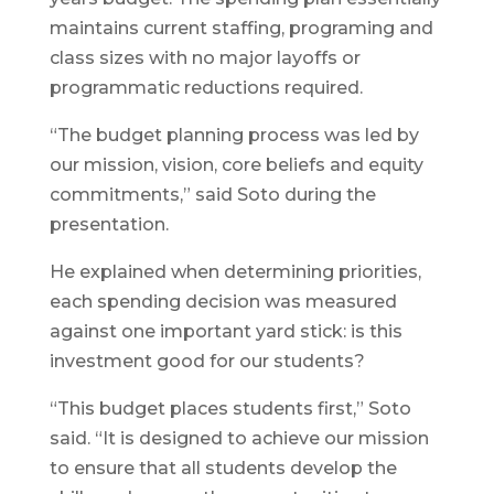
maintains current staffing, programing and
class sizes with no major layoffs or
programmatic reductions required.
“The budget planning process was led by
our mission, vision, core beliefs and equity
commitments,” said Soto during the
presentation.
He explained when determining priorities,
each spending decision was measured
against one important yard stick: is this
investment good for our students?
“This budget places students first,” Soto
said. “It is designed to achieve our mission
to ensure that all students develop the