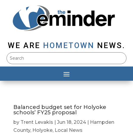
WE ARE
HOMETOWN
NEWS.
Balanced budget set for Holyoke
schools’ FY25 proposal
by
Trent Levakis
|
Jun 18, 2024
|
Hampden
County
,
Holyoke
,
Local News