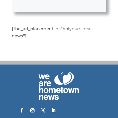
[the_ad_placement id="holyoke-local-
news"]