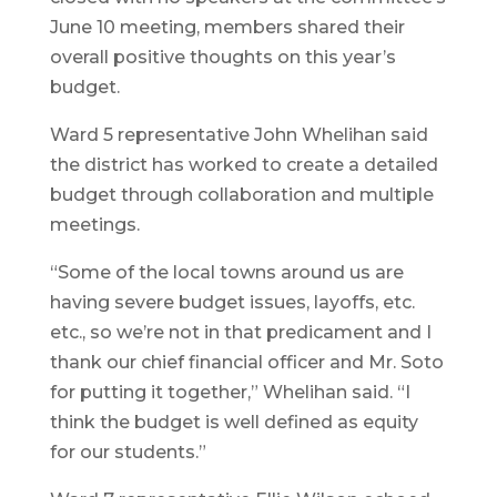
June 10 meeting, members shared their
overall positive thoughts on this year’s
budget.
Ward 5 representative John Whelihan said
the district has worked to create a detailed
budget through collaboration and multiple
meetings.
“Some of the local towns around us are
having severe budget issues, layoffs, etc.
etc., so we’re not in that predicament and I
thank our chief financial officer and Mr. Soto
for putting it together,” Whelihan said. “I
think the budget is well defined as equity
for our students.”