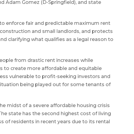
nd Adam Gomez (D-Springfield), and state
s to enforce fair and predictable maximum rent
construction and small landlords, and protects
nd clarifying what qualifies as a legal reason to
eople from drastic rent increases while
 to create more affordable and equitable
ess vulnerable to profit-seeking investors and
situation being played out for some tenants of
he midst of a severe affordable housing crisis
The state has the second highest cost of living
ss of residents in recent years due to its rental