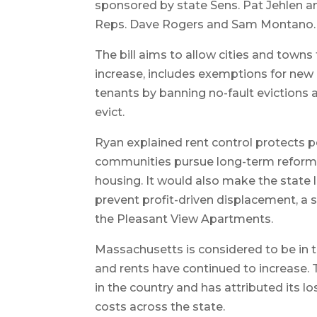
sponsored by state Sens. Pat Jehlen a
Reps. Dave Rogers and Sam Montano.
The bill aims to allow cities and town
increase, includes exemptions for new 
tenants by banning no-fault evictions a
evict.
Ryan explained rent control protects p
communities pursue long-term reforms
housing. It would also make the state l
prevent profit-driven displacement, a 
the Pleasant View Apartments.
Massachusetts is considered to be in t
and rents have continued to increase. 
in the country and has attributed its lo
costs across the state.