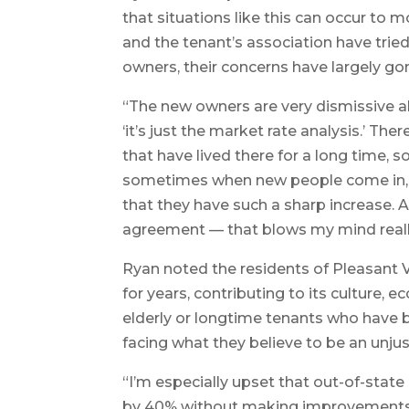
that situations like this can occur to
and the tenant’s association have trie
owners, their concerns have largely go
“The new owners are very dismissive 
‘it’s just the market rate analysis.’ T
that have lived there for a long time, 
sometimes when new people come in, the
that they have such a sharp increase. 
agreement — that blows my mind really
Ryan noted the residents of Pleasant
for years, contributing to its culture,
elderly or longtime tenants who have bu
facing what they believe to be an unjust
“I’m especially upset that out-of-state
by 40% without making improvements 