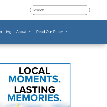
rtising
About
Read Our Paper