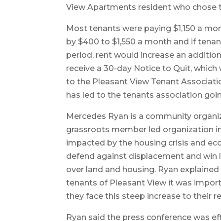
View Apartments resident who chose 
Most tenants were paying $1,150 a mo
by $400 to $1,550 a month and if tenan
period, rent would increase an additi
receive a 30-day Notice to Quit, which
to the Pleasant View Tenant Associat
has led to the tenants association going
Mercedes Ryan is a community organize
grassroots member led organization in 
impacted by the housing crisis and eco
defend against displacement and win
over land and housing. Ryan explained 
tenants of Pleasant View it was import
they face this steep increase to their 
Ryan said the press conference was effic