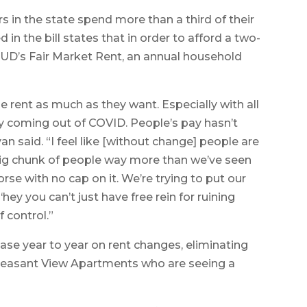
rs in the state spend more than a third of their
 in the bill states that in order to afford a two-
UD’s Fair Market Rent, an annual household
aise rent as much as they want. Especially with all
y coming out of COVID. People’s pay hasn’t
an said. “I feel like [without change] people are
a big chunk of people way more than we’ve seen
se with no cap on it. We’re trying to put our
‘hey you can’t just have free rein for ruining
f control.”
ease year to year on rent changes, eliminating
e Pleasant View Apartments who are seeing a