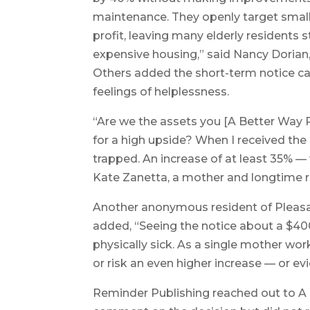
maintenance. They openly target small
profit, leaving many elderly residents 
expensive housing,” said Nancy Dorian
Others added the short-term notice ca
feelings of helplessness.
“Are we the assets you [A Better Way
for a high upside? When I received the r
trapped. An increase of at least 35% — 
Kate Zanetta, a mother and longtime 
Another anonymous resident of Pleasa
added, “Seeing the notice about a $400
physically sick. As a single mother work
or risk an even higher increase — or ev
Reminder Publishing reached out to 