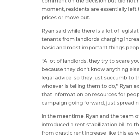
comment on the decision but did not r
moment, residents are essentially left 
prices or move out.
Ryan said while there is a lot of legisl
tenants from landlords charging increase
basic and most important things people 
“A lot of landlords, they try to scare y
because they don’t know anything else 
legal advice, so they just succumb to t
whoever is telling them to do,” Ryan ex
that information on resources for people
campaign going forward, just spreadi
In the meantime, Ryan and the team of
introduced a rent stabilization bill to 
from drastic rent increase like this as w