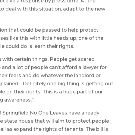
eceive a response by press time. At the
to deal with this situation, adapt to the new
ation that could be passed to help protect
s like this with little heads up, one of the
could do is learn their rights.
ou with certain things. People get scared
and a lot of people can’t afford a lawyer for
heir fears and do whatever the landlord or
plained. “Definitely one big thing is getting out
 on their rights. This is a huge part of our
ng awareness.”
 Springfield No One Leaves have already
the state house that will aim to protect people
ell as expand the rights of tenants. The bill is