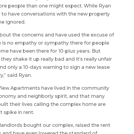
 more people than one might expect. While Ryan
d to have conversations with the new property
ne ignored.
about the concerns and have used the excuse of
here is no empathy or sympathy there for people
some have been there for 10-plus years. But
y shake it up really bad and it’s really unfair
And only a 10-days warning to sign a new lease
,” said Ryan.
 View Apartments have lived in the community
 economy and neighborly spirit, and that many
ilt their lives calling the complex home are
 spike in rent.
 landlords bought our complex, raised the rent
and have even lowered the standard of