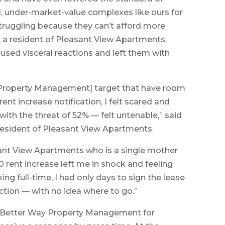
, under-market-value complexes like ours for
struggling because they can’t afford more
, a resident of Pleasant View Apartments.
used visceral reactions and left them with
 Property Management] target that have room
ent increase notification, I felt scared and
with the threat of 52% — felt untenable,” said
resident of Pleasant View Apartments.
nt View Apartments who is a single mother
 rent increase left me in shock and feeling
ing full-time, I had only days to sign the lease
iction — with no idea where to go.”
A Better Way Property Management for