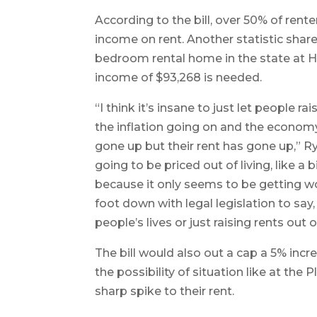
According to the bill, over 50% of rente
income on rent. Another statistic shared
bedroom rental home in the state at H
income of $93,268 is needed.
“I think it’s insane to just let people r
the inflation going on and the econom
gone up but their rent has gone up,” Ry
going to be priced out of living, like 
because it only seems to be getting wor
foot down with legal legislation to say, 
people’s lives or just raising rents out o
The bill would also out a cap a 5% incr
the possibility of situation like at th
sharp spike to their rent.