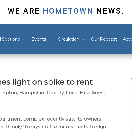
WE ARE
HOMETOWN
NEWS.
l Sections
Events
Circulation
Our Podcast
Adve
es light on spike to rent
ampton
,
Hampshire County
,
Local Headlines
,
tment complex recently saw its owners
ith only 10 days notice for residents to sign