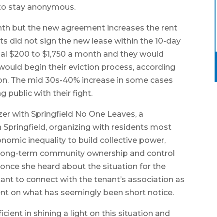
to stay anonymous.
nth but the new agreement increases the rent
ts did not sign the new lease within the 10-day
onal $200 to $1,750 a month and they would
 would begin their eviction process, according
ion. The mid 30s-40% increase in some cases
 public with their fight.
r with Springfield No One Leaves, a
Springfield, organizing with residents most
nomic inequality to build collective power,
 long-term community ownership and control
once she heard about the situation for the
ant to connect with the tenant’s association as
rent on what has seemingly been short notice.
ient in shining a light on this situation and