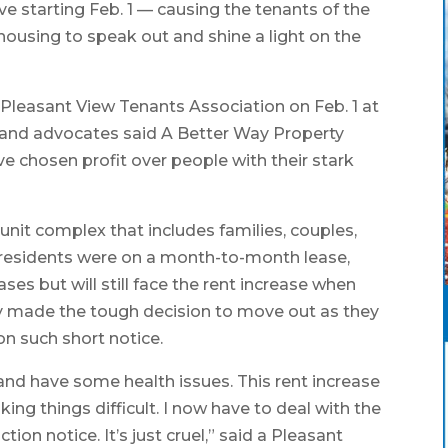
ve starting Feb. 1 — causing the tenants of the
housing to speak out and shine a light on the
Pleasant View Tenants Association on Feb. 1 at
 and advocates said A Better Way Property
 chosen profit over people with their stark
nit complex that includes families, couples,
 residents were on a month-to-month lease,
ses but will still face the rent increase when
dy made the tough decision to move out as they
on such short notice.
 and have some health issues. This rent increase
ng things difficult. I now have to deal with the
iction notice. It’s just cruel,” said a Pleasant