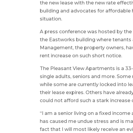
the new lease with the new rate effecti
building and advocates for affordable 
situation.
A press conference was hosted by the 
the Eastworks building where tenants
Management, the property owners, have
rent increase on such short notice.
The Pleasant View Apartments is a 33-u
single adults, seniors and more. Some
while some are currently locked into lea
their lease expires. Others have alrea
could not afford such a stark increase 
“I am a senior living on a fixed income
has caused me undue stress and is maki
fact that I will most likely receive an ev