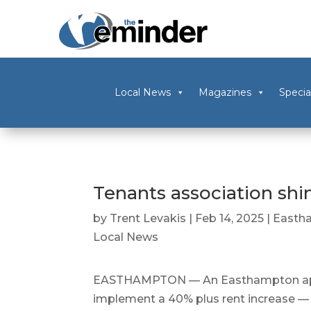
Local News
Magazines
Specia
Tenants association shin
by
Trent Levakis
|
Feb 14, 2025
|
Easth
Local News
EASTHAMPTON — An Easthampton apar
implement a 40% plus rent increase — w