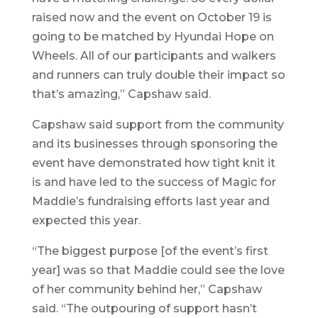
raised now and the event on October 19 is
going to be matched by Hyundai Hope on
Wheels. All of our participants and walkers
and runners can truly double their impact so
that’s amazing,” Capshaw said.
Capshaw said support from the community
and its businesses through sponsoring the
event have demonstrated how tight knit it
is and have led to the success of Magic for
Maddie’s fundraising efforts last year and
expected this year.
“The biggest purpose [of the event’s first
year] was so that Maddie could see the love
of her community behind her,” Capshaw
said. “The outpouring of support hasn’t