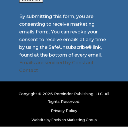
Constant
By submitting this form, you are
Contact
consenting to receive marketing
Use.
emails from: . You can revoke your
Please
consent to receive emails at any time
leave
by using the SafeUnsubscribe® link,
this
found at the bottom of every email.
field
Emails are serviced by Constant
blank.
Contact
Copyright © 2026 Reminder Publishing, LLC. All
Rights Reserved.
Privacy Policy
Website by
Envision Marketing Group