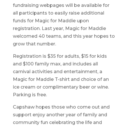
fundraising webpages will be available for
all participants to easily raise additional
funds for Magic for Maddie upon
registration. Last year, Magic for Maddie
welcomed 40 teams, and this year hopes to
grow that number.
Registration is $35 for adults, $15 for kids
and $100 family max, and includes all
carnival activities and entertainment, a
Magic for Maddie T-shirt and choice of an
ice cream or complimentary beer or wine.
Parking is free.
Capshaw hopes those who come out and
support enjoy another year of family and
community fun celebrating the life and