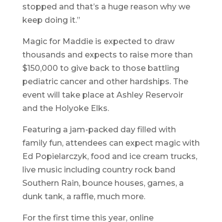
stopped and that’s a huge reason why we
keep doing it.”
Magic for Maddie is expected to draw
thousands and expects to raise more than
$150,000 to give back to those battling
pediatric cancer and other hardships. The
event will take place at Ashley Reservoir
and the Holyoke Elks.
Featuring a jam-packed day filled with
family fun, attendees can expect magic with
Ed Popielarczyk, food and ice cream trucks,
live music including country rock band
Southern Rain, bounce houses, games, a
dunk tank, a raffle, much more.
For the first time this year, online