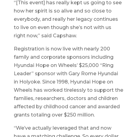
“[This event] has really kept us going to see
how her spirit is so alive and so close to
everybody, and really her legacy continues
to live on even though she’s not with us
right now,” said Capshaw.
Registration is now live with nearly 200
family and corporate sponsors including
Hyundai Hope on Wheels’ $25,000 “Ring
Leader” sponsor with Gary Rome Hyundai
in Holyoke. Since 1998, Hyundai Hope on
Wheels has worked tirelessly to support the
families, researchers, doctors and children
affected by childhood cancer and awarded
grants totaling over $250 million.
“We’ve actually leveraged that and now
have a matching challenge. So every dollar