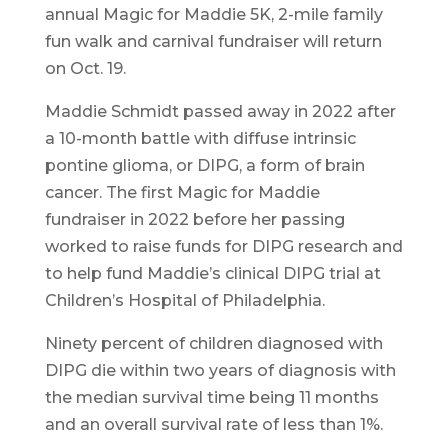
annual Magic for Maddie 5K, 2-mile family
fun walk and carnival fundraiser will return
on Oct. 19.
Maddie Schmidt passed away in 2022 after
a 10-month battle with diffuse intrinsic
pontine glioma, or DIPG, a form of brain
cancer. The first Magic for Maddie
fundraiser in 2022 before her passing
worked to raise funds for DIPG research and
to help fund Maddie’s clinical DIPG trial at
Children’s Hospital of Philadelphia.
Ninety percent of children diagnosed with
DIPG die within two years of diagnosis with
the median survival time being 11 months
and an overall survival rate of less than 1%.