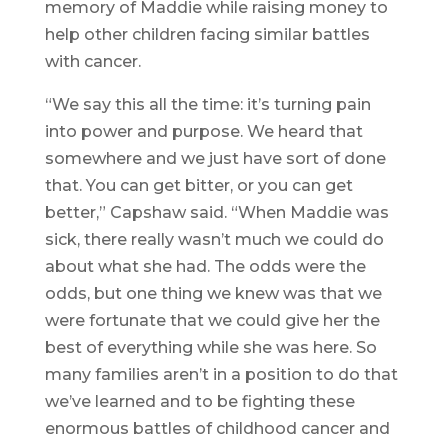
memory of Maddie while raising money to
help other children facing similar battles
with cancer.
“We say this all the time: it’s turning pain
into power and purpose. We heard that
somewhere and we just have sort of done
that. You can get bitter, or you can get
better,” Capshaw said. “When Maddie was
sick, there really wasn’t much we could do
about what she had. The odds were the
odds, but one thing we knew was that we
were fortunate that we could give her the
best of everything while she was here. So
many families aren’t in a position to do that
we’ve learned and to be fighting these
enormous battles of childhood cancer and