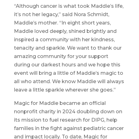
“Although cancer is what took Maddie’s life,
it’s not her legacy,” said Nora Schmidt,
Maddie’s mother. “In eight short years,
Maddie loved deeply, shined brightly and
inspired a community with her kindness,
tenacity and sparkle. We want to thank our
amazing community for your support
during our darkest hours and we hope this
event will bring a little of Maddie’s magic to
all who attend. We know Maddie will always
leave a little sparkle wherever she goes.”
Magic for Maddie became an official
nonprofit charity in 2024 doubling down on
its mission to fuel research for DIPG, help
families in the fight against pediatric cancer
and impact locally. To date, Magic for