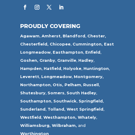
PROUDLY COVERING
Agawam
,
Amherst
,
Blandford
,
Chester,
Chesterfield,
Chicopee
,
Cummington,
East
Longmeadow
,
Easthampton
,
Enfield
,
Goshen,
Granby
,
Granville
,
Hadley
,
Hampden
,
Hatfield
,
Holyoke
,
Huntington
,
Leverett
,
Longmeadow
,
Montgomery,
Northampton
,
Otis,
Pelham
,
Russell
,
Shutesbury
,
Somers
,
South Hadley
,
Southampton
,
Southwick
,
Springfield
,
Sunderland
,
Tolland
,
West Springfield
,
Westfield
,
Westhampton,
Whately
,
Williamsburg,
Wilbraham,
and
Worthington