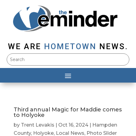
WE ARE
HOMETOWN
NEWS.
Third annual Magic for Maddie comes
to Holyoke
by
Trent Levakis
|
Oct 16, 2024
|
Hampden
County
,
Holyoke
,
Local News
,
Photo Slider