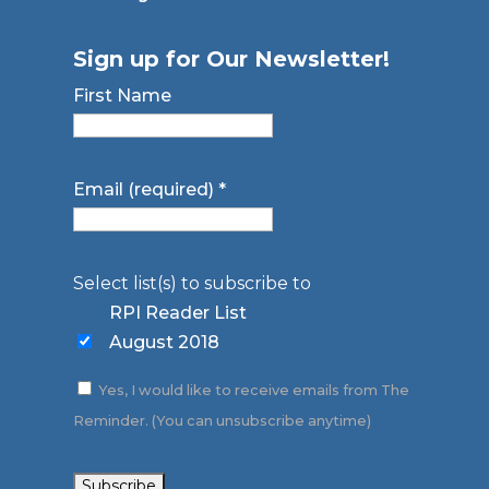
Sign up for Our Newsletter!
First Name
Email (required)
*
Select list(s) to subscribe to
RPI Reader List
August 2018
Yes, I would like to receive emails from The
Reminder. (You can unsubscribe anytime)