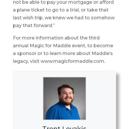
not be able to pay your mortgage or afford
a plane ticket to go to a trial, or take that
last wish trip, we knew we had to somehow
pay that forward.”
For more information about the third
annual Magic for Maddie event, to become
a sponsor or to learn more about Maddie’s
legacy, visit www.magicformaddie.com.
Trent Levakis