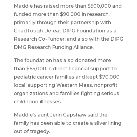
Maddie has raised more than $500,000 and
funded more than $90,000 in research,
primarily through their partnership with
ChadTough Defeat DIPG Foundation as a
Research Co-Funder, and also with the DIPG
DMG Research Funding Alliance.
The foundation has also donated more
than $65,000 in direct financial support to
pediatric cancer families and kept $70,000
local, supporting Western Mass. nonprofit
organizations and families fighting serious
childhood illnesses.
Maddie’s aunt Jenn Capshaw said the
family has been able to create a silver lining
out of tragedy.