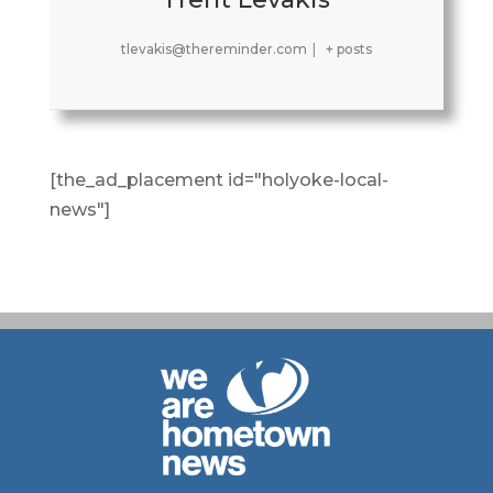
tlevakis@thereminder.com
|
+ posts
[the_ad_placement id="holyoke-local-
news"]