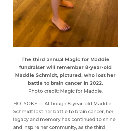
The third annual Magic for Maddie
fundraiser will remember 8-year-old
Maddie Schmidt, pictured, who lost her
battle to brain cancer in 2022.
Photo credit: Magic for Maddie.
HOLYOKE — Although 8-year-old Maddie
Schmidt lost her battle to brain cancer, her
legacy and memory has continued to shine
and inspire her community, as the third