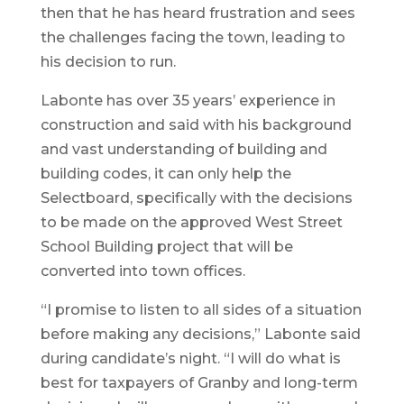
then that he has heard frustration and sees
the challenges facing the town, leading to
his decision to run.
Labonte has over 35 years’ experience in
construction and said with his background
and vast understanding of building and
building codes, it can only help the
Selectboard, specifically with the decisions
to be made on the approved West Street
School Building project that will be
converted into town offices.
“I promise to listen to all sides of a situation
before making any decisions,” Labonte said
during candidate’s night. “I will do what is
best for taxpayers of Granby and long-term