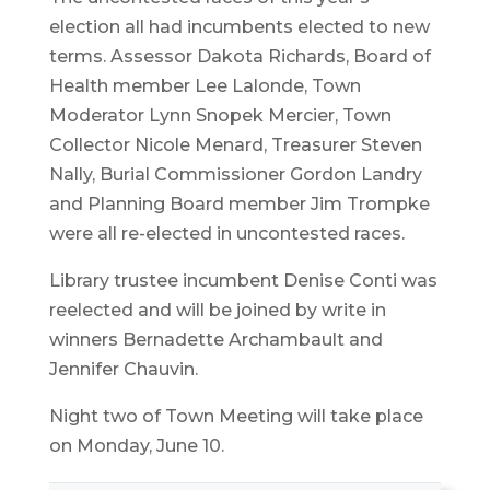
election all had incumbents elected to new
terms. Assessor Dakota Richards, Board of
Health member Lee Lalonde, Town
Moderator Lynn Snopek Mercier, Town
Collector Nicole Menard, Treasurer Steven
Nally, Burial Commissioner Gordon Landry
and Planning Board member Jim Trompke
were all re-elected in uncontested races.
Library trustee incumbent Denise Conti was
reelected and will be joined by write in
winners Bernadette Archambault and
Jennifer Chauvin.
Night two of Town Meeting will take place
on Monday, June 10.