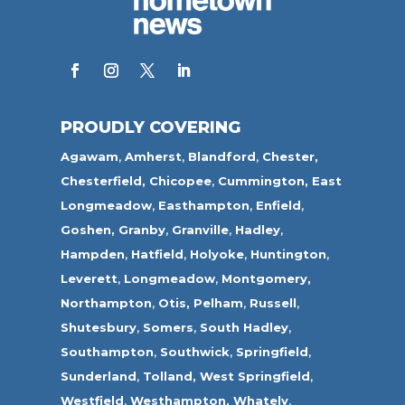
PROUDLY COVERING
Agawam
,
Amherst
,
Blandford
,
Chester,
Chesterfield,
Chicopee
,
Cummington,
East
Longmeadow
,
Easthampton
,
Enfield
,
Goshen,
Granby
,
Granville
,
Hadley
,
Hampden
,
Hatfield
,
Holyoke
,
Huntington
,
Leverett
,
Longmeadow
,
Montgomery,
Northampton
,
Otis,
Pelham
,
Russell
,
Shutesbury
,
Somers
,
South Hadley
,
Southampton
,
Southwick
,
Springfield
,
Sunderland
,
Tolland
,
West Springfield
,
Westfield
,
Westhampton,
Whately
,