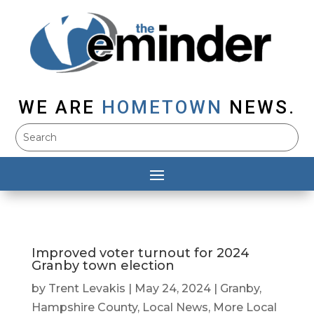
WE ARE
HOMETOWN
NEWS.
Improved voter turnout for 2024
Granby town election
by
Trent Levakis
|
May 24, 2024
|
Granby
,
Hampshire County
,
Local News
,
More Local