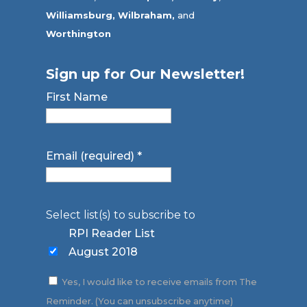
Williamsburg,
Wilbraham,
and
Worthington
Sign up for Our Newsletter!
First Name
Email (required)
*
Select list(s) to subscribe to
RPI Reader List
August 2018
Yes, I would like to receive emails from The
Reminder. (You can unsubscribe anytime)