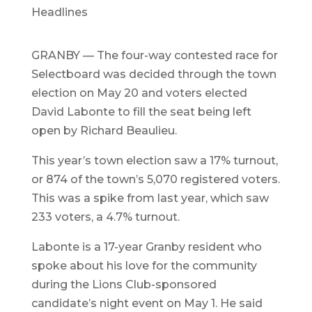
Headlines
GRANBY — The four-way contested race for
Selectboard was decided through the town
election on May 20 and voters elected
David Labonte to fill the seat being left
open by Richard Beaulieu.
This year’s town election saw a 17% turnout,
or 874 of the town’s 5,070 registered voters.
This was a spike from last year, which saw
233 voters, a 4.7% turnout.
Labonte is a 17-year Granby resident who
spoke about his love for the community
during the Lions Club-sponsored
candidate’s night event on May 1. He said