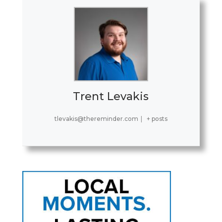
Trent Levakis
tlevakis@thereminder.com
|
+ posts