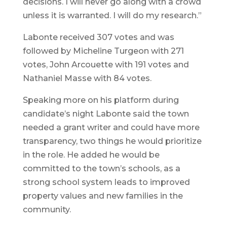
decisions. I will never go along with a crowd
unless it is warranted. I will do my research.”
Labonte received 307 votes and was
followed by Micheline Turgeon with 271
votes, John Arcouette with 191 votes and
Nathaniel Masse with 84 votes.
Speaking more on his platform during
candidate’s night Labonte said the town
needed a grant writer and could have more
transparency, two things he would prioritize
in the role. He added he would be
committed to the town’s schools, as a
strong school system leads to improved
property values and new families in the
community.