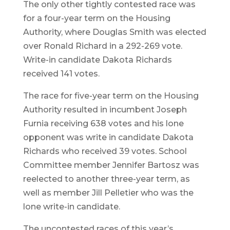
The only other tightly contested race was
for a four-year term on the Housing
Authority, where Douglas Smith was elected
over Ronald Richard in a 292-269 vote.
Write-in candidate Dakota Richards
received 141 votes.
The race for five-year term on the Housing
Authority resulted in incumbent Joseph
Furnia receiving 638 votes and his lone
opponent was write in candidate Dakota
Richards who received 39 votes. School
Committee member Jennifer Bartosz was
reelected to another three-year term, as
well as member Jill Pelletier who was the
lone write-in candidate.
The uncontested races of this year’s