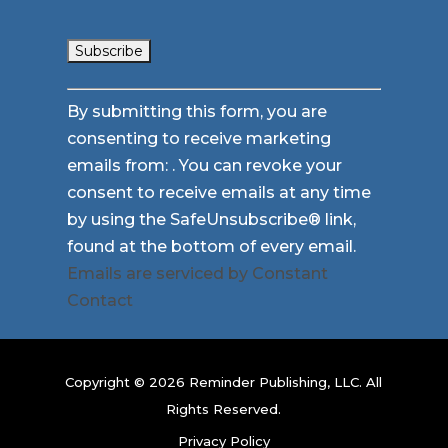
Constant
By submitting this form, you are
Contact
consenting to receive marketing
Use.
emails from: . You can revoke your
Please
consent to receive emails at any time
leave
by using the SafeUnsubscribe® link,
this
found at the bottom of every email.
field
Emails are serviced by Constant
blank.
Contact
Copyright © 2026 Reminder Publishing, LLC. All
Rights Reserved.
Privacy Policy