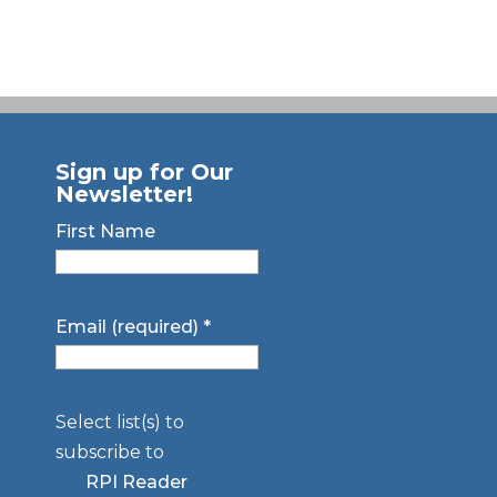
Sign up for Our
Newsletter!
First Name
Email (required)
*
Select list(s) to
subscribe to
RPI Reader