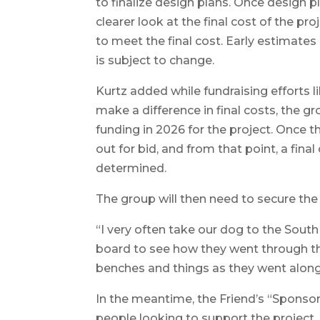
to finalize design plans. Once design p
clearer look at the final cost of the 
to meet the final cost. Early estimate
is subject to change.
Kurtz added while fundraising efforts l
make a difference in final costs, the 
funding in 2026 for the project. Once t
out for bid, and from that point, a final
determined.
The group will then need to secure the 
“I very often take our dog to the South
board to see how they went through th
benches and things as they went along 
In the meantime, the Friend’s “Sponsorsh
people looking to support the project. 