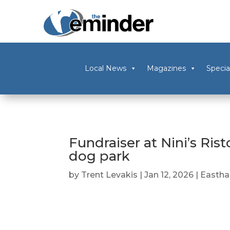
Local News
Magazines
Specia
Fundraiser at Nini’s Ris
dog park
by
Trent Levakis
|
Jan 12, 2026
|
Easth