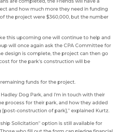
lans are completed, the Friends will have a
project and how much more they need in funding
s of the project were $360,000, but the number
ike this upcoming one will continue to help and
group will once again ask the CPA Committee for
he design is complete, the project can then go
 cost for the park’s construction will be
remaining funds for the project.
 Hadley Dog Park, and I’m in touch with their
e process for their park, and how they added
[post-construction of park],” explained Kurtz.
ip Solicitation” option is still available for
Those who fill out the form can pledge financial