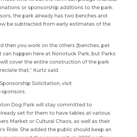
nations or sponsorship additions to the park.
sors, the park already has two benches and
ow be subtracted from early estimates of the
d then you work on the others [benches, pet
that can happen here at Nonotuck Park, but Parks
will cover the entire construction of the park
eciate that,” Kurtz said.
Sponsorship Solicitation, visit
-sponsors.
pton Dog Park will stay committed to
 already set for them to have tables at various
rs Market or Cultural Chaos, as well as their
se’s Ride. She added the public should keep an