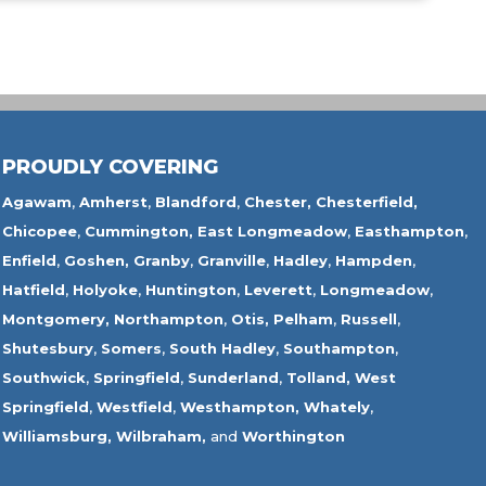
PROUDLY COVERING
Agawam
,
Amherst
,
Blandford
,
Chester,
Chesterfield,
Chicopee
,
Cummington,
East Longmeadow
,
Easthampton
,
Enfield
,
Goshen,
Granby
,
Granville
,
Hadley
,
Hampden
,
Hatfield
,
Holyoke
,
Huntington
,
Leverett
,
Longmeadow
,
Montgomery,
Northampton
,
Otis,
Pelham
,
Russell
,
Shutesbury
,
Somers
,
South Hadley
,
Southampton
,
Southwick
,
Springfield
,
Sunderland
,
Tolland
,
West
Springfield
,
Westfield
,
Westhampton,
Whately
,
Williamsburg,
Wilbraham,
and
Worthington