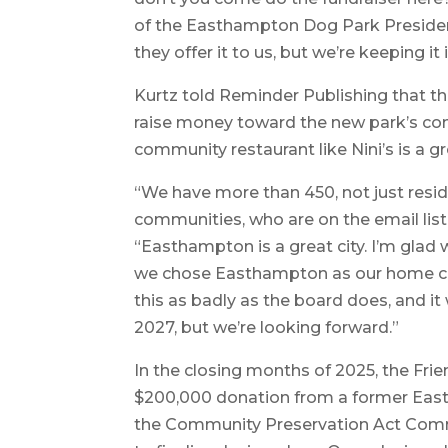
of the Easthampton Dog Park President
they offer it to us, but we’re keeping i
Kurtz told Reminder Publishing that th
raise money toward the new park’s con
community restaurant like Nini’s is a gr
“We have more than 450, not just resi
communities, who are on the email list
“Easthampton is a great city. I’m gla
we chose Easthampton as our home cit
this as badly as the board does, and it 
2027, but we’re looking forward.”
In the closing months of 2025, the Fr
$200,000 donation from a former Eas
the Community Preservation Act Comm