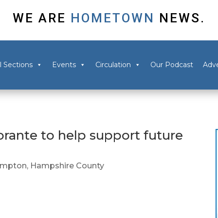
WE ARE
HOMETOWN
NEWS.
l Sections
Events
Circulation
Our Podcast
Adve
torante to help support future
ampton
,
Hampshire County