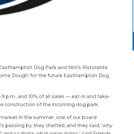
asthampton Dog Park and Nini’s Ristorante
e some Dough’ for the future Easthampton Dog
4-9 p.m., and 10% of all sales — eat-in and take-
he construction of the incoming dog park.
 market in the summer, one of our board
 passing by, they chatted, and they said, ‘why
’ and so that’s what we’re doing,” said Friends