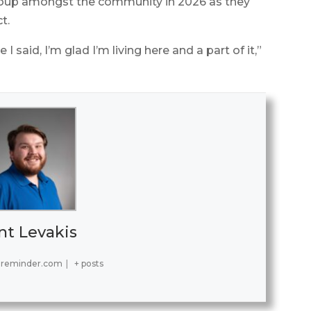
roup amongst the community in 2026 as they
t.
I said, I’m glad I’m living here and a part of it,”
nt Levakis
ereminder.com
|
+ posts