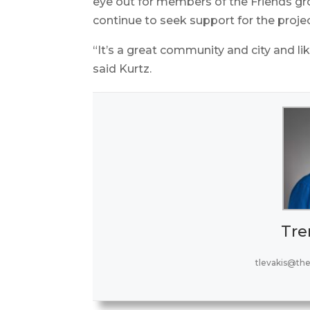
eye out for members of the Friends g
continue to seek support for the projec
“It’s a great community and city and like 
said Kurtz.
Tre
tlevakis@th