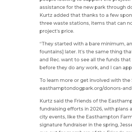
assistance for the new park through do
Kurtz added that thanks to a few spon
three waste stations, items that can n
project’s price.
“They started with a bare minimum, an
fountains] later. It’s the same thing 
and Rec. want to see all the funds that 
before they do any work, and I can appr
To learn more or get involved with the 
easthamptondogpark.org/donors-and
Kurtz said the Friends of the Eastham
fundraising efforts in 2026, with plans
city events, like the Easthampton Farme
signature fundraiser in the spring, Jes