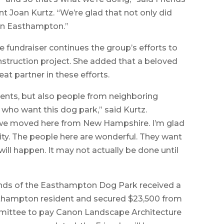
 Joan Kurtz. “We’re glad that not only did
t in Easthampton.”
e fundraiser continues the group’s efforts to
struction project. She added that a beloved
eat partner in these efforts.
dents, but also people from neighboring
 who want this dog park,” said Kurtz.
d we moved here from New Hampshire. I’m glad
y. The people here are wonderful. They want
will happen. It may not actually be done until
iends of the Easthampton Dog Park received a
thampton resident and secured $23,500 from
ittee to pay Canon Landscape Architecture