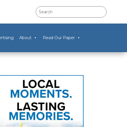
rtising
About
Read Our Paper