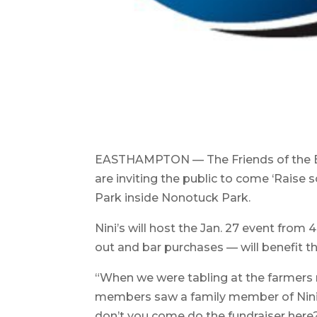
EASTHAMPTON — The Friends of the E
are inviting the public to come ‘Rais
Park inside Nonotuck Park.
Nini’s will host the Jan. 27 event from 
out and bar purchases — will benefit t
“When we were tabling at the farmers
members saw a family member of Nini’s
don’t you come do the fundraiser here?