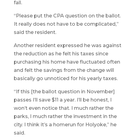
fall.
“Please put the CPA question on the ballot.
It really does not have to be complicated,”
said the resident.
Another resident expressed he was against
the reduction as he felt his taxes since
purchasing his home have fluctuated often
and felt the savings from the change will
basically go unnoticed for his yearly taxes.
“If this [the ballot question in November]
passes I’ll save $11 a year. I’ll be honest, I
won’t even notice that. I much rather the
parks, I much rather the investment in the
city. I think it’s a homerun for Holyoke,” he
said.