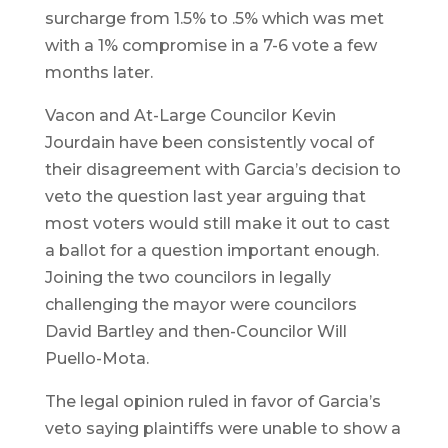
surcharge from 1.5% to .5% which was met
with a 1% compromise in a 7-6 vote a few
months later.
Vacon and At-Large Councilor Kevin
Jourdain have been consistently vocal of
their disagreement with Garcia’s decision to
veto the question last year arguing that
most voters would still make it out to cast
a ballot for a question important enough.
Joining the two councilors in legally
challenging the mayor were councilors
David Bartley and then-Councilor Will
Puello-Mota.
The legal opinion ruled in favor of Garcia’s
veto saying plaintiffs were unable to show a