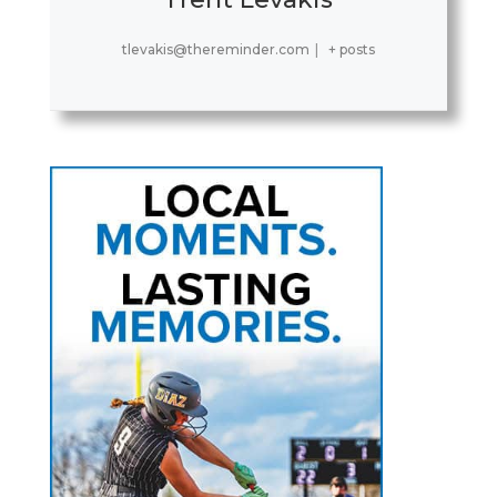
tlevakis@thereminder.com
|
+ posts