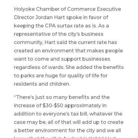
Holyoke Chamber of Commerce Executive
Director Jordan Hart spoke in favor of
keeping the CPA surtax rate as is. As a
representative of the city’s business
community, Hart said the current rate has
created an environment that makes people
want to come and support businesses
regardless of wards. She added the benefits
to parks are huge for quality of life for
residents and children.
“There’s just so many benefits and the
increase of $30-$50 approximately in
addition to everyone’s tax bill, whatever the
case may be, all of that will add up to create
a better environment for the city and we all