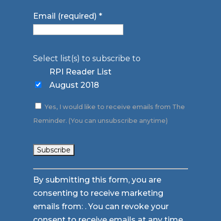
Email (required)
*
Select list(s) to subscribe to
RPI Reader List
August 2018
Yes, I would like to receive emails from The
Reminder. (You can unsubscribe anytime)
Constant
By submitting this form, you are
Contact
consenting to receive marketing
Use.
emails from: . You can revoke your
Please
consent to receive emails at any time