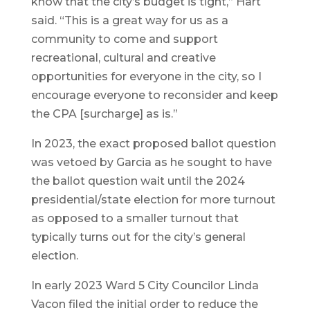
know that the city’s budget is tight,” Hart
said. “This is a great way for us as a
community to come and support
recreational, cultural and creative
opportunities for everyone in the city, so I
encourage everyone to reconsider and keep
the CPA [surcharge] as is.”
In 2023, the exact proposed ballot question
was vetoed by Garcia as he sought to have
the ballot question wait until the 2024
presidential/state election for more turnout
as opposed to a smaller turnout that
typically turns out for the city’s general
election.
In early 2023 Ward 5 City Councilor Linda
Vacon filed the initial order to reduce the