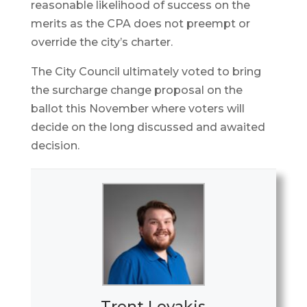
reasonable likelihood of success on the
merits as the CPA does not preempt or
override the city’s charter.
The City Council ultimately voted to bring
the surcharge change proposal on the
ballot this November where voters will
decide on the long discussed and awaited
decision.
Trent Levakis