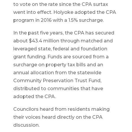
to vote on the rate since the CPA surtax
went into effect. Holyoke adopted the CPA
program in 2016 with a 1.5% surcharge.
In the past five years, the CPA has secured
about $43.4 million through matched and
leveraged state, federal and foundation
grant funding. Funds are sourced from a
surcharge on property tax bills and an
annual allocation from the statewide
Community Preservation Trust Fund,
distributed to communities that have
adopted the CPA.
Councilors heard from residents making
their voices heard directly on the CPA
discussion.