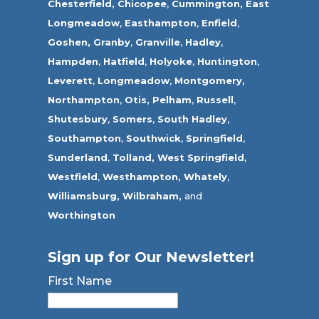
Chesterfield,
Chicopee
,
Cummington,
East
Longmeadow
,
Easthampton
,
Enfield
,
Goshen,
Granby
,
Granville
,
Hadley
,
Hampden
,
Hatfield
,
Holyoke
,
Huntington
,
Leverett
,
Longmeadow
,
Montgomery,
Northampton
,
Otis,
Pelham
,
Russell
,
Shutesbury
,
Somers
,
South Hadley
,
Southampton
,
Southwick
,
Springfield
,
Sunderland
,
Tolland
,
West Springfield
,
Westfield
,
Westhampton,
Whately
,
Williamsburg,
Wilbraham,
and
Worthington
Sign up for Our Newsletter!
First Name