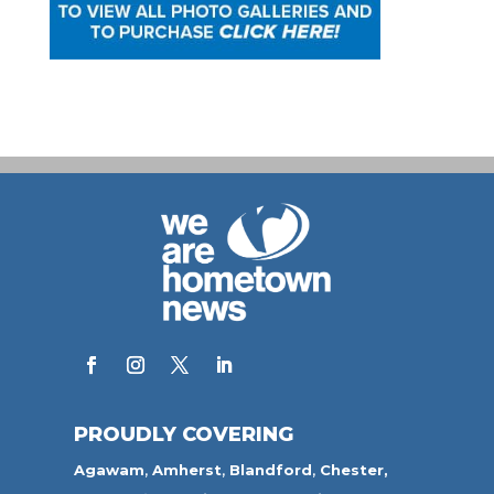
PROUDLY COVERING
Agawam
,
Amherst
,
Blandford
,
Chester,