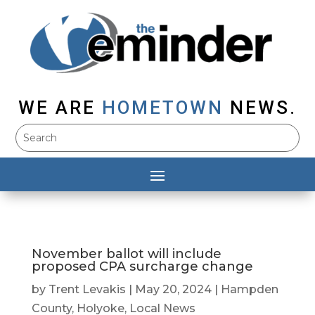
WE ARE
HOMETOWN
NEWS.
November ballot will include
proposed CPA surcharge change
by
Trent Levakis
|
May 20, 2024
|
Hampden
County
,
Holyoke
,
Local News