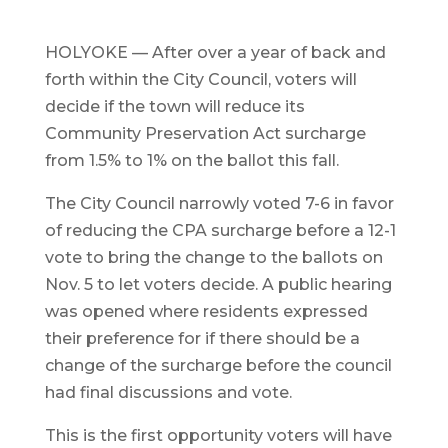
HOLYOKE — After over a year of back and
forth within the City Council, voters will
decide if the town will reduce its
Community Preservation Act surcharge
from 1.5% to 1% on the ballot this fall.
The City Council narrowly voted 7-6 in favor
of reducing the CPA surcharge before a 12-1
vote to bring the change to the ballots on
Nov. 5 to let voters decide. A public hearing
was opened where residents expressed
their preference for if there should be a
change of the surcharge before the council
had final discussions and vote.
This is the first opportunity voters will have