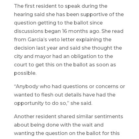
The first resident to speak during the
hearing said she has been supportive of the
question getting to the ballot since
discussions began 16 months ago. She read
from Garcia’s veto letter explaining the
decision last year and said she thought the
city and mayor had an obligation to the
court to get this on the ballot as soon as
possible.
“Anybody who had questions or concerns or
wanted to flesh out details have had the
opportunity to do so,” she said.
Another resident shared similar sentiments
about being done with the wait and
wanting the question on the ballot for this