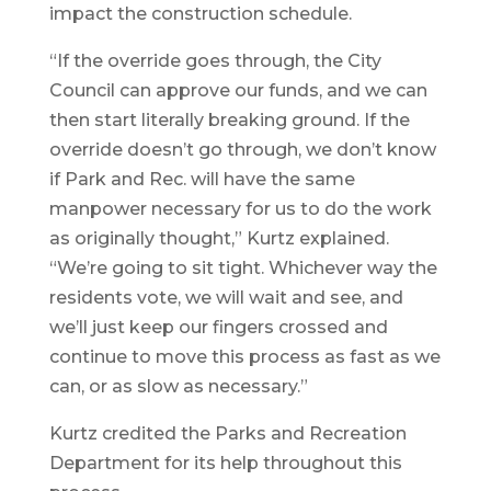
impact the construction schedule.
“If the override goes through, the City
Council can approve our funds, and we can
then start literally breaking ground. If the
override doesn’t go through, we don’t know
if Park and Rec. will have the same
manpower necessary for us to do the work
as originally thought,” Kurtz explained.
“We’re going to sit tight. Whichever way the
residents vote, we will wait and see, and
we’ll just keep our fingers crossed and
continue to move this process as fast as we
can, or as slow as necessary.”
Kurtz credited the Parks and Recreation
Department for its help throughout this