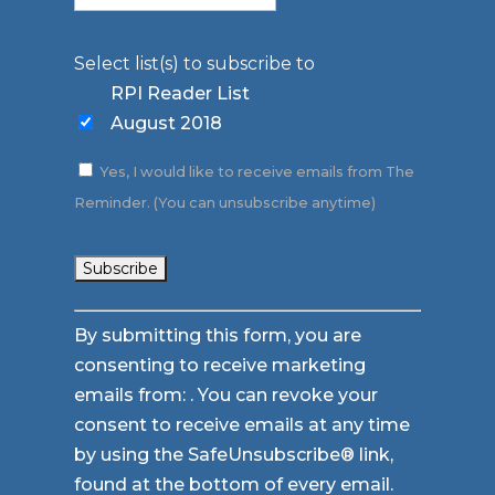
Select list(s) to subscribe to
RPI Reader List
August 2018
Yes, I would like to receive emails from The
Reminder. (You can unsubscribe anytime)
Constant
By submitting this form, you are
Contact
consenting to receive marketing
Use.
emails from: . You can revoke your
Please
consent to receive emails at any time
leave
by using the SafeUnsubscribe® link,
this
found at the bottom of every email.
field