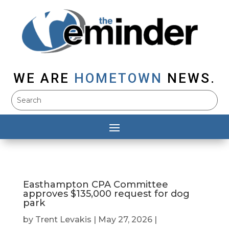
WE ARE
HOMETOWN
NEWS.
Easthampton CPA Committee
approves $135,000 request for dog
park
by
Trent Levakis
|
May 27, 2026
|