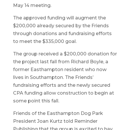
May 14 meeting.
The approved funding will augment the
$200,000 already secured by the Friends
through donations and fundraising efforts
to meet the $335,000 goal.
The group received a $200,000 donation for
the project last fall from Richard Boyle, a
former Easthampton resident who now
lives in Southampton. The Friends’
fundraising efforts and the newly secured
CPA funding allow construction to begin at
some point this fall.
Friends of the Easthampton Dog Park
President Joan Kurtz told Reminder
Publishing that the group is excited to hav