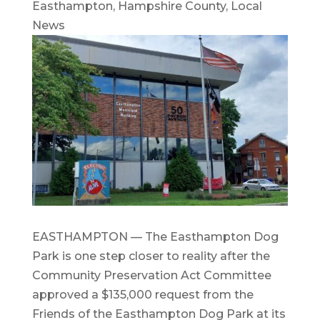
Easthampton
,
Hampshire County
,
Local
News
EASTHAMPTON — The Easthampton Dog
Park is one step closer to reality after the
Community Preservation Act Committee
approved a $135,000 request from the
Friends of the Easthampton Dog Park at its