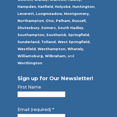
Hampden
,
Hatfield
,
Holyoke
,
Huntington
,
Leverett
,
Longmeadow
,
Montgomery,
Northampton
,
Otis,
Pelham
,
Russell
,
Shutesbury
,
Somers
,
South Hadley
,
Southampton
,
Southwick
,
Springfield
,
Sunderland
,
Tolland
,
West Springfield
,
Westfield
,
Westhampton,
Whately
,
Williamsburg,
Wilbraham,
and
Worthington
Sign up for Our Newsletter!
First Name
Email (required)
*