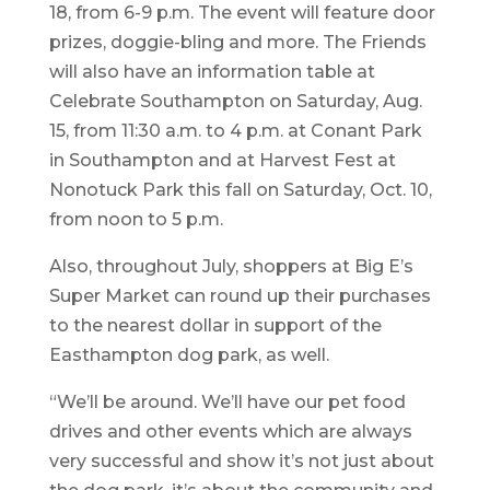
18, from 6-9 p.m. The event will feature door
prizes, doggie-bling and more. The Friends
will also have an information table at
Celebrate Southampton on Saturday, Aug.
15, from 11:30 a.m. to 4 p.m. at Conant Park
in Southampton and at Harvest Fest at
Nonotuck Park this fall on Saturday, Oct. 10,
from noon to 5 p.m.
Also, throughout July, shoppers at Big E’s
Super Market can round up their purchases
to the nearest dollar in support of the
Easthampton dog park, as well.
“We’ll be around. We’ll have our pet food
drives and other events which are always
very successful and show it’s not just about