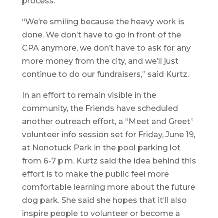
process.
“We’re smiling because the heavy work is
done. We don’t have to go in front of the
CPA anymore, we don’t have to ask for any
more money from the city, and we’ll just
continue to do our fundraisers,” said Kurtz.
In an effort to remain visible in the
community, the Friends have scheduled
another outreach effort, a “Meet and Greet”
volunteer info session set for Friday, June 19,
at Nonotuck Park in the pool parking lot
from 6-7 p.m. Kurtz said the idea behind this
effort is to make the public feel more
comfortable learning more about the future
dog park. She said she hopes that it’ll also
inspire people to volunteer or become a