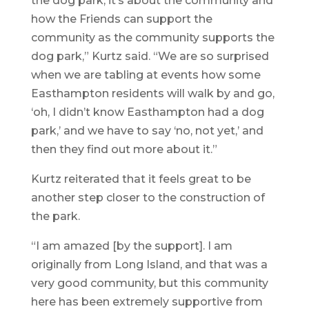
the dog park, it’s about the community and
how the Friends can support the
community as the community supports the
dog park,” Kurtz said. “We are so surprised
when we are tabling at events how some
Easthampton residents will walk by and go,
‘oh, I didn’t know Easthampton had a dog
park,’ and we have to say ‘no, not yet,’ and
then they find out more about it.”
Kurtz reiterated that it feels great to be
another step closer to the construction of
the park.
“I am amazed [by the support]. I am
originally from Long Island, and that was a
very good community, but this community
here has been extremely supportive from