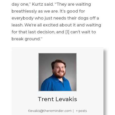
day one,” Kurtz said. “They are waiting
breathlessly as we are. It’s good for
everybody who just needs their dogs off a
leash. We’re all excited about it and waiting
for that last decision, and [I] can’t wait to
break ground.”
Trent Levakis
tlevakis@thereminder.com
|
+ posts