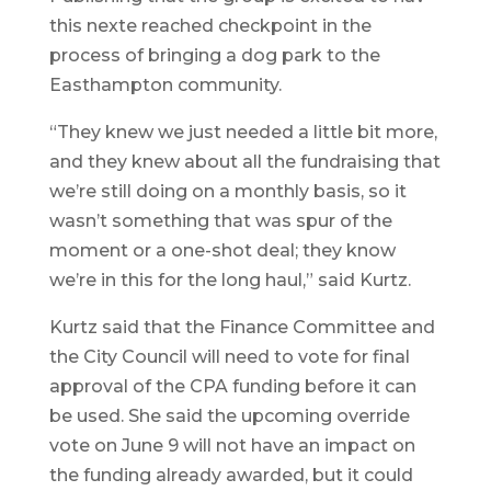
this nexte reached checkpoint in the
process of bringing a dog park to the
Easthampton community.
“They knew we just needed a little bit more,
and they knew about all the fundraising that
we’re still doing on a monthly basis, so it
wasn’t something that was spur of the
moment or a one-shot deal; they know
we’re in this for the long haul,” said Kurtz.
Kurtz said that the Finance Committee and
the City Council will need to vote for final
approval of the CPA funding before it can
be used. She said the upcoming override
vote on June 9 will not have an impact on
the funding already awarded, but it could