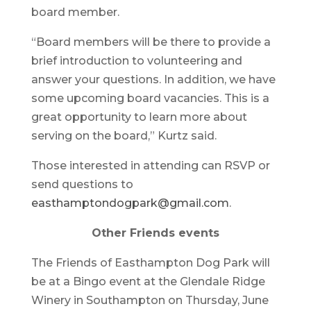
board member.
“Board members will be there to provide a
brief introduction to volunteering and
answer your questions. In addition, we have
some upcoming board vacancies. This is a
great opportunity to learn more about
serving on the board,” Kurtz said.
Those interested in attending can RSVP or
send questions to
easthamptondogpark@gmail.com
.
Other Friends events
The Friends of Easthampton Dog Park will
be at a Bingo event at the Glendale Ridge
Winery in Southampton on Thursday, June