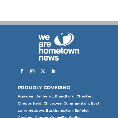
PROUDLY COVERING
Agawam
,
Amherst
,
Blandford
,
Chester,
Chesterfield,
Chicopee
,
Cummington,
East
Longmeadow
,
Easthampton
,
Enfield
,
Goshen,
Granby
,
Granville
,
Hadley
,