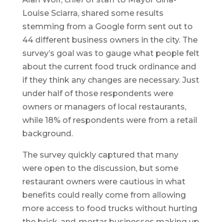
Louise Sciarra, shared some results
stemming from a Google form sent out to
44 different business owners in the city. The
survey’s goal was to gauge what people felt
about the current food truck ordinance and
if they think any changes are necessary. Just
under half of those respondents were
owners or managers of local restaurants,
while 18% of respondents were from a retail
background.
The survey quickly captured that many
were open to the discussion, but some
restaurant owners were cautious in what
benefits could really come from allowing
more access to food trucks without hurting
the brick-and-mortar businesses making up