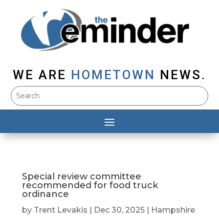
WE ARE
HOMETOWN
NEWS.
Special review committee
recommended for food truck
ordinance
by
Trent Levakis
|
Dec 30, 2025
|
Hampshire