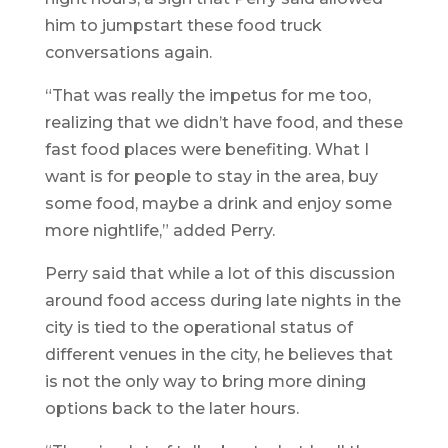
him to jumpstart these food truck
conversations again.
“That was really the impetus for me too,
realizing that we didn’t have food, and these
fast food places were benefiting. What I
want is for people to stay in the area, buy
some food, maybe a drink and enjoy some
more nightlife,” added Perry.
Perry said that while a lot of this discussion
around food access during late nights in the
city is tied to the operational status of
different venues in the city, he believes that
is not the only way to bring more dining
options back to the later hours.