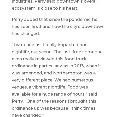
industries, Perry said downtown’s overall
ecosystem is close to his heart.
Perry added that since the pandemic, he
has seen firsthand how the city’s downtown
has changed.
“I watched as it really impacted our
nightlife, our scene. The last time someone
even really reviewed this food truck
ordinance in particular was in 2013, when it
was amended, and Northampton was a
very different place. We had numerous
venues, a vibrant nightlife. Food was
available for a huge range of hours,” said
Perry. “One of the reasons I brought this
ordinance up was because I think times
have changed.”