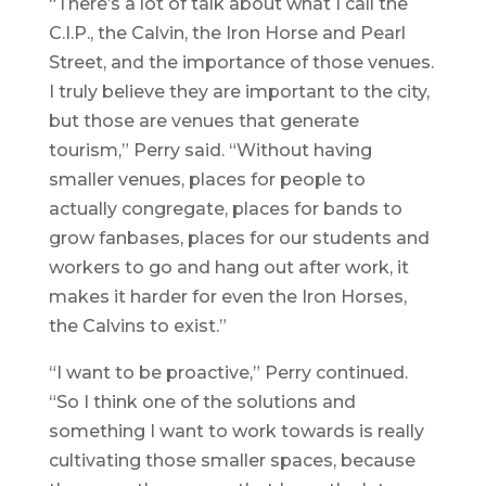
“There’s a lot of talk about what I call the
C.I.P., the Calvin, the Iron Horse and Pearl
Street, and the importance of those venues.
I truly believe they are important to the city,
but those are venues that generate
tourism,” Perry said. “Without having
smaller venues, places for people to
actually congregate, places for bands to
grow fanbases, places for our students and
workers to go and hang out after work, it
makes it harder for even the Iron Horses,
the Calvins to exist.”
“I want to be proactive,” Perry continued.
“So I think one of the solutions and
something I want to work towards is really
cultivating those smaller spaces, because