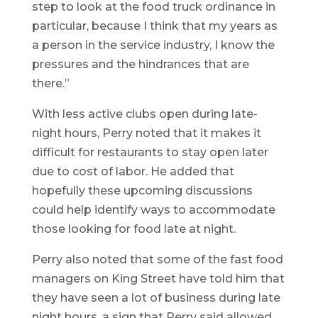
step to look at the food truck ordinance in
particular, because I think that my years as
a person in the service industry, I know the
pressures and the hindrances that are
there.”
With less active clubs open during late-
night hours, Perry noted that it makes it
difficult for restaurants to stay open later
due to cost of labor. He added that
hopefully these upcoming discussions
could help identify ways to accommodate
those looking for food late at night.
Perry also noted that some of the fast food
managers on King Street have told him that
they have seen a lot of business during late
night hours, a sign that Perry said allowed