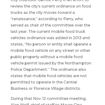
review the city’s current ordinance on food
trucks as the city moves toward a
“renaissance,” according to Perry, who
served as chair of the committee over the
last year. The current mobile food truck
vehicles ordinance was added in 2013 and
states, “No person or entity shall operate a
mobile food vehicle on any street or other
public property without a mobile food
vehicle permit issued by the Northampton
Police Department.” The ordinance also
states that mobile food vehicles are not
permitted to operate in the Central
Business or Florence Village districts.
During that Nov. 12 committee meeting,
Alan Wolf, chief of staff to Mayor Gina-