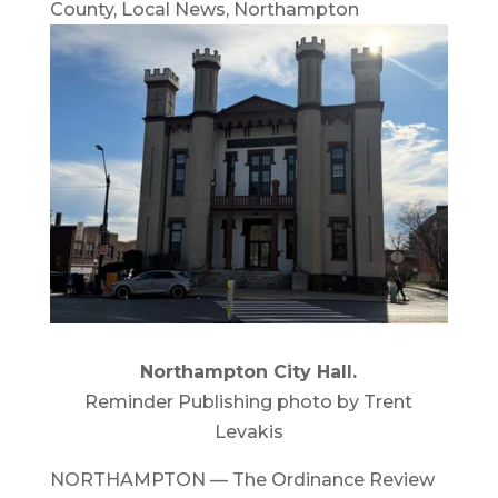
County
,
Local News
,
Northampton
Northampton City Hall.
Reminder Publishing photo by Trent
Levakis
NORTHAMPTON — The Ordinance Review