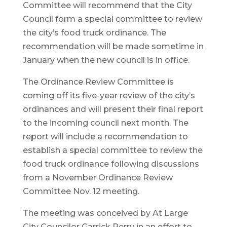
Committee will recommend that the City
Council form a special committee to review
the city’s food truck ordinance. The
recommendation will be made sometime in
January when the new council is in office.
The Ordinance Review Committee is
coming off its five-year review of the city’s
ordinances and will present their final report
to the incoming council next month. The
report will include a recommendation to
establish a special committee to review the
food truck ordinance following discussions
from a November Ordinance Review
Committee Nov. 12 meeting.
The meeting was conceived by At Large
City Councilor Garrick Perry in an effort to