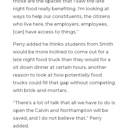
those are the spaces that I saw the late
night food really benefiting. I’m looking at
ways to help our constituents, the citizens
who live here, the employers, employees,
[can] have access to things.”
Perry added he thinks students from Smith
would be more inclined to come out for a
late night food truck than they would for a
sit down dinner at certain hours, another
reason to look at how potentially food
trucks could fill that gap without competing
with brick-and-mortars.
“There’s a lot of talk that all we have to do is
open the Calvin and Northampton will be
saved, and I do not believe that,” Perry
added.