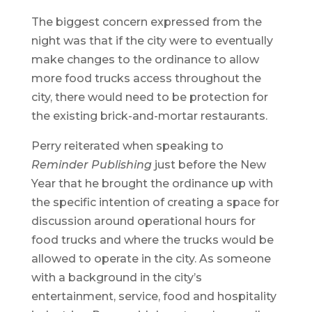
The biggest concern expressed from the
night was that if the city were to eventually
make changes to the ordinance to allow
more food trucks access throughout the
city, there would need to be protection for
the existing brick-and-mortar restaurants.
Perry reiterated when speaking to
Reminder Publishing
just before the New
Year that he brought the ordinance up with
the specific intention of creating a space for
discussion around operational hours for
food trucks and where the trucks would be
allowed to operate in the city. As someone
with a background in the city’s
entertainment, service, food and hospitality