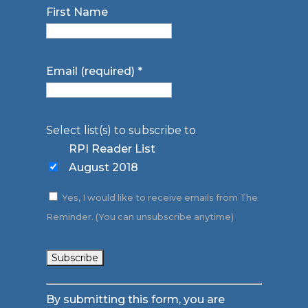
First Name
Email (required)
*
Select list(s) to subscribe to
RPI Reader List
August 2018
Yes, I would like to receive emails from The
Reminder. (You can unsubscribe anytime)
Constant
By submitting this form, you are
Contact