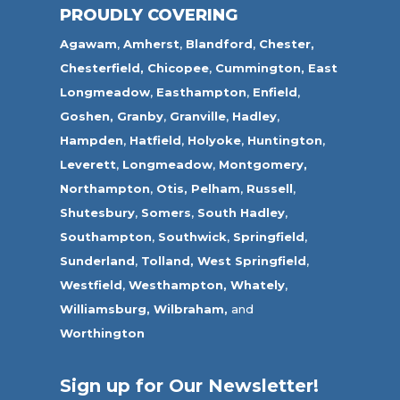
PROUDLY COVERING
Agawam
,
Amherst
,
Blandford
,
Chester,
Chesterfield,
Chicopee
,
Cummington,
East
Longmeadow
,
Easthampton
,
Enfield
,
Goshen,
Granby
,
Granville
,
Hadley
,
Hampden
,
Hatfield
,
Holyoke
,
Huntington
,
Leverett
,
Longmeadow
,
Montgomery,
Northampton
,
Otis,
Pelham
,
Russell
,
Shutesbury
,
Somers
,
South Hadley
,
Southampton
,
Southwick
,
Springfield
,
Sunderland
,
Tolland
,
West Springfield
,
Westfield
,
Westhampton,
Whately
,
Williamsburg,
Wilbraham,
and
Worthington
Sign up for Our Newsletter!