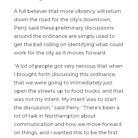
A full believer that more vibrancy will return
down the road for the city’s downtown,
Perry said these preliminary discussions
around the ordinance are simply used to
get the ball rolling on identifying what could
work for the city as it moves forward.
“A lot of people got very nervous that when
I brought forth discussing this ordinance,
that we were going to immediately just
open the streets up to food trucks, and that
was not my intent. My intent was to start
the discussion,” said Perry. “There’s been a
lot of talk in Northampton about
communication and how we move forward
on things, and I wanted this to be the first