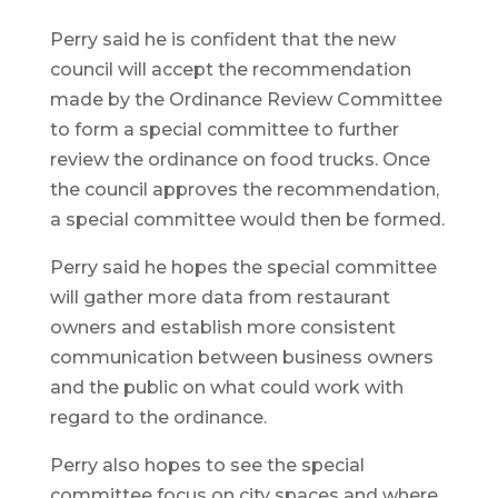
Perry said he is confident that the new
council will accept the recommendation
made by the Ordinance Review Committee
to form a special committee to further
review the ordinance on food trucks. Once
the council approves the recommendation,
a special committee would then be formed.
Perry said he hopes the special committee
will gather more data from restaurant
owners and establish more consistent
communication between business owners
and the public on what could work with
regard to the ordinance.
Perry also hopes to see the special
committee focus on city spaces and where