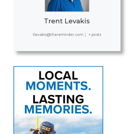
Trent Levakis
tlevakis@thereminder.com
|
+ posts