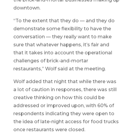
downtown.
“To the extent that they do — and they do
demonstrate some flexibility to have the
conversation — they really want to make
sure that whatever happens, it’s fair and
that it takes into account the operational
challenges of brick-and-mortar
restaurants,” Wolf said at the meeting.
Wolf added that night that while there was
a lot of caution in responses, there was still
creative thinking on how this could be
addressed or improved upon, with 60% of
respondents indicating they were open to
the idea of late-night access for food trucks
once restaurants were closed.