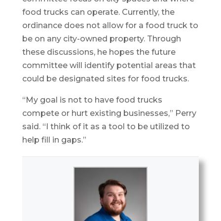
food trucks can operate. Currently, the
ordinance does not allow for a food truck to
be on any city-owned property. Through
these discussions, he hopes the future
committee will identify potential areas that
could be designated sites for food trucks.
“My goal is not to have food trucks
compete or hurt existing businesses,” Perry
said. “I think of it as a tool to be utilized to
help fill in gaps.”