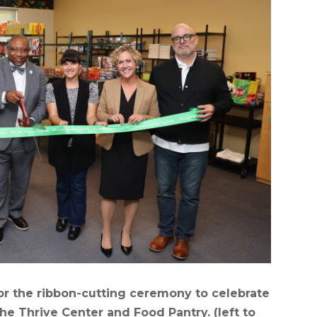
r the ribbon-cutting ceremony to celebrate
he Thrive Center and Food Pantry. (left to