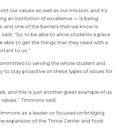
front our values as well as our mission, and it’s
g an institution of excellence — is being
, and one of the barriers that we know is
said. “So, to be able to allow students a place
 able to get the things that they need with a
ortant to us.”
ommitted to serving the whole student and
ry to stay proactive on these types of issues for
alk, and this is just another great example of us
r values,” Timmons said.
Timmons as a leader so focused on bridging
the expansion of the Thrive Center and food