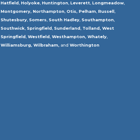
Hatfield
,
Holyoke
,
Huntington
,
Leverett
,
Longmeadow
,
Montgomery,
Northampton
,
Otis,
Pelham
,
Russell
,
Shutesbury
,
Somers
,
South Hadley
,
Southampton
,
Southwick
,
Springfield
,
Sunderland
,
Tolland
,
West
Springfield
,
Westfield
,
Westhampton,
Whately
,
Williamsburg,
Wilbraham,
and
Worthington