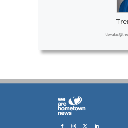
Tre
tlevakis@th