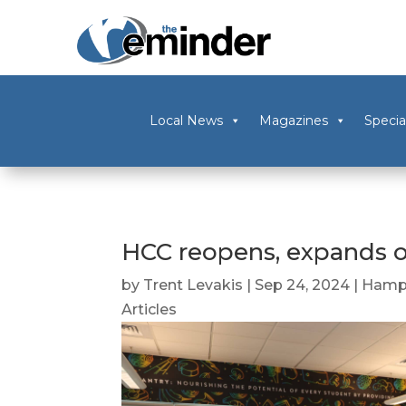
Local News
Magazines
Specia
HCC reopens, expands o
by
Trent Levakis
|
Sep 24, 2024
|
Hamp
Articles