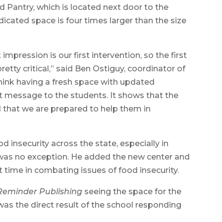
Pantry, which is located next door to the
icated space is four times larger than the size
t impression is our first intervention, so the first
tty critical,” said Ben Ostiguy, coordinator of
think having a fresh space with updated
 message to the students. It shows that the
nd that we are prepared to help them in
od insecurity across the state, especially in
 was no exception. He added the new center and
t time in combating issues of food insecurity.
Reminder Publishing
seeing the space for the
as the direct result of the school responding