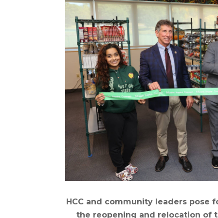
HCC and community leaders pose fo
the reopening and relocation of t