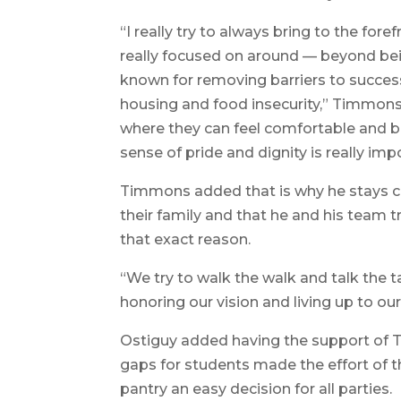
“I really try to always bring to the fore
really focused on around — beyond bein
known for removing barriers to success
housing and food insecurity,” Timmons 
where they can feel comfortable and be
sense of pride and dignity is really imp
Timmons added that is why he stays c
their family and that he and his team t
that exact reason.
“We try to walk the walk and talk the t
honoring our vision and living up to ou
Ostiguy added having the support of 
gaps for students made the effort of 
pantry an easy decision for all parties.