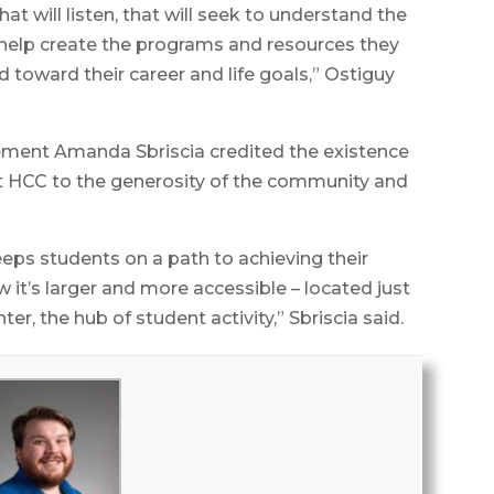
hat will listen, that will seek to understand the
help create the programs and resources they
d toward their career and life goals,” Ostiguy
cement Amanda Sbriscia credited the existence
at HCC to the generosity of the community and
keeps students on a path to achieving their
 it’s larger and more accessible – located just
, the hub of student activity,” Sbriscia said.