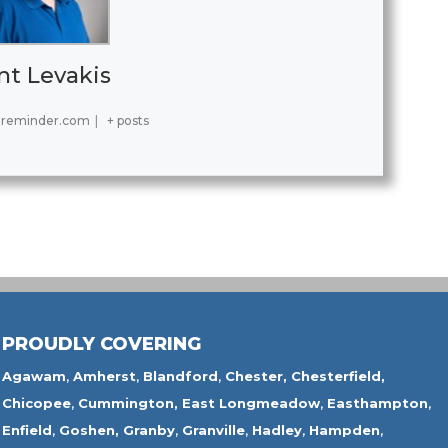
nt Levakis
ereminder.com
|
+ posts
PROUDLY COVERING
Agawam
,
Amherst
,
Blandford
,
Chester,
Chesterfield,
Chicopee
,
Cummington,
East Longmeadow
,
Easthampton
,
Enfield
,
Goshen,
Granby
,
Granville
,
Hadley
,
Hampden
,