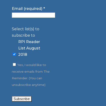
Email (required)
*
Select list(s) to
subscribe to
RPI Reader
List August
2018
Yes, I would like to
receive emails from The
Reminder. (You can
unsubscribe anytime)