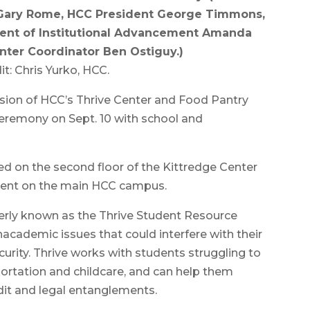
, Gary Rome, HCC President George Timmons,
ident of Institutional Advancement Amanda
nter Coordinator Ben Ostiguy.)
t: Chris Yurko, HCC.
ion of HCC’s Thrive Center and Food Pantry
ceremony on Sept. 10 with school and
ed on the second floor of the Kittredge Center
ent on the main HCC campus.
merly known as the Thrive Student Resource
nacademic issues that could interfere with their
urity. Thrive works with students struggling to
portation and childcare, and can help them
it and legal entanglements.