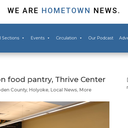
WE ARE
HOMETOWN
NEWS.
l Sections
Events
Circulation
Our Podcast
Adve
n food pantry, Thrive Center
den County
,
Holyoke
,
Local News
,
More