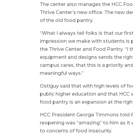
The center also manages the HCC Food 
Thrive Center’s new office. The new ded
of the old food pantry.
“What I always tell folks is that our firs
impression we make with students is pre
the Thrive Center and Food Pantry. “I 
equipment and designs sends the right
campus cares, that this is a priority a
meaningful ways.”
Ostiguy said that with high levels of fo
public higher education and that HCC
food pantry is an expansion at the righ
HCC President George Timmons told
reopening was “amazing” to him as it w
to concerns of food insecurity.