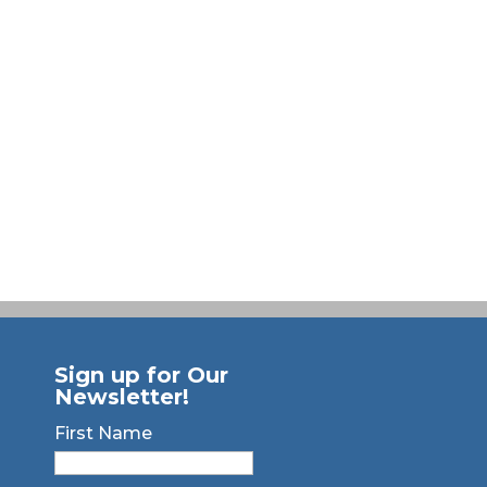
Sign up for Our
Newsletter!
First Name