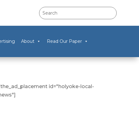
rtising
About
Read Our Paper
[the_ad_placement id="holyoke-local-
news"]