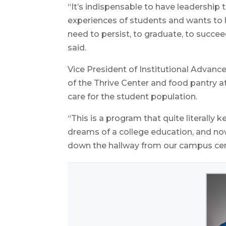
“It’s indispensable to have leadership t
experiences of students and wants to 
need to persist, to graduate, to succee
said.
Vice President of Institutional Advan
of the Thrive Center and food pantry 
care for the student population.
“This is a program that quite literally 
dreams of a college education, and now
down the hallway from our campus center