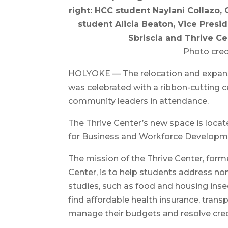
right: HCC student Naylani Collazo
student Alicia Beaton, Vice Pres
Sbriscia and Thrive Ce
Photo credi
HOLYOKE — The relocation and expans
was celebrated with a ribbon-cutting 
community leaders in attendance.
The Thrive Center’s new space is locat
for Business and Workforce Developm
The mission of the Thrive Center, for
Center, is to help students address no
studies, such as food and housing insec
find affordable health insurance, trans
manage their budgets and resolve cred