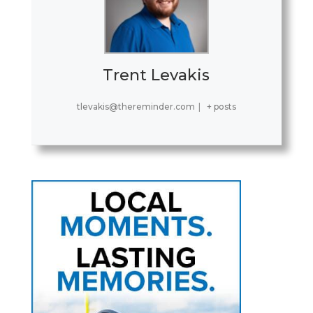
Trent Levakis
tlevakis@thereminder.com
|
+ posts