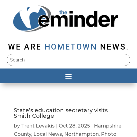
WE ARE
HOMETOWN
NEWS.
State’s education secretary visits
Smith College
by
Trent Levakis
|
Oct 28, 2025
|
Hampshire
County
,
Local News
,
Northampton
,
Photo