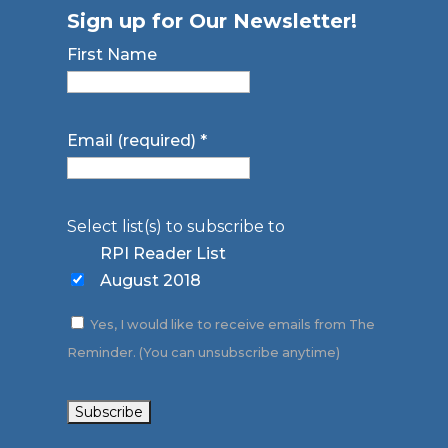
Sign up for Our Newsletter!
First Name
Email (required)
*
Select list(s) to subscribe to
RPI Reader List
August 2018
Yes, I would like to receive emails from The
Reminder. (You can unsubscribe anytime)