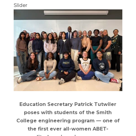
Slider
Education Secretary Patrick Tutwiler
poses with students of the Smith
College engineering program — one of
the first ever all-women ABET-