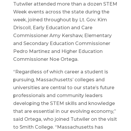
Tutwiler attended more than a dozen STEM
Week events across the state during the
week, joined throughout by Lt. Gov. Kim
Driscoll, Early Education and Care
Commissioner Amy Kershaw, Elementary
and Secondary Education Commissioner
Pedro Martinez and Higher Education
Commissioner Noe Ortega.
“Regardless of which career a student is
pursuing, Massachusetts’ colleges and
universities are central to our state’s future
professionals and community leaders
developing the STEM skills and knowledge
that are essential in our evolving economy,”
said Ortega, who joined Tutwiler on the visit
to Smith College. “Massachusetts has