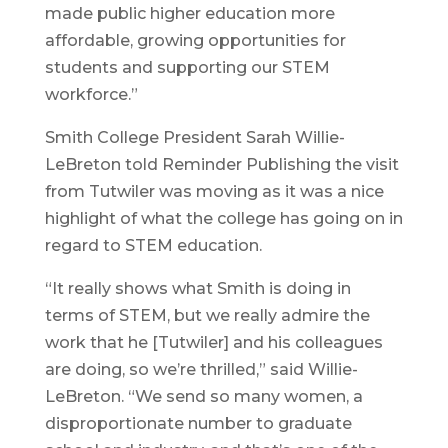
made public higher education more
affordable, growing opportunities for
students and supporting our STEM
workforce.”
Smith College President Sarah Willie-
LeBreton told Reminder Publishing the visit
from Tutwiler was moving as it was a nice
highlight of what the college has going on in
regard to STEM education.
“It really shows what Smith is doing in
terms of STEM, but we really admire the
work that he [Tutwiler] and his colleagues
are doing, so we’re thrilled,” said Willie-
LeBreton. “We send so many women, a
disproportionate number to graduate