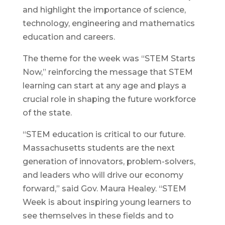
and highlight the importance of science,
technology, engineering and mathematics
education and careers.
The theme for the week was “STEM Starts
Now,” reinforcing the message that STEM
learning can start at any age and plays a
crucial role in shaping the future workforce
of the state.
“STEM education is critical to our future.
Massachusetts students are the next
generation of innovators, problem-solvers,
and leaders who will drive our economy
forward,” said Gov. Maura Healey. “STEM
Week is about inspiring young learners to
see themselves in these fields and to