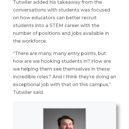
Tutwiler added his takeaway from the
conversations with students was focused
on how educators can better recruit
students into a STEM career with the
number of positions and jobs available in
the workforce.
“There are many, many entry points, but
how are we hooking students in? How are
we helping them see themselves in these
incredible roles? And I think they’re doing an
exceptional job with that on this campus,”
Tutwiler said.