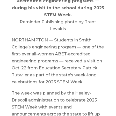
accredited engineering programs —
during his visit to the school during 2025
STEM Week.
Reminder Publishing photo by Trent
Levakis
NORTHAMPTON — Students in Smith
College’s engineering program — one of the
first-ever all-women ABET-accredited
engineering programs — received a visit on
Oct. 22 from Education Secretary Patrick
Tutwiler as part of the state’s week-long
celebrations for 2025 STEM Week.
The week was planned by the Healey-
Driscoll administration to celebrate 2025
STEM Week with events and
announcements across the state to lift up