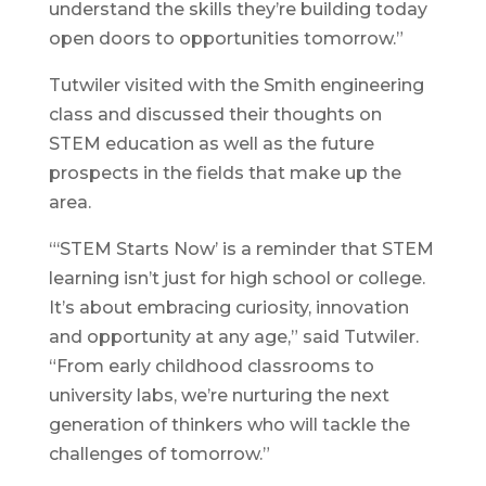
understand the skills they’re building today
open doors to opportunities tomorrow.”
Tutwiler visited with the Smith engineering
class and discussed their thoughts on
STEM education as well as the future
prospects in the fields that make up the
area.
“‘STEM Starts Now’ is a reminder that STEM
learning isn’t just for high school or college.
It’s about embracing curiosity, innovation
and opportunity at any age,” said Tutwiler.
“From early childhood classrooms to
university labs, we’re nurturing the next
generation of thinkers who will tackle the
challenges of tomorrow.”