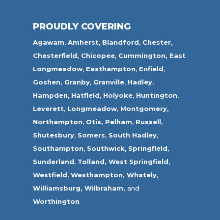
PROUDLY COVERING
Agawam
,
Amherst
,
Blandford
,
Chester,
Chesterfield,
Chicopee
,
Cummington,
East
Longmeadow
,
Easthampton
,
Enfield
,
Goshen,
Granby
,
Granville
,
Hadley
,
Hampden
,
Hatfield
,
Holyoke
,
Huntington
,
Leverett
,
Longmeadow
,
Montgomery,
Northampton
,
Otis,
Pelham
,
Russell
,
Shutesbury
,
Somers
,
South Hadley
,
Southampton
,
Southwick
,
Springfield
,
Sunderland
,
Tolland
,
West Springfield
,
Westfield
,
Westhampton,
Whately
,
Williamsburg,
Wilbraham,
and
Worthington