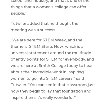
school and industry, and that’s one of the
things that a women’s college can offer
people.”
Tutwiler added that he thought the
meeting was a success.
“We are here for STEM Week, and the
theme is ‘STEM Starts Now,’ which is a
universal statement around the multitude
of entry points for STEM for everybody, and
we are here at Smith College today to hear
about their incredible work in inspiring
women to go into STEM careers,” said
Tutwiler. “You can see in that classroom just
how they begin to lay that foundation and
inspire them, it’s really wonderful.”