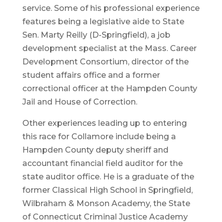
service. Some of his professional experience
features being a legislative aide to State
Sen. Marty Reilly (D-Springfield), a job
development specialist at the Mass. Career
Development Consortium, director of the
student affairs office and a former
correctional officer at the Hampden County
Jail and House of Correction.
Other experiences leading up to entering
this race for Collamore include being a
Hampden County deputy sheriff and
accountant financial field auditor for the
state auditor office. He is a graduate of the
former Classical High School in Springfield,
Wilbraham & Monson Academy, the State
of Connecticut Criminal Justice Academy