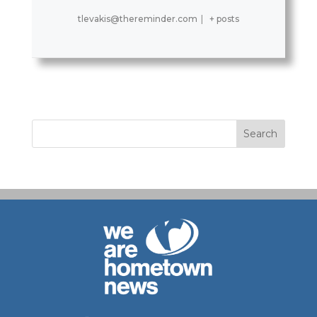
tlevakis@thereminder.com
|
+ posts