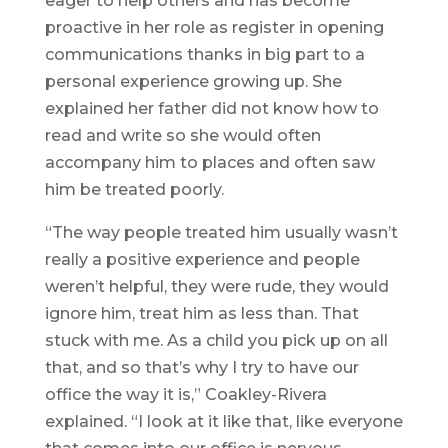
eager to help others and has become
proactive in her role as register in opening
communications thanks in big part to a
personal experience growing up. She
explained her father did not know how to
read and write so she would often
accompany him to places and often saw
him be treated poorly.
“The way people treated him usually wasn’t
really a positive experience and people
weren’t helpful, they were rude, they would
ignore him, treat him as less than. That
stuck with me. As a child you pick up on all
that, and so that’s why I try to have our
office the way it is,” Coakley-Rivera
explained. “I look at it like that, like everyone