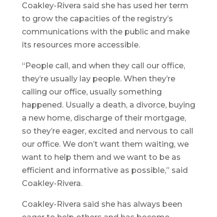
Coakley-Rivera said she has used her term
to grow the capacities of the registry’s
communications with the public and make
its resources more accessible.
“People call, and when they call our office,
they’re usually lay people. When they’re
calling our office, usually something
happened. Usually a death, a divorce, buying
a new home, discharge of their mortgage,
so they’re eager, excited and nervous to call
our office. We don’t want them waiting, we
want to help them and we want to be as
efficient and informative as possible,” said
Coakley-Rivera.
Coakley-Rivera said she has always been