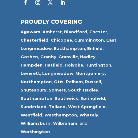
PROUDLY COVERING
Agawam
,
Amherst
,
Blandford
,
Chester,
Chesterfield,
Chicopee
,
Cummington,
East
Longmeadow
,
Easthampton
,
Enfield
,
Goshen,
Granby
,
Granville
,
Hadley
,
Hampden
,
Hatfield
,
Holyoke
,
Huntington
,
Leverett
,
Longmeadow
,
Montgomery,
Northampton
,
Otis,
Pelham
,
Russell
,
Shutesbury
,
Somers
,
South Hadley
,
Southampton
,
Southwick
,
Springfield
,
Sunderland
,
Tolland
,
West Springfield
,
Westfield
,
Westhampton,
Whately
,
Williamsburg,
Wilbraham,
and
Worthington