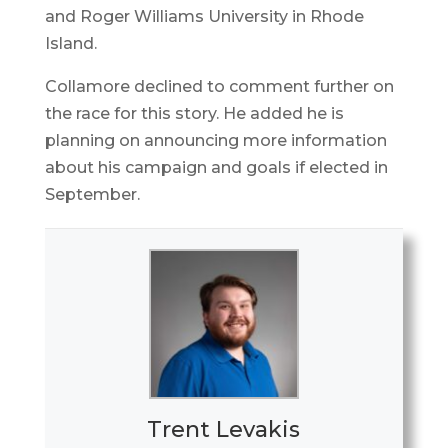
and Roger Williams University in Rhode
Island.
Collamore declined to comment further on
the race for this story. He added he is
planning on announcing more information
about his campaign and goals if elected in
September.
Trent Levakis