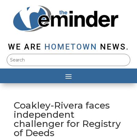
WE ARE
HOMETOWN
NEWS.
Coakley-Rivera faces
independent
challenger for Registry
of Deeds