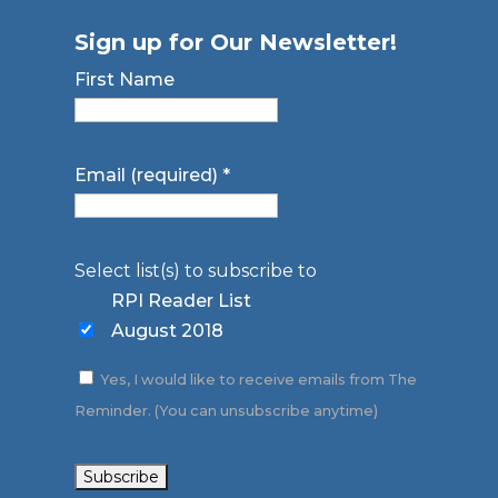
Sign up for Our Newsletter!
First Name
Email (required)
*
Select list(s) to subscribe to
RPI Reader List
August 2018
Yes, I would like to receive emails from The
Reminder. (You can unsubscribe anytime)