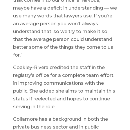
that comes into our office is nervous,
maybe have a deficit in understanding — we
use many words that lawyers use. If you’re
an average person you won’t always
understand that, so we try to make it so
that the average person could understand
better some of the things they come to us
for.”
Coakley-Rivera credited the staff in the
registry’s office for a complete team effort
in improving communications with the
public. She added she aims to maintain this
status if reelected and hopes to continue
serving in the role.
Collamore has a background in both the
private business sector and in public