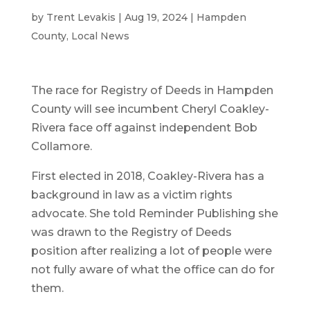
by
Trent Levakis
|
Aug 19, 2024
|
Hampden
County
,
Local News
The race for Registry of Deeds in Hampden
County will see incumbent Cheryl Coakley-
Rivera face off against independent Bob
Collamore.
First elected in 2018, Coakley-Rivera has a
background in law as a victim rights
advocate. She told Reminder Publishing she
was drawn to the Registry of Deeds
position after realizing a lot of people were
not fully aware of what the office can do for
them.