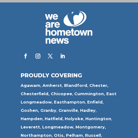
PROUDLY COVERING
Agawam
,
Amherst
,
Blandford
,
Chester,
Chesterfield,
Chicopee
,
Cummington,
East
Longmeadow
,
Easthampton
,
Enfield
,
Goshen,
Granby
,
Granville
,
Hadley
,
Hampden
,
Hatfield
,
Holyoke
,
Huntington
,
Leverett
,
Longmeadow
,
Montgomery,
Northampton
,
Otis,
Pelham
,
Russell
,