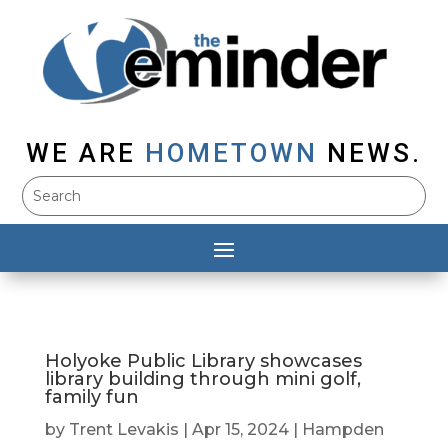
WE ARE
HOMETOWN
NEWS.
Holyoke Public Library showcases
library building through mini golf,
family fun
by
Trent Levakis
|
Apr 15, 2024
|
Hampden