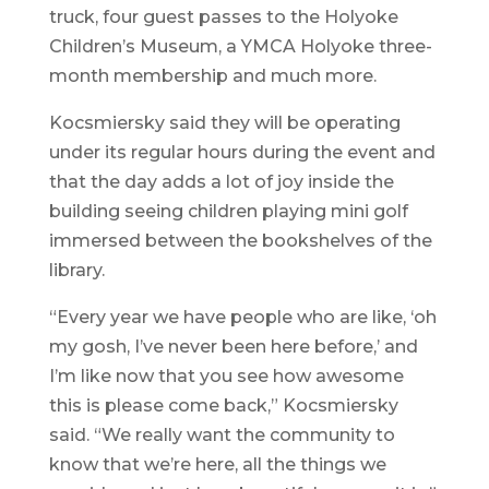
truck, four guest passes to the Holyoke
Children’s Museum, a YMCA Holyoke three-
month membership and much more.
Kocsmiersky said they will be operating
under its regular hours during the event and
that the day adds a lot of joy inside the
building seeing children playing mini golf
immersed between the bookshelves of the
library.
“Every year we have people who are like, ‘oh
my gosh, I’ve never been here before,’ and
I’m like now that you see how awesome
this is please come back,” Kocsmiersky
said. “We really want the community to
know that we’re here, all the things we