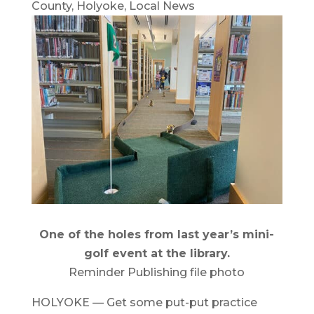
County
,
Holyoke
,
Local News
One of the holes from last year’s mini-
golf event at the library.
Reminder Publishing file photo
HOLYOKE — Get some put-put practice