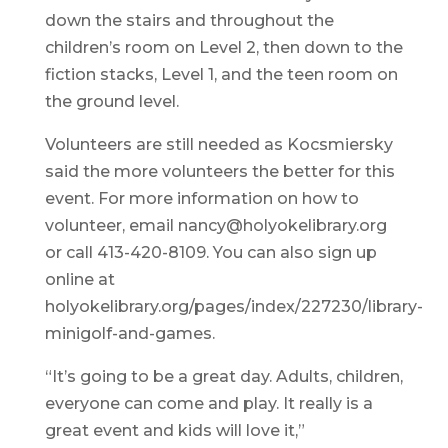
down the stairs and throughout the
children’s room on Level 2, then down to the
fiction stacks, Level 1, and the teen room on
the ground level.
Volunteers are still needed as Kocsmiersky
said the more volunteers the better for this
event. For more information on how to
volunteer, email nancy@holyokelibrary.org
or call 413-420-8109. You can also sign up
online at
holyokelibrary.org/pages/index/227230/library-
minigolf-and-games.
“It’s going to be a great day. Adults, children,
everyone can come and play. It really is a
great event and kids will love it,”