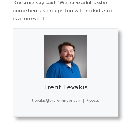
Kocsmiersky said. “We have adults who
come here as groups too with no kids so it
is a fun event.”
Trent Levakis
tlevakis@thereminder.com
|
+ posts