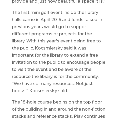
provide and just how beautiful a space it is.”
The first mini golf event inside the library
halls came in April 2016 and funds raised in
previous years would go to support
different programs or projects for the
library. With this year’s event being free to
the public, Kocsmiersky said it was
important for the library to extend a free
invitation to the public to encourage people
to visit the event and be aware of the
resource the library is for the community.
“We have so many resources. Not just
books,” Kocsmiersky said.
The 18-hole course begins on the top floor
of the building in and around the non-fiction
stacks and reference stacks. Play continues