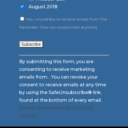
August 2018
Yes, I would like to receive emails from The
Reminder. (You can unsubscribe anytime)
Constant
By submitting this form, you are
Contact
consenting to receive marketing
Use.
emails from: . You can revoke your
Please
consent to receive emails at any time
leave
by using the SafeUnsubscribe® link,
this
found at the bottom of every email.
field
Emails are serviced by Constant
blank.
Contact