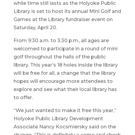
while time still lasts as the Holyoke Public
Library is set to host its annual Mini Golf and
Games at the Library fundraiser event on
Saturday, April 20.
From 9:30 a.m. to 3:30 p.m., all ages are
welcomed to participate in a round of mini
golf throughout the halls of the public
library. This year’s 18 holes inside the library
will be free for all, a change that the library
hopes will encourage more attendees to
explore and see what their local library has
to offer.
“We just wanted to make it free this year,”
Holyoke Public Library Development
Associate Nancy Kocsmiersky said on the
change. “This is definitely a come and check