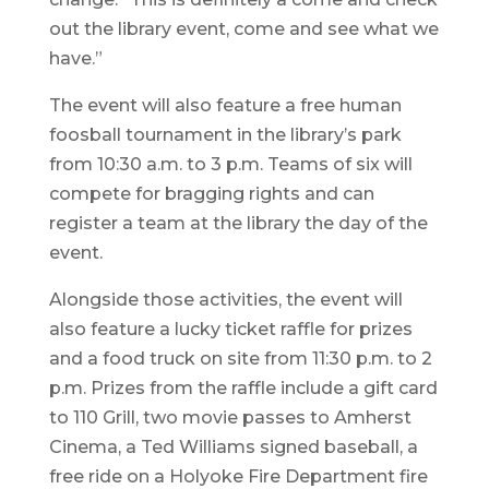
out the library event, come and see what we
have.”
The event will also feature a free human
foosball tournament in the library’s park
from 10:30 a.m. to 3 p.m. Teams of six will
compete for bragging rights and can
register a team at the library the day of the
event.
Alongside those activities, the event will
also feature a lucky ticket raffle for prizes
and a food truck on site from 11:30 p.m. to 2
p.m. Prizes from the raffle include a gift card
to 110 Grill, two movie passes to Amherst
Cinema, a Ted Williams signed baseball, a
free ride on a Holyoke Fire Department fire