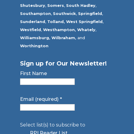
Shutesbury
,
Somers
,
South Hadley
,
Southampton
,
Southwick
,
Springfield
,
Sunderland
,
Tolland
,
West Springfield
,
Westfield
,
Westhampton,
Whately
,
Williamsburg,
Wilbraham,
and
Worthington
Sign up for Our Newsletter!
First Name
Email (required)
*
Select list(s) to subscribe to
RPI Reader List