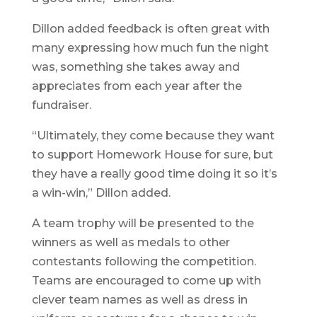
Dillon added feedback is often great with
many expressing how much fun the night
was, something she takes away and
appreciates from each year after the
fundraiser.
“Ultimately, they come because they want
to support Homework House for sure, but
they have a really good time doing it so it’s
a win-win,” Dillon added.
A team trophy will be presented to the
winners as well as medals to other
contestants following the competition.
Teams are encouraged to come up with
clever team names as well as dress in