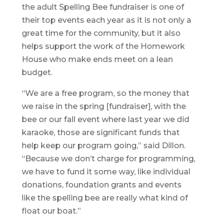
the adult Spelling Bee fundraiser is one of
their top events each year as it is not only a
great time for the community, but it also
helps support the work of the Homework
House who make ends meet on a lean
budget.
“We are a free program, so the money that
we raise in the spring [fundraiser], with the
bee or our fall event where last year we did
karaoke, those are significant funds that
help keep our program going,” said Dillon.
“Because we don’t charge for programming,
we have to fund it some way, like individual
donations, foundation grants and events
like the spelling bee are really what kind of
float our boat.”