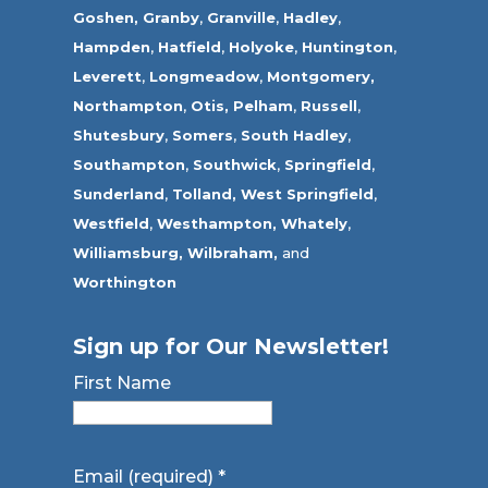
Goshen,
Granby
,
Granville
,
Hadley
,
Hampden
,
Hatfield
,
Holyoke
,
Huntington
,
Leverett
,
Longmeadow
,
Montgomery,
Northampton
,
Otis,
Pelham
,
Russell
,
Shutesbury
,
Somers
,
South Hadley
,
Southampton
,
Southwick
,
Springfield
,
Sunderland
,
Tolland
,
West Springfield
,
Westfield
,
Westhampton,
Whately
,
Williamsburg,
Wilbraham,
and
Worthington
Sign up for Our Newsletter!
First Name
Email (required)
*