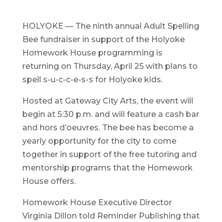
HOLYOKE — The ninth annual Adult Spelling
Bee fundraiser in support of the Holyoke
Homework House programming is
returning on Thursday, April 25 with plans to
spell s-u-c-c-e-s-s for Holyoke kids.
Hosted at Gateway City Arts, the event will
begin at 5:30 p.m. and will feature a cash bar
and hors d’oeuvres. The bee has become a
yearly opportunity for the city to come
together in support of the free tutoring and
mentorship programs that the Homework
House offers.
Homework House Executive Director
Virginia Dillon told Reminder Publishing that