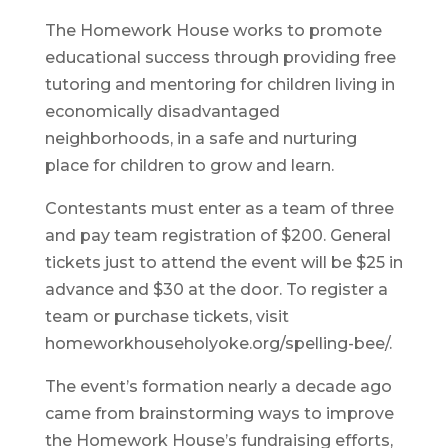
The Homework House works to promote
educational success through providing free
tutoring and mentoring for children living in
economically disadvantaged
neighborhoods, in a safe and nurturing
place for children to grow and learn.
Contestants must enter as a team of three
and pay team registration of $200. General
tickets just to attend the event will be $25 in
advance and $30 at the door. To register a
team or purchase tickets, visit
homeworkhouseholyoke.org/spelling-bee/.
The event’s formation nearly a decade ago
came from brainstorming ways to improve
the Homework House’s fundraising efforts,