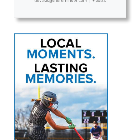
tlevakis@thereminder.com
|
+ posts