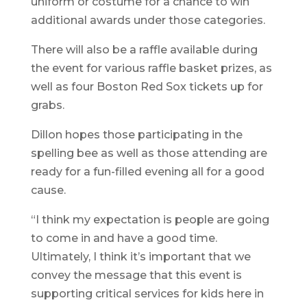
uniform or costume for a chance to win
additional awards under those categories.
There will also be a raffle available during
the event for various raffle basket prizes, as
well as four Boston Red Sox tickets up for
grabs.
Dillon hopes those participating in the
spelling bee as well as those attending are
ready for a fun-filled evening all for a good
cause.
“I think my expectation is people are going
to come in and have a good time.
Ultimately, I think it’s important that we
convey the message that this event is
supporting critical services for kids here in