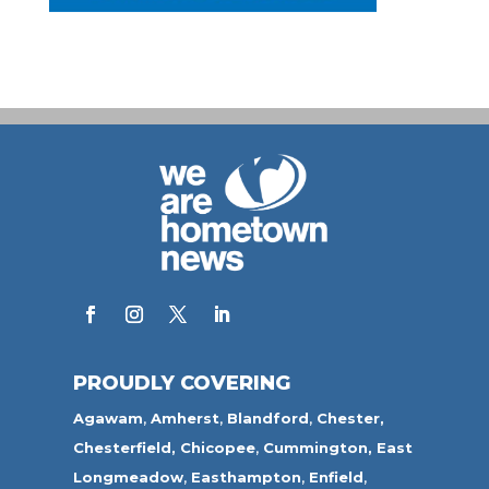
PROUDLY COVERING
Agawam
,
Amherst
,
Blandford
,
Chester,
Chesterfield,
Chicopee
,
Cummington,
East
Longmeadow
,
Easthampton
,
Enfield
,