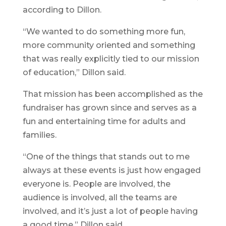
according to Dillon.
“We wanted to do something more fun,
more community oriented and something
that was really explicitly tied to our mission
of education,” Dillon said.
That mission has been accomplished as the
fundraiser has grown since and serves as a
fun and entertaining time for adults and
families.
“One of the things that stands out to me
always at these events is just how engaged
everyone is. People are involved, the
audience is involved, all the teams are
involved, and it’s just a lot of people having
a good time,” Dillon said.