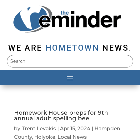
WE ARE
HOMETOWN
NEWS.
Homework House preps for 9th
annual adult spelling bee
by
Trent Levakis
|
Apr 15, 2024
|
Hampden
County
,
Holyoke
,
Local News