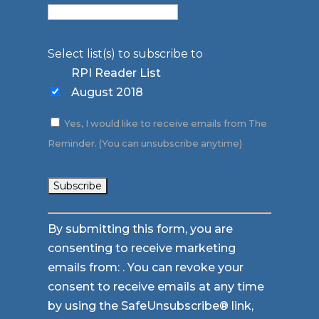
Select list(s) to subscribe to
RPI Reader List
August 2018
Yes, I would like to receive emails from The
Reminder. (You can unsubscribe anytime)
Constant
By submitting this form, you are
Contact
consenting to receive marketing
Use.
emails from: . You can revoke your
Please
consent to receive emails at any time
leave
by using the SafeUnsubscribe® link,
this