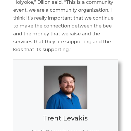
Holyoke,” Dillon said. “This is a community
event, we are a community organization. I
think it’s really important that we continue
to make the connection between the bee
and the money that we raise and the
services that they are supporting and the
kids that its supporting.”
Trent Levakis