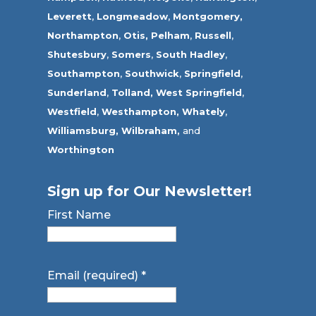
Leverett
,
Longmeadow
,
Montgomery,
Northampton
,
Otis,
Pelham
,
Russell
,
Shutesbury
,
Somers
,
South Hadley
,
Southampton
,
Southwick
,
Springfield
,
Sunderland
,
Tolland
,
West Springfield
,
Westfield
,
Westhampton,
Whately
,
Williamsburg,
Wilbraham,
and
Worthington
Sign up for Our Newsletter!
First Name
Email (required)
*