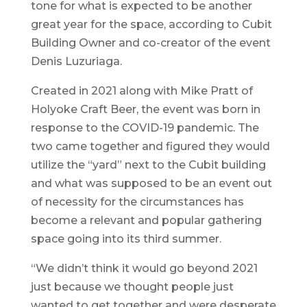
tone for what is expected to be another
great year for the space, according to Cubit
Building Owner and co-creator of the event
Denis Luzuriaga.
Created in 2021 along with Mike Pratt of
Holyoke Craft Beer, the event was born in
response to the COVID-19 pandemic. The
two came together and figured they would
utilize the “yard” next to the Cubit building
and what was supposed to be an event out
of necessity for the circumstances has
become a relevant and popular gathering
space going into its third summer.
“We didn’t think it would go beyond 2021
just because we thought people just
wanted to get together and were desperate