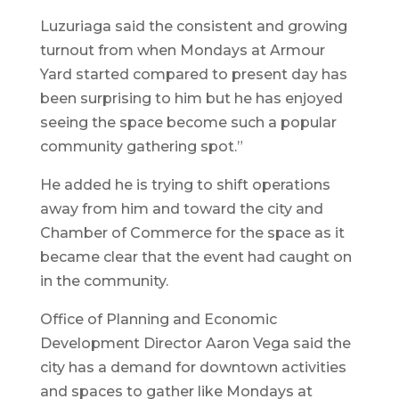
Luzuriaga said the consistent and growing
turnout from when Mondays at Armour
Yard started compared to present day has
been surprising to him but he has enjoyed
seeing the space become such a popular
community gathering spot.”
He added he is trying to shift operations
away from him and toward the city and
Chamber of Commerce for the space as it
became clear that the event had caught on
in the community.
Office of Planning and Economic
Development Director Aaron Vega said the
city has a demand for downtown activities
and spaces to gather like Mondays at