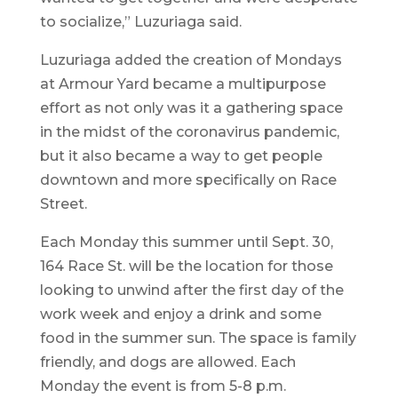
to socialize,” Luzuriaga said.
Luzuriaga added the creation of Mondays
at Armour Yard became a multipurpose
effort as not only was it a gathering space
in the midst of the coronavirus pandemic,
but it also became a way to get people
downtown and more specifically on Race
Street.
Each Monday this summer until Sept. 30,
164 Race St. will be the location for those
looking to unwind after the first day of the
work week and enjoy a drink and some
food in the summer sun. The space is family
friendly, and dogs are allowed. Each
Monday the event is from 5-8 p.m.