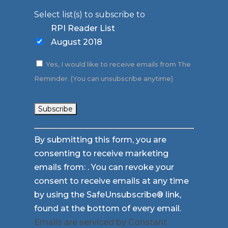
Select list(s) to subscribe to
RPI Reader List
August 2018
Yes, I would like to receive emails from The
Reminder. (You can unsubscribe anytime)
Constant
By submitting this form, you are
Contact
consenting to receive marketing
Use.
emails from: . You can revoke your
Please
consent to receive emails at any time
leave
by using the SafeUnsubscribe® link,
this
found at the bottom of every email.
field
Emails are serviced by Constant
blank.