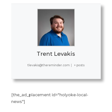
Trent Levakis
tlevakis@thereminder.com
|
+ posts
[the_ad_placement id="holyoke-local-
news"]