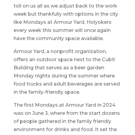
toll on us all as we adjust back to the work
week but thankfully with options in the city
like Mondays at Armour Yard, Holyokers
every week this summer will once again
have the community space available.
Armour Yard, a nonprofit organization,
offers an outdoor space next to the Cubit
Building that serves as a beer garden
Monday nights during the summer where
food trucks and adult beverages are served
in the family-friendly space.
The first Mondays at Armour Yard in 2024
was on June 3, where from the start dozens
of people gathered in the family friendly
environment for drinks and food. It set the