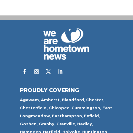
PROUDLY COVERING
Agawam
,
Amherst
,
Blandford
,
Chester,
Chesterfield,
Chicopee
,
Cummington,
East
Longmeadow
,
Easthampton
,
Enfield
,
Goshen,
Granby
,
Granville
,
Hadley
,
Hampden
,
Hatfield
,
Holyoke
,
Huntington
,