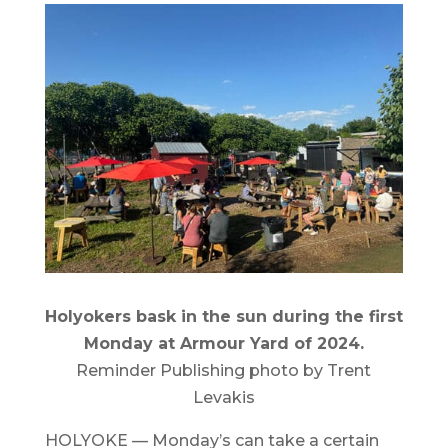
Holyokers bask in the sun during the first
Monday at Armour Yard of 2024.
Reminder Publishing photo by Trent
Levakis
HOLYOKE — Monday’s can take a certain