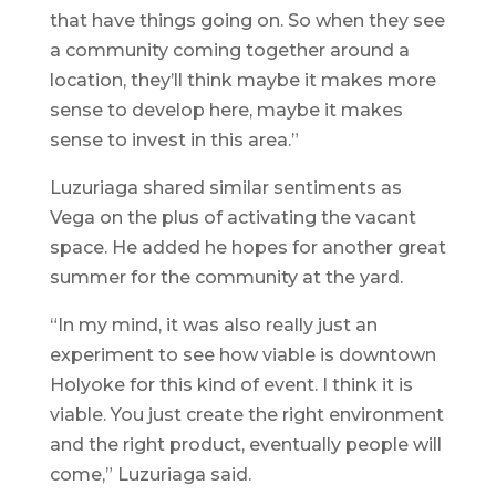
that have things going on. So when they see
a community coming together around a
location, they’ll think maybe it makes more
sense to develop here, maybe it makes
sense to invest in this area.”
Luzuriaga shared similar sentiments as
Vega on the plus of activating the vacant
space. He added he hopes for another great
summer for the community at the yard.
“In my mind, it was also really just an
experiment to see how viable is downtown
Holyoke for this kind of event. I think it is
viable. You just create the right environment
and the right product, eventually people will
come,” Luzuriaga said.