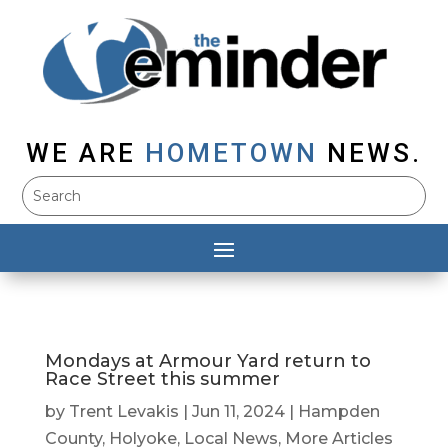
WE ARE
HOMETOWN
NEWS.
Mondays at Armour Yard return to
Race Street this summer
by
Trent Levakis
|
Jun 11, 2024
|
Hampden
County
,
Holyoke
,
Local News
,
More Articles