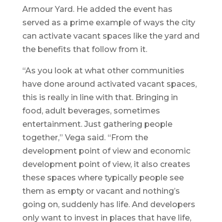
Armour Yard. He added the event has
served as a prime example of ways the city
can activate vacant spaces like the yard and
the benefits that follow from it.
“As you look at what other communities
have done around activated vacant spaces,
this is really in line with that. Bringing in
food, adult beverages, sometimes
entertainment. Just gathering people
together,” Vega said. “From the
development point of view and economic
development point of view, it also creates
these spaces where typically people see
them as empty or vacant and nothing’s
going on, suddenly has life. And developers
only want to invest in places that have life,