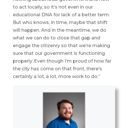
to act locally, so it’s not even in our
educational DNA for lack of a better term.
But who knows, in time, maybe that shift
will happen. And in the meantime, we do
what we can do to close that gap and
engage the citizenry so that we’re making
sure that our government is functioning
properly. Even though I’m proud of how far
the city has come on that front, there’s
certainly a lot, a lot, more work to do.”