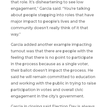
that role. It’s disheartening to see low
engagement,” Garcia said. “You’re talking
about people stepping into roles that have
major impact to people’s lives and the
community doesn’t really think of it that
way.”
Garcia added another example impacting
turnout was that there are people with the
feeling that there is no point to participate
in the process because as a single voter,
their ballot doesn’t impact the process. He
said he will remain committed to education
and working with the public in trying to raise
participation in votes and overall civic
engagement in the city’s government.
Garcia in closing said Election Day is always