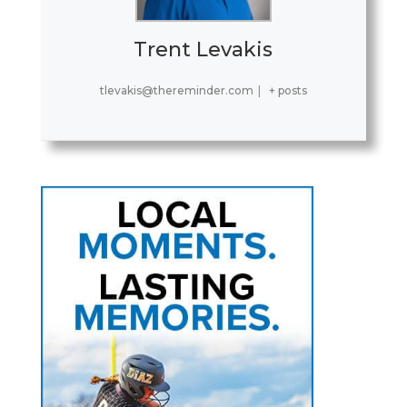
Trent Levakis
tlevakis@thereminder.com
|
+ posts