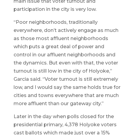
main issue that voter turnout and
participation in the city is very low.
“Poor neighborhoods, traditionally
everywhere, don’t actively engage as much
as those most affluent neighborhoods
which puts a great deal of power and
control in our affluent neighborhoods and
the dynamics. But even with that, the voter
turnout is still low in the city of Holyoke,”
Garcia said. “Voter turnout is still extremely
low, and I would say the same holds true for
cities and towns everywhere that are much
more affluent than our gateway city.”
Later in the day when polls closed for the
presidential primary, 4,378 Holyoke voters
cast ballots which made just over a 15%