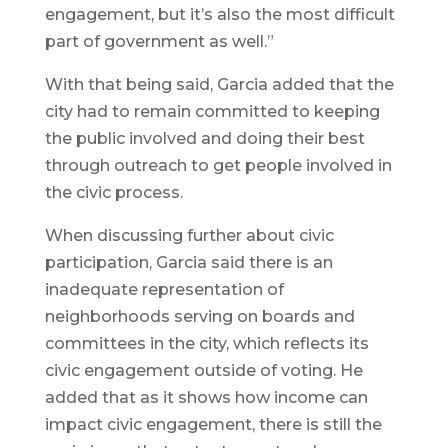
engagement, but it’s also the most difficult
part of government as well.”
With that being said, Garcia added that the
city had to remain committed to keeping
the public involved and doing their best
through outreach to get people involved in
the civic process.
When discussing further about civic
participation, Garcia said there is an
inadequate representation of
neighborhoods serving on boards and
committees in the city, which reflects its
civic engagement outside of voting. He
added that as it shows how income can
impact civic engagement, there is still the