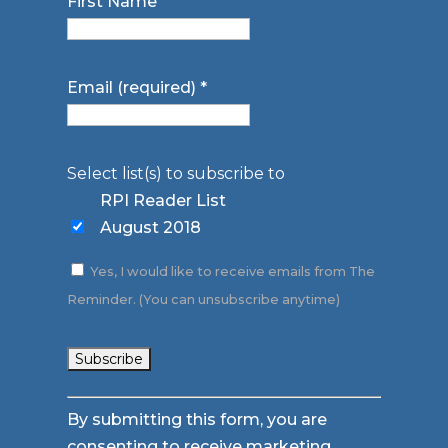
First Name
Email (required)
*
Select list(s) to subscribe to
RPI Reader List
August 2018
Yes, I would like to receive emails from The
Reminder. (You can unsubscribe anytime)
Constant
By submitting this form, you are
Contact
consenting to receive marketing