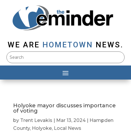
WE ARE
HOMETOWN
NEWS.
Holyoke mayor discusses importance
of voting
by
Trent Levakis
|
Mar 13, 2024
|
Hampden
County
,
Holyoke
,
Local News