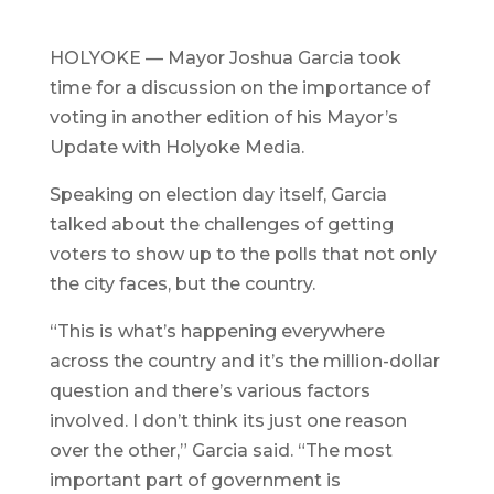
HOLYOKE — Mayor Joshua Garcia took
time for a discussion on the importance of
voting in another edition of his Mayor’s
Update with Holyoke Media.
Speaking on election day itself, Garcia
talked about the challenges of getting
voters to show up to the polls that not only
the city faces, but the country.
“This is what’s happening everywhere
across the country and it’s the million-dollar
question and there’s various factors
involved. I don’t think its just one reason
over the other,” Garcia said. “The most
important part of government is