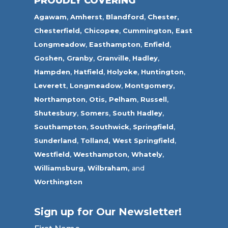
PROUDLY COVERING
Agawam
,
Amherst
,
Blandford
,
Chester,
Chesterfield,
Chicopee
,
Cummington,
East
Longmeadow
,
Easthampton
,
Enfield
,
Goshen,
Granby
,
Granville
,
Hadley
,
Hampden
,
Hatfield
,
Holyoke
,
Huntington
,
Leverett
,
Longmeadow
,
Montgomery,
Northampton
,
Otis,
Pelham
,
Russell
,
Shutesbury
,
Somers
,
South Hadley
,
Southampton
,
Southwick
,
Springfield
,
Sunderland
,
Tolland
,
West Springfield
,
Westfield
,
Westhampton,
Whately
,
Williamsburg,
Wilbraham,
and
Worthington
Sign up for Our Newsletter!