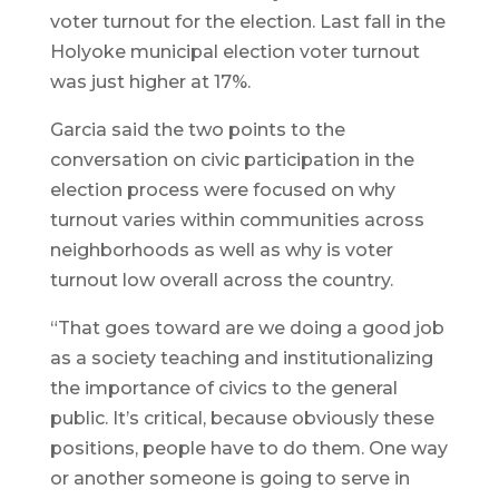
voter turnout for the election. Last fall in the
Holyoke municipal election voter turnout
was just higher at 17%.
Garcia said the two points to the
conversation on civic participation in the
election process were focused on why
turnout varies within communities across
neighborhoods as well as why is voter
turnout low overall across the country.
“That goes toward are we doing a good job
as a society teaching and institutionalizing
the importance of civics to the general
public. It’s critical, because obviously these
positions, people have to do them. One way
or another someone is going to serve in