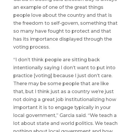
an example of one of the great things
people love about the country and that is
the freedom to self-govern, something that
so many have fought to protect and that
has its importance displayed through the
voting process.
“I don’t think people are sitting back
intentionally saying I don’t want to put into
practice [voting] because I just don’t care.
There may be some people that are like
that, but I think just as a country we’re just
not doing a great job institutionalizing how
important it is to engage typically in your
local government,” Garcia said. “We teach a
lot about state and world politics. We teach
nothing about local government and how