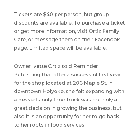
Tickets are $40 per person, but group
discounts are available. To purchase a ticket
or get more information, visit Ortiz Family
Café, or message them on their Facebook
page. Limited space will be available.
Owner Ivette Ortiz told Reminder
Publishing that after a successful first year
for the shop located at 206 Maple St. in
downtown Holyoke, she felt expanding with
a desserts only food truck was not only a
great decision in growing the business, but
also it is an opportunity for her to go back
to her roots in food services.