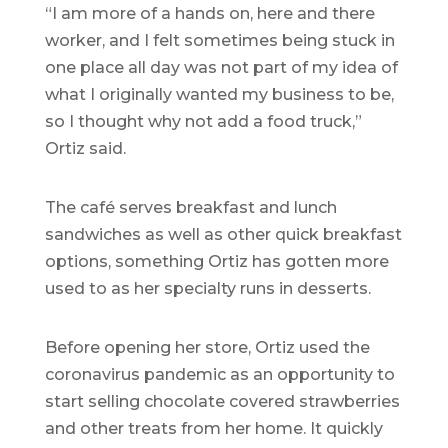
“I am more of a hands on, here and there
worker, and I felt sometimes being stuck in
one place all day was not part of my idea of
what I originally wanted my business to be,
so I thought why not add a food truck,”
Ortiz said.
The café serves breakfast and lunch
sandwiches as well as other quick breakfast
options, something Ortiz has gotten more
used to as her specialty runs in desserts.
Before opening her store, Ortiz used the
coronavirus pandemic as an opportunity to
start selling chocolate covered strawberries
and other treats from her home. It quickly