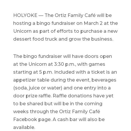
HOLYOKE — The Ortiz Family Café will be
hosting a bingo fundraiser on March 2 at the
Unicorn as part of efforts to purchase a new
dessert food truck and grow the business.
The bingo fundraiser will have doors open
at the Unicorn at 3:30 p.m., with games
starting at 5 p.m. Included with a ticket is an
appetizer table during the event, beverages
(soda, juice or water) and one entry into a
door prize raffle. Raffle donations have yet
to be shared but will be in the coming
weeks through the Ortiz Family Café
Facebook page. A cash bar will also be
available.