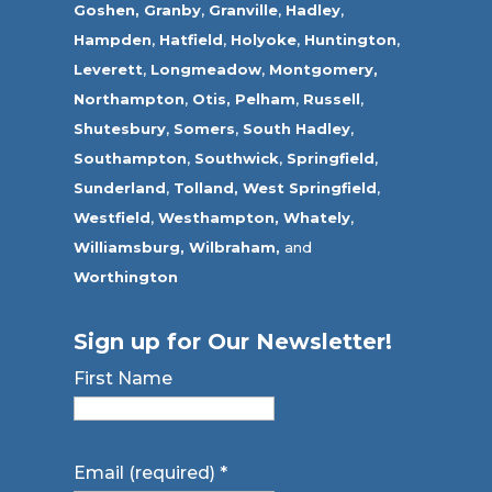
Goshen,
Granby
,
Granville
,
Hadley
,
Hampden
,
Hatfield
,
Holyoke
,
Huntington
,
Leverett
,
Longmeadow
,
Montgomery,
Northampton
,
Otis,
Pelham
,
Russell
,
Shutesbury
,
Somers
,
South Hadley
,
Southampton
,
Southwick
,
Springfield
,
Sunderland
,
Tolland
,
West Springfield
,
Westfield
,
Westhampton,
Whately
,
Williamsburg,
Wilbraham,
and
Worthington
Sign up for Our Newsletter!
First Name
Email (required)
*