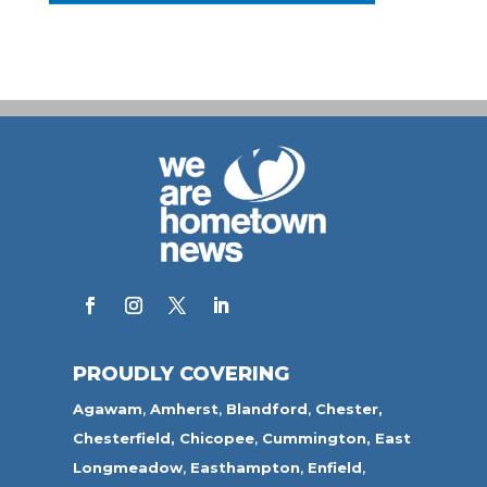
PROUDLY COVERING
Agawam
,
Amherst
,
Blandford
,
Chester,
Chesterfield,
Chicopee
,
Cummington,
East
Longmeadow
,
Easthampton
,
Enfield
,