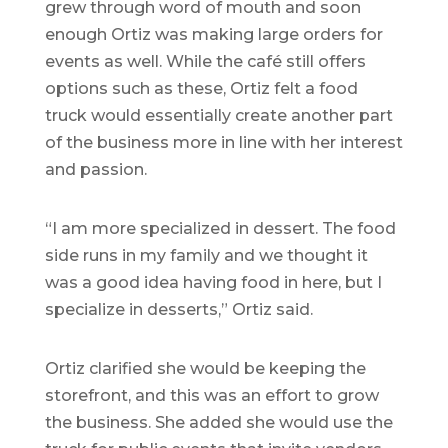
grew through word of mouth and soon
enough Ortiz was making large orders for
events as well. While the café still offers
options such as these, Ortiz felt a food
truck would essentially create another part
of the business more in line with her interest
and passion.
“I am more specialized in dessert. The food
side runs in my family and we thought it
was a good idea having food in here, but I
specialize in desserts,” Ortiz said.
Ortiz clarified she would be keeping the
storefront, and this was an effort to grow
the business. She added she would use the