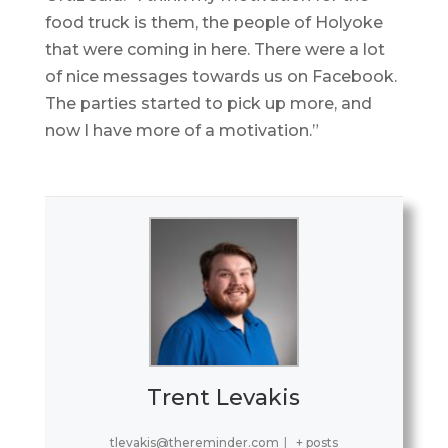
food truck is them, the people of Holyoke
that were coming in here. There were a lot
of nice messages towards us on Facebook.
The parties started to pick up more, and
now I have more of a motivation.”
Trent Levakis
tlevakis@thereminder.com
|
+ posts