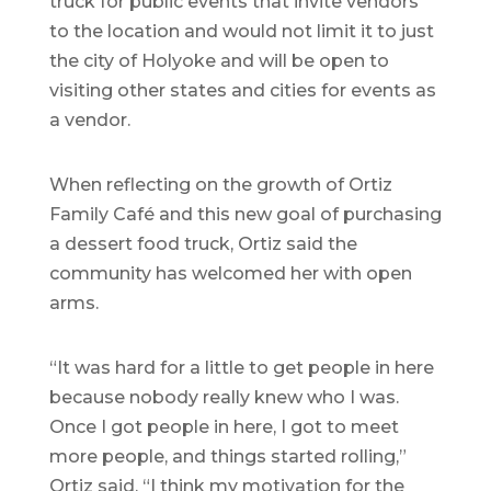
truck for public events that invite vendors
to the location and would not limit it to just
the city of Holyoke and will be open to
visiting other states and cities for events as
a vendor.
When reflecting on the growth of Ortiz
Family Café and this new goal of purchasing
a dessert food truck, Ortiz said the
community has welcomed her with open
arms.
“It was hard for a little to get people in here
because nobody really knew who I was.
Once I got people in here, I got to meet
more people, and things started rolling,”
Ortiz said. “I think my motivation for the