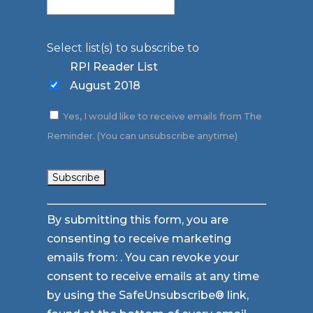
Select list(s) to subscribe to
RPI Reader List
August 2018
Yes, I would like to receive emails from The
Reminder. (You can unsubscribe anytime)
Constant
By submitting this form, you are
Contact
consenting to receive marketing
Use.
emails from: . You can revoke your
Please
consent to receive emails at any time
leave
by using the SafeUnsubscribe® link,
this