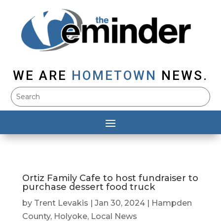
WE ARE
HOMETOWN
NEWS.
Ortiz Family Cafe to host fundraiser to
purchase dessert food truck
by
Trent Levakis
|
Jan 30, 2024
|
Hampden
County
,
Holyoke
,
Local News