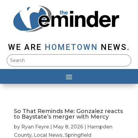
WE ARE
HOMETOWN
NEWS.
So That Reminds Me: Gonzalez reacts
to Baystate’s merger with Mercy
by
Ryan Feyre
|
May 8, 2026
|
Hampden
County
,
Local News
,
Springfield