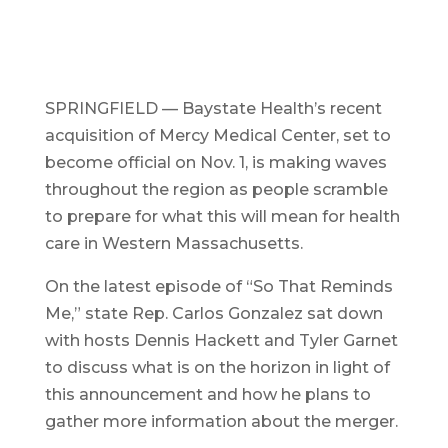
SPRINGFIELD — Baystate Health’s recent
acquisition of Mercy Medical Center, set to
become official on Nov. 1, is making waves
throughout the region as people scramble
to prepare for what this will mean for health
care in Western Massachusetts.
On the latest episode of “So That Reminds
Me,” state Rep. Carlos Gonzalez sat down
with hosts Dennis Hackett and Tyler Garnet
to discuss what is on the horizon in light of
this announcement and how he plans to
gather more information about the merger.