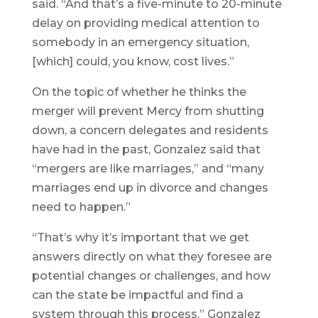
said. “And that’s a five-minute to 20-minute
delay on providing medical attention to
somebody in an emergency situation,
[which] could, you know, cost lives.”
On the topic of whether he thinks the
merger will prevent Mercy from shutting
down, a concern delegates and residents
have had in the past, Gonzalez said that
“mergers are like marriages,” and “many
marriages end up in divorce and changes
need to happen.”
“That’s why it’s important that we get
answers directly on what they foresee are
potential changes or challenges, and how
can the state be impactful and find a
system through this process,” Gonzalez