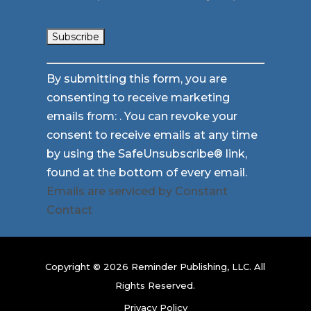
Constant
By submitting this form, you are
Contact
consenting to receive marketing
Use.
emails from: . You can revoke your
Please
consent to receive emails at any time
leave
by using the SafeUnsubscribe® link,
this
found at the bottom of every email.
field
Emails are serviced by Constant
blank.
Contact
Copyright © 2026 Reminder Publishing, LLC. All
Rights Reserved.
Privacy Policy