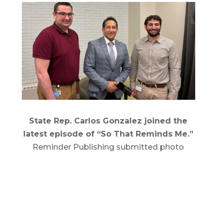
State Rep. Carlos Gonzalez joined the
latest episode of “So That Reminds Me.”
Reminder Publishing submitted photo