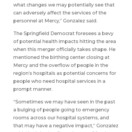
what changes we may potentially see that
can adversely affect the services of the
personnel at Mercy,” Gonzalez said.
The Springfield Democrat foresees a bevy
of potential health impacts hitting the area
when this merger officially takes shape. He
mentioned the birthing center closing at
Mercy and the overflow of people in the
region’s hospitals as potential concerns for
people who need hospital services in a
prompt manner.
“Sometimes we may have seen in the past
a bulging of people going to emergency
rooms across our hospital systems, and
that may have a negative impact,” Gonzalez