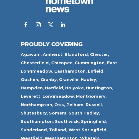
PROUDLY COVERING
Agawam
,
Amherst
,
Blandford
,
Chester,
Chesterfield,
Chicopee
,
Cummington,
East
Longmeadow
,
Easthampton
,
Enfield
,
Goshen,
Granby
,
Granville
,
Hadley
,
Hampden
,
Hatfield
,
Holyoke
,
Huntington
,
Leverett
,
Longmeadow
,
Montgomery,
Northampton
,
Otis,
Pelham
,
Russell
,
Shutesbury
,
Somers
,
South Hadley
,
Southampton
,
Southwick
,
Springfield
,
Sunderland
,
Tolland
,
West Springfield
,
Westfield
,
Westhampton,
Whately
,