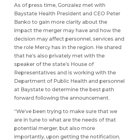
As of press time, Gonzalez met with
Baystate Health President and CEO Peter
Banko to gain more clarity about the
impact the merger may have and how the
decision may affect personnel, services and
the role Mercy has in the region. He shared
that he’s also privately met with the
speaker of the state’s House of
Representatives and is working with the
Department of Public Health and personnel
at Baystate to determine the best path
forward following the announcement.
“We’ve been trying to make sure that we
are in tune to what are the needs of that
potential merger, but also more
importantly, upon getting the notification,