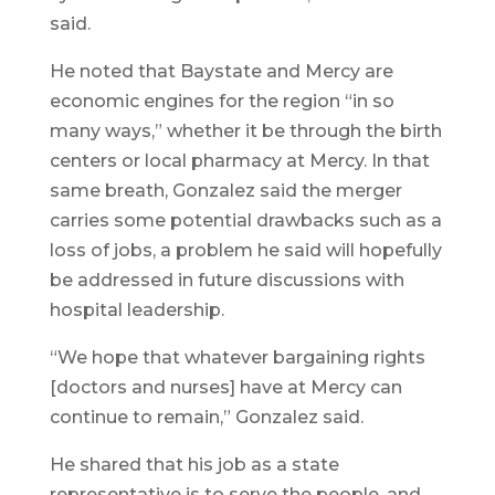
said.
He noted that Baystate and Mercy are
economic engines for the region “in so
many ways,” whether it be through the birth
centers or local pharmacy at Mercy. In that
same breath, Gonzalez said the merger
carries some potential drawbacks such as a
loss of jobs, a problem he said will hopefully
be addressed in future discussions with
hospital leadership.
“We hope that whatever bargaining rights
[doctors and nurses] have at Mercy can
continue to remain,” Gonzalez said.
He shared that his job as a state
representative is to serve the people, and