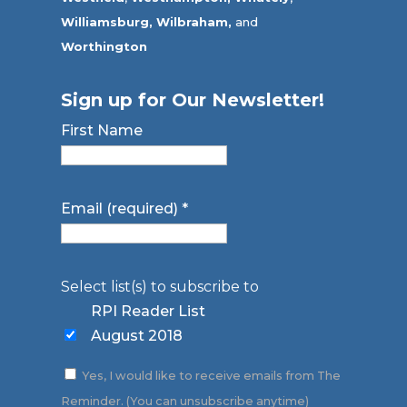
Williamsburg,
Wilbraham,
and
Worthington
Sign up for Our Newsletter!
First Name
Email (required)
*
Select list(s) to subscribe to
RPI Reader List
August 2018
Yes, I would like to receive emails from The
Reminder. (You can unsubscribe anytime)