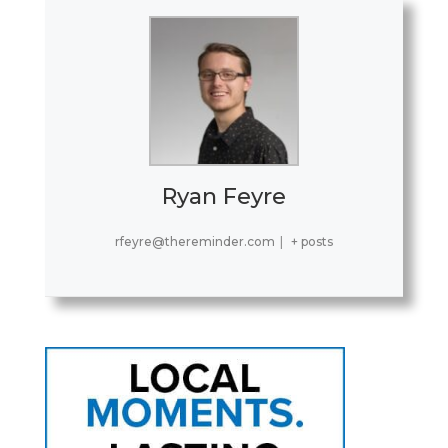
Ryan Feyre
rfeyre@thereminder.com
|
+ posts