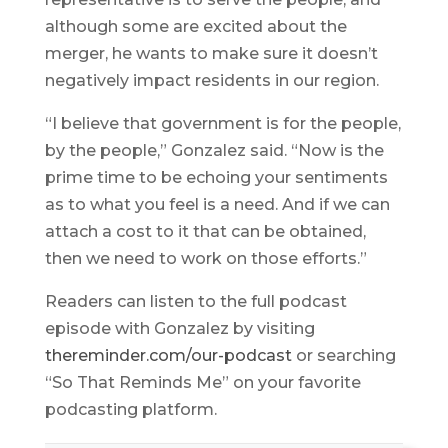
although some are excited about the
merger, he wants to make sure it doesn’t
negatively impact residents in our region.
“I believe that government is for the people,
by the people,” Gonzalez said. “Now is the
prime time to be echoing your sentiments
as to what you feel is a need. And if we can
attach a cost to it that can be obtained,
then we need to work on those efforts.”
Readers can listen to the full podcast
episode with Gonzalez by visiting
thereminder.com/our-podcast
or searching
“So That Reminds Me” on your favorite
podcasting platform.