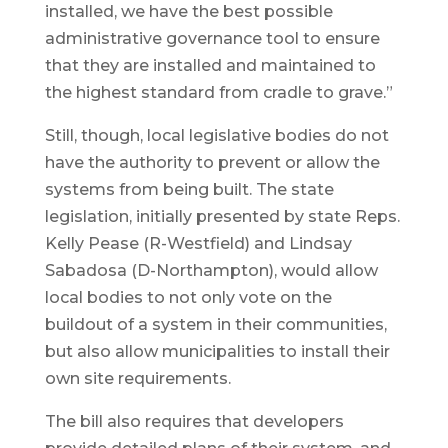
installed, we have the best possible
administrative governance tool to ensure
that they are installed and maintained to
the highest standard from cradle to grave.”
Still, though, local legislative bodies do not
have the authority to prevent or allow the
systems from being built. The state
legislation, initially presented by state Reps.
Kelly Pease (R-Westfield) and Lindsay
Sabadosa (D-Northampton), would allow
local bodies to not only vote on the
buildout of a system in their communities,
but also allow municipalities to install their
own site requirements.
The bill also requires that developers