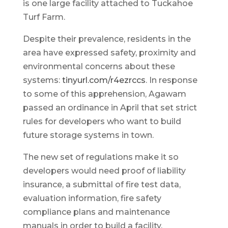
is one large facility attached to Tuckahoe
Turf Farm.
Despite their prevalence, residents in the
area have expressed safety, proximity and
environmental concerns about these
systems:
tinyurl.com/r4ezrccs
. In response
to some of this apprehension, Agawam
passed an ordinance in April that set strict
rules for developers who want to build
future storage systems in town.
The new set of regulations make it so
developers would need proof of liability
insurance, a submittal of fire test data,
evaluation information, fire safety
compliance plans and maintenance
manuals in order to build a facility.