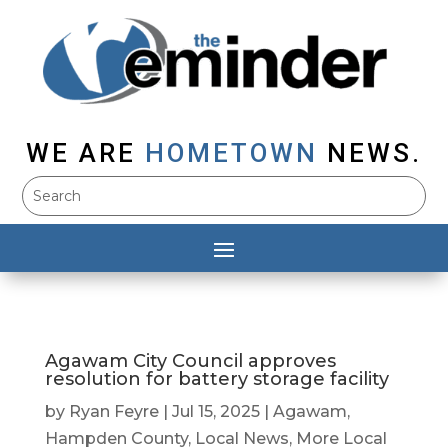
WE ARE
HOMETOWN
NEWS.
Agawam City Council approves
resolution for battery storage facility
by
Ryan Feyre
|
Jul 15, 2025
|
Agawam
,
Hampden County
,
Local News
,
More Local