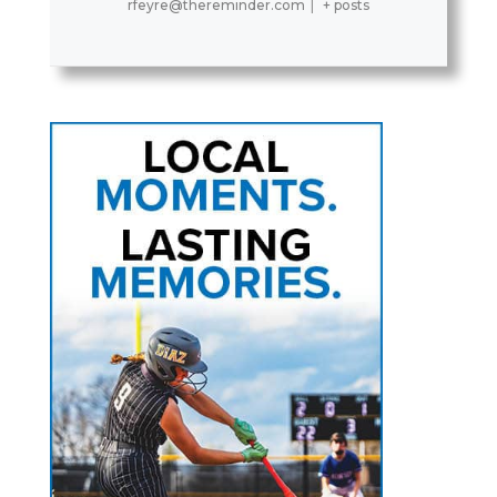
rfeyre@thereminder.com
|
+ posts