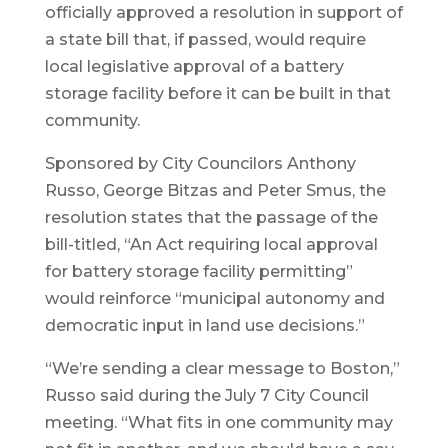
officially approved a resolution in support of
a state bill that, if passed, would require
local legislative approval of a battery
storage facility before it can be built in that
community.
Sponsored by City Councilors Anthony
Russo, George Bitzas and Peter Smus, the
resolution states that the passage of the
bill-titled, “An Act requiring local approval
for battery storage facility permitting”
would reinforce “municipal autonomy and
democratic input in land use decisions.”
“We’re sending a clear message to Boston,”
Russo said during the July 7 City Council
meeting. “What fits in one community may