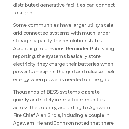
distributed generative facilities can connect
to a grid.
Some communities have larger utility scale
grid connected systems with much larger
storage capacity, the resolution states.
According to previous Reminder Publishing
reporting, the systems basically store
electricity: they charge their batteries when
power is cheap on the grid and release their
energy when power is needed on the grid.
Thousands of BESS systems operate
quietly and safely in small communities
across the country, according to Agawam
Fire Chief Alan Sirois, including a couple in
Agawam. He and Johnson noted that there