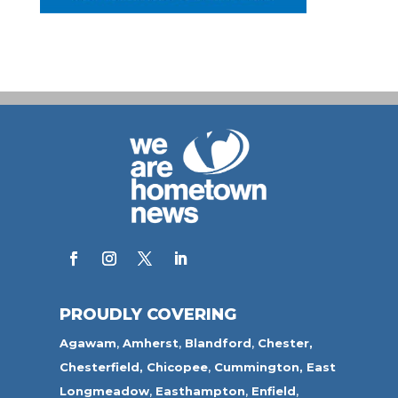
PROUDLY COVERING
Agawam
,
Amherst
,
Blandford
,
Chester,
Chesterfield,
Chicopee
,
Cummington,
East
Longmeadow
,
Easthampton
,
Enfield
,