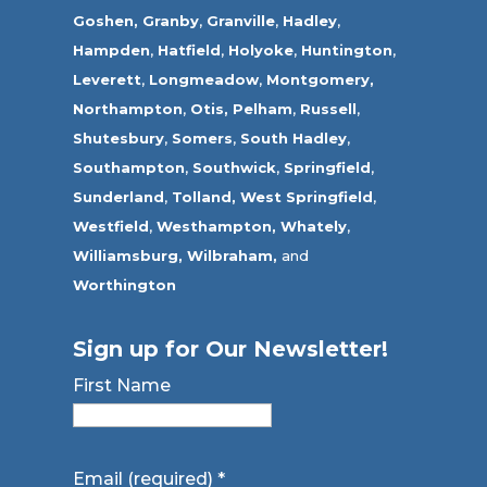
Goshen,
Granby
,
Granville
,
Hadley
,
Hampden
,
Hatfield
,
Holyoke
,
Huntington
,
Leverett
,
Longmeadow
,
Montgomery,
Northampton
,
Otis,
Pelham
,
Russell
,
Shutesbury
,
Somers
,
South Hadley
,
Southampton
,
Southwick
,
Springfield
,
Sunderland
,
Tolland
,
West Springfield
,
Westfield
,
Westhampton,
Whately
,
Williamsburg,
Wilbraham,
and
Worthington
Sign up for Our Newsletter!
First Name
Email (required)
*