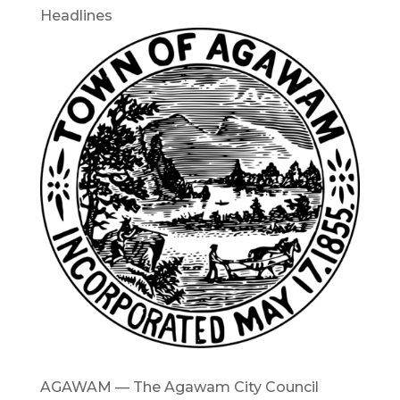
Headlines
AGAWAM — The Agawam City Council