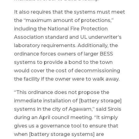
It also requires that the systems must meet
the “maximum amount of protections,”
including the National Fire Protection
Association standard and UL underwriter’s
laboratory requirements. Additionally, the
ordinance forces owners of larger BESS
systems to provide a bond to the town
would cover the cost of decommissioning
the facility if the owner were to walk away.
“This ordinance does not propose the
immediate installation of [battery storage]
systems in the city of Agawam,” said Sirois
during an April council meeting. “It simply
gives us a governance tool to ensure that
when [battery storage systems] are