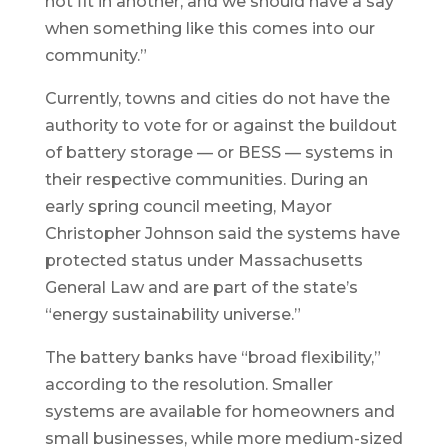
not fit in another, and we should have a say
when something like this comes into our
community.”
Currently, towns and cities do not have the
authority to vote for or against the buildout
of battery storage — or BESS — systems in
their respective communities. During an
early spring council meeting, Mayor
Christopher Johnson said the systems have
protected status under Massachusetts
General Law and are part of the state’s
“energy sustainability universe.”
The battery banks have “broad flexibility,”
according to the resolution. Smaller
systems are available for homeowners and
small businesses, while more medium-sized