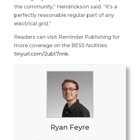
the community,” Hendrickson said. “It’s a
perfectly reasonable regular part of any
electrical grid.”
Readers can visit Reminder Publishing for
more coverage on the BESS facilities:
tinyurl.com/2ubt7nnk
.
Ryan Feyre