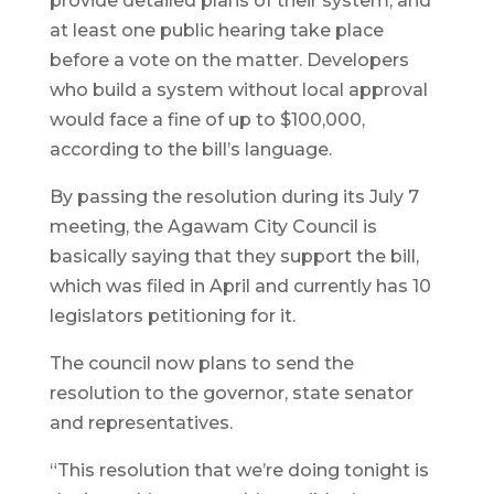
provide detailed plans of their system, and
at least one public hearing take place
before a vote on the matter. Developers
who build a system without local approval
would face a fine of up to $100,000,
according to the bill’s language.
By passing the resolution during its July 7
meeting, the Agawam City Council is
basically saying that they support the bill,
which was filed in April and currently has 10
legislators petitioning for it.
The council now plans to send the
resolution to the governor, state senator
and representatives.
“This resolution that we’re doing tonight is