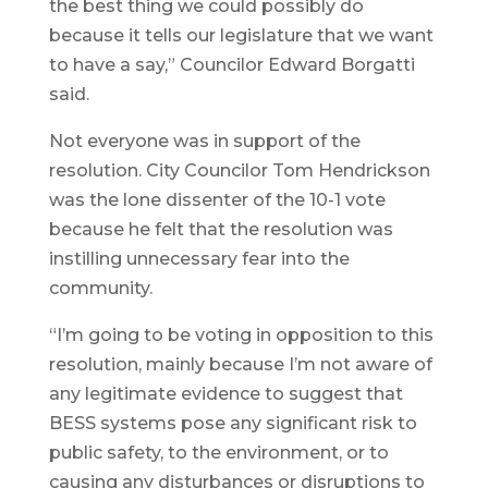
the best thing we could possibly do
because it tells our legislature that we want
to have a say,” Councilor Edward Borgatti
said.
Not everyone was in support of the
resolution. City Councilor Tom Hendrickson
was the lone dissenter of the 10-1 vote
because he felt that the resolution was
instilling unnecessary fear into the
community.
“I’m going to be voting in opposition to this
resolution, mainly because I’m not aware of
any legitimate evidence to suggest that
BESS systems pose any significant risk to
public safety, to the environment, or to
causing any disturbances or disruptions to