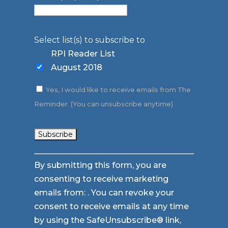
Select list(s) to subscribe to
RPI Reader List
August 2018
Yes, I would like to receive emails from The
Reminder. (You can unsubscribe anytime)
Constant
By submitting this form, you are
Contact
consenting to receive marketing
Use.
emails from: . You can revoke your
Please
consent to receive emails at any time
leave
by using the SafeUnsubscribe® link,
this