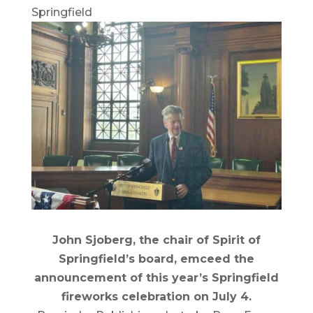
Springfield
John Sjoberg, the chair of Spirit of
Springfield’s board, emceed the
announcement of this year’s Springfield
fireworks celebration on July 4.