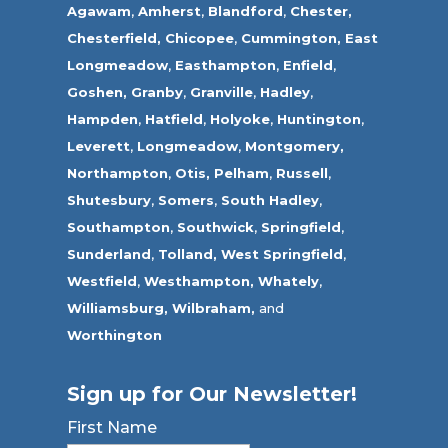
Agawam
,
Amherst
,
Blandford
,
Chester,
Chesterfield,
Chicopee
,
Cummington,
East
Longmeadow
,
Easthampton
,
Enfield
,
Goshen,
Granby
,
Granville
,
Hadley
,
Hampden
,
Hatfield
,
Holyoke
,
Huntington
,
Leverett
,
Longmeadow
,
Montgomery,
Northampton
,
Otis,
Pelham
,
Russell
,
Shutesbury
,
Somers
,
South Hadley
,
Southampton
,
Southwick
,
Springfield
,
Sunderland
,
Tolland
,
West Springfield
,
Westfield
,
Westhampton,
Whately
,
Williamsburg,
Wilbraham,
and
Worthington
Sign up for Our Newsletter!
First Name