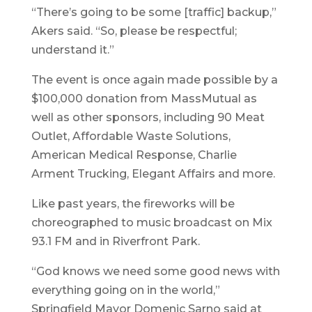
“There’s going to be some [traffic] backup,”
Akers said. “So, please be respectful;
understand it.”
The event is once again made possible by a
$100,000 donation from MassMutual as
well as other sponsors, including 90 Meat
Outlet, Affordable Waste Solutions,
American Medical Response, Charlie
Arment Trucking, Elegant Affairs and more.
Like past years, the fireworks will be
choreographed to music broadcast on Mix
93.1 FM and in Riverfront Park.
“God knows we need some good news with
everything going on in the world,”
Springfield Mayor Domenic Sarno said at