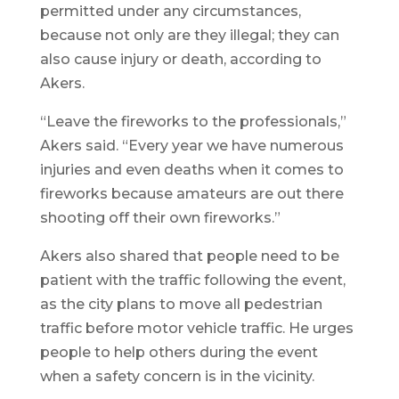
permitted under any circumstances,
because not only are they illegal; they can
also cause injury or death, according to
Akers.
“Leave the fireworks to the professionals,”
Akers said. “Every year we have numerous
injuries and even deaths when it comes to
fireworks because amateurs are out there
shooting off their own fireworks.”
Akers also shared that people need to be
patient with the traffic following the event,
as the city plans to move all pedestrian
traffic before motor vehicle traffic. He urges
people to help others during the event
when a safety concern is in the vicinity.