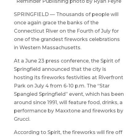
Reminder Publishing photo by Ryan Feyre
SPRINGFIELD — Thousands of people will
once again grace the banks of the
Connecticut River on the Fourth of July for
one of the grandest fireworks celebrations
in Western Massachusetts.
At a June 23 press conference, the Spirit of
Springfield announced that the city is
hosting its fireworks festivities at Riverfront
Park on July 4 from 6-10 p.m. The “Star
Spangled Springfield” event, which has been
around since 1991, will feature food, drinks, a
performance by Maxxtone and fireworks by
Grucci.
According to Spirit, the fireworks will fire off