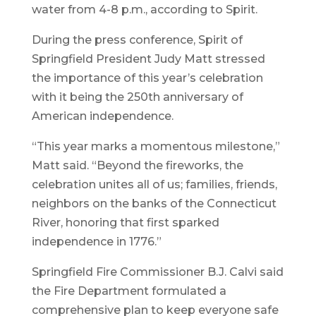
water from 4-8 p.m., according to Spirit.
During the press conference, Spirit of
Springfield President Judy Matt stressed
the importance of this year’s celebration
with it being the 250th anniversary of
American independence.
“This year marks a momentous milestone,”
Matt said. “Beyond the fireworks, the
celebration unites all of us; families, friends,
neighbors on the banks of the Connecticut
River, honoring that first sparked
independence in 1776.”
Springfield Fire Commissioner B.J. Calvi said
the Fire Department formulated a
comprehensive plan to keep everyone safe