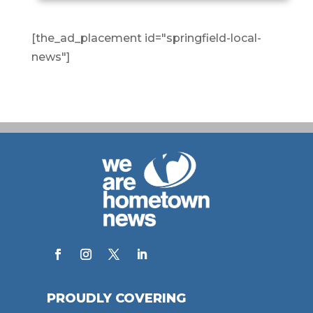
[the_ad_placement id="springfield-local-
news"]
PROUDLY COVERING