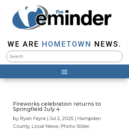
WE ARE
HOMETOWN
NEWS.
Fireworks celebration returns to
Springfield July 4
by
Ryan Feyre
|
Jul 2, 2025
|
Hampden
County
,
Local News
,
Photo Slider
,