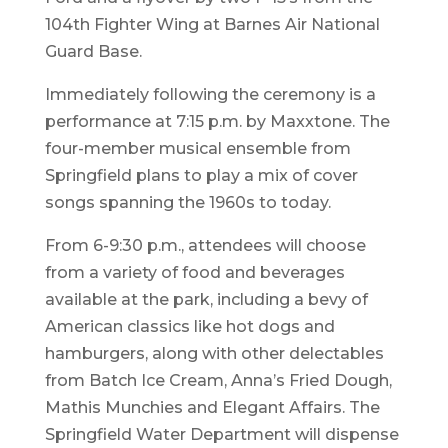
104th Fighter Wing at Barnes Air National
Guard Base.
Immediately following the ceremony is a
performance at 7:15 p.m. by Maxxtone. The
four-member musical ensemble from
Springfield plans to play a mix of cover
songs spanning the 1960s to today.
From 6-9:30 p.m., attendees will choose
from a variety of food and beverages
available at the park, including a bevy of
American classics like hot dogs and
hamburgers, along with other delectables
from Batch Ice Cream, Anna’s Fried Dough,
Mathis Munchies and Elegant Affairs. The
Springfield Water Department will dispense