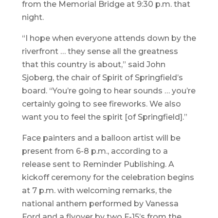
from the Memorial Bridge at 9:30 p.m. that
night.
“I hope when everyone attends down by the
riverfront … they sense all the greatness
that this country is about,” said John
Sjoberg, the chair of Spirit of Springfield’s
board. “You’re going to hear sounds … you’re
certainly going to see fireworks. We also
want you to feel the spirit [of Springfield].”
Face painters and a balloon artist will be
present from 6-8 p.m., according to a
release sent to Reminder Publishing. A
kickoff ceremony for the celebration begins
at 7 p.m. with welcoming remarks, the
national anthem performed by Vanessa
Ford and a flyover by two F-15’s from the