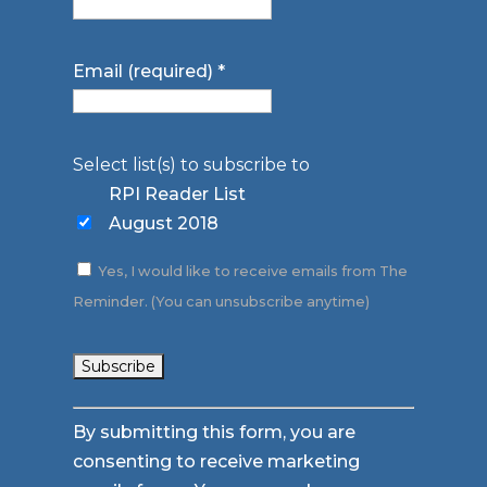
Email (required)
*
Select list(s) to subscribe to
RPI Reader List
August 2018
Yes, I would like to receive emails from The
Reminder. (You can unsubscribe anytime)
Constant
By submitting this form, you are
Contact
consenting to receive marketing
Use.