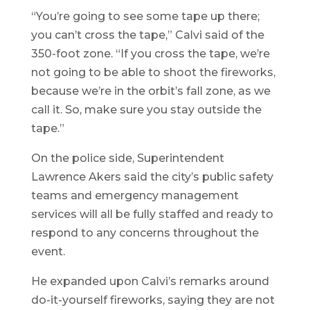
“You’re going to see some tape up there;
you can’t cross the tape,” Calvi said of the
350-foot zone. “If you cross the tape, we’re
not going to be able to shoot the fireworks,
because we’re in the orbit’s fall zone, as we
call it. So, make sure you stay outside the
tape.”
On the police side, Superintendent
Lawrence Akers said the city’s public safety
teams and emergency management
services will all be fully staffed and ready to
respond to any concerns throughout the
event.
He expanded upon Calvi’s remarks around
do-it-yourself fireworks, saying they are not