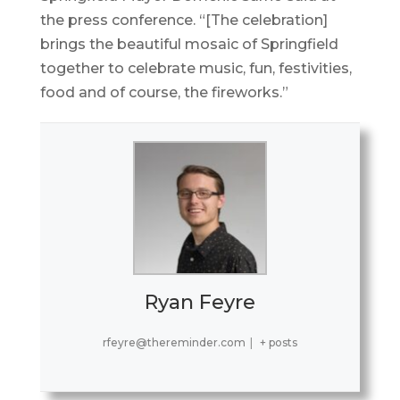
the press conference. “[The celebration]
brings the beautiful mosaic of Springfield
together to celebrate music, fun, festivities,
food and of course, the fireworks.”
Ryan Feyre
rfeyre@thereminder.com
|
+ posts