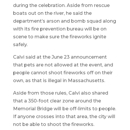
during the celebration. Aside from rescue
boats out on the river, he said the
department’s arson and bomb squad along
with its fire prevention bureau will be on
scene to make sure the fireworks ignite
safely.
Calvi said at the June 23 announcement
that pets are not allowed at the event, and
people cannot shoot fireworks off on their
own, as that is illegal in Massachusetts.
Aside from those rules, Calvi also shared
that a 350-foot clear zone around the
Memorial Bridge will be off-limits to people.
If anyone crosses into that area, the city will
not be able to shoot the fireworks.