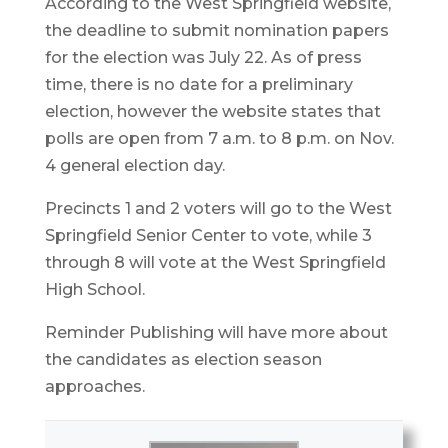
According to the West Springfield website,
the deadline to submit nomination papers
for the election was July 22. As of press
time, there is no date for a preliminary
election, however the website states that
polls are open from 7 a.m. to 8 p.m. on Nov.
4 general election day.
Precincts 1 and 2 voters will go to the West
Springfield Senior Center to vote, while 3
through 8 will vote at the West Springfield
High School.
Reminder Publishing will have more about
the candidates as election season
approaches.