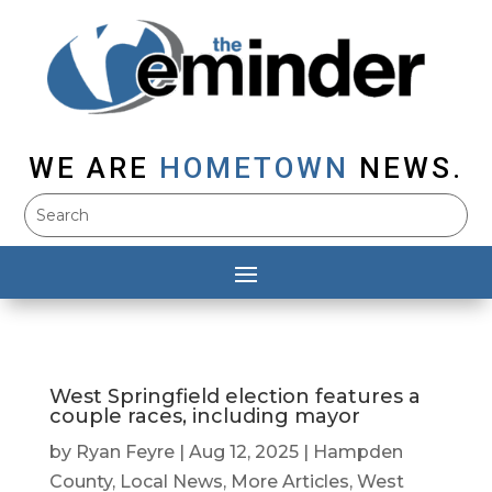
WE ARE
HOMETOWN
NEWS.
West Springfield election features a
couple races, including mayor
by
Ryan Feyre
|
Aug 12, 2025
|
Hampden
County
,
Local News
,
More Articles
,
West