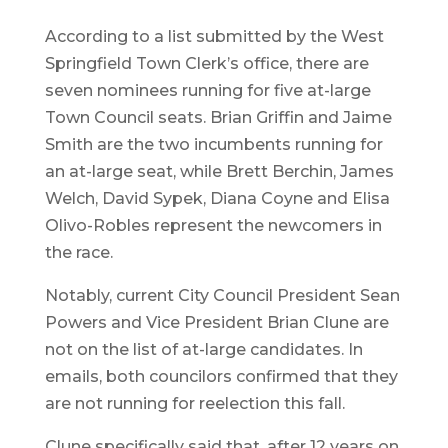
According to a list submitted by the West
Springfield Town Clerk’s office, there are
seven nominees running for five at-large
Town Council seats. Brian Griffin and Jaime
Smith are the two incumbents running for
an at-large seat, while Brett Berchin, James
Welch, David Sypek, Diana Coyne and Elisa
Olivo-Robles represent the newcomers in
the race.
Notably, current City Council President Sean
Powers and Vice President Brian Clune are
not on the list of at-large candidates. In
emails, both councilors confirmed that they
are not running for reelection this fall.
Clune specifically said that, after 12 years on