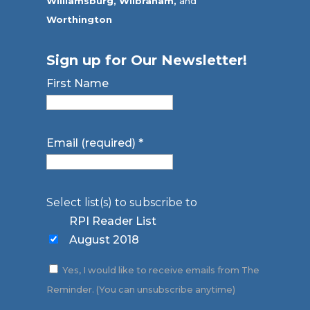
Williamsburg,
Wilbraham,
and
Worthington
Sign up for Our Newsletter!
First Name
Email (required)
*
Select list(s) to subscribe to
RPI Reader List
August 2018
Yes, I would like to receive emails from The
Reminder. (You can unsubscribe anytime)