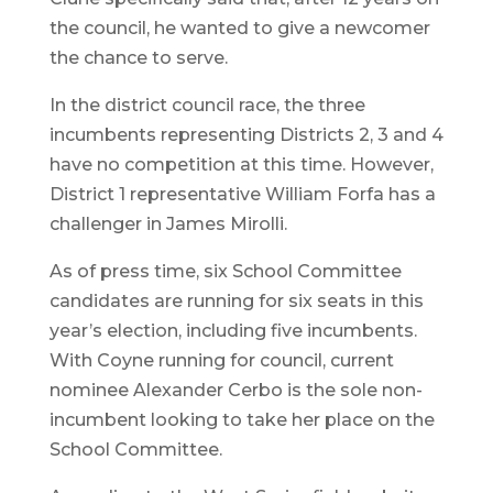
the council, he wanted to give a newcomer
the chance to serve.
In the district council race, the three
incumbents representing Districts 2, 3 and 4
have no competition at this time. However,
District 1 representative William Forfa has a
challenger in James Mirolli.
As of press time, six School Committee
candidates are running for six seats in this
year’s election, including five incumbents.
With Coyne running for council, current
nominee Alexander Cerbo is the sole non-
incumbent looking to take her place on the
School Committee.