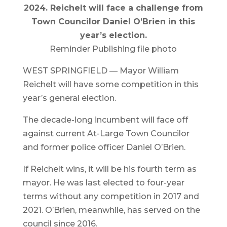
2024. Reichelt will face a challenge from
Town Councilor Daniel O’Brien in this
year’s election.
Reminder Publishing file photo
WEST SPRINGFIELD — Mayor William
Reichelt will have some competition in this
year’s general election.
The decade-long incumbent will face off
against current At-Large Town Councilor
and former police officer Daniel O’Brien.
If Reichelt wins, it will be his fourth term as
mayor. He was last elected to four-year
terms without any competition in 2017 and
2021. O’Brien, meanwhile, has served on the
council since 2016.