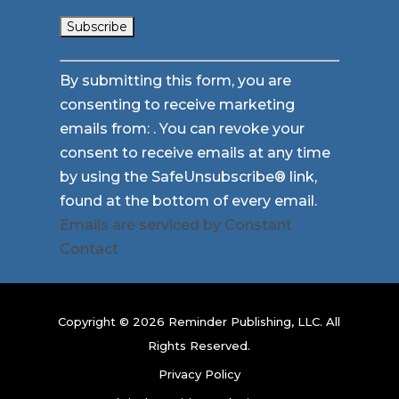
Constant
By submitting this form, you are
Contact
consenting to receive marketing
Use.
emails from: . You can revoke your
Please
consent to receive emails at any time
leave
by using the SafeUnsubscribe® link,
this
found at the bottom of every email.
field
Emails are serviced by Constant
blank.
Contact
Copyright © 2026 Reminder Publishing, LLC. All
Rights Reserved.
Privacy Policy