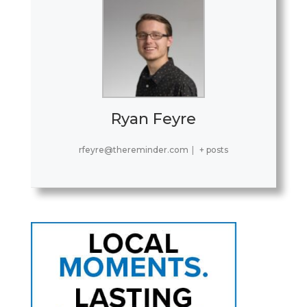
Ryan Feyre
rfeyre@thereminder.com
|
+ posts