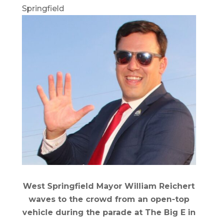
Springfield
West Springfield Mayor William Reichert
waves to the crowd from an open-top
vehicle during the parade at The Big E in