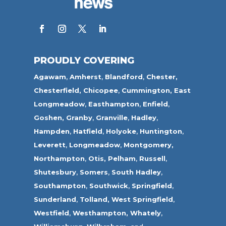
PROUDLY COVERING
Agawam
,
Amherst
,
Blandford
,
Chester,
Chesterfield,
Chicopee
,
Cummington,
East
Longmeadow
,
Easthampton
,
Enfield
,
Goshen,
Granby
,
Granville
,
Hadley
,
Hampden
,
Hatfield
,
Holyoke
,
Huntington
,
Leverett
,
Longmeadow
,
Montgomery,
Northampton
,
Otis,
Pelham
,
Russell
,
Shutesbury
,
Somers
,
South Hadley
,
Southampton
,
Southwick
,
Springfield
,
Sunderland
,
Tolland
,
West Springfield
,
Westfield
,
Westhampton,
Whately
,