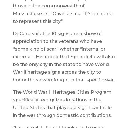
those in the commonwealth of
Massachusetts,” Oliveira said. “It’s an honor
to represent this city.”
DeCaro said the 10 signs are a show of
appreciation to the veterans who have
“some kind of scar” whether “internal or
external.” He added that Springfield will also
be the only city in the state to have World
War II heritage signs across the city to
honor those who fought in that specific war.
The World War II Heritages Cities Program
specifically recognizes locations in the
United States that played a significant role
in the war through domestic contributions.
“It’s a small token of thank you to every