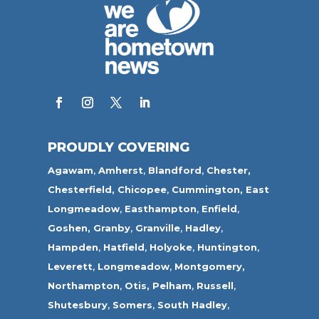
PROUDLY COVERING
Agawam
,
Amherst
,
Blandford
,
Chester,
Chesterfield,
Chicopee
,
Cummington,
East
Longmeadow
,
Easthampton
,
Enfield
,
Goshen,
Granby
,
Granville
,
Hadley
,
Hampden
,
Hatfield
,
Holyoke
,
Huntington
,
Leverett
,
Longmeadow
,
Montgomery,
Northampton
,
Otis,
Pelham
,
Russell
,
Shutesbury
,
Somers
,
South Hadley
,