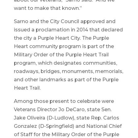
want to make that known.”
Sarno and the City Council approved and
issued a proclamation in 2014 that declared
the city a Purple Heart City. The Purple
Heart community program is part of the
Military Order of the Purple Heart Trail
program, which designates communities,
roadways, bridges, monuments, memorials,
and other landmarks as part of the Purple
Heart Trail.
Among those present to celebrate were
Veterans Director Jo DeCaro, state Sen.
Jake Oliveira (D-Ludlow), state Rep. Carlos
Gonzalez (D-Springfield) and National Chief
of Staff for the Military Order of the Purple