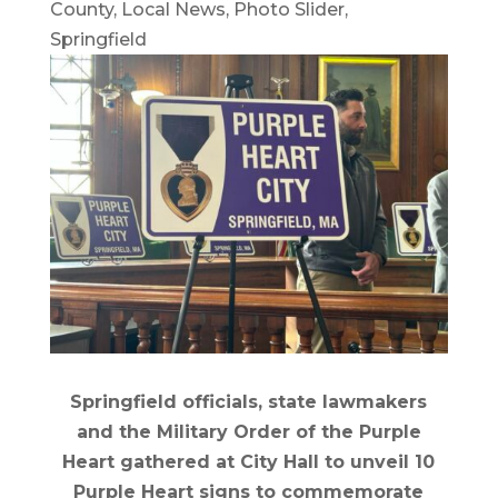
County
,
Local News
,
Photo Slider
,
Springfield
Springfield officials, state lawmakers
and the Military Order of the Purple
Heart gathered at City Hall to unveil 10
Purple Heart signs to commemorate