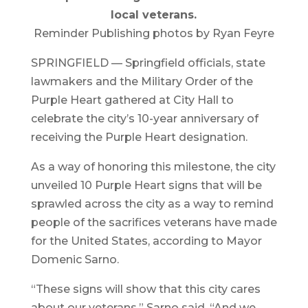
local veterans.
Reminder Publishing photos by Ryan Feyre
SPRINGFIELD — Springfield officials, state
lawmakers and the Military Order of the
Purple Heart gathered at City Hall to
celebrate the city’s 10-year anniversary of
receiving the Purple Heart designation.
As a way of honoring this milestone, the city
unveiled 10 Purple Heart signs that will be
sprawled across the city as a way to remind
people of the sacrifices veterans have made
for the United States, according to Mayor
Domenic Sarno.
“These signs will show that this city cares
about our veterans,” Sarno said. “And we