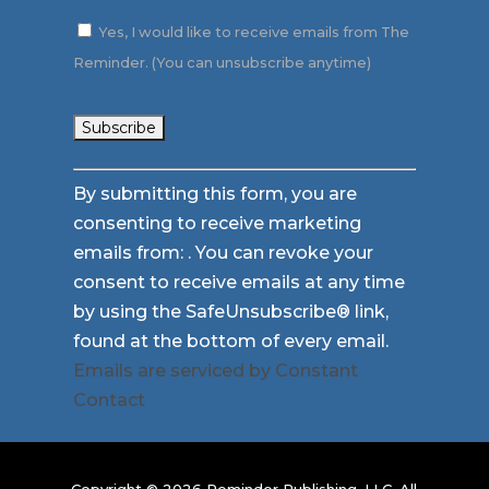
Yes, I would like to receive emails from The
Reminder. (You can unsubscribe anytime)
Constant
By submitting this form, you are
Contact
consenting to receive marketing
Use.
emails from: . You can revoke your
Please
consent to receive emails at any time
leave
by using the SafeUnsubscribe® link,
this
found at the bottom of every email.
field
Emails are serviced by Constant
blank.
Contact
Copyright © 2026 Reminder Publishing, LLC. All