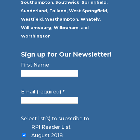
Southampton
,
Southwick
,
Springfield
,
Sunderland
,
Tolland
,
West Springfield
,
Westfield
,
Westhampton,
Whately
,
Williamsburg,
Wilbraham,
and
Worthington
Sign up for Our Newsletter!
First Name
Email (required)
*
Select list(s) to subscribe to
RPI Reader List
August 2018