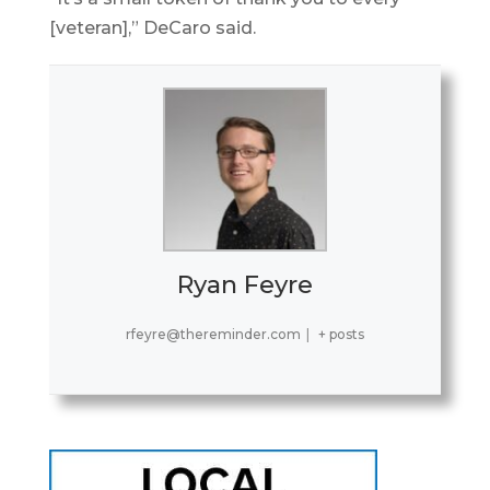
[veteran],” DeCaro said.
Ryan Feyre
rfeyre@thereminder.com
|
+ posts