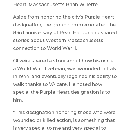
Heart, Massachusetts Brian Willette.
Aside from honoring the city’s Purple Heart
designation, the group commemorated the
83rd anniversary of Pearl Harbor and shared
stories about Western Massachusetts’
connection to World War II.
Oliveira shared a story about how his uncle,
a World War II veteran, was wounded in Italy
in 1944, and eventually regained his ability to
walk thanks to VA care. He noted how
special the Purple Heart designation is to
him.
“This designation honoring those who were
wounded or killed action, is something that
is very special to me and very special to