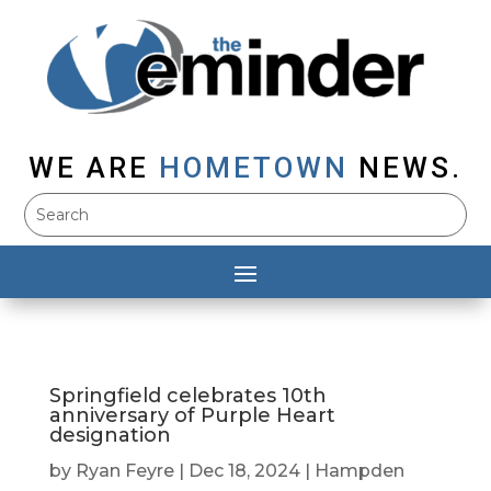
WE ARE
HOMETOWN
NEWS.
Springfield celebrates 10th
anniversary of Purple Heart
designation
by
Ryan Feyre
|
Dec 18, 2024
|
Hampden