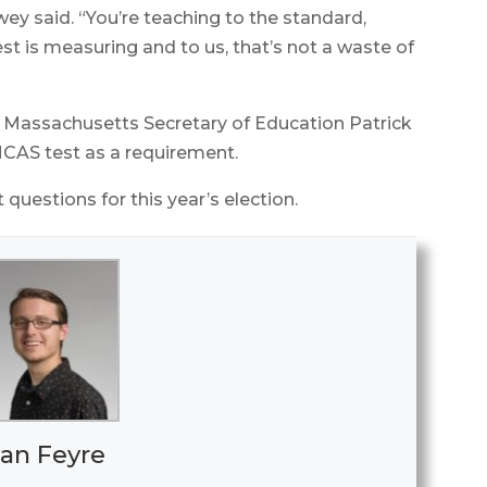
ey said. “You’re teaching to the standard,
est is measuring and to us, that’s not a waste of
Massachusetts Secretary of Education Patrick
MCAS test as a requirement.
 questions for this year’s election.
an Feyre