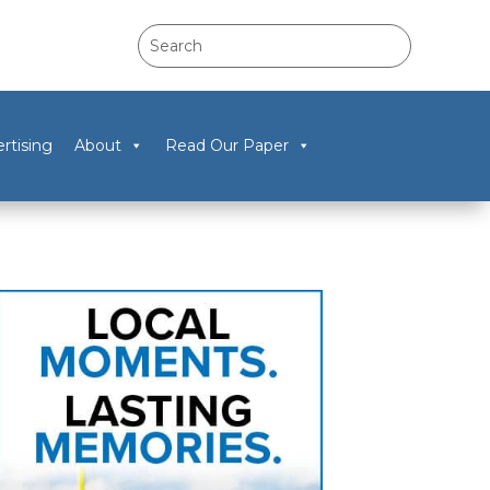
rtising
About
Read Our Paper