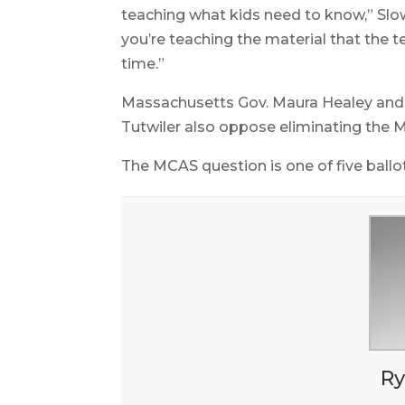
teaching what kids need to know,” Slow
you’re teaching the material that the t
time.”
Massachusetts Gov. Maura Healey and 
Tutwiler also oppose eliminating the 
The MCAS question is one of five ballot
Ry