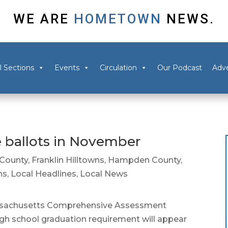
WE ARE
HOMETOWN
NEWS.
l Sections
Events
Circulation
Our Podcast
Adve
 ballots in November
 County
,
Franklin Hilltowns
,
Hampden County
,
ns
,
Local Headlines
,
Local News
assachusetts Comprehensive Assessment
igh school graduation requirement will appear