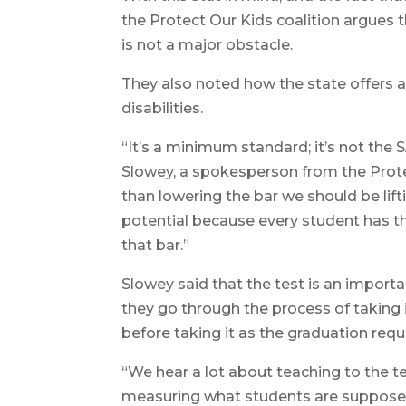
the Protect Our Kids coalition argues
is not a major obstacle.
They also noted how the state offer
disabilities.
“It’s a minimum standard; it’s not the 
Slowey, a spokesperson from the Protec
than lowering the bar we should be lift
potential because every student has th
that bar.”
Slowey said that the test is an impor
they go through the process of taking 
before taking it as the graduation requ
“We hear a lot about teaching to the test
measuring what students are supposed t