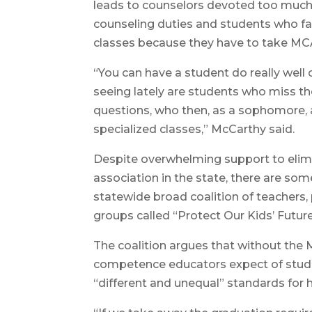
leads to counselors devoted too much
counseling duties and students who fail
classes because they have to take MC
“You can have a student do really wel
seeing lately are students who miss t
questions, who then, as a sophomore, 
specialized classes,” McCarthy said.
Despite overwhelming support to elimi
association in the state, there are so
statewide broad coalition of teachers
groups called “Protect Our Kids’ Futur
The coalition argues that without the 
competence educators expect of stude
“different and unequal” standards for 