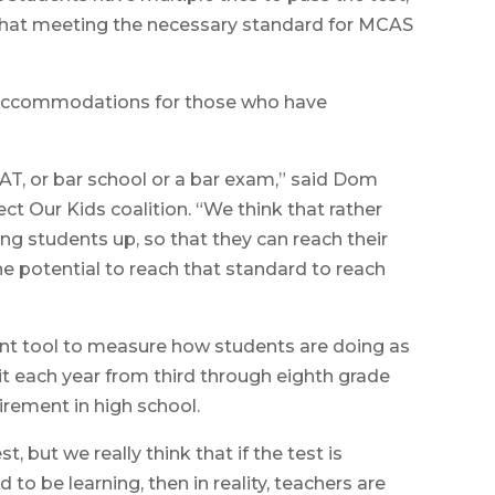
 that meeting the necessary standard for MCAS
s accommodations for those who have
SAT, or bar school or a bar exam,” said Dom
t Our Kids coalition. “We think that rather
ing students up, so that they can reach their
e potential to reach that standard to reach
tant tool to measure how students are doing as
it each year from third through eighth grade
irement in high school.
, but we really think that if the test is
o be learning, then in reality, teachers are