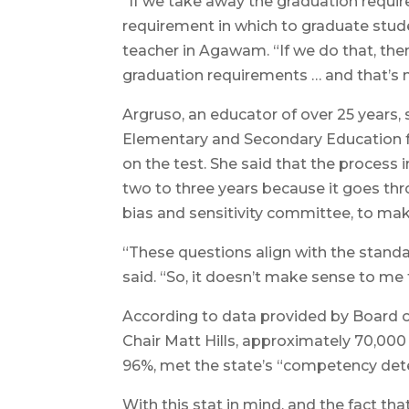
“If we take away the graduation requir
requirement in which to graduate stude
teacher in Agawam. “If we do that, then a
graduation requirements … and that’s no
Argruso, an educator of over 25 years
Elementary and Secondary Education f
on the test. She said that the process 
two to three years because it goes th
bias and sensitivity committee, to mak
“These questions align with the standa
said. “So, it doesn’t make sense to me t
According to data provided by Board 
Chair Matt Hills, approximately 70,000
96%, met the state’s “competency det
With this stat in mind, and the fact tha