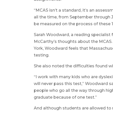
“MCAS isn’t a standard, it’s an asses
all the time, from September through 
be measured on the process of these 
Sarah Woodward, a reading specialist
McCarthy’s thoughts about the MCAS. 
York, Woodward feels that Massachuse
testing.
She also noted the difficulties found w
“I work with many kids who are dyslexi
will never pass this test,” Woodward sai
people who go all the way through high
graduate because of one test.”
And although students are allowed to re