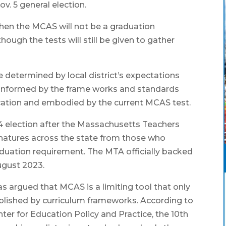
v. 5 general election.
 then the MCAS will not be a graduation
hough the tests will still be given to gather
 determined by local district’s expectations
 informed by the frame works and standards
cation and embodied by the current MCAS test.
4 election after the Massachusetts Teachers
natures across the state from those who
duation requirement. The MTA officially backed
ugust 2023.
 argued that MCAS is a limiting tool that only
lished by curriculum frameworks. According to
er for Education Policy and Practice, the 10th