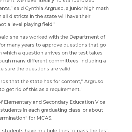
ement, we have literally no standardized
nts,” said Cynthia Argruso, a junior high math
ll districts in the state will have their
t a level playing field.”
, said she has worked with the Department of
or many years to approve questions that go
in which a question arrives on the test takes
rough many different committees, including a
e sure the questions are valid.
rds that the state has for content,” Argruso
o get rid of this as a requirement.”
of Elementary and Secondary Education Vice
 students in each graduating class, or about
ermination” for MCAS.
t students have multiple tries to pass the test,