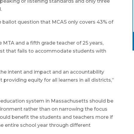
peaking or listening standards and only three
.
he ballot question that MCAS only covers 43% of
e MTA and a fifth grade teacher of 25 years,
test that fails to accommodate students with
 the intent and impact and an accountability
viding equity for all learners in all districts,”
e education system in Massachusetts should be
nvironment rather than on narrowing the focus
would benefit the students and teachers more if
e entire school year through different