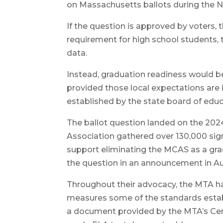
on Massachusetts ballots during the No
If the question is approved by voters,
requirement for high school students, t
data.
Instead, graduation readiness would be
provided those local expectations are
established by the state board of edu
The ballot question landed on the 202
Association gathered over 130,000 sig
support eliminating the MCAS as a gra
the question in an announcement in A
Throughout their advocacy, the MTA has
measures some of the standards estab
a document provided by the MTA’s Cent