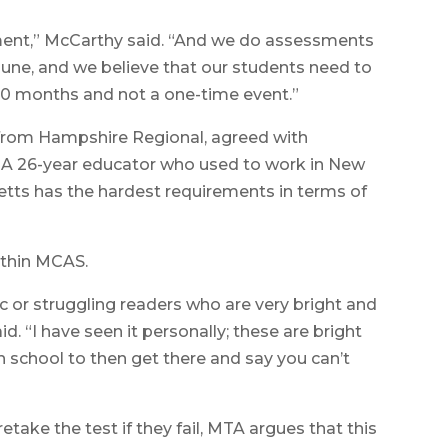
sment,” McCarthy said. “And we do assessments
June, and we believe that our students need to
10 months and not a one-time event.”
 from Hampshire Regional, agreed with
A 26-year educator who used to work in New
tts has the hardest requirements in terms of
ithin MCAS.
c or struggling readers who are very bright and
d. “I have seen it personally; these are bright
 school to then get there and say you can’t
take the test if they fail, MTA argues that this