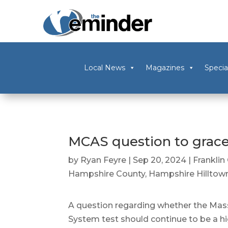
Local News
Magazines
Specia
MCAS question to grace
by
Ryan Feyre
|
Sep 20, 2024
|
Franklin
Hampshire County
,
Hampshire Hilltow
A question regarding whether the M
System test should continue to be a h