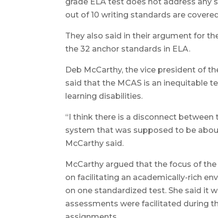
grade ELA test does not address any s
out of 10 writing standards are covered
They also said in their argument for t
the 32 anchor standards in ELA.
Deb McCarthy, the vice president of th
said that the MCAS is an inequitable 
learning disabilities.
“I think there is a disconnect between
system that was supposed to be about pro
McCarthy said.
McCarthy argued that the focus of th
on facilitating an academically-rich e
on one standardized test. She said it 
assessments were facilitated during th
assignments.