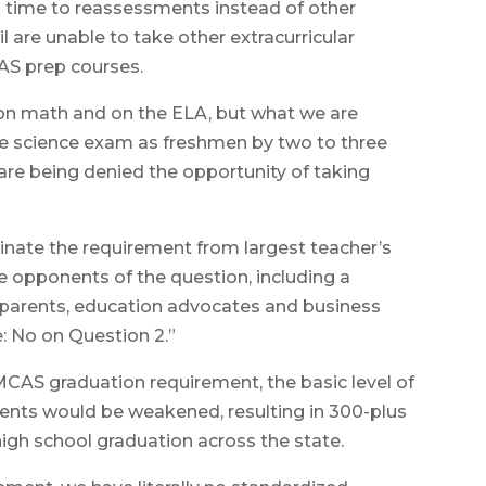
 time to reassessments instead of other
 are unable to take other extracurricular
AS prep courses.
l on math and on the ELA, but what we are
he science exam as freshmen by two to three
are being denied the opportunity of taking
nate the requirement from largest teacher’s
me opponents of the question, including a
, parents, education advocates and business
e: No on Question 2.”
MCAS graduation requirement, the basic level of
nts would be weakened, resulting in 300-plus
high school graduation across the state.