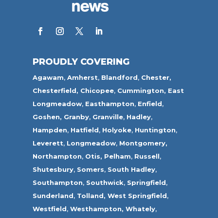
PROUDLY COVERING
Agawam
,
Amherst
,
Blandford
,
Chester,
Chesterfield,
Chicopee
,
Cummington,
East
Longmeadow
,
Easthampton
,
Enfield
,
Goshen,
Granby
,
Granville
,
Hadley
,
Hampden
,
Hatfield
,
Holyoke
,
Huntington
,
Leverett
,
Longmeadow
,
Montgomery,
Northampton
,
Otis,
Pelham
,
Russell
,
Shutesbury
,
Somers
,
South Hadley
,
Southampton
,
Southwick
,
Springfield
,
Sunderland
,
Tolland
,
West Springfield
,
Westfield
,
Westhampton,
Whately
,