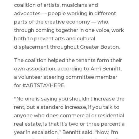
coalition of artists, musicians and
advocates — people working in different
parts of the creative economy — who,
through coming together in one voice, work
both to prevent arts and cultural
displacement throughout Greater Boston.
The coalition helped the tenants form their
own association, according to Ami Bennitt,
a volunteer steering committee member
for #ARTSTAYHERE.
“No one is saying you shouldn’t increase the
rent, but a standard increase, if you talk to
anyone who does commercial or residential
real estate, is that it’s two or three percent a
year in escalation,” Bennitt said. “Now, I’m