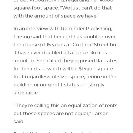
square-foot space. “We just can’t do that
with the amount of space we have.”
In an interview with Reminder Publishing,
Larson said that her rent has doubled over
the course of 15 years at Cottage Street but
it has never doubled all at once like it is
about to. She called the proposed flat rates
for tenants — which will be $15 per square
foot regardless of size, space, tenure in the
building or nonprofit status — “simply
untenable.”
“They’re calling this an equalization of rents,
but these spaces are not equal,” Larson
said.