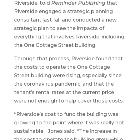
Riverside, told
Reminder Publishing
that
Riverside engaged a strategic planning
consultant last fall and conducted a new
strategic plan to see the impacts of
everything that involves Riverside, including
the One Cottage Street building.
Through that process, Riverside found that
the costs to operate the One Cottage
Street building were rising, especially since
the coronavirus pandemic, and that the
tenant’s rental rates at the current price
were not enough to help cover those costs.
“Riverside’s cost to fund the building was
growing to the point where it was really not
sustainable,” Jones said. “The increase in
the cost to operate the building grew while