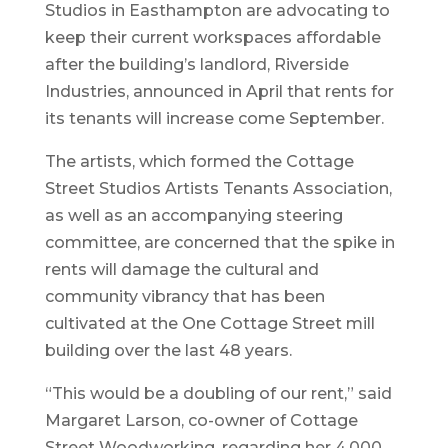
Studios in Easthampton are advocating to
keep their current workspaces affordable
after the building’s landlord, Riverside
Industries, announced in April that rents for
its tenants will increase come September.
The artists, which formed the Cottage
Street Studios Artists Tenants Association,
as well as an accompanying steering
committee, are concerned that the spike in
rents will damage the cultural and
community vibrancy that has been
cultivated at the One Cottage Street mill
building over the last 48 years.
“This would be a doubling of our rent,” said
Margaret Larson, co-owner of Cottage
Street Woodworking, regarding her 4,000