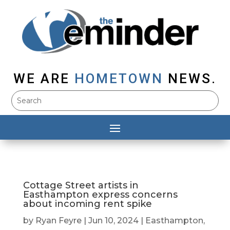
WE ARE
HOMETOWN
NEWS.
Cottage Street artists in
Easthampton express concerns
about incoming rent spike
by
Ryan Feyre
|
Jun 10, 2024
|
Easthampton
,