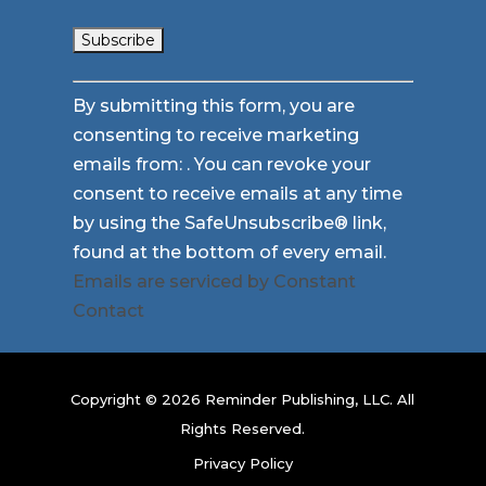
Constant
By submitting this form, you are
Contact
consenting to receive marketing
Use.
emails from: . You can revoke your
Please
consent to receive emails at any time
leave
by using the SafeUnsubscribe® link,
this
found at the bottom of every email.
field
Emails are serviced by Constant
blank.
Contact
Copyright © 2026 Reminder Publishing, LLC. All
Rights Reserved.
Privacy Policy