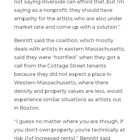
not saying Riverside can afford that, but I’m
saying as a nonprofit, they should have
empathy for the artists who are also under
market rate and come up with a solution.”
Bennitt said the coalition, which mostly
deals with artists in eastern Massachusetts,
said they were “horrified” when they got a
call from the Cottage Street tenants
because they did not expect a place in
Western Massachusetts, where there
density and property values are less, would
experience similar situations as artists out
in Boston.
“I guess no matter where you are though, if
you don’t own property, you’re technically at
risk ([of increased rents],” Bennitt said.