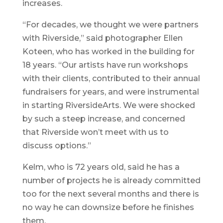
increases.
“For decades, we thought we were partners
with Riverside,” said photographer Ellen
Koteen, who has worked in the building for
18 years. “Our artists have run workshops
with their clients, contributed to their annual
fundraisers for years, and were instrumental
in starting RiversideArts. We were shocked
by such a steep increase, and concerned
that Riverside won’t meet with us to
discuss options.”
Kelm, who is 72 years old, said he has a
number of projects he is already committed
too for the next several months and there is
no way he can downsize before he finishes
them.