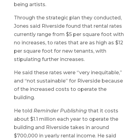
being artists.
Through the strategic plan they conducted,
Jones said Riverside found that rental rates
currently range from $5 per square foot with
no increases, to rates that are as high as $12
per square foot for new tenants, with
stipulating further increases.
He said these rates were “very inequitable,”
and “not sustainable” for Riverside because
of the increased costs to operate the
building.
He told
Reminder Publishing
that it costs
about $1.1 million each year to operate the
building and Riverside takes in around
$700,000 in yearly rental income. He said