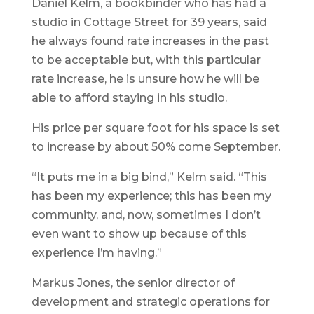
Daniel Kelm, a bookbinder who has had a
studio in Cottage Street for 39 years, said
he always found rate increases in the past
to be acceptable but, with this particular
rate increase, he is unsure how he will be
able to afford staying in his studio.
His price per square foot for his space is set
to increase by about 50% come September.
“It puts me in a big bind,” Kelm said. “This
has been my experience; this has been my
community, and, now, sometimes I don’t
even want to show up because of this
experience I’m having.”
Markus Jones, the senior director of
development and strategic operations for