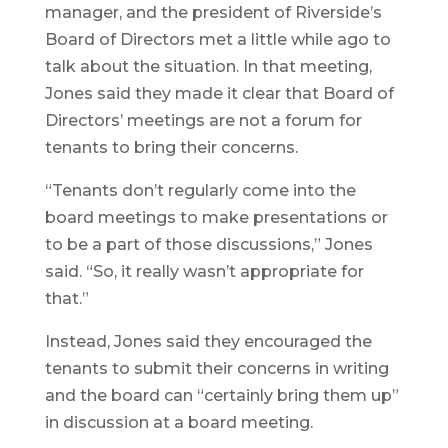
manager, and the president of Riverside’s
Board of Directors met a little while ago to
talk about the situation. In that meeting,
Jones said they made it clear that Board of
Directors’ meetings are not a forum for
tenants to bring their concerns.
“Tenants don’t regularly come into the
board meetings to make presentations or
to be a part of those discussions,” Jones
said. “So, it really wasn’t appropriate for
that.”
Instead, Jones said they encouraged the
tenants to submit their concerns in writing
and the board can “certainly bring them up”
in discussion at a board meeting.