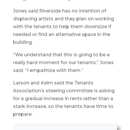
Jones said Riverside has no intention of
displacing artists and they plan on working
with the tenants to help them downsize if
needed or find an alternative space in the
building.
“We understand that this is going to be a
really hard moment for our tenants,” Jones
said. “I empathize with them.”
Larson and Kelm said the Tenants
Association’s steering committee is asking
for a gradual increase in rents rather than a
stark increase, so the tenants have time to
prepare.