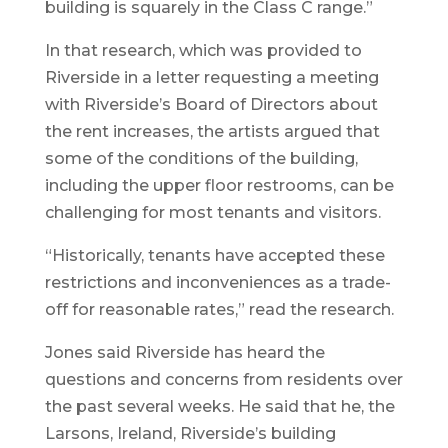
building is squarely in the Class C range.”
In that research, which was provided to
Riverside in a letter requesting a meeting
with Riverside’s Board of Directors about
the rent increases, the artists argued that
some of the conditions of the building,
including the upper floor restrooms, can be
challenging for most tenants and visitors.
“Historically, tenants have accepted these
restrictions and inconveniences as a trade-
off for reasonable rates,” read the research.
Jones said Riverside has heard the
questions and concerns from residents over
the past several weeks. He said that he, the
Larsons, Ireland, Riverside’s building