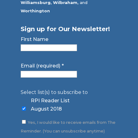
Williamsburg,
Wilbraham,
and
Worthington
Sign up for Our Newsletter!
First Name
Email (required)
*
Select list(s) to subscribe to
RPI Reader List
August 2018
Yes, I would like to receive emails from The
Reminder. (You can unsubscribe anytime)