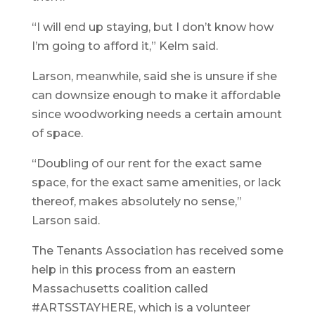
“I will end up staying, but I don’t know how
I’m going to afford it,” Kelm said.
Larson, meanwhile, said she is unsure if she
can downsize enough to make it affordable
since woodworking needs a certain amount
of space.
“Doubling of our rent for the exact same
space, for the exact same amenities, or lack
thereof, makes absolutely no sense,”
Larson said.
The Tenants Association has received some
help in this process from an eastern
Massachusetts coalition called
#ARTSSTAYHERE, which is a volunteer