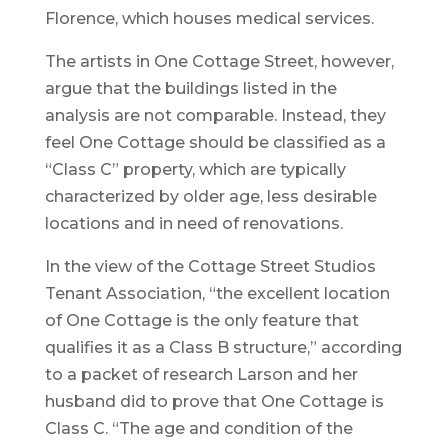
Florence, which houses medical services.
The artists in One Cottage Street, however,
argue that the buildings listed in the
analysis are not comparable. Instead, they
feel One Cottage should be classified as a
“Class C” property, which are typically
characterized by older age, less desirable
locations and in need of renovations.
In the view of the Cottage Street Studios
Tenant Association, “the excellent location
of One Cottage is the only feature that
qualifies it as a Class B structure,” according
to a packet of research Larson and her
husband did to prove that One Cottage is
Class C. “The age and condition of the