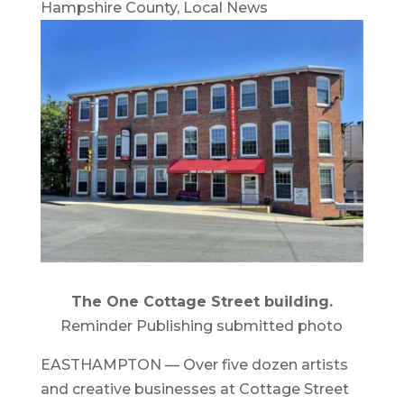
Hampshire County
,
Local News
The One Cottage Street building.
Reminder Publishing submitted photo
EASTHAMPTON — Over five dozen artists
and creative businesses at Cottage Street