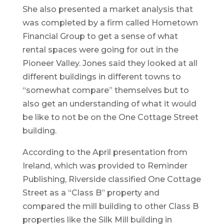
She also presented a market analysis that
was completed by a firm called Hometown
Financial Group to get a sense of what
rental spaces were going for out in the
Pioneer Valley. Jones said they looked at all
different buildings in different towns to
“somewhat compare” themselves but to
also get an understanding of what it would
be like to not be on the One Cottage Street
building.
According to the April presentation from
Ireland, which was provided to Reminder
Publishing, Riverside classified One Cottage
Street as a “Class B” property and
compared the mill building to other Class B
properties like the Silk Mill building in