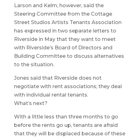
Larson and Kelm, however, said the
Steering Committee from the Cottage
Street Studios Artists Tenants Association
has expressed in two separate letters to
Riverside in May that they want to meet
with Riverside’s Board of Directors and
Building Committee to discuss alternatives
to the situation.
Jones said that Riverside does not
negotiate with rent associations; they deal
with individual rental tenants.
What’s next?
With a little less than three months to go
before the rents go up, tenants are afraid
that they will be displaced because of these