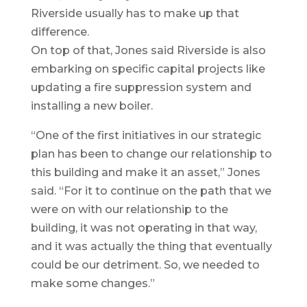
Riverside usually has to make up that
difference.
On top of that, Jones said Riverside is also
embarking on specific capital projects like
updating a fire suppression system and
installing a new boiler.
“One of the first initiatives in our strategic
plan has been to change our relationship to
this building and make it an asset,” Jones
said. “For it to continue on the path that we
were on with our relationship to the
building, it was not operating in that way,
and it was actually the thing that eventually
could be our detriment. So, we needed to
make some changes.”