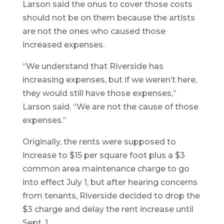
Larson said the onus to cover those costs
should not be on them because the artists
are not the ones who caused those
increased expenses.
“We understand that Riverside has
increasing expenses, but if we weren’t here,
they would still have those expenses,”
Larson said. “We are not the cause of those
expenses.”
Originally, the rents were supposed to
increase to $15 per square foot plus a $3
common area maintenance charge to go
into effect July 1, but after hearing concerns
from tenants, Riverside decided to drop the
$3 charge and delay the rent increase until
Sept. 1.