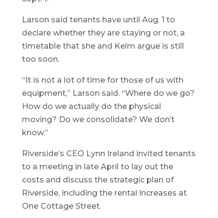
Larson said tenants have until Aug. 1 to
declare whether they are staying or not, a
timetable that she and Kelm argue is still
too soon.
“It is not a lot of time for those of us with
equipment,” Larson said. “Where do we go?
How do we actually do the physical
moving? Do we consolidate? We don’t
know.”
Riverside’s CEO Lynn Ireland invited tenants
to a meeting in late April to lay out the
costs and discuss the strategic plan of
Riverside, including the rental increases at
One Cottage Street.