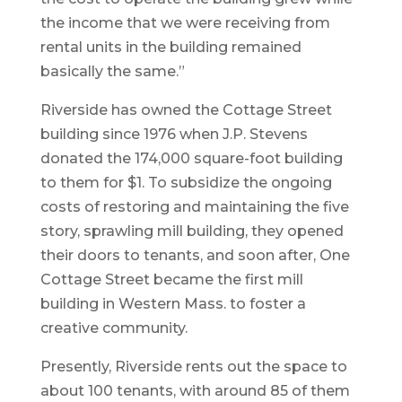
the income that we were receiving from
rental units in the building remained
basically the same.”
Riverside has owned the Cottage Street
building since 1976 when J.P. Stevens
donated the 174,000 square-foot building
to them for $1. To subsidize the ongoing
costs of restoring and maintaining the five
story, sprawling mill building, they opened
their doors to tenants, and soon after, One
Cottage Street became the first mill
building in Western Mass. to foster a
creative community.
Presently, Riverside rents out the space to
about 100 tenants, with around 85 of them