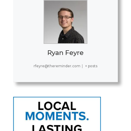
Ryan Feyre
rfeyre@thereminder.com
|
+ posts