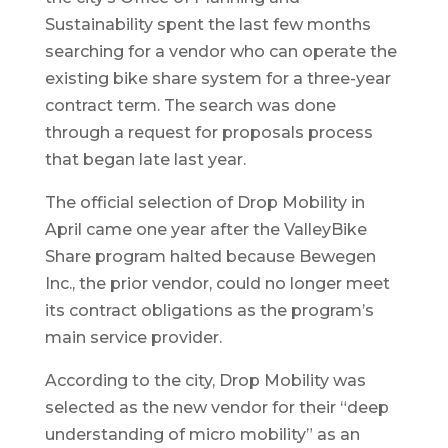
Sustainability spent the last few months
searching for a vendor who can operate the
existing bike share system for a three-year
contract term. The search was done
through a request for proposals process
that began late last year.
The official selection of Drop Mobility in
April came one year after the ValleyBike
Share program halted because Bewegen
Inc., the prior vendor, could no longer meet
its contract obligations as the program’s
main service provider.
According to the city, Drop Mobility was
selected as the new vendor for their “deep
understanding of micro mobility” as an