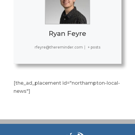
Ryan Feyre
rfeyre@thereminder.com
|
+ posts
[the_ad_placement id="northampton-local-
news"]