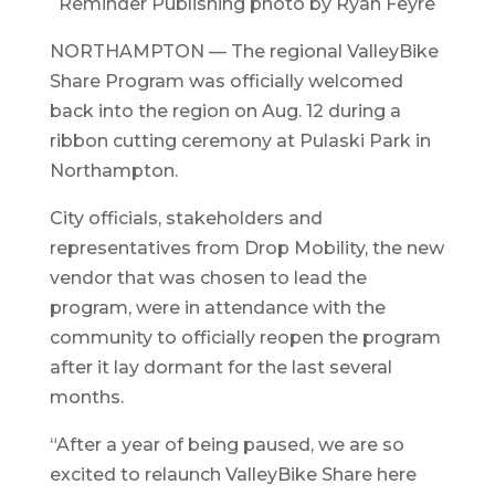
Reminder Publishing photo by Ryan Feyre
NORTHAMPTON — The regional ValleyBike
Share Program was officially welcomed
back into the region on Aug. 12 during a
ribbon cutting ceremony at Pulaski Park in
Northampton.
City officials, stakeholders and
representatives from Drop Mobility, the new
vendor that was chosen to lead the
program, were in attendance with the
community to officially reopen the program
after it lay dormant for the last several
months.
“After a year of being paused, we are so
excited to relaunch ValleyBike Share here