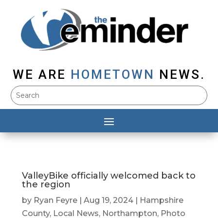
WE ARE
HOMETOWN
NEWS.
ValleyBike officially welcomed back to
the region
by
Ryan Feyre
|
Aug 19, 2024
|
Hampshire
County
,
Local News
,
Northampton
,
Photo