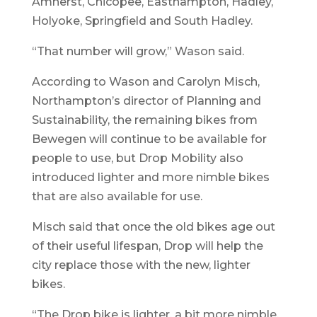
Amherst, Chicopee, Easthampton, Hadley,
Holyoke, Springfield and South Hadley.
“That number will grow,” Wason said.
According to Wason and Carolyn Misch,
Northampton’s director of Planning and
Sustainability, the remaining bikes from
Bewegen will continue to be available for
people to use, but Drop Mobility also
introduced lighter and more nimble bikes
that are also available for use.
Misch said that once the old bikes age out
of their useful lifespan, Drop will help the
city replace those with the new, lighter
bikes.
“The Drop bike is lighter, a bit more nimble,