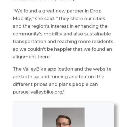
“We found a great new partner in Drop
Mobility,” she said. “They share our cities
and the region’s interest in enhancing the
community’s mobility and also sustainable
transportation and reaching more residents,
so we couldn’t be happier that we found an
alignment there.”
The ValleyBike application and the website
are both up and running and feature the
different prices and plans people can
pursue: valleybike.org/.