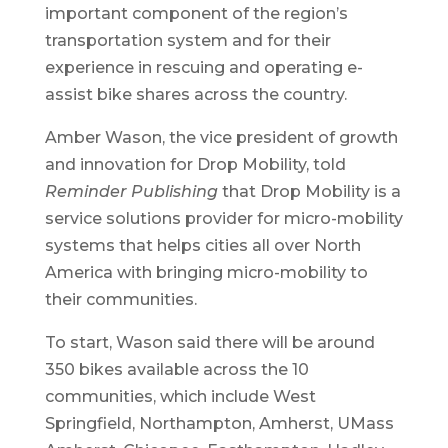
important component of the region’s
transportation system and for their
experience in rescuing and operating e-
assist bike shares across the country.
Amber Wason, the vice president of growth
and innovation for Drop Mobility, told
Reminder Publishing
that Drop Mobility is a
service solutions provider for micro-mobility
systems that helps cities all over North
America with bringing micro-mobility to
their communities.
To start, Wason said there will be around
350 bikes available across the 10
communities, which include West
Springfield, Northampton, Amherst, UMass