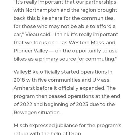
“It’s really important that our partnerships
with Northampton and the region brought
back this bike share for the communities,
for those who may not be able to afford a
car,” Vieau said. “I think it’s really important
that we focus on — as Western Mass. and
Pioneer Valley — on the opportunity to use
bikes as a primary source for commuting.”
ValleyBike officially started operations in
2018 with five communities and UMass
Amherst before it officially expanded. The
program then ceased operations at the end
of 2022 and beginning of 2023 due to the
Bewegen situation.
Misch expressed jubilance for the program’s
return with the help of Drop.