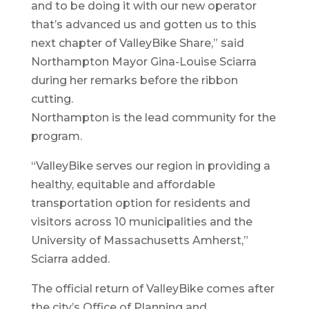
and to be doing it with our new operator
that’s advanced us and gotten us to this
next chapter of ValleyBike Share,” said
Northampton Mayor Gina-Louise Sciarra
during her remarks before the ribbon
cutting.
Northampton is the lead community for the
program.
“ValleyBike serves our region in providing a
healthy, equitable and affordable
transportation option for residents and
visitors across 10 municipalities and the
University of Massachusetts Amherst,”
Sciarra added.
The official return of ValleyBike comes after
the city’s Office of Planning and