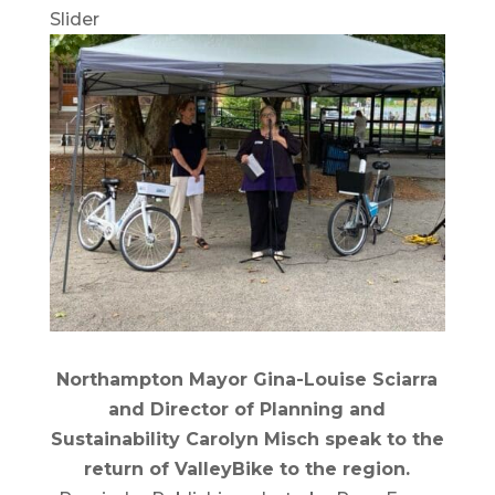
Slider
Northampton Mayor Gina-Louise Sciarra
and Director of Planning and
Sustainability Carolyn Misch speak to the
return of ValleyBike to the region.