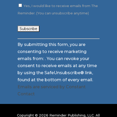
Yes, I would like to receive emails from The
Reminder. (You can unsubscribe anytime)
Constant
By submitting this form, you are
Contact
consenting to receive marketing
Use.
emails from: . You can revoke your
Please
consent to receive emails at any time
leave
by using the SafeUnsubscribe® link,
this
found at the bottom of every email.
field
Emails are serviced by Constant
blank.
Contact
Copyright © 2026 Reminder Publishing, LLC. All