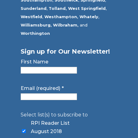
Sunderland
,
Tolland
,
West Springfield
,
Westfield
,
Westhampton,
Whately
,
Williamsburg,
Wilbraham,
and
Worthington
Sign up for Our Newsletter!
First Name
Email (required)
*
Select list(s) to subscribe to
RPI Reader List
August 2018