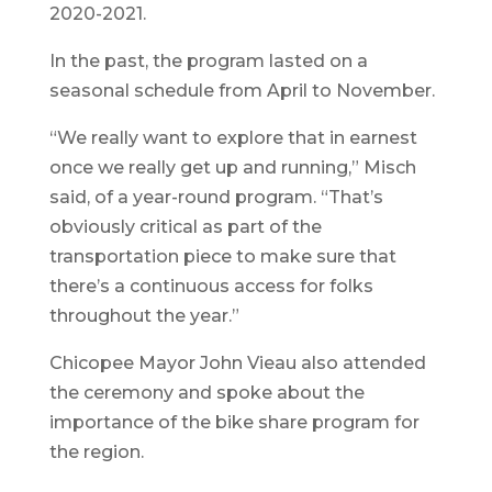
2020-2021.
In the past, the program lasted on a
seasonal schedule from April to November.
“We really want to explore that in earnest
once we really get up and running,” Misch
said, of a year-round program. “That’s
obviously critical as part of the
transportation piece to make sure that
there’s a continuous access for folks
throughout the year.”
Chicopee Mayor John Vieau also attended
the ceremony and spoke about the
importance of the bike share program for
the region.