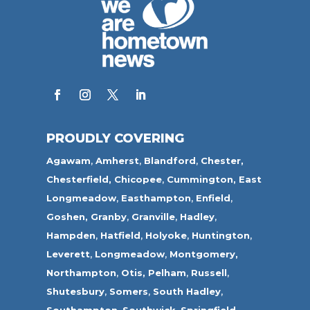
PROUDLY COVERING
Agawam
,
Amherst
,
Blandford
,
Chester,
Chesterfield,
Chicopee
,
Cummington,
East
Longmeadow
,
Easthampton
,
Enfield
,
Goshen,
Granby
,
Granville
,
Hadley
,
Hampden
,
Hatfield
,
Holyoke
,
Huntington
,
Leverett
,
Longmeadow
,
Montgomery,
Northampton
,
Otis,
Pelham
,
Russell
,
Shutesbury
,
Somers
,
South Hadley
,
Southampton
,
Southwick
,
Springfield
,