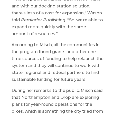
and with our docking station solution,
there’s less of a cost for expansion,” Wason
told
Reminder Publishing
. “So, we’re able to
expand more quickly with the same
amount of resources.”
According to Misch, all the communities in
the program found grants and other one-
time sources of funding to help relaunch the
system and they will continue to work with
state, regional and federal partners to find
sustainable funding for future years.
During her remarks to the public, Misch said
that Northampton and Drop are exploring
plans for year-round operations for the
bikes, which is something the city tried from