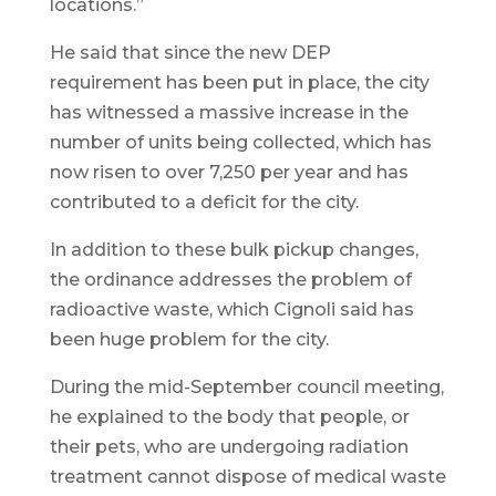
locations.”
He said that since the new DEP
requirement has been put in place, the city
has witnessed a massive increase in the
number of units being collected, which has
now risen to over 7,250 per year and has
contributed to a deficit for the city.
In addition to these bulk pickup changes,
the ordinance addresses the problem of
radioactive waste, which Cignoli said has
been huge problem for the city.
During the mid-September council meeting,
he explained to the body that people, or
their pets, who are undergoing radiation
treatment cannot dispose of medical waste