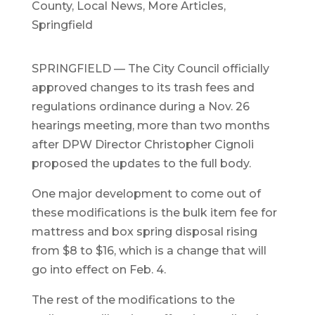
County
,
Local News
,
More Articles
,
Springfield
SPRINGFIELD — The City Council officially
approved changes to its trash fees and
regulations ordinance during a Nov. 26
hearings meeting, more than two months
after DPW Director Christopher Cignoli
proposed the updates to the full body.
One major development to come out of
these modifications is the bulk item fee for
mattress and box spring disposal rising
from $8 to $16, which is a change that will
go into effect on Feb. 4.
The rest of the modifications to the