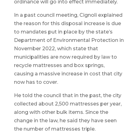
ordinance will go into effect immediately.
In a past council meeting, Cignoli explained
the reason for this disposal increase is due
to mandates put in place by the state’s
Department of Environmental Protection in
November 2022, which state that
municipalities are now required by law to
recycle mattresses and box springs,
causing a massive increase in cost that city
now has to cover.
He told the council that in the past, the city
collected about 2,500 mattresses per year,
along with other bulk items. Since the
change in the law, he said they have seen
the number of mattresses triple.