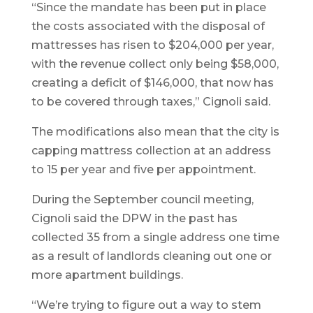
“Since the mandate has been put in place
the costs associated with the disposal of
mattresses has risen to $204,000 per year,
with the revenue collect only being $58,000,
creating a deficit of $146,000, that now has
to be covered through taxes,” Cignoli said.
The modifications also mean that the city is
capping mattress collection at an address
to 15 per year and five per appointment.
During the September council meeting,
Cignoli said the DPW in the past has
collected 35 from a single address one time
as a result of landlords cleaning out one or
more apartment buildings.
“We’re trying to figure out a way to stem