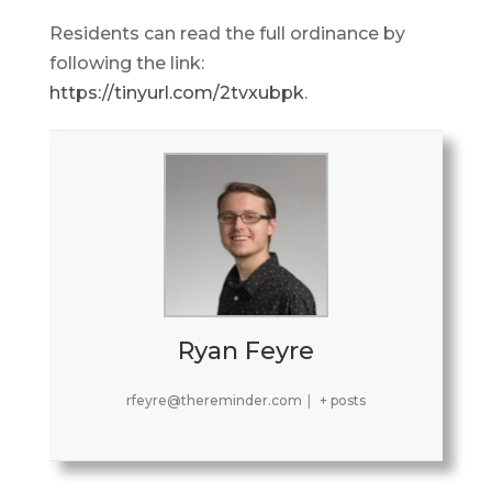
Residents can read the full ordinance by
following the link:
https://tinyurl.com/2tvxubpk
.
Ryan Feyre
rfeyre@thereminder.com
|
+ posts