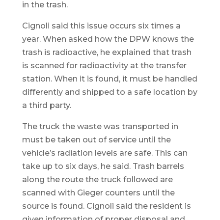
in the trash.
Cignoli said this issue occurs six times a
year. When asked how the DPW knows the
trash is radioactive, he explained that trash
is scanned for radioactivity at the transfer
station. When it is found, it must be handled
differently and shipped to a safe location by
a third party.
The truck the waste was transported in
must be taken out of service until the
vehicle’s radiation levels are safe. This can
take up to six days, he said. Trash barrels
along the route the truck followed are
scanned with Gieger counters until the
source is found. Cignoli said the resident is
given information of proper disposal and