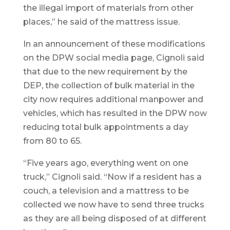
the illegal import of materials from other
places,” he said of the mattress issue.
In an announcement of these modifications
on the DPW social media page, Cignoli said
that due to the new requirement by the
DEP, the collection of bulk material in the
city now requires additional manpower and
vehicles, which has resulted in the DPW now
reducing total bulk appointments a day
from 80 to 65.
“Five years ago, everything went on one
truck,” Cignoli said. “Now if a resident has a
couch, a television and a mattress to be
collected we now have to send three trucks
as they are all being disposed of at different