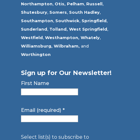
Northampton
,
Otis,
Pelham
,
Russell
,
Shutesbury
,
Somers
,
South Hadley
,
Southampton
,
Southwick
,
Springfield
,
Sunderland
,
Tolland
,
West Springfield
,
Westfield
,
Westhampton,
Whately
,
Williamsburg,
Wilbraham,
and
Worthington
Sign up for Our Newsletter!
First Name
Email (required)
*
Select list(s) to subscribe to