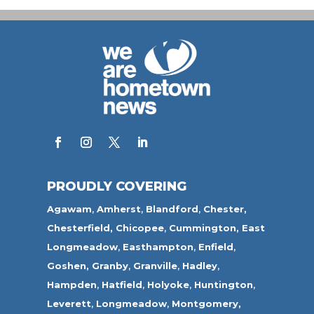
PROUDLY COVERING
Agawam
,
Amherst
,
Blandford
,
Chester,
Chesterfield,
Chicopee
,
Cummington,
East
Longmeadow
,
Easthampton
,
Enfield
,
Goshen,
Granby
,
Granville
,
Hadley
,
Hampden
,
Hatfield
,
Holyoke
,
Huntington
,
Leverett
,
Longmeadow
,
Montgomery,