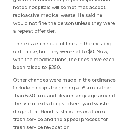
noted hospitals will sometimes accept
radioactive medical waste. He said he
would not fine the person unless they were
a repeat offender.
There is a schedule of fines in the existing
ordinance, but they were set to $0. Now,
with the modifications, the fines have each
been raised to $250.
Other changes were made in the ordinance
include pickups beginning at 6 a.m. rather
than 6:30 a.m. and clearer language around
the use of extra bag stickers, yard waste
drop-off at Bondi’s Island, revocation of
trash service and the appeal process for
trash service revocation.