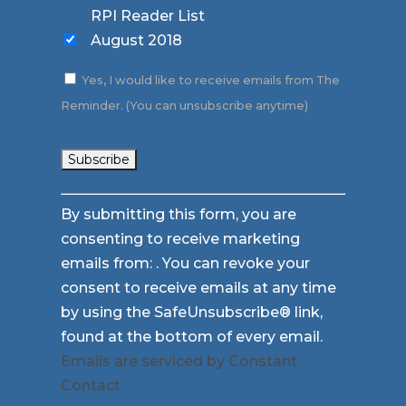
RPI Reader List
August 2018
Yes, I would like to receive emails from The
Reminder. (You can unsubscribe anytime)
Constant
By submitting this form, you are
Contact
consenting to receive marketing
Use.
emails from: . You can revoke your
Please
consent to receive emails at any time
leave
by using the SafeUnsubscribe® link,
this
found at the bottom of every email.
field
Emails are serviced by Constant
blank.
Contact