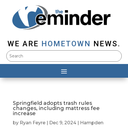
WE ARE
HOMETOWN
NEWS.
Springfield adopts trash rules
changes, including mattress fee
increase
by
Ryan Feyre
|
Dec 9, 2024
|
Hampden