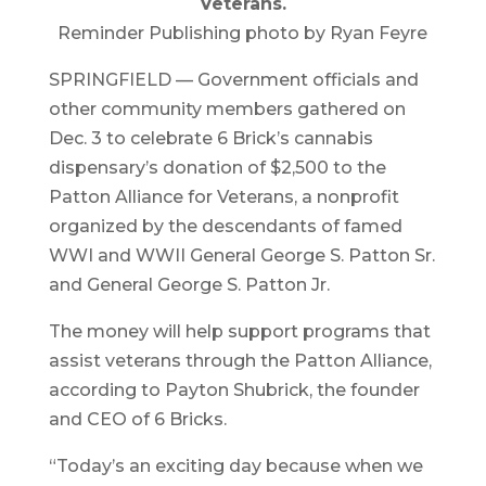
Veterans.
Reminder Publishing photo by Ryan Feyre
SPRINGFIELD — Government officials and
other community members gathered on
Dec. 3 to celebrate 6 Brick’s cannabis
dispensary’s donation of $2,500 to the
Patton Alliance for Veterans, a nonprofit
organized by the descendants of famed
WWI and WWII General George S. Patton Sr.
and General George S. Patton Jr.
The money will help support programs that
assist veterans through the Patton Alliance,
according to Payton Shubrick, the founder
and CEO of 6 Bricks.
“Today’s an exciting day because when we