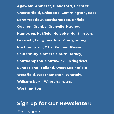
Agawam
,
Amherst
,
Blandford
,
Chester,
Chesterfield,
Chicopee
,
Cummington,
East
Longmeadow
,
Easthampton
,
Enfield
,
Goshen,
Granby
,
Granville
,
Hadley
,
Hampden
,
Hatfield
,
Holyoke
,
Huntington
,
Leverett
,
Longmeadow
,
Montgomery,
Northampton
,
Otis,
Pelham
,
Russell
,
Shutesbury
,
Somers
,
South Hadley
,
Southampton
,
Southwick
,
Springfield
,
Sunderland
,
Tolland
,
West Springfield
,
Westfield
,
Westhampton,
Whately
,
Williamsburg,
Wilbraham,
and
Worthington
Sign up for Our Newsletter!
First Name