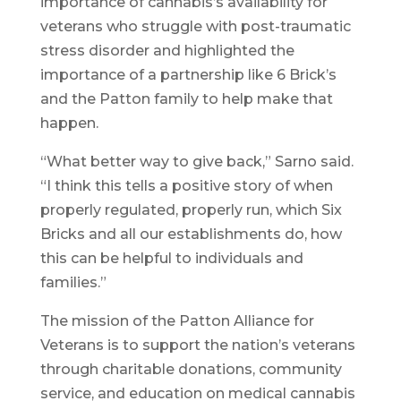
importance of cannabis’s availability for
veterans who struggle with post-traumatic
stress disorder and highlighted the
importance of a partnership like 6 Brick’s
and the Patton family to help make that
happen.
“What better way to give back,” Sarno said.
“I think this tells a positive story of when
properly regulated, properly run, which Six
Bricks and all our establishments do, how
this can be helpful to individuals and
families.”
The mission of the Patton Alliance for
Veterans is to support the nation’s veterans
through charitable donations, community
service, and education on medical cannabis