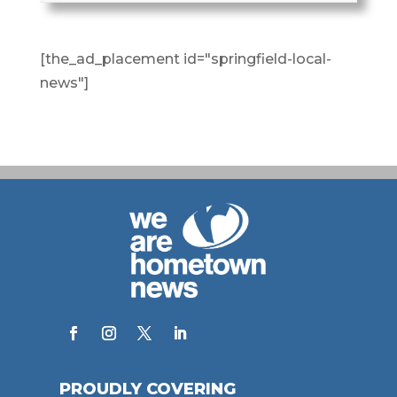
[the_ad_placement id="springfield-local-
news"]
PROUDLY COVERING