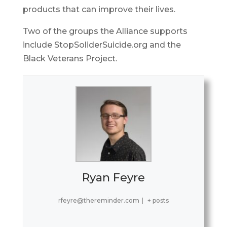
products that can improve their lives.
Two of the groups the Alliance supports
include StopSoliderSuicide.org and the
Black Veterans Project.
Ryan Feyre
rfeyre@thereminder.com
|
+ posts