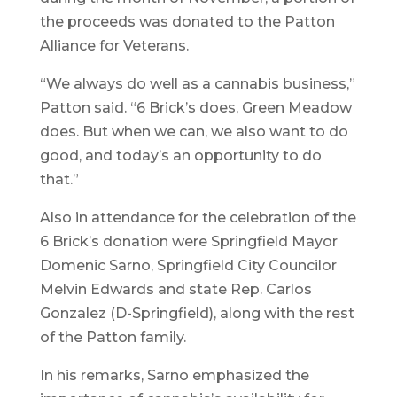
the proceeds was donated to the Patton
Alliance for Veterans.
“We always do well as a cannabis business,”
Patton said. “6 Brick’s does, Green Meadow
does. But when we can, we also want to do
good, and today’s an opportunity to do
that.”
Also in attendance for the celebration of the
6 Brick’s donation were Springfield Mayor
Domenic Sarno, Springfield City Councilor
Melvin Edwards and state Rep. Carlos
Gonzalez (D-Springfield), along with the rest
of the Patton family.
In his remarks, Sarno emphasized the