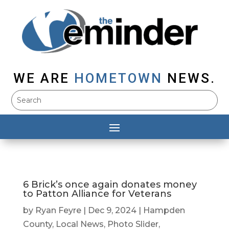
WE ARE
HOMETOWN
NEWS.
6 Brick’s once again donates money
to Patton Alliance for Veterans
by
Ryan Feyre
|
Dec 9, 2024
|
Hampden
County
,
Local News
,
Photo Slider
,