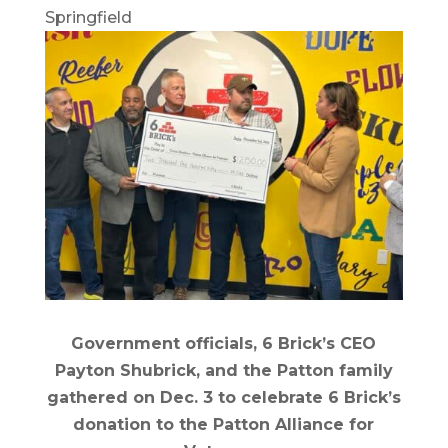
Springfield
Government officials, 6 Brick’s CEO
Payton Shubrick, and the Patton family
gathered on Dec. 3 to celebrate 6 Brick’s
donation to the Patton Alliance for