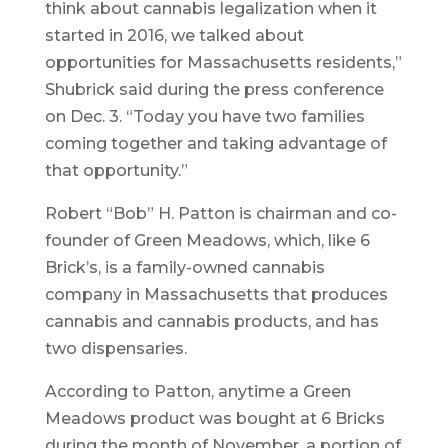
think about cannabis legalization when it
started in 2016, we talked about
opportunities for Massachusetts residents,”
Shubrick said during the press conference
on Dec. 3. “Today you have two families
coming together and taking advantage of
that opportunity.”
Robert “Bob” H. Patton is chairman and co-
founder of Green Meadows, which, like 6
Brick’s, is a family-owned cannabis
company in Massachusetts that produces
cannabis and cannabis products, and has
two dispensaries.
According to Patton, anytime a Green
Meadows product was bought at 6 Bricks
during the month of November, a portion of