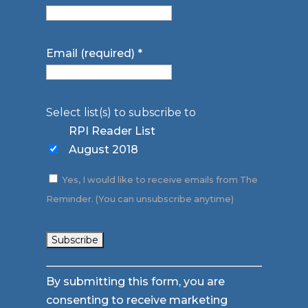
Email (required)
*
Select list(s) to subscribe to
RPI Reader List
August 2018
Yes, I would like to receive emails from The
Reminder. (You can unsubscribe anytime)
Constant
By submitting this form, you are
Contact
consenting to receive marketing
Use.