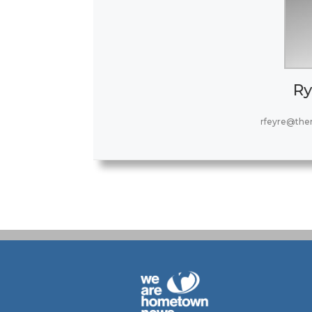
Ry
rfeyre@the