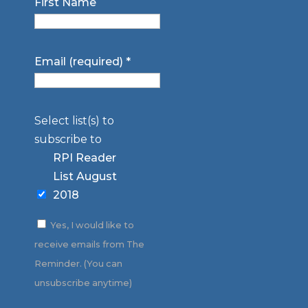
First Name
Email (required)
*
Select list(s) to
subscribe to
RPI Reader
List August
2018
Yes, I would like to
receive emails from The
Reminder. (You can
unsubscribe anytime)