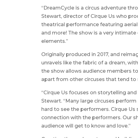
“DreamCycle is a circus adventure thr
Stewart, director of Cirque Us who prod
theatrical performance featuring aeriali
and more! The show is a very intimate
elements.”
Originally produced in 2017, and reim
unravels like the fabric of a dream, wi
the show allows audience members to
apart from other circuses that tend to
“Cirque Us focuses on storytelling and
Stewart. “Many large circuses perform 
hard to see the performers. Cirque Us 
connection with the performers. Our s
audience will get to know and love.”