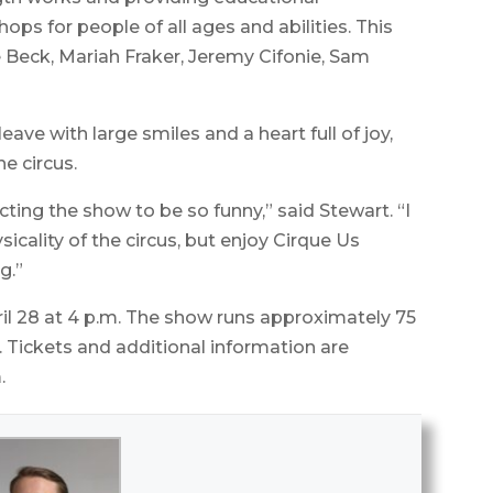
s for people of all ages and abilities. This
Beck, Mariah Fraker, Jeremy Cifonie, Sam
ve with large smiles and a heart full of joy,
e circus.
ting the show to be so funny,” said Stewart. “I
icality of the circus, but enjoy Cirque Us
g.”
l 28 at 4 p.m. The show runs approximately 75
. Tickets and additional information are
.