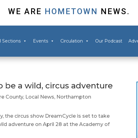
WE ARE
HOMETOWN
NEWS.
l Sections
Events
Circulation
Our Podcast
Adve
be a wild, circus adventure
e County
,
Local News
,
Northampton
he circus show DreamCycle is set to take
wild adventure on April 28 at the Academy of