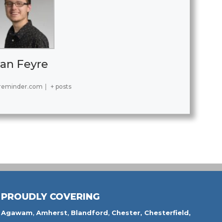
an Feyre
reminder.com
|
+ posts
PROUDLY COVERING
Agawam
,
Amherst
,
Blandford
,
Chester,
Chesterfield,