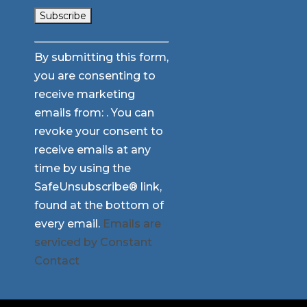
Constant
By submitting this form,
Contact
you are consenting to
Use.
receive marketing
Please
emails from: . You can
leave
revoke your consent to
this
receive emails at any
field
time by using the
blank.
SafeUnsubscribe® link,
found at the bottom of
every email.
Emails are
serviced by Constant
Contact