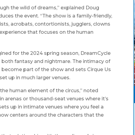
ough the wild of dreams,” explained Doug
uces the event. “The show is a family-friendly,
sts, acrobats, contortionists, jugglers, clowns
 experience that focuses on the human
agined for the 2024 spring season, DreamCycle
th both fantasy and nightmare. The intimacy of
 become part of the show and sets Cirque Us
 set up in much larger venues.
 the human element of the circus,” noted
in arenas or thousand-seat venues where it’s
sets up in intimate venues where you feel a
how centers around the characters that the