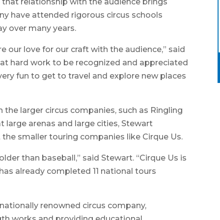
 that relationship with the audience brings
any have attended rigorous circus schools
ay over many years.
e our love for our craft with the audience,” said
that hard work to be recognized and appreciated
so very fun to get to travel and explore new places
 the larger circus companies, such as Ringling
at large arenas and large cities, Stewart
the smaller touring companies like Cirque Us.
 older than baseball,” said Stewart. “Cirque Us is
has already completed 11 national tours
a nationally renowned circus company,
ength works and providing educational