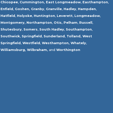
Chicopee
,
Cummington,
East Longmeadow
,
Easthampton
,
Enfield
,
Goshen,
Granby
,
Granville
,
Hadley
,
Hampden
,
Hatfield
,
Holyoke
,
Huntington
,
Leverett
,
Longmeadow
,
Montgomery,
Northampton
,
Otis,
Pelham
,
Russell
,
Shutesbury
,
Somers
,
South Hadley
,
Southampton
,
Southwick
,
Springfield
,
Sunderland
,
Tolland
,
West
Springfield
,
Westfield
,
Westhampton,
Whately
,
Williamsburg,
Wilbraham,
and
Worthington