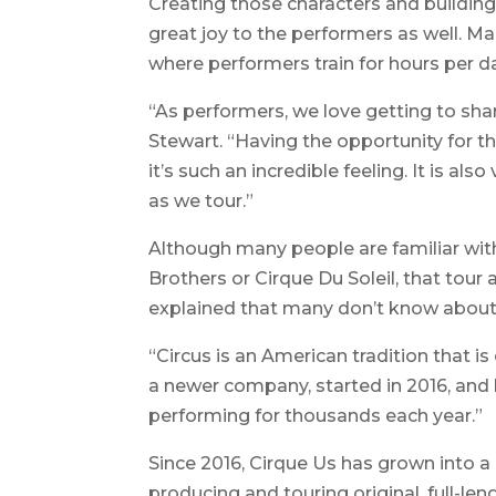
Creating those characters and building
great joy to the performers as well. M
where performers train for hours per d
“As performers, we love getting to shar
Stewart. “Having the opportunity for 
it’s such an incredible feeling. It is al
as we tour.”
Although many people are familiar with
Brothers or Cirque Du Soleil, that tour 
explained that many don’t know about 
“Circus is an American tradition that is
a newer company, started in 2016, and 
performing for thousands each year.”
Since 2016, Cirque Us has grown into 
producing and touring original, full-l