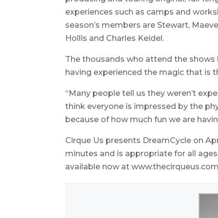
experiences such as camps and workshop
season’s members are Stewart, Maeve 
Hollis and Charles Keidel.
The thousands who attend the shows lea
having experienced the magic that is th
“Many people tell us they weren’t expec
think everyone is impressed by the phys
because of how much fun we are havin
Cirque Us presents DreamCycle on Apri
minutes and is appropriate for all ages
available now at www.thecirqueus.com