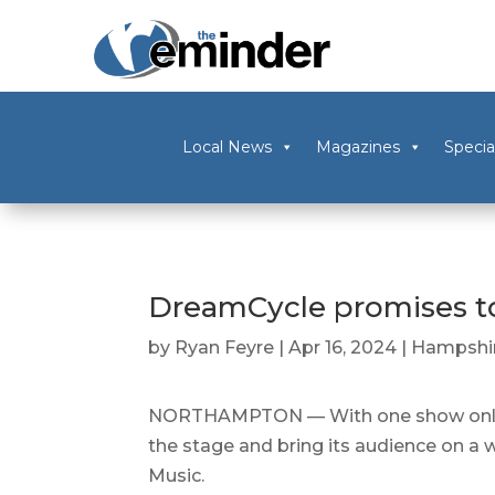
Local News
Magazines
Specia
DreamCycle promises to 
by
Ryan Feyre
|
Apr 16, 2024
|
Hampshir
NORTHAMPTON — With one show only, t
the stage and bring its audience on a 
Music.