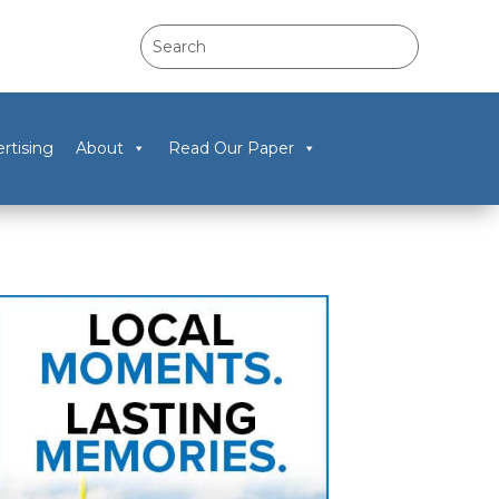
rtising
About
Read Our Paper