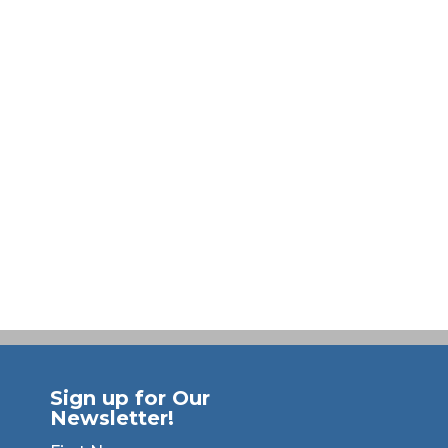
Sign up for Our
Newsletter!