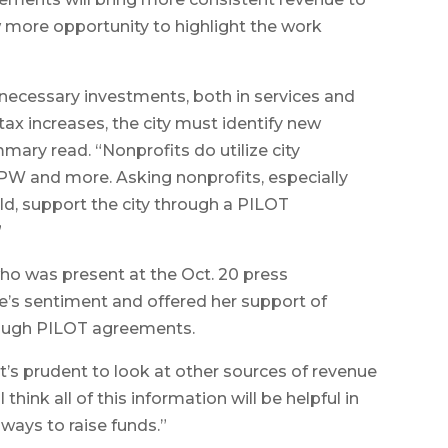
w more opportunity to highlight the work
 necessary investments, both in services and
y tax increases, the city must identify new
ary read. “Nonprofits do utilize city
 DPW and more. Asking nonprofits, especially
eld, support the city through a PILOT
”
who was present at the Oct. 20 press
’s sentiment and offered her support of
rough PILOT agreements.
k it’s prudent to look at other sources of revenue
I think all of this information will be helpful in
ways to raise funds.”