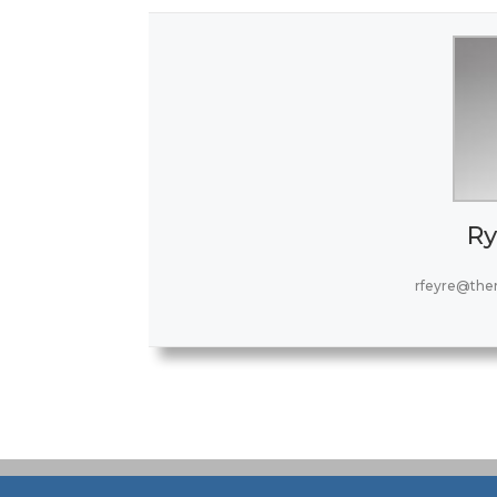
Ry
rfeyre@the