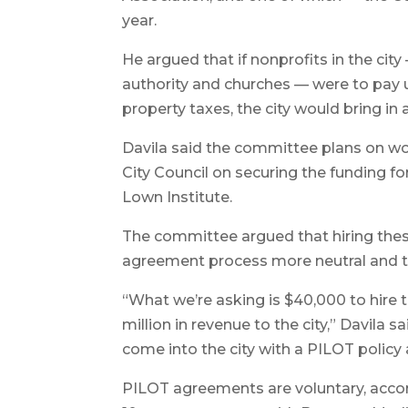
year.
He argued that if nonprofits in the city
authority and churches — were to pay 
property taxes, the city would bring in 
Davila said the committee plans on wo
City Council on securing the funding fo
Lown Institute.
The committee argued that hiring the
agreement process more neutral and ta
“What we’re asking is $40,000 to hire t
million in revenue to the city,” Davila 
come into the city with a PILOT policy
PILOT agreements are voluntary, accord