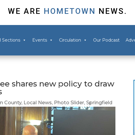
WE ARE
HOMETOWN
NEWS.
l Sections
Events
Circulation
Our Podcast
Adve
ee shares new policy to draw
s
 County
,
Local News
,
Photo Slider
,
Springfield