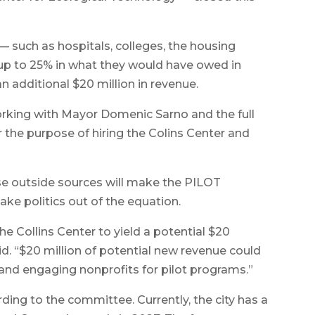
 — such as hospitals, colleges, the housing
up to 25% in what they would have owed in
an additional $20 million in revenue.
rking with Mayor Domenic Sarno and the full
r the purpose of hiring the Colins Center and
se outside sources will make the PILOT
ke politics out of the equation.
he Collins Center to yield a potential $20
said. “$20 million of potential new revenue could
 and engaging nonprofits for pilot programs.”
ing to the committee. Currently, the city has a