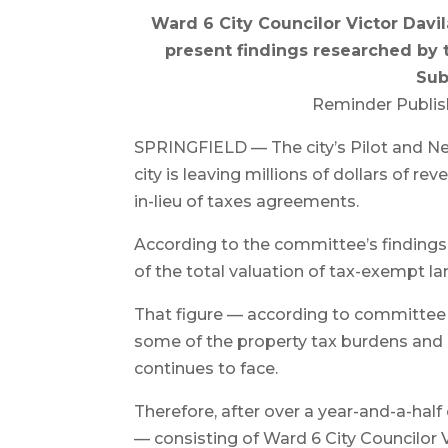
Ward 6 City Councilor Victor Davil
present findings researched by 
Sub
Reminder Publis
SPRINGFIELD — The city’s Pilot and 
city is leaving millions of dollars of r
in-lieu of taxes agreements.
According to the committee’s findings, 
of the total valuation of tax-exempt lan
That figure — according to committee
some of the property tax burdens and 
continues to face.
Therefore, after over a year-and-a-ha
— consisting of Ward 6 City Councilor V