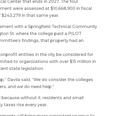
al Center that ends in 2027. The four
eement were assessed at $10,668,900 in fiscal
$243,279 in that same year.
eement with a Springfield Technical Community
gton St. where the college paid a PILOT
mmittee’s findings, that property had an
rofit entities in the city be considered for
ited to organizations with over $15 million in
ent state legislation.
p,” Davila said. “We do consider the colleges
ners, and we do need help.”
d because without it, residents and small
y taxes rise every year.
eements will bring more consistent revenue to