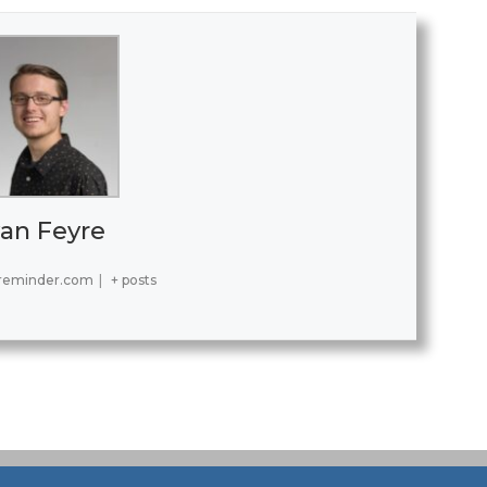
an Feyre
reminder.com
|
+ posts