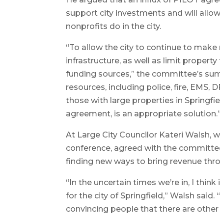
support city investments and will allo
nonprofits do in the city.
“To allow the city to continue to make
infrastructure, as well as limit propert
funding sources,” the committee’s summ
resources, including police, fire, EMS,
those with large properties in Springfi
agreement, is an appropriate solution.
At Large City Councilor Kateri Walsh, 
conference, agreed with the committee
finding new ways to bring revenue th
“In the uncertain times we’re in, I thin
for the city of Springfield,” Walsh said. “
convincing people that there are other 