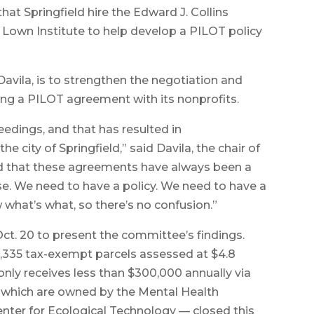
at Springfield hire the Edward J. Collins
Lown Institute to help develop a PILOT policy
Davila, is to strengthen the negotiation and
ing a PILOT agreement with its nonprofits.
eedings, and that has resulted in
city of Springfield,” said Davila, the chair of
d that these agreements have always been a
e. We need to have a policy. We need to have a
 what’s what, so there’s no confusion.”
Oct. 20 to present the committee’s findings.
 2,335 tax-exempt parcels assessed at $4.8
, only receives less than $300,000 annually via
f which are owned by the Mental Health
enter for Ecological Technology — closed this