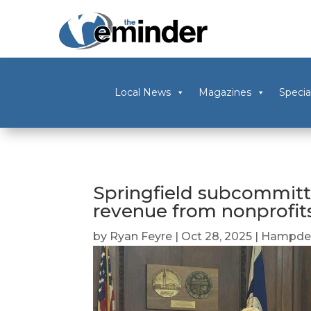
Local News
Magazines
Specia
Springfield subcommitt
revenue from nonprofit
by
Ryan Feyre
|
Oct 28, 2025
|
Hampden