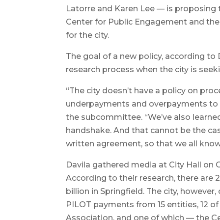
Latorre and Karen Lee — is proposing th
Center for Public Engagement and the 
for the city.
The goal of a new policy, according to 
research process when the city is seek
“The city doesn’t have a policy on proc
underpayments and overpayments to the 
the subcommittee. “We’ve also learne
handshake. And that cannot be the cas
written agreement, so that we all know
Davila gathered media at City Hall on 
According to their research, there are
billion in Springfield. The city, however
PILOT payments from 15 entities, 12 o
Association, and one of which — the C