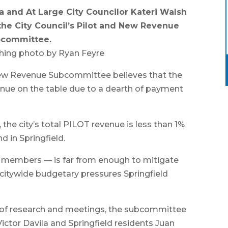
a and At Large City Councilor Kateri Walsh
the City Council’s Pilot and New Revenue
committee.
hing photo by Ryan Feyre
New Revenue Subcommittee believes that the
evenue on the table due to a dearth of payment
the city’s total PILOT revenue is less than 1%
d in Springfield.
 members — is far from enough to mitigate
citywide budgetary pressures Springfield
lf of research and meetings, the subcommittee
ictor Davila and Springfield residents Juan