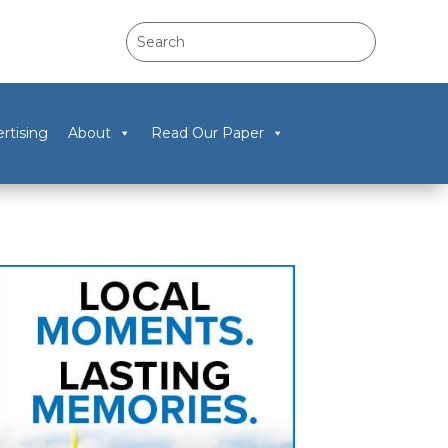
rtising
About
Read Our Paper