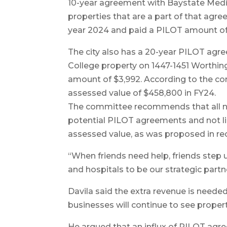
10-year agreement with Baystate Medic
properties that are a part of that agr
year 2024 and paid a PILOT amount of 
The city also has a 20-year PILOT agr
College property on 1447-1451 Worthin
amount of $3,992. According to the co
assessed value of $458,800 in FY24.
The committee recommends that all nonp
potential PILOT agreements and not lim
assessed value, as was proposed in rec
“When friends need help, friends step u
and hospitals to be our strategic part
Davila said the extra revenue is neede
businesses will continue to see propert
He argued that an influx of PILOT agr