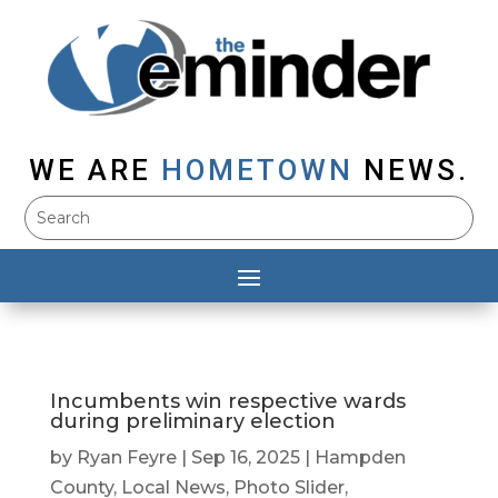
WE ARE
HOMETOWN
NEWS.
Incumbents win respective wards
during preliminary election
by
Ryan Feyre
|
Sep 16, 2025
|
Hampden
County
,
Local News
,
Photo Slider
,