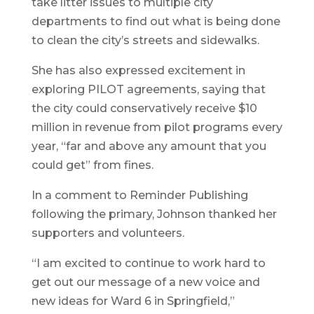
take litter issues to multiple city
departments to find out what is being done
to clean the city’s streets and sidewalks.
She has also expressed excitement in
exploring PILOT agreements, saying that
the city could conservatively receive $10
million in revenue from pilot programs every
year, “far and above any amount that you
could get” from fines.
In a comment to Reminder Publishing
following the primary, Johnson thanked her
supporters and volunteers.
“I am excited to continue to work hard to
get out our message of a new voice and
new ideas for Ward 6 in Springfield,”