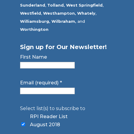
Sunderland
,
Tolland
,
West Springfield
,
Westfield
,
Westhampton,
Whately
,
Williamsburg,
Wilbraham,
and
Worthington
Sign up for Our Newsletter!
First Name
Email (required)
*
Select list(s) to subscribe to
RPI Reader List
August 2018