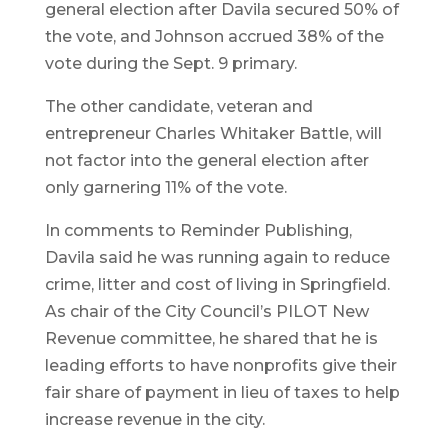
general election after Davila secured 50% of
the vote, and Johnson accrued 38% of the
vote during the Sept. 9 primary.
The other candidate, veteran and
entrepreneur Charles Whitaker Battle, will
not factor into the general election after
only garnering 11% of the vote.
In comments to Reminder Publishing,
Davila said he was running again to reduce
crime, litter and cost of living in Springfield.
As chair of the City Council’s PILOT New
Revenue committee, he shared that he is
leading efforts to have nonprofits give their
fair share of payment in lieu of taxes to help
increase revenue in the city.