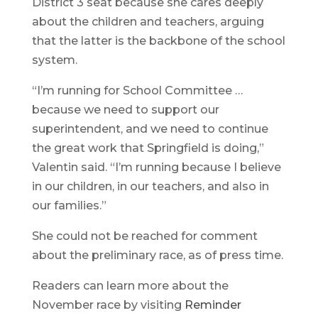
District 3 seat because she cares deeply
about the children and teachers, arguing
that the latter is the backbone of the school
system.
“I’m running for School Committee …
because we need to support our
superintendent, and we need to continue
the great work that Springfield is doing,”
Valentin said. “I’m running because I believe
in our children, in our teachers, and also in
our families.”
She could not be reached for comment
about the preliminary race, as of press time.
Readers can learn more about the
November race by visiting
Reminder