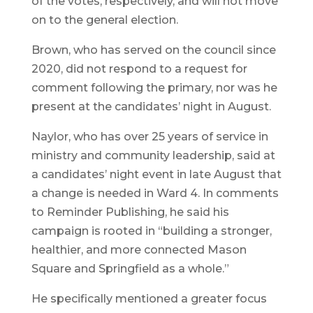
of the votes, respectively, and will not move
on to the general election.
Brown, who has served on the council since
2020, did not respond to a request for
comment following the primary, nor was he
present at the candidates’ night in August.
Naylor, who has over 25 years of service in
ministry and community leadership, said at
a candidates’ night event in late August that
a change is needed in Ward 4. In comments
to Reminder Publishing, he said his
campaign is rooted in “building a stronger,
healthier, and more connected Mason
Square and Springfield as a whole.”
He specifically mentioned a greater focus