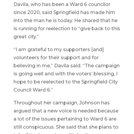
Davila, who has been a Ward 6 councilor
since 2020, said Springfield has made him
into the man he is today. He shared that he
is running for reelection to “give back to this
great city.”
“I am grateful to my supporters [and]
volunteers for their support and for
believing in me,” Davila said. “The campaign
is going well and with the voters’ blessing, I
hope to be reelected to the Springfield City
Council Ward 6.”
Throughout her campaign, Johnson has
argued that a new voice is needed because
a lot of the issues pertaining to Ward 6 are
still conspicuous. She said that she plans to