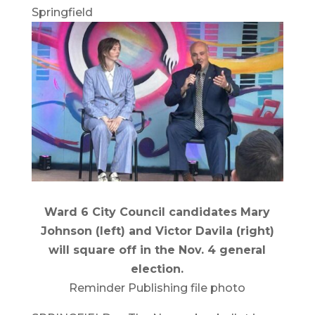
Springfield
Ward 6 City Council candidates Mary
Johnson (left) and Victor Davila (right)
will square off in the Nov. 4 general
election.
Reminder Publishing file photo