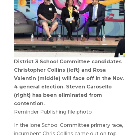
District 3 School Committee candidates
Christopher Collins (left) and Rosa
Valentin (middle) will face off in the Nov.
4 general election. Steven Carosello
(right) has been eliminated from
contention.
Reminder Publishing file photo
In the lone School Committee primary race,
incumbent Chris Collins came out on top