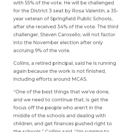
with 55% of the vote. He will be challenged
for the District 3 seat by Rosa Valentin, a 35-
year veteran of Springfield Public Schools,
after she received 34% of the vote. The third
challenger, Steven Carosello, will not factor
into the November election after only
accruing 9% of the vote.
Collins, a retired principal, said he is running
again because the work is not finished,
including efforts around MCAS.
“One of the best things that we’ve done,
and we need to continue that, is get the
focus off the people who aren’t in the
middle of the schools and dealing with
children, and get finances pushed right to
the schools,” Collins said. “I’m running to