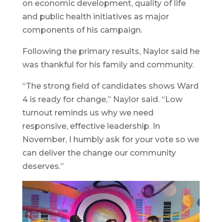
on economic development, quality of life
and public health initiatives as major
components of his campaign.
Following the primary results, Naylor said he
was thankful for his family and community.
“The strong field of candidates shows Ward
4 is ready for change,” Naylor said. “Low
turnout reminds us why we need
responsive, effective leadership. In
November, I humbly ask for your vote so we
can deliver the change our community
deserves.”