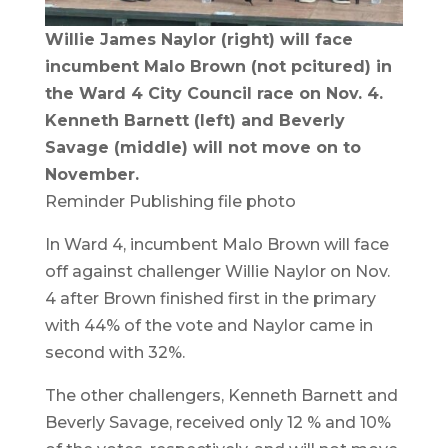
Willie James Naylor (right) will face
incumbent Malo Brown (not pcitured) in
the Ward 4 City Council race on Nov. 4.
Kenneth Barnett (left) and Beverly
Savage (middle) will not move on to
November.
Reminder Publishing file photo
In Ward 4, incumbent Malo Brown will face
off against challenger Willie Naylor on Nov.
4 after Brown finished first in the primary
with 44% of the vote and Naylor came in
second with 32%.
The other challengers, Kenneth Barnett and
Beverly Savage, received only 12 % and 10%