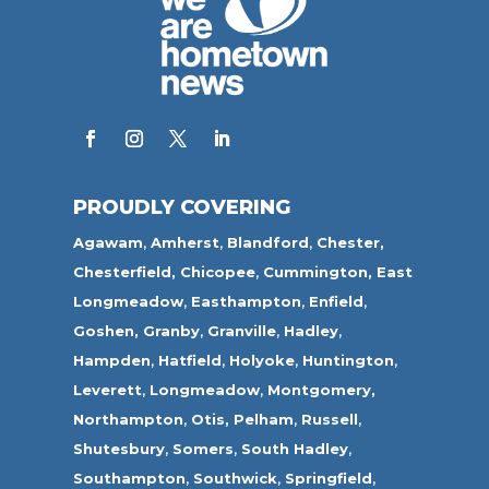
PROUDLY COVERING
Agawam
,
Amherst
,
Blandford
,
Chester,
Chesterfield,
Chicopee
,
Cummington,
East
Longmeadow
,
Easthampton
,
Enfield
,
Goshen,
Granby
,
Granville
,
Hadley
,
Hampden
,
Hatfield
,
Holyoke
,
Huntington
,
Leverett
,
Longmeadow
,
Montgomery,
Northampton
,
Otis,
Pelham
,
Russell
,
Shutesbury
,
Somers
,
South Hadley
,
Southampton
,
Southwick
,
Springfield
,