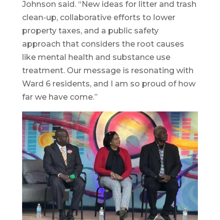
Johnson said. “New ideas for litter and trash
clean-up, collaborative efforts to lower
property taxes, and a public safety
approach that considers the root causes
like mental health and substance use
treatment. Our message is resonating with
Ward 6 residents, and I am so proud of how
far we have come.”