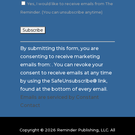
Yes, I would like to receive emails from The
Reminder. (You can unsubscribe anytime)
Constant
By submitting this form, you are
Contact
consenting to receive marketing
Use.
emails from: . You can revoke your
Please
consent to receive emails at any time
leave
by using the SafeUnsubscribe® link,
this
found at the bottom of every email.
field
Emails are serviced by Constant
blank.
Contact
Copyright © 2026 Reminder Publishing, LLC. All