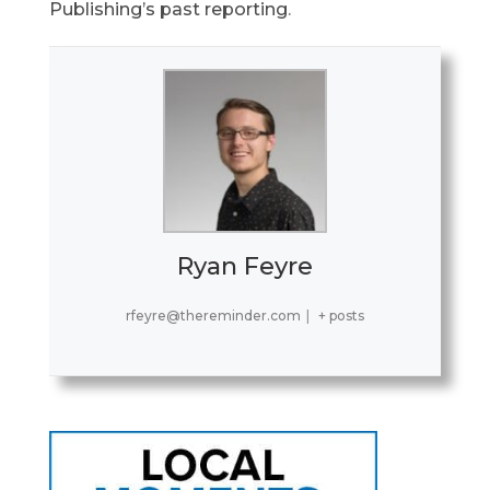
Publishing’s past reporting
.
Ryan Feyre
rfeyre@thereminder.com
|
+ posts