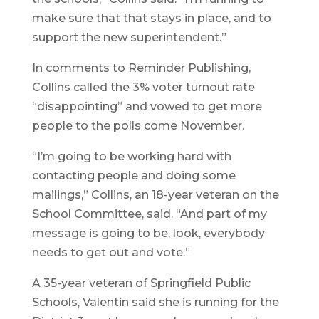
make sure that that stays in place, and to
support the new superintendent.”
In comments to Reminder Publishing,
Collins called the 3% voter turnout rate
“disappointing” and vowed to get more
people to the polls come November.
“I’m going to be working hard with
contacting people and doing some
mailings,” Collins, an 18-year veteran on the
School Committee, said. “And part of my
message is going to be, look, everybody
needs to get out and vote.”
A 35-year veteran of Springfield Public
Schools, Valentin said she is running for the