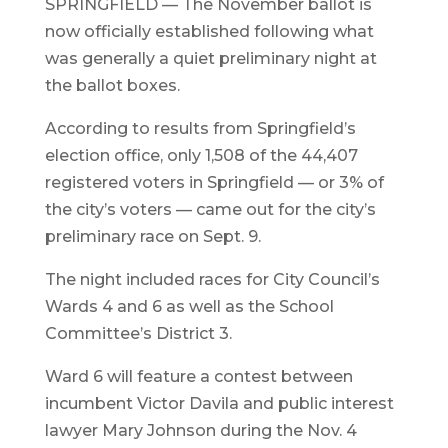
SPRINGFIELD — The November ballot is
now officially established following what
was generally a quiet preliminary night at
the ballot boxes.
According to results from Springfield’s
election office, only 1,508 of the 44,407
registered voters in Springfield — or 3% of
the city’s voters — came out for the city’s
preliminary race on Sept. 9.
The night included races for City Council’s
Wards 4 and 6 as well as the School
Committee’s District 3.
Ward 6 will feature a contest between
incumbent Victor Davila and public interest
lawyer Mary Johnson during the Nov. 4