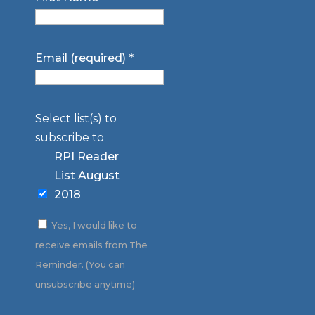
Email (required)
*
Select list(s) to
subscribe to
RPI Reader
List August
2018
Yes, I would like to
receive emails from The
Reminder. (You can
unsubscribe anytime)