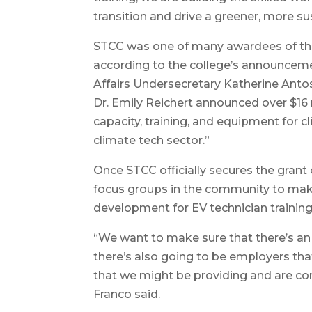
transition and drive a greener, more su
STCC was one of many awardees of th
according to the college’s announceme
Affairs Undersecretary Katherine Ant
Dr. Emily Reichert announced over $16 m
capacity, training, and equipment for cl
climate tech sector.”
Once STCC officially secures the grant c
focus groups in the community to make
development for EV technician training
“We want to make sure that there’s a
there’s also going to be employers that
that we might be providing and are 
Franco said.