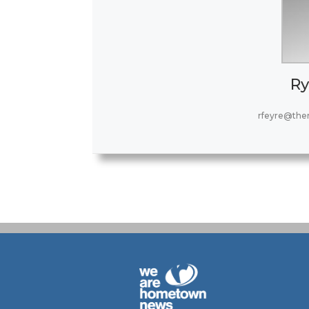
Ry
rfeyre@the