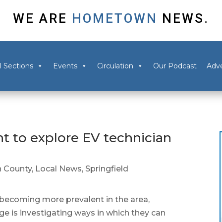
WE ARE
HOMETOWN
NEWS.
l Sections
Events
Circulation
Our Podcast
Adve
nt to explore EV technician
 County
,
Local News
,
Springfield
becoming more prevalent in the area,
e is investigating ways in which they can