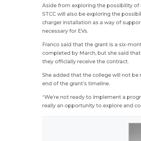
Aside from exploring the possibility of 
STCC will also be exploring the possibil
charger installation as a way of suppo
necessary for EVs.
Franco said that the grant is a six-mon
completed by March, but she said that
they officially receive the contract.
She added that the college will not be
end of the grant’s timeline.
“We’re not ready to implement a program
really an opportunity to explore and c