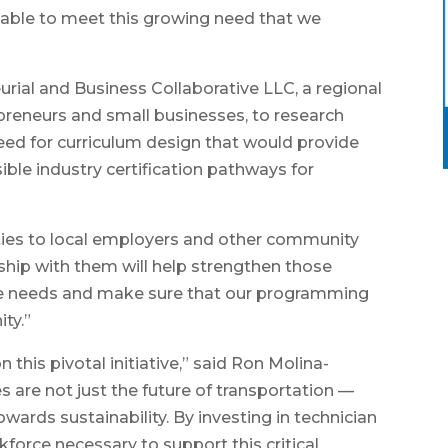
 able to meet this growing need that we
urial and Business Collaborative LLC, a regional
reneurs and small businesses, to research
ed for curriculum design that would provide
ible industry certification pathways for
ties to local employers and other community
ship with them will help strengthen those
the needs and make sure that our programming
ity.”
 this pivotal initiative,” said Ron Molina-
es are not just the future of transportation —
owards sustainability. By investing in technician
rkforce necessary to support this critical