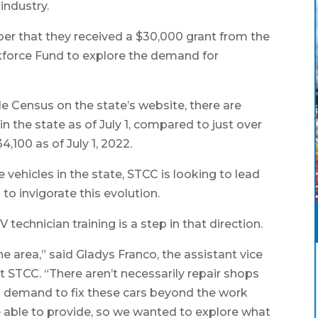
industry.
r that they received a $30,000 grant from the
force Fund to explore the demand for
e Census on the state’s website, there are
in the state as of July 1, compared to just over
4,100 as of July 1, 2022.
e vehicles in the state, STCC is looking to lead
to invigorate this evolution.
technician training is a step in that direction.
the area,” said Gladys Franco, the assistant vice
 STCC. “There aren’t necessarily repair shops
g demand to fix these cars beyond the work
re able to provide, so we wanted to explore what