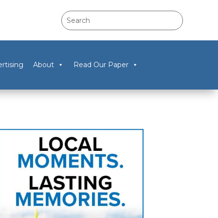
rtising
About
Read Our Paper