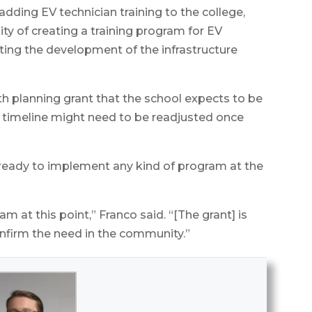
adding EV technician training to the college,
ity of creating a training program for EV
rting the development of the infrastructure
th planning grant that the school expects to be
 timeline might need to be readjusted once
 ready to implement any kind of program at the
 at this point,” Franco said. “[The grant] is
onfirm the need in the community.”