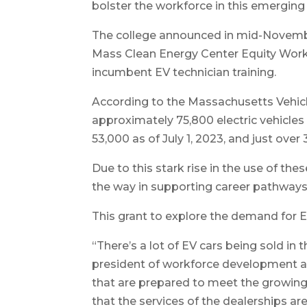
bolster the workforce in this emerging 
The college announced in mid-Novembe
Mass Clean Energy Center Equity Work
incumbent EV technician training.
According to the Massachusetts Vehicl
approximately 75,800 electric vehicles 
53,000 as of July 1, 2023, and just over 3
Due to this stark rise in the use of thes
the way in supporting career pathways 
This grant to explore the demand for EV 
“There’s a lot of EV cars being sold in 
president of workforce development at
that are prepared to meet the growin
that the services of the dealerships a