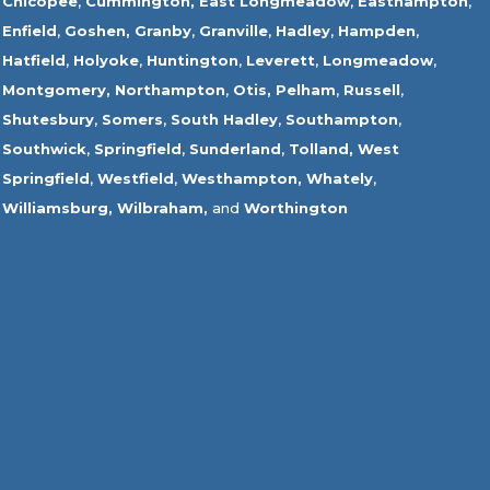
Chicopee
,
Cummington,
East Longmeadow
,
Easthampton
,
Enfield
,
Goshen,
Granby
,
Granville
,
Hadley
,
Hampden
,
Hatfield
,
Holyoke
,
Huntington
,
Leverett
,
Longmeadow
,
Montgomery,
Northampton
,
Otis,
Pelham
,
Russell
,
Shutesbury
,
Somers
,
South Hadley
,
Southampton
,
Southwick
,
Springfield
,
Sunderland
,
Tolland
,
West
Springfield
,
Westfield
,
Westhampton,
Whately
,
Williamsburg,
Wilbraham,
and
Worthington