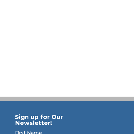
Sign up for Our
Newsletter!
First Name