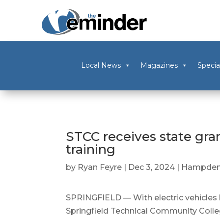
Local News
Magazines
Specia
STCC receives state gra
training
by
Ryan Feyre
|
Dec 3, 2024
|
Hampden
SPRINGFIELD — With electric vehicles 
Springfield Technical Community Colleg