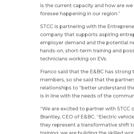
is the current capacity and how are we
foresee happening in our region.”
STCC is partnering with the Entreprene
company that supports aspiring entrep
employer demand and the potential ne
hands-on, short-term training and poss
technicians working on EVs.
Franco said that the E&BC has strong 
members, so she said that the partner
relationships to “better understand 
is in line with the needs of the commun
“We are excited to partner with STCC on
Brantley, CEO of E&BC. “Electric vehicl
they represent a transformative shift t
training, we are building the skilled wo