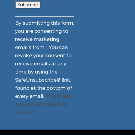
Constant
By submitting this form,
Contact
you are consenting to
Use.
receive marketing
Please
emails from: . You can
leave
revoke your consent to
this
receive emails at any
field
time by using the
blank.
SafeUnsubscribe® link,
found at the bottom of
every email.
Emails are
serviced by Constant
Contact