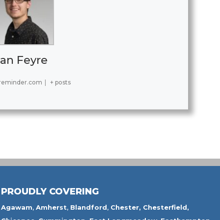
an Feyre
reminder.com
|
+ posts
PROUDLY COVERING
Agawam
,
Amherst
,
Blandford
,
Chester,
Chesterfield,