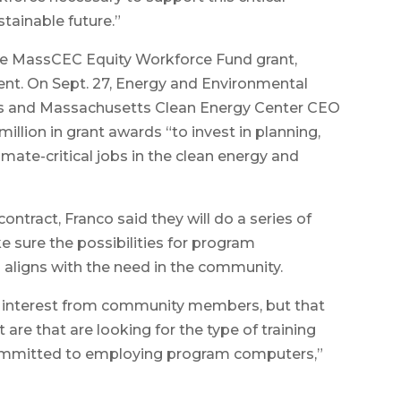
stainable future.”
e MassCEC Equity Workforce Fund grant,
nt. On Sept. 27, Energy and Environmental
os and Massachusetts Clean Energy Center CEO
illion in grant awards “to invest in planning,
imate-critical jobs in the clean energy and
ontract, Franco said they will do a series of
 sure the possibilities for program
 aligns with the need in the community.
n interest from community members, but that
 are that are looking for the type of training
committed to employing program computers,”