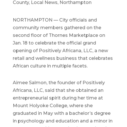
County
,
Local News
,
Northampton
NORTHAMPTON — City officials and
community members gathered on the
second floor of Thornes Marketplace on
Jan. 18 to celebrate the official grand
opening of Positively Africana, LLC, a new
retail and wellness business that celebrates
African culture in multiple facets.
Aimee Salmon, the founder of Positively
Africana, LLC, said that she obtained an
entrepreneurial spirit during her time at
Mount Holyoke College, where she
graduated in May with a bachelor’s degree
in psychology and education and a minor in