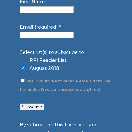
First Name
Email (required)
*
Select list(s) to subscribe to
RPI Reader List
August 2018
Yes, I would like to receive emails from The
Reminder. (You can unsubscribe anytime)
Constant
By submitting this form, you are
Contact