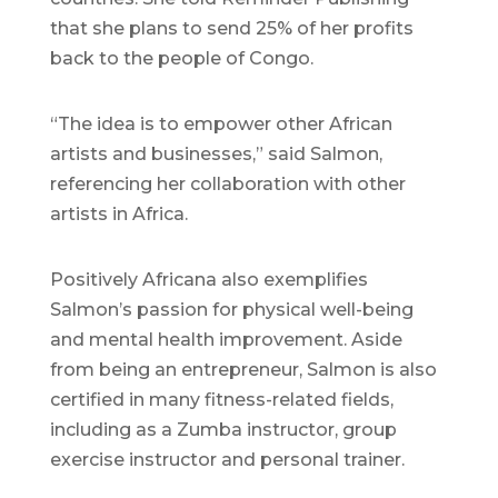
that she plans to send 25% of her profits
back to the people of Congo.
“The idea is to empower other African
artists and businesses,” said Salmon,
referencing her collaboration with other
artists in Africa.
Positively Africana also exemplifies
Salmon’s passion for physical well-being
and mental health improvement. Aside
from being an entrepreneur, Salmon is also
certified in many fitness-related fields,
including as a Zumba instructor, group
exercise instructor and personal trainer.