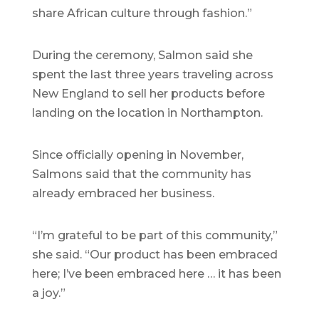
share African culture through fashion.”
During the ceremony, Salmon said she
spent the last three years traveling across
New England to sell her products before
landing on the location in Northampton.
Since officially opening in November,
Salmons said that the community has
already embraced her business.
“I’m grateful to be part of this community,”
she said. “Our product has been embraced
here; I’ve been embraced here … it has been
a joy.”