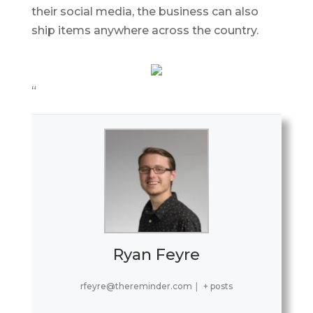
their social media, the business can also
ship items anywhere across the country.
“
Ryan Feyre
rfeyre@thereminder.com
|
+ posts