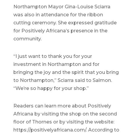
Northampton Mayor Gina-Louise Sciarra
was also in attendance for the ribbon
cutting ceremony. She expressed gratitude
for Positively Africana’s presence in the
community.
“I just want to thank you for your
investment in Northampton and for
bringing the joy and the spirit that you bring
to Northampton,” Sciarra said to Salmon.
“We’re so happy for your shop.”
Readers can learn more about Positively
Africana by visiting the shop on the second
floor of Thornes or by visiting the website:
https://positivelyafricana.com/. According to