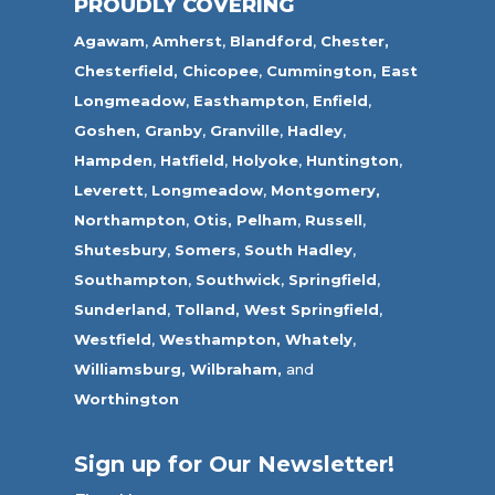
PROUDLY COVERING
Agawam
,
Amherst
,
Blandford
,
Chester,
Chesterfield,
Chicopee
,
Cummington,
East
Longmeadow
,
Easthampton
,
Enfield
,
Goshen,
Granby
,
Granville
,
Hadley
,
Hampden
,
Hatfield
,
Holyoke
,
Huntington
,
Leverett
,
Longmeadow
,
Montgomery,
Northampton
,
Otis,
Pelham
,
Russell
,
Shutesbury
,
Somers
,
South Hadley
,
Southampton
,
Southwick
,
Springfield
,
Sunderland
,
Tolland
,
West Springfield
,
Westfield
,
Westhampton,
Whately
,
Williamsburg,
Wilbraham,
and
Worthington
Sign up for Our Newsletter!