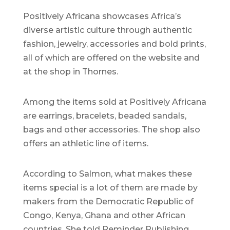
Positively Africana showcases Africa’s
diverse artistic culture through authentic
fashion, jewelry, accessories and bold prints,
all of which are offered on the website and
at the shop in Thornes.
Among the items sold at Positively Africana
are earrings, bracelets, beaded sandals,
bags and other accessories. The shop also
offers an athletic line of items.
According to Salmon, what makes these
items special is a lot of them are made by
makers from the Democratic Republic of
Congo, Kenya, Ghana and other African
countries. She told Reminder Publishing