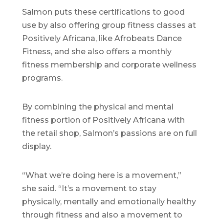
Salmon puts these certifications to good
use by also offering group fitness classes at
Positively Africana, like Afrobeats Dance
Fitness, and she also offers a monthly
fitness membership and corporate wellness
programs.
By combining the physical and mental
fitness portion of Positively Africana with
the retail shop, Salmon’s passions are on full
display.
“What we’re doing here is a movement,”
she said. “It’s a movement to stay
physically, mentally and emotionally healthy
through fitness and also a movement to