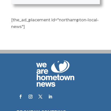
[the_ad_placement id="northampton-local-
news"]