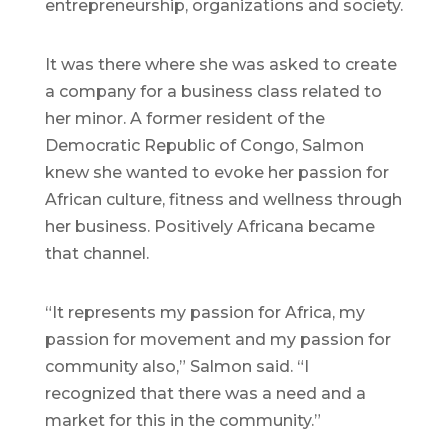
entrepreneurship, organizations and society.
It was there where she was asked to create
a company for a business class related to
her minor. A former resident of the
Democratic Republic of Congo, Salmon
knew she wanted to evoke her passion for
African culture, fitness and wellness through
her business. Positively Africana became
that channel.
“It represents my passion for Africa, my
passion for movement and my passion for
community also,” Salmon said. “I
recognized that there was a need and a
market for this in the community.”