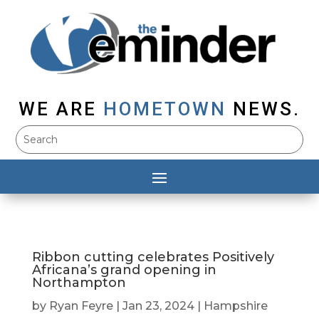
WE ARE
HOMETOWN
NEWS.
Ribbon cutting celebrates Positively
Africana’s grand opening in
Northampton
by
Ryan Feyre
|
Jan 23, 2024
|
Hampshire