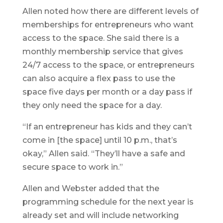
Allen noted how there are different levels of
memberships for entrepreneurs who want
access to the space. She said there is a
monthly membership service that gives
24/7 access to the space, or entrepreneurs
can also acquire a flex pass to use the
space five days per month or a day pass if
they only need the space for a day.
“If an entrepreneur has kids and they can’t
come in [the space] until 10 p.m., that’s
okay,” Allen said. “They’ll have a safe and
secure space to work in.”
Allen and Webster added that the
programming schedule for the next year is
already set and will include networking