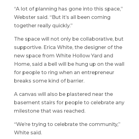
“A lot of planning has gone into this space,”
Webster said. “But it’s all been coming
together really quickly.”
The space will not only be collaborative, but
supportive. Erica White, the designer of the
new space from White Hollow Yard and
Home, said a bell will be hung up on the wall
for people to ring when an entrepreneur
breaks some kind of barrier.
A canvas will also be plastered near the
basement stairs for people to celebrate any
milestone that was reached.
“We’re trying to celebrate the community,”
White said.