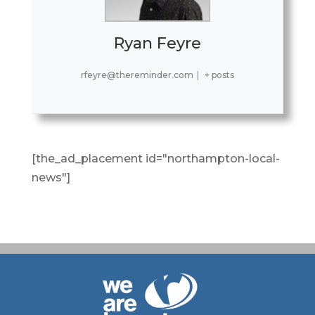
Ryan Feyre
rfeyre@thereminder.com
|
+ posts
[the_ad_placement id="northampton-local-
news"]