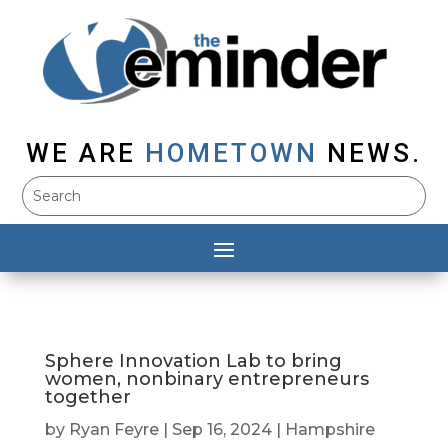
WE ARE
HOMETOWN
NEWS.
Sphere Innovation Lab to bring
women, nonbinary entrepreneurs
together
by
Ryan Feyre
|
Sep 16, 2024
|
Hampshire