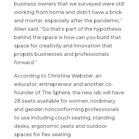
business owners that we surveyed were still
working from home and didn’t have a brick
and mortar, especially after the pandemic,”
Allen said. “So that’s part of the hypothesis
behind the space is how can you build that
space for creativity and innovation that
propels businesses and professionals
forward.”
According to Christina Webster, an
educator, entrepreneur and another co-
founder of The Sphere, the new lab will have
28 seats available for women, nonbinary
and gender-nonconforming professionals
to use including couch seating, standing
desks, ergonomic seats and outdoor
spaces for flex seating.