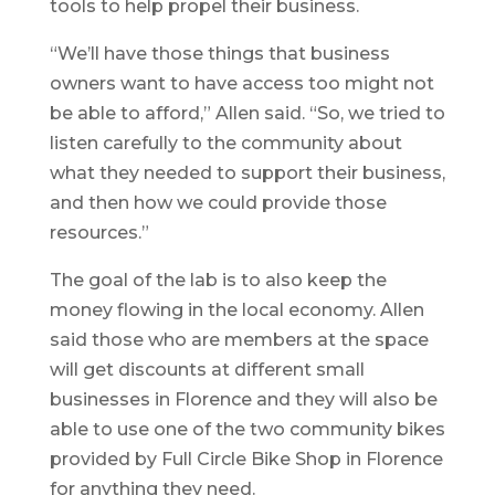
tools to help propel their business.
“We’ll have those things that business
owners want to have access too might not
be able to afford,” Allen said. “So, we tried to
listen carefully to the community about
what they needed to support their business,
and then how we could provide those
resources.”
The goal of the lab is to also keep the
money flowing in the local economy. Allen
said those who are members at the space
will get discounts at different small
businesses in Florence and they will also be
able to use one of the two community bikes
provided by Full Circle Bike Shop in Florence
for anything they need.