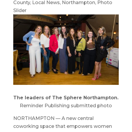
County
,
Local News
,
Northampton
,
Photo
Slider
The leaders of The Sphere Northampton.
Reminder Publishing submitted photo
NORTHAMPTON — A new central
coworking space that empowers women