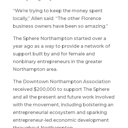
“We’re trying to keep the money spent
locally,” Allen said. “The other Florence
business owners have been so amazing.”
The Sphere Northampton started over a
year ago as a way to provide a network of
support built by and for female and
nonbinary entrepreneurs in the greater
Northampton area.
The Downtown Northampton Association
received $200,000 to support The Sphere
and all the present and future work involved
with the movement, including bolstering an
entrepreneurial ecosystem and sparking
entrepreneur-led economic development
throughout Northampton.