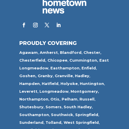
PROUDLY COVERING
Agawam
,
Amherst
,
Blandford
,
Chester,
Chesterfield,
Chicopee
,
Cummington,
East
Longmeadow
,
Easthampton
,
Enfield
,
Goshen,
Granby
,
Granville
,
Hadley
,
Hampden
,
Hatfield
,
Holyoke
,
Huntington
,
Leverett
,
Longmeadow
,
Montgomery,
Northampton
,
Otis,
Pelham
,
Russell
,
Shutesbury
,
Somers
,
South Hadley
,
Southampton
,
Southwick
,
Springfield
,
Sunderland
,
Tolland
,
West Springfield
,