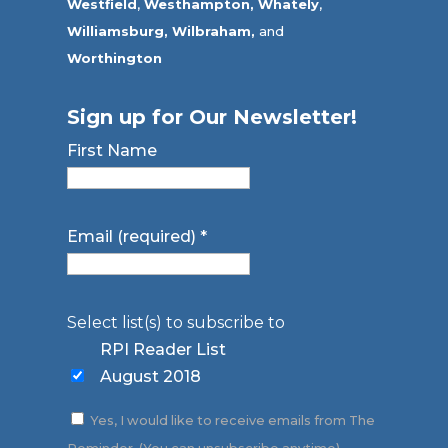
Westfield
,
Westhampton,
Whately
,
Williamsburg,
Wilbraham,
and
Worthington
Sign up for Our Newsletter!
First Name
Email (required)
*
Select list(s) to subscribe to
RPI Reader List
August 2018
Yes, I would like to receive emails from The