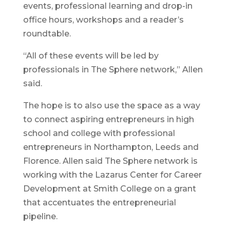
events, professional learning and drop-in
office hours, workshops and a reader’s
roundtable.
“All of these events will be led by
professionals in The Sphere network,” Allen
said.
The hope is to also use the space as a way
to connect aspiring entrepreneurs in high
school and college with professional
entrepreneurs in Northampton, Leeds and
Florence. Allen said The Sphere network is
working with the Lazarus Center for Career
Development at Smith College on a grant
that accentuates the entrepreneurial
pipeline.