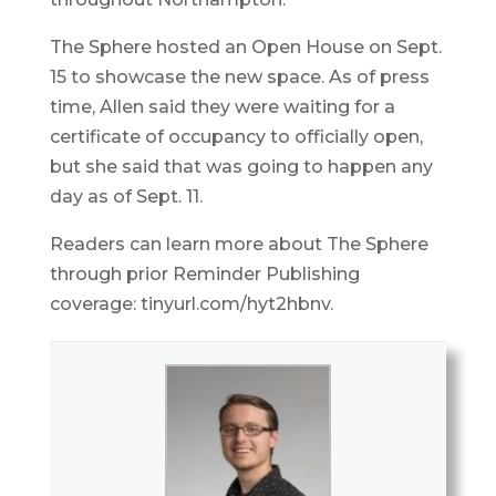
The Sphere hosted an Open House on Sept.
15 to showcase the new space. As of press
time, Allen said they were waiting for a
certificate of occupancy to officially open,
but she said that was going to happen any
day as of Sept. 11.
Readers can learn more about The Sphere
through prior Reminder Publishing
coverage: tinyurl.com/hyt2hbnv.