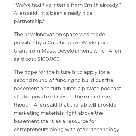
“We’ve had five interns from Smith already,”
Allen said. “It’s been a really nice
partnership.”
The new innovation space was made
possible by a Collaborative Workspace
Grant from Mass. Development, which Allen
said cost $100,000.
The hope for the future is to apply for a
second round of funding to build out the
basement and turn it into a private podcast
studio, private offices. In the meantime,
though, Allen said that the lab will provide
marketing materials right above the
basement stairs as a resource for
entrepreneurs along with other technology