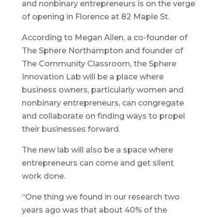
and nonbinary entrepreneurs is on the verge
of opening in Florence at 82 Maple St.
According to Megan Allen, a co-founder of
The Sphere Northampton and founder of
The Community Classroom, the Sphere
Innovation Lab will be a place where
business owners, particularly women and
nonbinary entrepreneurs, can congregate
and collaborate on finding ways to propel
their businesses forward.
The new lab will also be a space where
entrepreneurs can come and get silent
work done.
“One thing we found in our research two
years ago was that about 40% of the