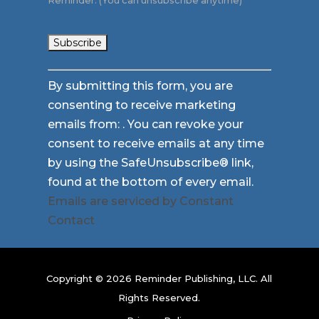
Reminder. (You can unsubscribe anytime)
Constant
By submitting this form, you are
Contact
consenting to receive marketing
Use.
emails from: . You can revoke your
Please
consent to receive emails at any time
leave
by using the SafeUnsubscribe® link,
this
found at the bottom of every email.
field
Emails are serviced by Constant
blank.
Contact
Copyright © 2026 Reminder Publishing, LLC. All
Rights Reserved.