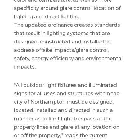
specificity around glare control, location of
lighting and direct lighting.
The updated ordinance creates standards
that result in lighting systems that are
designed, constructed and installed to
address offsite impacts/glare control,
safety, energy efficiency and environmental
impacts.
“All outdoor light fixtures and illuminated
signs for all uses and structures within the
city of Northampton must be designed,
located, installed and directed in such a
manner as to limit light trespass at the
property lines and glare at any location on
or off the property,” reads the current