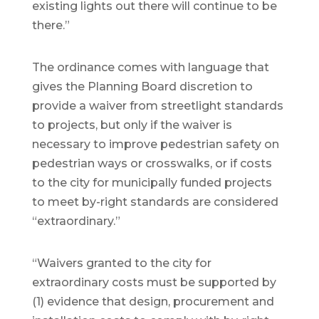
existing lights out there will continue to be
there.”
The ordinance comes with language that
gives the Planning Board discretion to
provide a waiver from streetlight standards
to projects, but only if the waiver is
necessary to improve pedestrian safety on
pedestrian ways or crosswalks, or if costs
to the city for municipally funded projects
to meet by-right standards are considered
“extraordinary.”
“Waivers granted to the city for
extraordinary costs must be supported by
(1) evidence that design, procurement and