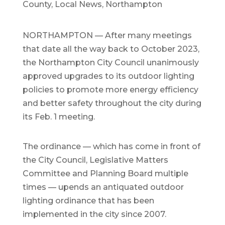
County
,
Local News
,
Northampton
NORTHAMPTON — After many meetings
that date all the way back to October 2023,
the Northampton City Council unanimously
approved upgrades to its outdoor lighting
policies to promote more energy efficiency
and better safety throughout the city during
its Feb. 1 meeting.
The ordinance — which has come in front of
the City Council, Legislative Matters
Committee and Planning Board multiple
times — upends an antiquated outdoor
lighting ordinance that has been
implemented in the city since 2007.