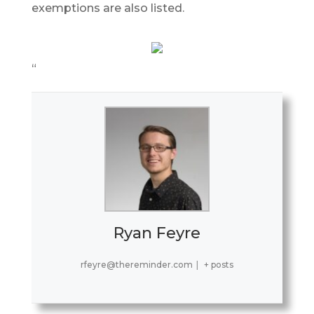
exemptions are also listed.
“
Ryan Feyre
rfeyre@thereminder.com
|
+ posts