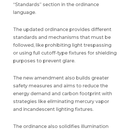
“Standards” section in the ordinance
language.
The updated ordinance provides different
standards and mechanisms that must be
followed, like prohibiting light trespassing
or using full cutoff-type fixtures for shielding
purposes to prevent glare.
The new amendment also builds greater
safety measures and aims to reduce the
energy demand and carbon footprint with
strategies like eliminating mercury vapor
and incandescent lighting fixtures.
The ordinance also solidifies illumination