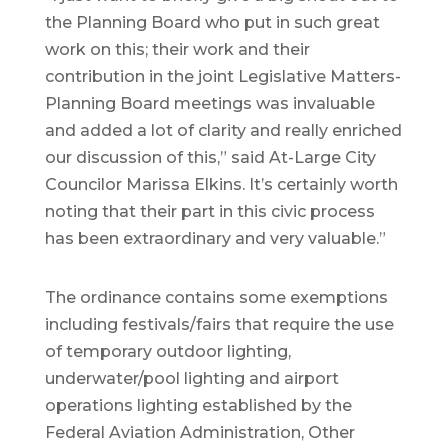
the Planning Board who put in such great
work on this; their work and their
contribution in the joint Legislative Matters-
Planning Board meetings was invaluable
and added a lot of clarity and really enriched
our discussion of this,” said At-Large City
Councilor Marissa Elkins. It’s certainly worth
noting that their part in this civic process
has been extraordinary and very valuable.”
The ordinance contains some exemptions
including festivals/fairs that require the use
of temporary outdoor lighting,
underwater/pool lighting and airport
operations lighting established by the
Federal Aviation Administration, Other