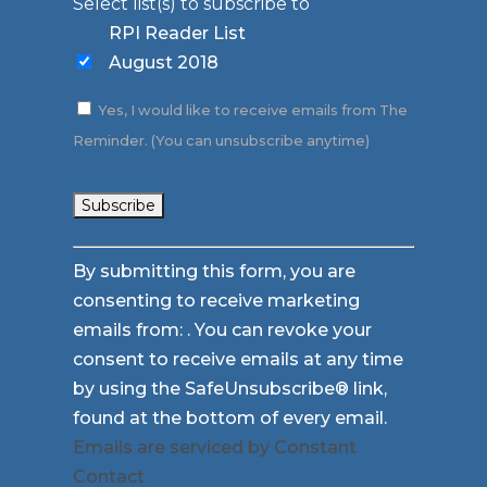
Select list(s) to subscribe to
RPI Reader List
August 2018
Yes, I would like to receive emails from The
Reminder. (You can unsubscribe anytime)
Constant
By submitting this form, you are
Contact
consenting to receive marketing
Use.
emails from: . You can revoke your
Please
consent to receive emails at any time
leave
by using the SafeUnsubscribe® link,
this
found at the bottom of every email.
field
Emails are serviced by Constant
blank.
Contact