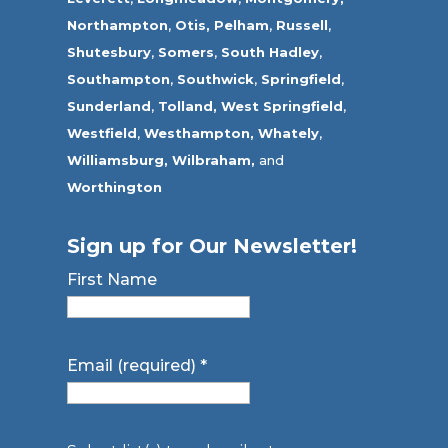
Northampton
,
Otis,
Pelham
,
Russell
,
Shutesbury
,
Somers
,
South Hadley
,
Southampton
,
Southwick
,
Springfield
,
Sunderland
,
Tolland
,
West Springfield
,
Westfield
,
Westhampton,
Whately
,
Williamsburg,
Wilbraham,
and
Worthington
Sign up for Our Newsletter!
First Name
Email (required)
*