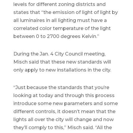
levels for different zoning districts and
states that “the emission of light of light by
all luminaires in all lighting must have a
correlated color temperature of the light
between 0 to 2700 degrees Kelvin.”
During the Jan. 4 City Council meeting,
Misch said that these new standards will
only apply to new installations in the city.
“Just because the standards that you’re
looking at today and through this process
introduce some new parameters and some
different controls, it doesn’t mean that the
lights all over the city will change and now
they’ll comply to this,” Misch said. “All the