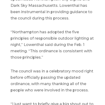
Dark Sky Massachusetts. Lowenthal has
been instrumental in providing guidance to
the council during this process.
“Northampton has adopted the five
principles of responsible outdoor lighting at
night,” Lowenthal said during the Feb. 1
meeting. “This ordinance is consistent with
those principles.”
The council was in a celebratory mood right
before officially passing the updated
ordinance, with many thanking all of the
people who were involved in the process.
“I just want to briefly give a big shout out to