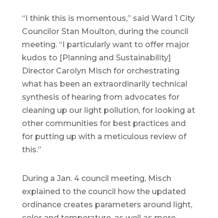
“I think this is momentous,” said Ward 1 City
Councilor Stan Moulton, during the council
meeting. “I particularly want to offer major
kudos to [Planning and Sustainability]
Director Carolyn Misch for orchestrating
what has been an extraordinarily technical
synthesis of hearing from advocates for
cleaning up our light pollution, for looking at
other communities for best practices and
for putting up with a meticulous review of
this.”
During a Jan. 4 council meeting, Misch
explained to the council how the updated
ordinance creates parameters around light,
color and temperature, as well as more