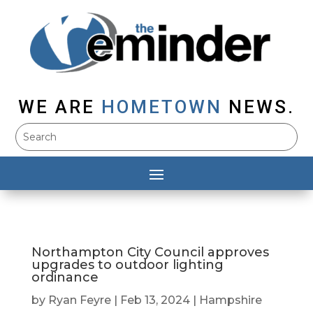
WE ARE
HOMETOWN
NEWS.
Northampton City Council approves
upgrades to outdoor lighting
ordinance
by
Ryan Feyre
|
Feb 13, 2024
|
Hampshire