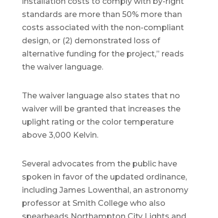
installation costs to comply with by-right
standards are more than 50% more than
costs associated with the non-compliant
design, or (2) demonstrated loss of
alternative funding for the project,” reads
the waiver language.
The waiver language also states that no
waiver will be granted that increases the
uplight rating or the color temperature
above 3,000 Kelvin.
Several advocates from the public have
spoken in favor of the updated ordinance,
including James Lowenthal, an astronomy
professor at Smith College who also
spearheads Northampton City Lights and