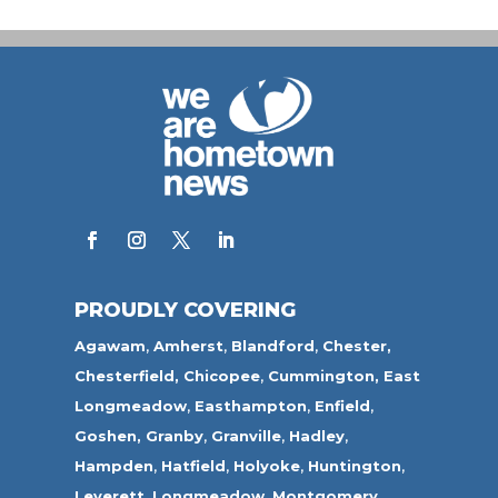
PROUDLY COVERING
Agawam
,
Amherst
,
Blandford
,
Chester,
Chesterfield,
Chicopee
,
Cummington,
East
Longmeadow
,
Easthampton
,
Enfield
,
Goshen,
Granby
,
Granville
,
Hadley
,
Hampden
,
Hatfield
,
Holyoke
,
Huntington
,
Leverett
,
Longmeadow
,
Montgomery,