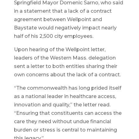
Springfield Mayor Domenic Sarno, who said
in a statement that a lack of a contract
agreement between Wellpoint and
Baystate would negatively impact nearly
half of his 2,500 city employees.
Upon hearing of the Wellpoint letter,
leaders of the Western Mass. delegation
sent a letter to both entities sharing their
own concerns about the lack of a contract.
“The commonwealth has long prided itself
as a national leader in healthcare access,
innovation and quality,” the letter read.
“Ensuring that constituents can access the
care they need without undue financial
burden or stress is central to maintaining
this legacy.”