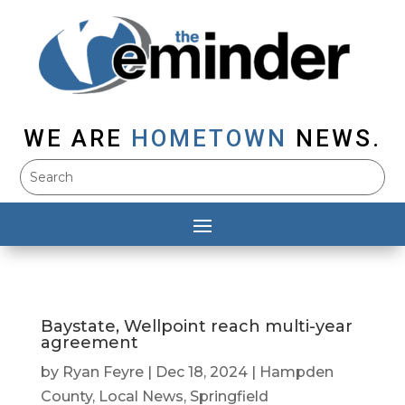
WE ARE
HOMETOWN
NEWS.
Baystate, Wellpoint reach multi-year
agreement
by
Ryan Feyre
|
Dec 18, 2024
|
Hampden
County
,
Local News
,
Springfield