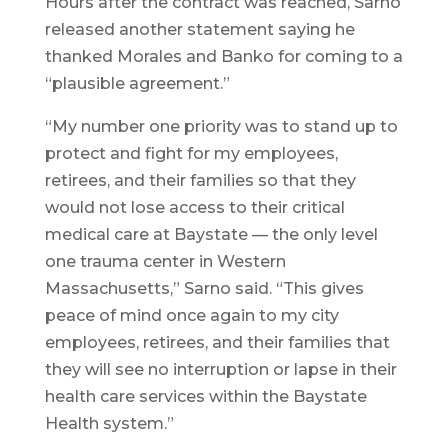
Hours after the contract was reached, Sarno
released another statement saying he
thanked Morales and Banko for coming to a
“plausible agreement.”
“My number one priority was to stand up to
protect and fight for my employees,
retirees, and their families so that they
would not lose access to their critical
medical care at Baystate — the only level
one trauma center in Western
Massachusetts,” Sarno said. “This gives
peace of mind once again to my city
employees, retirees, and their families that
they will see no interruption or lapse in their
health care services within the Baystate
Health system.”