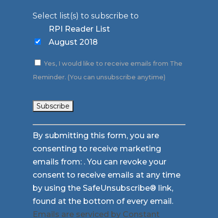
Select list(s) to subscribe to
RPI Reader List
August 2018
Yes, I would like to receive emails from The
Reminder. (You can unsubscribe anytime)
Constant
By submitting this form, you are
Contact
consenting to receive marketing
Use.
emails from: . You can revoke your
Please
consent to receive emails at any time
leave
by using the SafeUnsubscribe® link,
this
found at the bottom of every email.
field
Emails are serviced by Constant