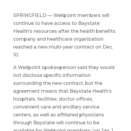
SPRINGFIELD — Wellpoint members will
continue to have access to Baystate
Health’s resources after the health benefits
company and healthcare organization
reached a new multi-year contract on Dec.
10.
A Wellpoint spokesperson said they would
not disclose specific information
surrounding the new contract, but the
agreement means that Baystate Health’s
hospitals, facilities, doctor offices,
convenient care and ancillary service
centers, as well as affiliated physicians
through Baystate will continue to be
available for Wellpoint members “on Jan. 1