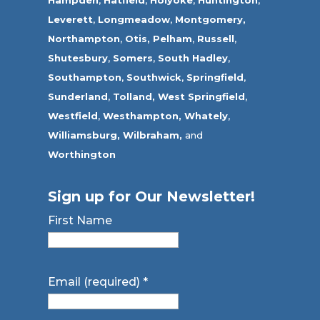
Hampden
,
Hatfield
,
Holyoke
,
Huntington
,
Leverett
,
Longmeadow
,
Montgomery,
Northampton
,
Otis,
Pelham
,
Russell
,
Shutesbury
,
Somers
,
South Hadley
,
Southampton
,
Southwick
,
Springfield
,
Sunderland
,
Tolland
,
West Springfield
,
Westfield
,
Westhampton,
Whately
,
Williamsburg,
Wilbraham,
and
Worthington
Sign up for Our Newsletter!
First Name
Email (required)
*