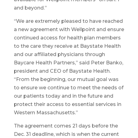
and beyond.”
“We are extremely pleased to have reached
a new agreement with Wellpoint and ensure
continued access for health plan members
to the care they receive at Baystate Health
and our affiliated physicians through
Baycare Health Partners,” said Peter Banko,
president and CEO of Baystate Health.
“From the beginning, our mutual goal was
to ensure we continue to meet the needs of
our patients today and in the future and
protect their access to essential services in
Western Massachusetts.”
The agreement comes 21 days before the
Dec. 31 deadline, which is when the current