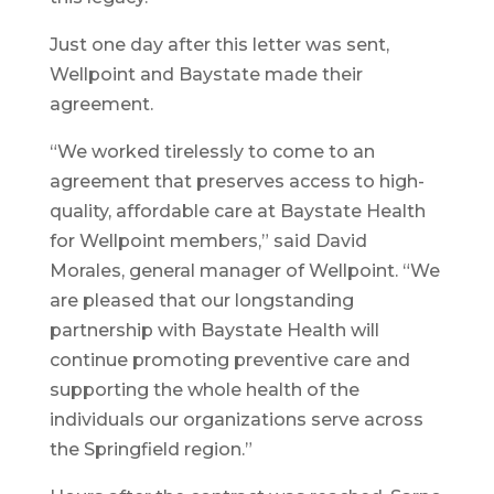
Just one day after this letter was sent,
Wellpoint and Baystate made their
agreement.
“We worked tirelessly to come to an
agreement that preserves access to high-
quality, affordable care at Baystate Health
for Wellpoint members,” said David
Morales, general manager of Wellpoint. “We
are pleased that our longstanding
partnership with Baystate Health will
continue promoting preventive care and
supporting the whole health of the
individuals our organizations serve across
the Springfield region.”