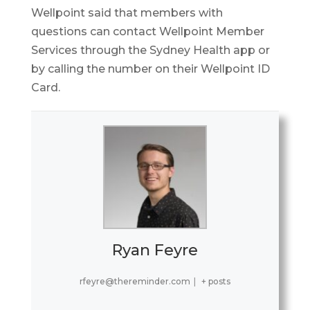
Wellpoint said that members with
questions can contact Wellpoint Member
Services through the Sydney Health app or
by calling the number on their Wellpoint ID
Card.
Ryan Feyre
rfeyre@thereminder.com
|
+ posts