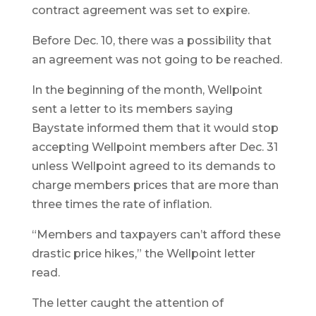
contract agreement was set to expire.
Before Dec. 10, there was a possibility that
an agreement was not going to be reached.
In the beginning of the month, Wellpoint
sent a letter to its members saying
Baystate informed them that it would stop
accepting Wellpoint members after Dec. 31
unless Wellpoint agreed to its demands to
charge members prices that are more than
three times the rate of inflation.
“Members and taxpayers can’t afford these
drastic price hikes,” the Wellpoint letter
read.
The letter caught the attention of