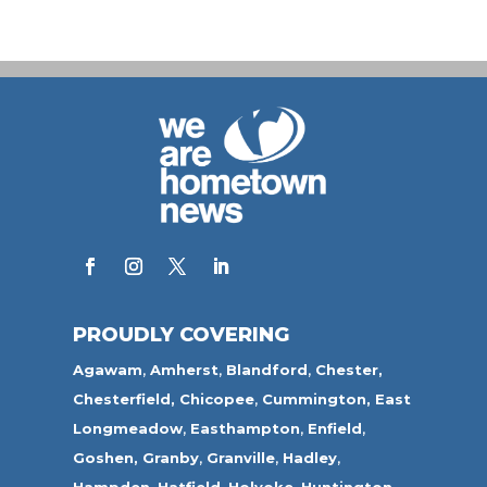
PROUDLY COVERING
Agawam
,
Amherst
,
Blandford
,
Chester,
Chesterfield,
Chicopee
,
Cummington,
East
Longmeadow
,
Easthampton
,
Enfield
,
Goshen,
Granby
,
Granville
,
Hadley
,