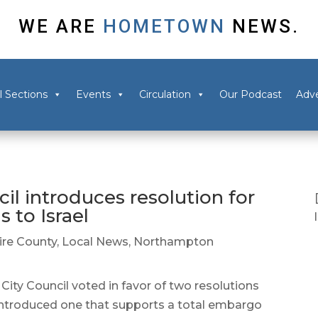
WE ARE
HOMETOWN
NEWS.
l Sections
Events
Circulation
Our Podcast
Adve
l introduces resolution for
 to Israel
re County
,
Local News
,
Northampton
Council voted in favor of two resolutions
 introduced one that supports a total embargo