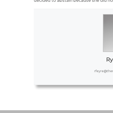
decided to abstain because she did not
Ry
rfeyre@the