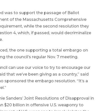
ved was to support the passage of Ballot
acement of the Massachusetts Comprehensive
quirement, while the second resolution they
tion 4, which, if passed, would decriminalize
e.
duced, the one supporting a total embargo on
ring the council’s regular Nov. 7 meeting.
ouncil can use our voice to try to encourage our
aid that we’ve been giving as a country,” said
o sponsored the embargo resolution. “It’s a
el.”
nie Sanders’ Joint Resolutions of Disapproval in
 $20 billion in offensive U.S. weaponry to