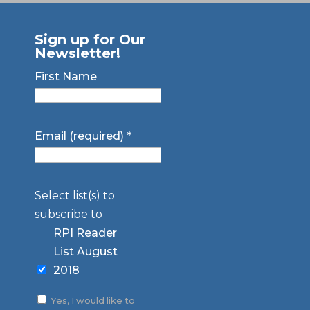
Sign up for Our
Newsletter!
First Name
Email (required)
*
Select list(s) to
subscribe to
RPI Reader
List August
2018
Yes, I would like to