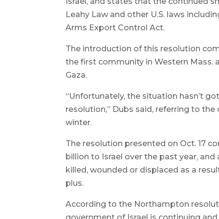
Israel, and states that the continued s
Leahy Law and other U.S. laws includin
Arms Export Control Act.
The introduction of this resolution c
the first community in Western Mass. an
Gaza.
“Unfortunately, the situation hasn’t g
resolution,” Dubs said, referring to the
winter.
The resolution presented on Oct. 17 co
billion to Israel over the past year, and
killed, wounded or displaced as a result
plus.
According to the Northampton resoluti
government of Israel is continuing and