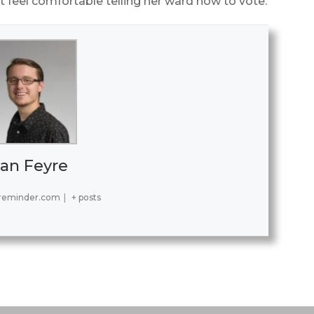
 feel comfortable telling her ward how to vote.
an Feyre
reminder.com
|
+ posts