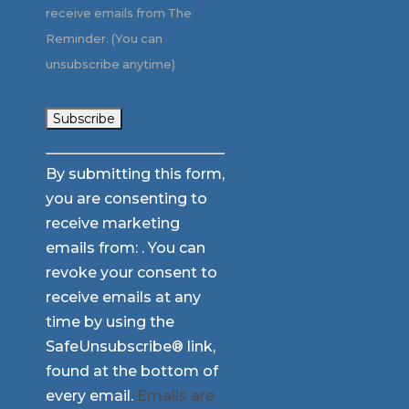
receive emails from The
Reminder. (You can
unsubscribe anytime)
Constant
By submitting this form,
Contact
you are consenting to
Use.
receive marketing
Please
emails from: . You can
leave
revoke your consent to
this
receive emails at any
field
time by using the
blank.
SafeUnsubscribe® link,
found at the bottom of
every email.
Emails are