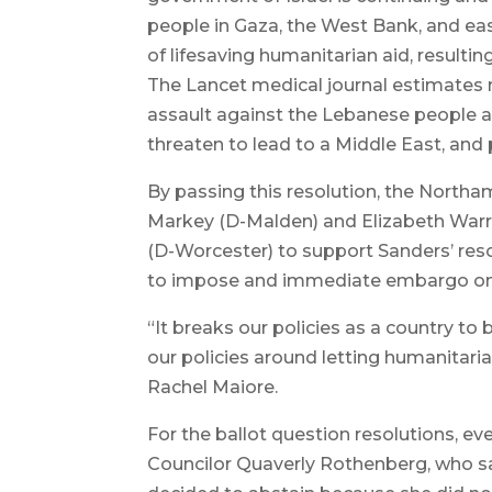
people in Gaza, the West Bank, and east
of lifesaving humanitarian aid, resultin
The Lancet medical journal estimates 
assault against the Lebanese people and
threaten to lead to a Middle East, and p
By passing this resolution, the Northa
Markey (D-Malden) and Elizabeth Warr
(D-Worcester) to support Sanders’ reso
to impose and immediate embargo on s
“It breaks our policies as a country t
our policies around letting humanitaria
Rachel Maiore.
For the ballot question resolutions, ev
Councilor Quaverly Rothenberg, who sa