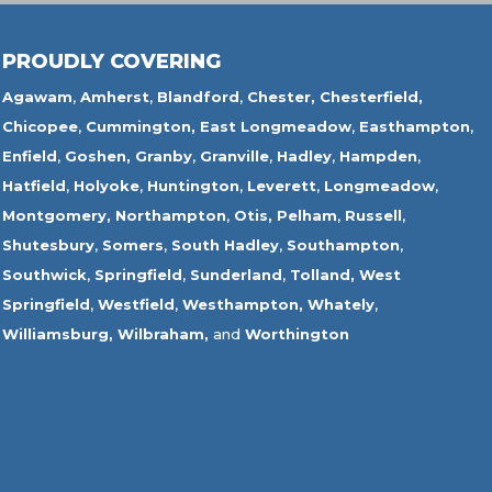
PROUDLY COVERING
Agawam
,
Amherst
,
Blandford
,
Chester,
Chesterfield,
Chicopee
,
Cummington,
East Longmeadow
,
Easthampton
,
Enfield
,
Goshen,
Granby
,
Granville
,
Hadley
,
Hampden
,
Hatfield
,
Holyoke
,
Huntington
,
Leverett
,
Longmeadow
,
Montgomery,
Northampton
,
Otis,
Pelham
,
Russell
,
Shutesbury
,
Somers
,
South Hadley
,
Southampton
,
Southwick
,
Springfield
,
Sunderland
,
Tolland
,
West
Springfield
,
Westfield
,
Westhampton,
Whately
,
Williamsburg,
Wilbraham,
and
Worthington