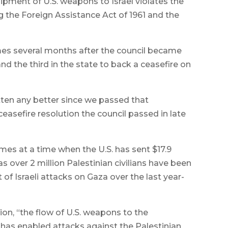
hipment of U.S. weapons to Israel violates the
g the Foreign Assistance Act of 1961 and the
omes several months after the council became
d the third in the state to back a ceasefire on
otten any better since we passed that
 ceasefire resolution the council passed in late
mes at a time when the U.S. has sent $17.9
 as over 2 million Palestinian civilians have been
 of Israeli attacks on Gaza over the last year-
on, “the flow of U.S. weapons to the
 has enabled attacks against the Palestinian