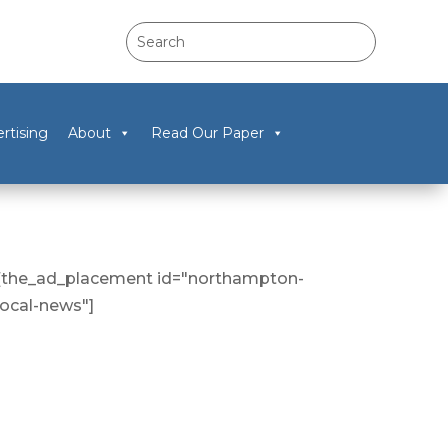
rtising
About
Read Our Paper
[the_ad_placement id="northampton-
local-news"]