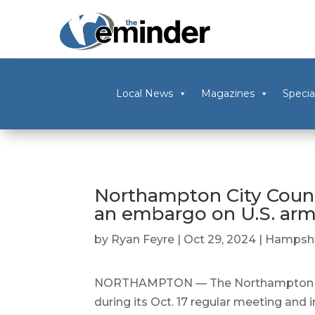
Local News
Magazines
Specia
Northampton City Counci
an embargo on U.S. arms
by
Ryan Feyre
|
Oct 29, 2024
|
Hampshi
NORTHAMPTON — The Northampton City 
during its Oct. 17 regular meeting and