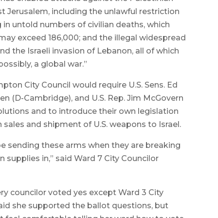
 Jerusalem, including the unlawful restriction
g in untold numbers of civilian deaths, which
may exceed 186,000; and the illegal widespread
 the Israeli invasion of Lebanon, all of which
ossibly, a global war.”
mpton City Council would require U.S. Sens. Ed
en (D-Cambridge), and U.S. Rep. Jim McGovern
lutions and to introduce their own legislation
ales and shipment of U.S. weapons to Israel.
o be sending these arms when they are breaking
n supplies in,” said Ward 7 City Councilor
ery councilor voted yes except Ward 3 City
id she supported the ballot questions, but