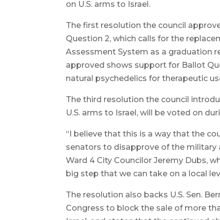
on U.S. arms to Israel.
The first resolution the council appro
Question 2, which calls for the repl
Assessment System as a graduation re
approved shows support for Ballot Ques
natural psychedelics for therapeutic us
The third resolution the council intro
U.S. arms to Israel, will be voted on du
“I believe that this is a way that the c
senators to disapprove of the military 
Ward 4 City Councilor Jeremy Dubs, wh
big step that we can take on a local lev
The resolution also backs U.S. Sen. Ber
Congress to block the sale of more than