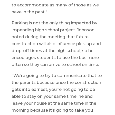
to accommodate as many of those as we
have in the past.”
Parking is not the only thing impacted by
impending high school project. Johnson
noted during the meeting that future
construction will also influence pick-up and
drop-off times at the high school, so he
encourages students to use the bus more
often so they can arrive to school on time.
“We’re going to try to communicate that to
the parents because once the construction
gets into earnest, you’re not going to be
able to stay on your same timeline and
leave your house at the same time in the
morning because it’s going to take you