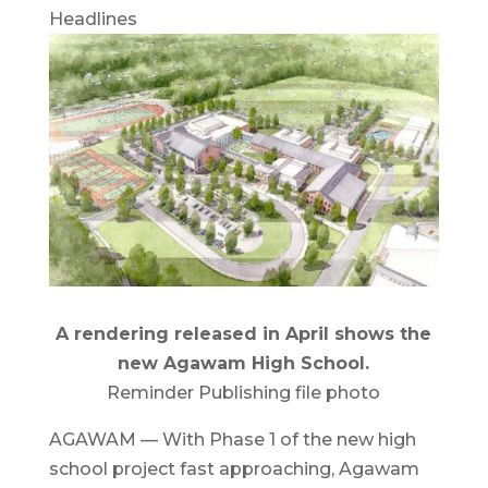
Headlines
A rendering released in April shows the
new Agawam High School.
Reminder Publishing file photo
AGAWAM — With Phase 1 of the new high
school project fast approaching, Agawam