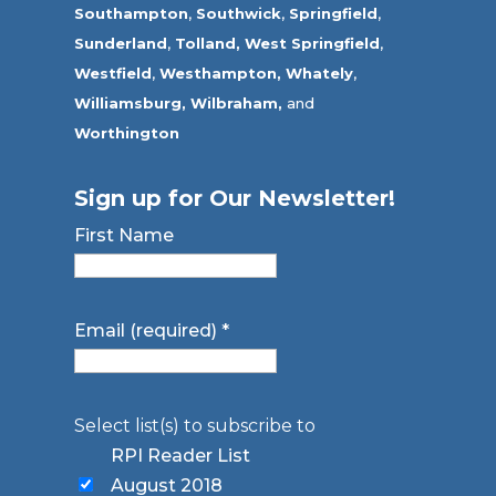
Southampton
,
Southwick
,
Springfield
,
Sunderland
,
Tolland
,
West Springfield
,
Westfield
,
Westhampton,
Whately
,
Williamsburg,
Wilbraham,
and
Worthington
Sign up for Our Newsletter!
First Name
Email (required)
*
Select list(s) to subscribe to
RPI Reader List
August 2018