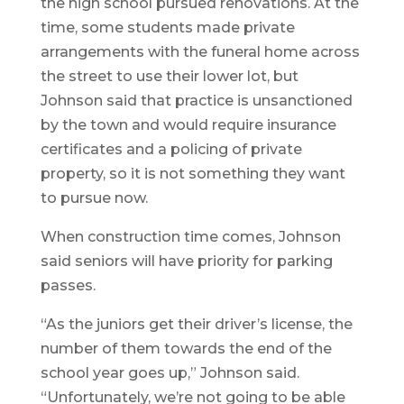
the high school pursued renovations. At the
time, some students made private
arrangements with the funeral home across
the street to use their lower lot, but
Johnson said that practice is unsanctioned
by the town and would require insurance
certificates and a policing of private
property, so it is not something they want
to pursue now.
When construction time comes, Johnson
said seniors will have priority for parking
passes.
“As the juniors get their driver’s license, the
number of them towards the end of the
school year goes up,” Johnson said.
“Unfortunately, we’re not going to be able