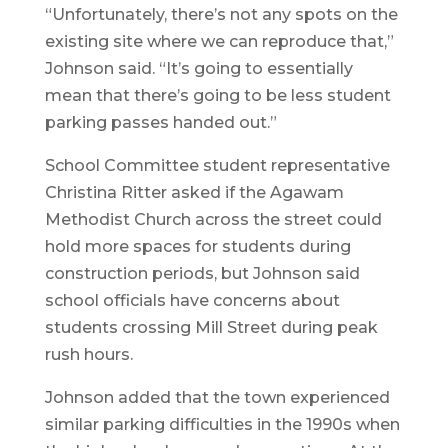
“Unfortunately, there’s not any spots on the
existing site where we can reproduce that,”
Johnson said. “It’s going to essentially
mean that there’s going to be less student
parking passes handed out.”
School Committee student representative
Christina Ritter asked if the Agawam
Methodist Church across the street could
hold more spaces for students during
construction periods, but Johnson said
school officials have concerns about
students crossing Mill Street during peak
rush hours.
Johnson added that the town experienced
similar parking difficulties in the 1990s when