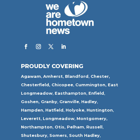
PROUDLY COVERING
Agawam
,
Amherst
,
Blandford
,
Chester,
Chesterfield,
Chicopee
,
Cummington,
East
Longmeadow
,
Easthampton
,
Enfield
,
Goshen,
Granby
,
Granville
,
Hadley
,
Hampden
,
Hatfield
,
Holyoke
,
Huntington
,
Leverett
,
Longmeadow
,
Montgomery,
Northampton
,
Otis,
Pelham
,
Russell
,
Shutesbury
,
Somers
,
South Hadley
,