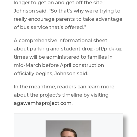
longer to get on and get off the site,”
Johnson said. “So that’s why we’re trying to
really encourage parents to take advantage
of bus service that’s offered.”
A comprehensive informational sheet
about parking and student drop-off/pick-up
times will be administered to families in
mid-March before April construction
officially begins, Johnson said.
In the meantime, readers can learn more
about the project’s timeline by visiting
agawamhsproject.com
.