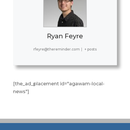
Ryan Feyre
rfeyre@thereminder.com
|
+ posts
[the_ad_placement id="agawam-local-
news"]