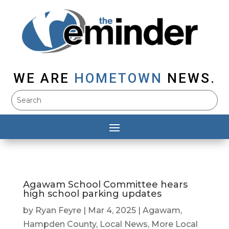
WE ARE
HOMETOWN
NEWS.
Agawam School Committee hears
high school parking updates
by
Ryan Feyre
|
Mar 4, 2025
|
Agawam
,
Hampden County
,
Local News
,
More Local