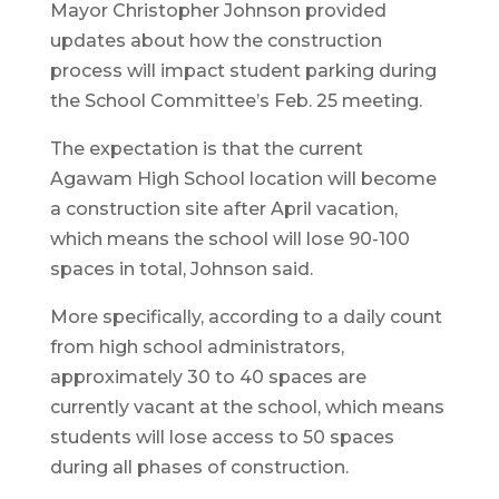
Mayor Christopher Johnson provided
updates about how the construction
process will impact student parking during
the School Committee’s Feb. 25 meeting.
The expectation is that the current
Agawam High School location will become
a construction site after April vacation,
which means the school will lose 90-100
spaces in total, Johnson said.
More specifically, according to a daily count
from high school administrators,
approximately 30 to 40 spaces are
currently vacant at the school, which means
students will lose access to 50 spaces
during all phases of construction.