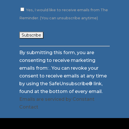
Yes, I would like to receive emails from The
Reminder. (You can unsubscribe anytime)
Constant
By submitting this form, you are
Contact
consenting to receive marketing
Use.
emails from: . You can revoke your
Please
consent to receive emails at any time
leave
by using the SafeUnsubscribe® link,
this
found at the bottom of every email.
field
Emails are serviced by Constant
blank.
Contact