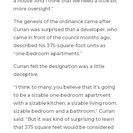
a house. And I think that we need a little bit
more oversight.”
The genesis of the ordinance came after
Curran was surprised that a developer, who
came in front of the council months ago,
described his 375-square-foot units as
“one-bedroom apartments.”
Curran felt the designation was a little
deceptive.
“I think to many, you believe that it’s going
to be a sizable one-bedroom apartment
with a sizable kitchen, a sizable living room,
sizable bedroom and a bathroom,” Curran
said. “But it was kind of surprising to learn
that 375 square feet would be considered