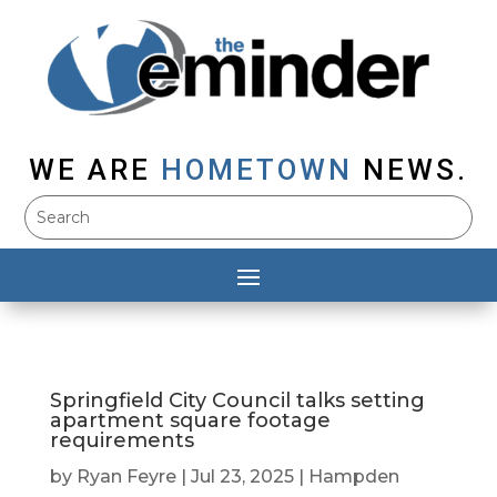
WE ARE
HOMETOWN
NEWS.
Springfield City Council talks setting
apartment square footage
requirements
by
Ryan Feyre
|
Jul 23, 2025
|
Hampden