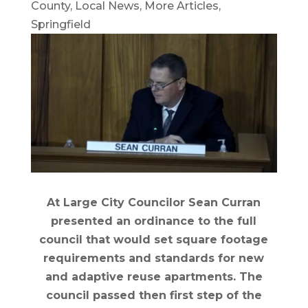
County
,
Local News
,
More Articles
,
Springfield
At Large City Councilor Sean Curran
presented an ordinance to the full
council that would set square footage
requirements and standards for new
and adaptive reuse apartments. The
council passed then first step of the