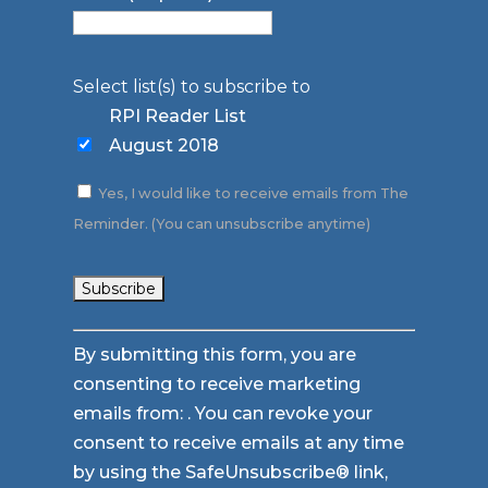
Select list(s) to subscribe to
RPI Reader List
August 2018
Yes, I would like to receive emails from The
Reminder. (You can unsubscribe anytime)
Constant
By submitting this form, you are
Contact
consenting to receive marketing
Use.
emails from: . You can revoke your
Please
consent to receive emails at any time
leave
by using the SafeUnsubscribe® link,
this