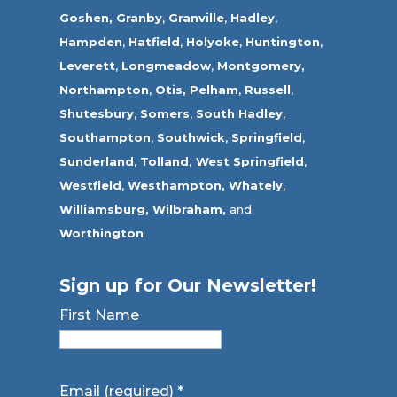
Goshen,
Granby
,
Granville
,
Hadley
,
Hampden
,
Hatfield
,
Holyoke
,
Huntington
,
Leverett
,
Longmeadow
,
Montgomery,
Northampton
,
Otis,
Pelham
,
Russell
,
Shutesbury
,
Somers
,
South Hadley
,
Southampton
,
Southwick
,
Springfield
,
Sunderland
,
Tolland
,
West Springfield
,
Westfield
,
Westhampton,
Whately
,
Williamsburg,
Wilbraham,
and
Worthington
Sign up for Our Newsletter!
First Name
Email (required)
*