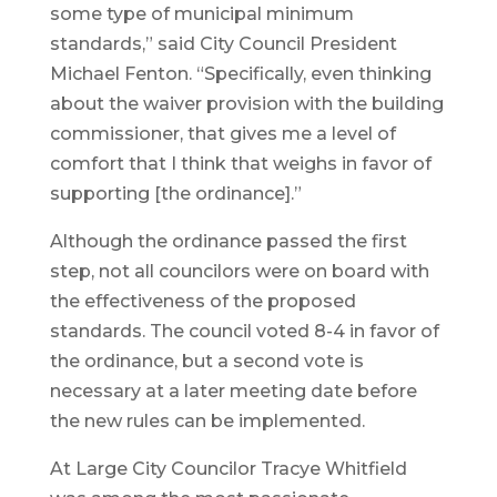
some type of municipal minimum
standards,” said City Council President
Michael Fenton. “Specifically, even thinking
about the waiver provision with the building
commissioner, that gives me a level of
comfort that I think that weighs in favor of
supporting [the ordinance].”
Although the ordinance passed the first
step, not all councilors were on board with
the effectiveness of the proposed
standards. The council voted 8-4 in favor of
the ordinance, but a second vote is
necessary at a later meeting date before
the new rules can be implemented.
At Large City Councilor Tracye Whitfield