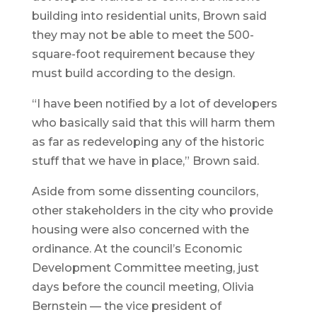
building into residential units, Brown said
they may not be able to meet the 500-
square-foot requirement because they
must build according to the design.
“I have been notified by a lot of developers
who basically said that this will harm them
as far as redeveloping any of the historic
stuff that we have in place,” Brown said.
Aside from some dissenting councilors,
other stakeholders in the city who provide
housing were also concerned with the
ordinance. At the council’s Economic
Development Committee meeting, just
days before the council meeting, Olivia
Bernstein — the vice president of