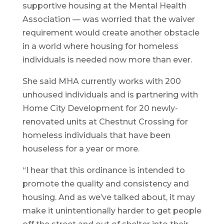
supportive housing at the Mental Health
Association — was worried that the waiver
requirement would create another obstacle
in a world where housing for homeless
individuals is needed now more than ever.
She said MHA currently works with 200
unhoused individuals and is partnering with
Home City Development for 20 newly-
renovated units at Chestnut Crossing for
homeless individuals that have been
houseless for a year or more.
“I hear that this ordinance is intended to
promote the quality and consistency and
housing. And as we’ve talked about, it may
make it unintentionally harder to get people