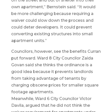
off the street and out of shelter into their
own apartment,” Bernstein said. “It would
be more challenging because requiring a
waiver could slow down the process and
could deter developers. It could prevent
converting existing structures into small
apartment units.”
Councilors, however, see the benefits Curran
put forward. Ward 8 City Councilor Zaida
Govan said she thinks the ordinance is a
good idea because it prevents landlords
from taking advantage of tenants by
charging obscene prices for smaller square
footage apartments.
Meanwhile, Ward 6 City Councilor Victor
Davila, argued that he did not think the