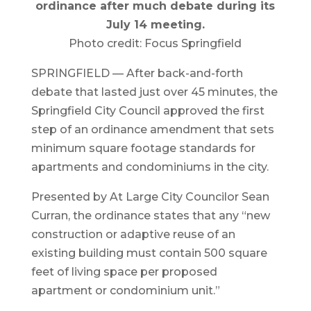
ordinance after much debate during its
July 14 meeting.
Photo credit: Focus Springfield
SPRINGFIELD — After back-and-forth
debate that lasted just over 45 minutes, the
Springfield City Council approved the first
step of an ordinance amendment that sets
minimum square footage standards for
apartments and condominiums in the city.
Presented by At Large City Councilor Sean
Curran, the ordinance states that any “new
construction or adaptive reuse of an
existing building must contain 500 square
feet of living space per proposed
apartment or condominium unit.”