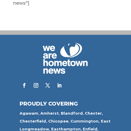
news"]
PROUDLY COVERING
Agawam
,
Amherst
,
Blandford
,
Chester,
Chesterfield,
Chicopee
,
Cummington,
East
Longmeadow
,
Easthampton
,
Enfield
,