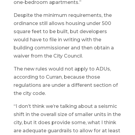
one-bedroom apartments.”
Despite the minimum requirements, the
ordinance still allows housing under 500
square feet to be built, but developers
would have to file in writing with the
building commissioner and then obtain a
waiver from the City Council.
The new rules would not apply to ADUs,
according to Curran, because those
regulations are under a different section of
the city code.
“I don’t think we’re talking about a seismic
shift in the overall size of smaller units in the
city, but it does provide some, what I think
are adequate guardrails to allow for at least