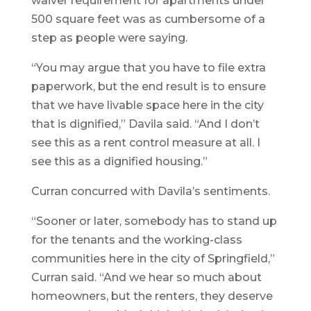
waiver requirement for apartments under
500 square feet was as cumbersome of a
step as people were saying.
“You may argue that you have to file extra
paperwork, but the end result is to ensure
that we have livable space here in the city
that is dignified,” Davila said. “And I don’t
see this as a rent control measure at all. I
see this as a dignified housing.”
Curran concurred with Davila’s sentiments.
“Sooner or later, somebody has to stand up
for the tenants and the working-class
communities here in the city of Springfield,”
Curran said. “And we hear so much about
homeowners, but the renters, they deserve