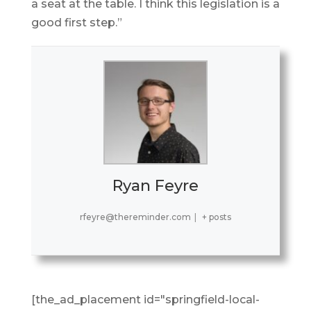
a seat at the table. I think this legislation is a
good first step.”
Ryan Feyre
rfeyre@thereminder.com
|
+ posts
[the_ad_placement id="springfield-local-