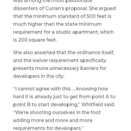
was among the most passionate
dissenters of Curran’s proposal. She argued
that the minimum standard of 500 feet is
much higher than the state minimum
requirement for a studio apartment, which
is 200 square feet.
She also asserted that the ordinance itself,
and the waiver requirement specifically,
presents more unnecessary barriers for
developers in the city.
“I cannot agree with this … knowing how
hard it is already just to get from point A to
point B to start developing,” Whitfield said.
“We’re shooting ourselves in the foot
adding more and more and more
requirements for developers.”