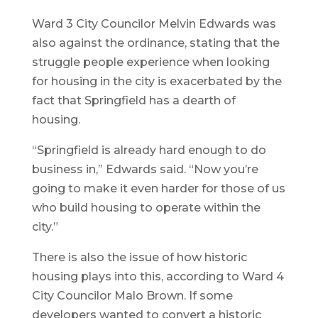
Ward 3 City Councilor Melvin Edwards was
also against the ordinance, stating that the
struggle people experience when looking
for housing in the city is exacerbated by the
fact that Springfield has a dearth of
housing.
“Springfield is already hard enough to do
business in,” Edwards said. “Now you’re
going to make it even harder for those of us
who build housing to operate within the
city.”
There is also the issue of how historic
housing plays into this, according to Ward 4
City Councilor Malo Brown. If some
developers wanted to convert a historic