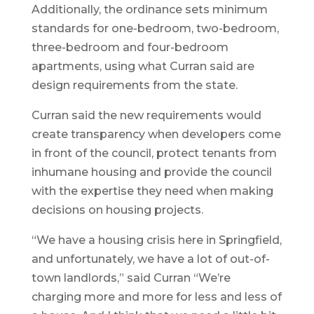
Additionally, the ordinance sets minimum
standards for one-bedroom, two-bedroom,
three-bedroom and four-bedroom
apartments, using what Curran said are
design requirements from the state.
Curran said the new requirements would
create transparency when developers come
in front of the council, protect tenants from
inhumane housing and provide the council
with the expertise they need when making
decisions on housing projects.
“We have a housing crisis here in Springfield,
and unfortunately, we have a lot of out-of-
town landlords,” said Curran “We’re
charging more and more for less and less of