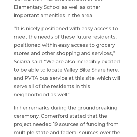
Elementary School as well as other
important amenities in the area.
“It is nicely positioned with easy access to
meet the needs of these future residents,
positioned within easy access to grocery
stores and other shopping and services,”
Sciarra said. “We are also incredibly excited
to be able to locate Valley Bike Share here,
and PVTA bus service at this site, which will
serve all of the residents in this
neighborhood as well.”
In her remarks during the groundbreaking
ceremony, Comerford stated that the
project needed 19 sources of funding from
multiple state and federal sources over the