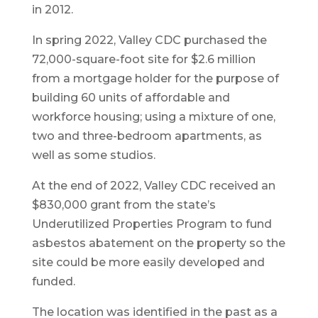
in 2012.
In spring 2022, Valley CDC purchased the
72,000-square-foot site for $2.6 million
from a mortgage holder for the purpose of
building 60 units of affordable and
workforce housing; using a mixture of one,
two and three-bedroom apartments, as
well as some studios.
At the end of 2022, Valley CDC received an
$830,000 grant from the state’s
Underutilized Properties Program to fund
asbestos abatement on the property so the
site could be more easily developed and
funded.
The location was identified in the past as a