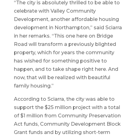
“The city is absolutely thrilled to be able to
celebrate with Valley Community
Development, another affordable housing
development in Northampton,” said Sciarra
in her remarks. “This one here on Bridge
Road will transform a previously blighted
property, which for years the community
has wished for something positive to
happen, and to take shape right here. And
now, that will be realized with beautiful
family housing.”
According to Sciarra, the city was able to
support the $25 million project with a total
of $1 million from Community Preservation
Act funds, Community Development Block
Grant funds and by utilizing short-term