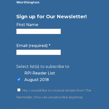
Worthington
Sign up for Our Newsletter!
First Name
Email (required)
*
Select list(s) to subscribe to
RPI Reader List
August 2018
Yes, I would like to receive emails from The
Reminder. (You can unsubscribe anytime)