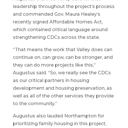
leadership throughout the project’s process
and commended Gov. Maura Healey’s
recently signed Affordable Homes Act,
which contained critical language around
strengthening CDCs across the state.
“That means the work that Valley does can
continue on, can grow, can be stronger, and
they can do more projects like this,”
Augustus said. “So, we really see the CDCs
as our critical partners in housing
development and housing preservation, as
well as all of the other services they provide
to the community.”
Augustus also lauded Northampton for
prioritizing family housing in this project,