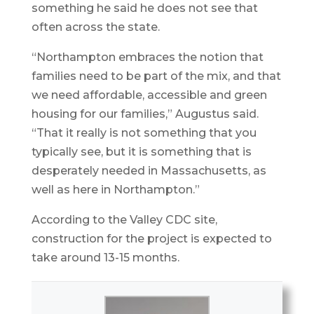
something he said he does not see that
often across the state.
“Northampton embraces the notion that
families need to be part of the mix, and that
we need affordable, accessible and green
housing for our families,” Augustus said.
“That it really is not something that you
typically see, but it is something that is
desperately needed in Massachusetts, as
well as here in Northampton.”
According to the Valley CDC site,
construction for the project is expected to
take around 13-15 months.