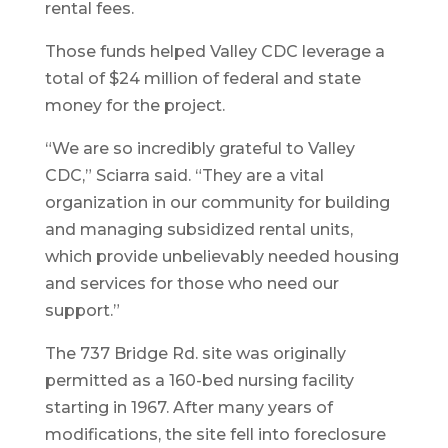
rental fees.
Those funds helped Valley CDC leverage a
total of $24 million of federal and state
money for the project.
“We are so incredibly grateful to Valley
CDC,” Sciarra said. “They are a vital
organization in our community for building
and managing subsidized rental units,
which provide unbelievably needed housing
and services for those who need our
support.”
The 737 Bridge Rd. site was originally
permitted as a 160-bed nursing facility
starting in 1967. After many years of
modifications, the site fell into foreclosure