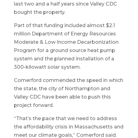
last two and a half years since Valley CDC
bought the property.
Part of that funding included almost $2.1
million Department of Energy Resources
Moderate & Low Income Decarbonization
Program for a ground source heat pump
system and the planned installation of a
300-kilowatt solar system.
Comerford commended the speed in which
the state, the city of Northampton and
Valley CDC have been able to push this
project forward.
“That’s the pace that we need to address
the affordability crisis in Massachusetts and
meet our climate goals,” Comerford said.