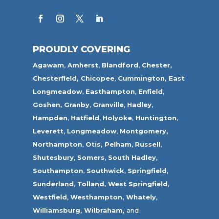
PROUDLY COVERING
Agawam
,
Amherst
,
Blandford
,
Chester,
Chesterfield,
Chicopee
,
Cummington,
East
Longmeadow
,
Easthampton
,
Enfield
,
Goshen,
Granby
,
Granville
,
Hadley
,
Hampden
,
Hatfield
,
Holyoke
,
Huntington
,
Leverett
,
Longmeadow
,
Montgomery,
Northampton
,
Otis,
Pelham
,
Russell
,
Shutesbury
,
Somers
,
South Hadley
,
Southampton
,
Southwick
,
Springfield
,
Sunderland
,
Tolland
,
West Springfield
,
Westfield
,
Westhampton,
Whately
,
Williamsburg,
Wilbraham,
and