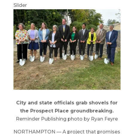
Slider
City and state officials grab shovels for
the Prospect Place groundbreaking.
Reminder Publishing photo by Ryan Feyre
NORTHAMPTON — A project that promises