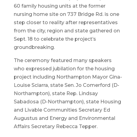
60 family housing units at the former
nursing home site on 737 Bridge Rd. is one
step closer to reality after representatives
from the city, region and state gathered on
Sept. 18 to celebrate the project’s
groundbreaking.
The ceremony featured many speakers
who expressed jubilation for the housing
project including Northampton Mayor Gina-
Louise Sciarra, state Sen. Jo Comerford (D-
Northampton), state Rep. Lindsay
Sabadosa (D-Northampton), state Housing
and Livable Communities Secretary Ed
Augustus and Energy and Environmental
Affairs Secretary Rebecca Tepper.