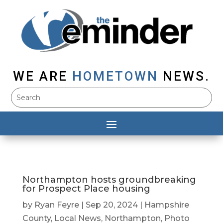
WE ARE
HOMETOWN
NEWS.
Northampton hosts groundbreaking
for Prospect Place housing
by
Ryan Feyre
|
Sep 20, 2024
|
Hampshire
County
,
Local News
,
Northampton
,
Photo