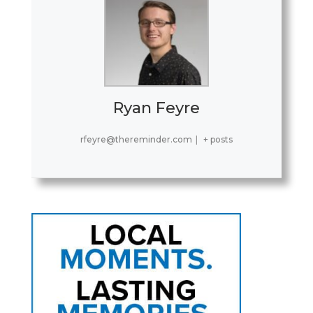
Ryan Feyre
rfeyre@thereminder.com
|
+ posts