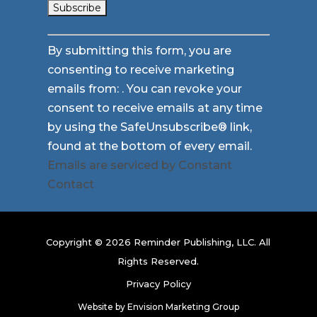
Constant
By submitting this form, you are
Contact
consenting to receive marketing
Use.
emails from: . You can revoke your
Please
consent to receive emails at any time
leave
by using the SafeUnsubscribe® link,
this
found at the bottom of every email.
field
Emails are serviced by Constant
blank.
Contact
Copyright © 2026 Reminder Publishing, LLC. All
Rights Reserved.
Privacy Policy
Website by
Envision Marketing Group