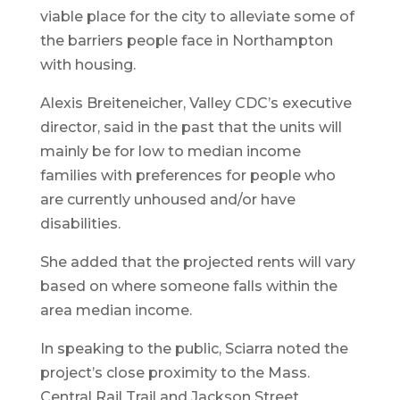
viable place for the city to alleviate some of
the barriers people face in Northampton
with housing.
Alexis Breiteneicher, Valley CDC’s executive
director, said in the past that the units will
mainly be for low to median income
families with preferences for people who
are currently unhoused and/or have
disabilities.
She added that the projected rents will vary
based on where someone falls within the
area median income.
In speaking to the public, Sciarra noted the
project’s close proximity to the Mass.
Central Rail Trail and Jackson Street