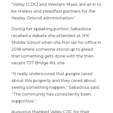
“Valley [CDC] and Western Mass. are all in to
be tireless and steadfast partners for the
Healey-Driscoll administration.”
During her speaking portion, Sabadosa
recalled a debate she attended at JFK
Middle School when she first ran for office in
2018 where someone stood up to plead
that something gets done with the then-
vacant 737 Bridge Rd. site.
“It really underscored that people cared
about this property and they cared about
seeing something happen,” Sabadosa said.
“The community has consistently been
supportive.”
Augustus thanked Valley CDC for their