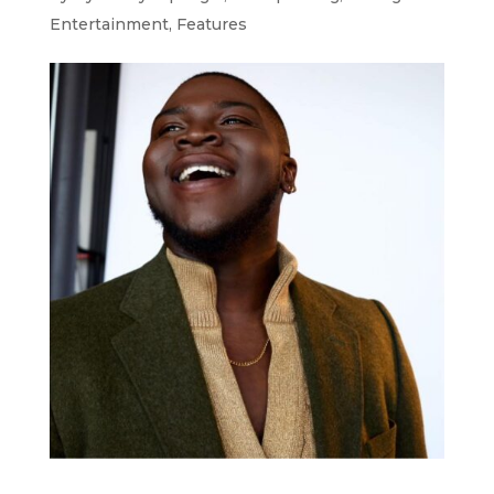
Entertainment
,
Features