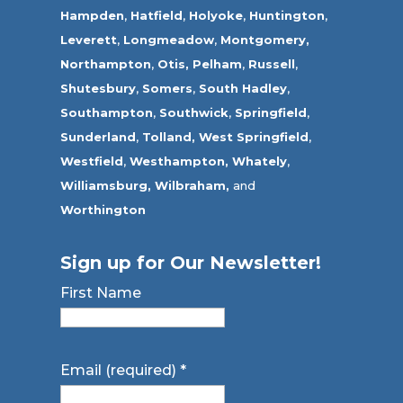
Hampden
,
Hatfield
,
Holyoke
,
Huntington
,
Leverett
,
Longmeadow
,
Montgomery,
Northampton
,
Otis,
Pelham
,
Russell
,
Shutesbury
,
Somers
,
South Hadley
,
Southampton
,
Southwick
,
Springfield
,
Sunderland
,
Tolland
,
West Springfield
,
Westfield
,
Westhampton,
Whately
,
Williamsburg,
Wilbraham,
and
Worthington
Sign up for Our Newsletter!
First Name
Email (required)
*