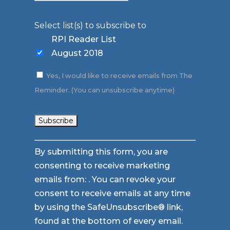
Select list(s) to subscribe to
RPI Reader List
August 2018
Yes, I would like to receive emails from The
Reminder. (You can unsubscribe anytime)
Constant
By submitting this form, you are
Contact
consenting to receive marketing
Use.
emails from: . You can revoke your
Please
consent to receive emails at any time
leave
by using the SafeUnsubscribe® link,
this
found at the bottom of every email.
field