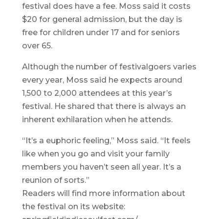
festival does have a fee. Moss said it costs
$20 for general admission, but the day is
free for children under 17 and for seniors
over 65.
Although the number of festivalgoers varies
every year, Moss said he expects around
1,500 to 2,000 attendees at this year’s
festival. He shared that there is always an
inherent exhilaration when he attends.
“It’s a euphoric feeling,” Moss said. “It feels
like when you go and visit your family
members you haven’t seen all year. It’s a
reunion of sorts.”
Readers will find more information about
the festival on its website: