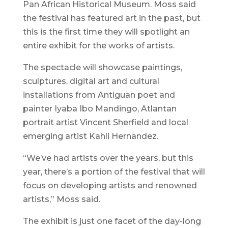
Pan African Historical Museum. Moss said
the festival has featured art in the past, but
this is the first time they will spotlight an
entire exhibit for the works of artists.
The spectacle will showcase paintings,
sculptures, digital art and cultural
installations from Antiguan poet and
painter Iyaba Ibo Mandingo, Atlantan
portrait artist Vincent Sherfield and local
emerging artist Kahli Hernandez.
“We’ve had artists over the years, but this
year, there’s a portion of the festival that will
focus on developing artists and renowned
artists,” Moss said.
The exhibit is just one facet of the day-long