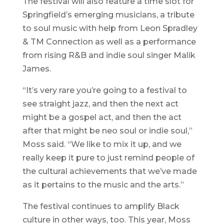
The festival will also feature a time slot for
Springfield’s emerging musicians, a tribute
to soul music with help from Leon Spradley
& TM Connection as well as a performance
from rising R&B and indie soul singer Malik
James.
“It’s very rare you’re going to a festival to
see straight jazz, and then the next act
might be a gospel act, and then the act
after that might be neo soul or indie soul,”
Moss said. “We like to mix it up, and we
really keep it pure to just remind people of
the cultural achievements that we’ve made
as it pertains to the music and the arts.”
The festival continues to amplify Black
culture in other ways, too. This year, Moss