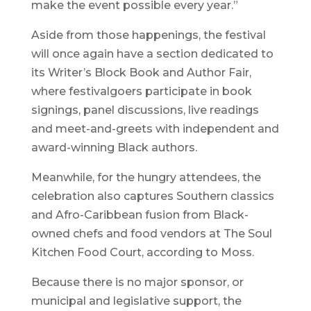
make the event possible every year.”
Aside from those happenings, the festival
will once again have a section dedicated to
its Writer’s Block Book and Author Fair,
where festivalgoers participate in book
signings, panel discussions, live readings
and meet-and-greets with independent and
award-winning Black authors.
Meanwhile, for the hungry attendees, the
celebration also captures Southern classics
and Afro-Caribbean fusion from Black-
owned chefs and food vendors at The Soul
Kitchen Food Court, according to Moss.
Because there is no major sponsor, or
municipal and legislative support, the