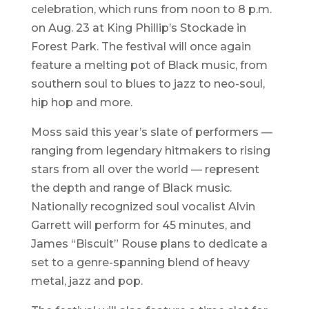
celebration, which runs from noon to 8 p.m.
on Aug. 23 at King Phillip’s Stockade in
Forest Park. The festival will once again
feature a melting pot of Black music, from
southern soul to blues to jazz to neo-soul,
hip hop and more.
Moss said this year’s slate of performers —
ranging from legendary hitmakers to rising
stars from all over the world — represent
the depth and range of Black music.
Nationally recognized soul vocalist Alvin
Garrett will perform for 45 minutes, and
James “Biscuit” Rouse plans to dedicate a
set to a genre-spanning blend of heavy
metal, jazz and pop.