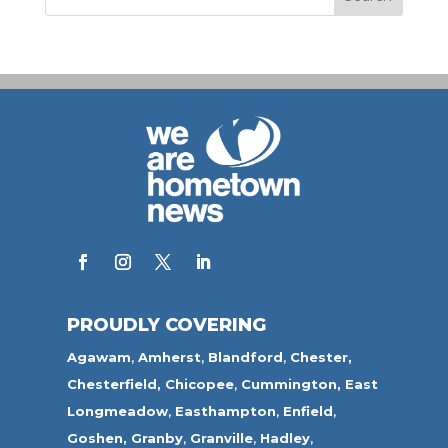
PROUDLY COVERING
Agawam
,
Amherst
,
Blandford
,
Chester,
Chesterfield,
Chicopee
,
Cummington,
East
Longmeadow
,
Easthampton
,
Enfield
,
Goshen,
Granby
,
Granville
,
Hadley
,