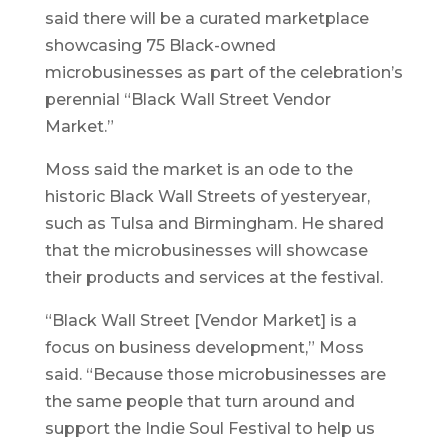
said there will be a curated marketplace
showcasing 75 Black-owned
microbusinesses as part of the celebration’s
perennial “Black Wall Street Vendor
Market.”
Moss said the market is an ode to the
historic Black Wall Streets of yesteryear,
such as Tulsa and Birmingham. He shared
that the microbusinesses will showcase
their products and services at the festival.
“Black Wall Street [Vendor Market] is a
focus on business development,” Moss
said. “Because those microbusinesses are
the same people that turn around and
support the Indie Soul Festival to help us