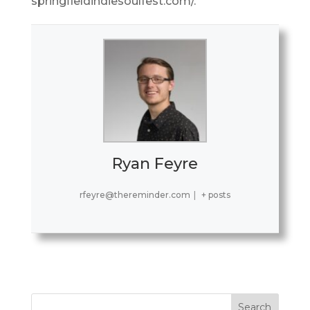
springfieldindiesoulfest.com/.
Ryan Feyre
rfeyre@thereminder.com
|
+ posts