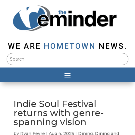
WE ARE
HOMETOWN
NEWS.
Indie Soul Festival
returns with genre-
spanning vision
by
Ryan Feyre
|
Aug 4, 2025
|
Dining
,
Dining and