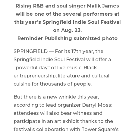
Rising R&B and soul singer Malik James
will be one of the several performers at
this year’s Springfield Indie Soul Festival
on Aug. 23.
Reminder Publishing submitted photo
SPRINGFIELD — For its 17th year, the
Springfield Indie Soul Festival will offer a
“powerful day” of live music, Black
entrepreneurship, literature and cultural
cuisine for thousands of people.
But there is a new wrinkle this year,
according to lead organizer Darryl Moss:
attendees will also bear witness and
participate in an art exhibit thanks to the
festival’s collaboration with Tower Square’s