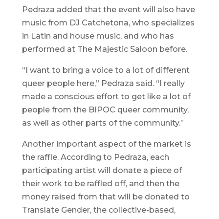
Pedraza added that the event will also have
music from DJ Catchetona, who specializes
in Latin and house music, and who has
performed at The Majestic Saloon before.
“I want to bring a voice to a lot of different
queer people here,” Pedraza said. “I really
made a conscious effort to get like a lot of
people from the BIPOC queer community,
as well as other parts of the community.”
Another important aspect of the market is
the raffle. According to Pedraza, each
participating artist will donate a piece of
their work to be raffled off, and then the
money raised from that will be donated to
Translate Gender, the collective-based,