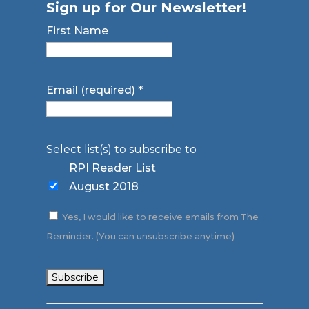
Sign up for Our Newsletter!
First Name
Email (required)
*
Select list(s) to subscribe to
RPI Reader List
August 2018
Yes, I would like to receive emails from The
Reminder. (You can unsubscribe anytime)
Constant