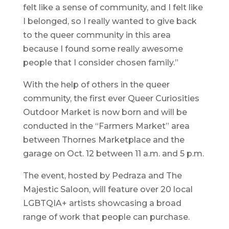
felt like a sense of community, and I felt like
I belonged, so I really wanted to give back
to the queer community in this area
because I found some really awesome
people that I consider chosen family.”
With the help of others in the queer
community, the first ever Queer Curiosities
Outdoor Market is now born and will be
conducted in the “Farmers Market” area
between Thornes Marketplace and the
garage on Oct. 12 between 11 a.m. and 5 p.m.
The event, hosted by Pedraza and The
Majestic Saloon, will feature over 20 local
LGBTQIA+ artists showcasing a broad
range of work that people can purchase.