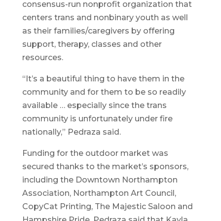
consensus-run nonprofit organization that
centers trans and nonbinary youth as well
as their families/caregivers by offering
support, therapy, classes and other
resources.
“It’s a beautiful thing to have them in the
community and for them to be so readily
available … especially since the trans
community is unfortunately under fire
nationally,” Pedraza said.
Funding for the outdoor market was
secured thanks to the market’s sponsors,
including the Downtown Northampton
Association, Northampton Art Council,
CopyCat Printing, The Majestic Saloon and
Hampshire Pride. Pedraza said that Kayla