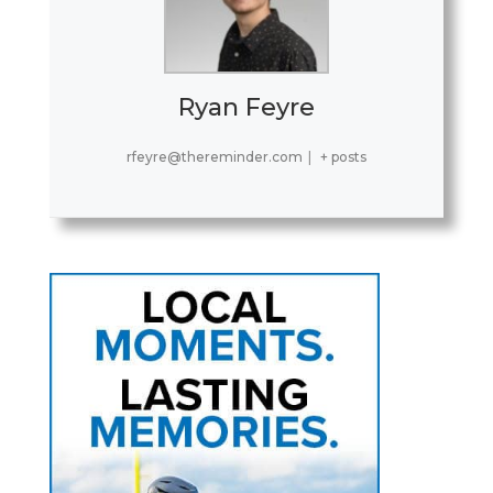
Ryan Feyre
rfeyre@thereminder.com
|
+ posts