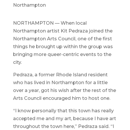
Northampton
NORTHAMPTON — When local
Northampton artist Kit Pedraza joined the
Northampton Arts Council, one of the first
things he brought up within the group was
bringing more queer-centric events to the
city.
Pedraza, a former Rhode Island resident
who has lived in Northampton for a little
over a year, got his wish after the rest of the
Arts Council encouraged him to host one.
“I know personally that this town has really
accepted me and my art, because I have art
throughout the town here,” Pedraza said. “I