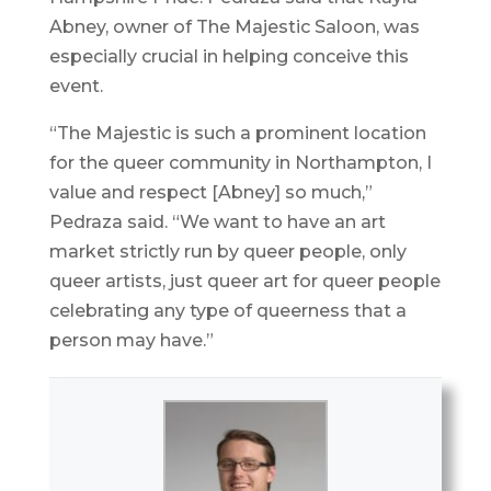
Abney, owner of The Majestic Saloon, was
especially crucial in helping conceive this
event.
“The Majestic is such a prominent location
for the queer community in Northampton, I
value and respect [Abney] so much,”
Pedraza said. “We want to have an art
market strictly run by queer people, only
queer artists, just queer art for queer people
celebrating any type of queerness that a
person may have.”