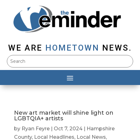
WE ARE
HOMETOWN
NEWS.
New art market will shine light on
LGBTQIA+ artists
by
Ryan Feyre
|
Oct 7, 2024
|
Hampshire
County
,
Local Headlines
,
Local News
,