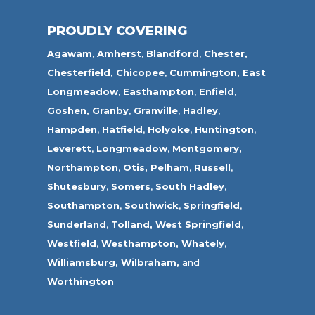
PROUDLY COVERING
Agawam
,
Amherst
,
Blandford
,
Chester,
Chesterfield,
Chicopee
,
Cummington,
East
Longmeadow
,
Easthampton
,
Enfield
,
Goshen,
Granby
,
Granville
,
Hadley
,
Hampden
,
Hatfield
,
Holyoke
,
Huntington
,
Leverett
,
Longmeadow
,
Montgomery,
Northampton
,
Otis,
Pelham
,
Russell
,
Shutesbury
,
Somers
,
South Hadley
,
Southampton
,
Southwick
,
Springfield
,
Sunderland
,
Tolland
,
West Springfield
,
Westfield
,
Westhampton,
Whately
,
Williamsburg,
Wilbraham,
and
Worthington