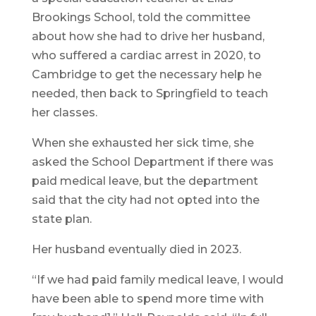
Brookings School, told the committee
about how she had to drive her husband,
who suffered a cardiac arrest in 2020, to
Cambridge to get the necessary help he
needed, then back to Springfield to teach
her classes.
When she exhausted her sick time, she
asked the School Department if there was
paid medical leave, but the department
said that the city had not opted into the
state plan.
Her husband eventually died in 2023.
“If we had paid family medical leave, I would
have been able to spend more time with