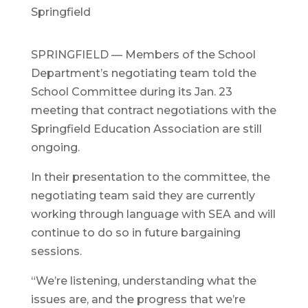
Springfield
SPRINGFIELD — Members of the School
Department’s negotiating team told the
School Committee during its Jan. 23
meeting that contract negotiations with the
Springfield Education Association are still
ongoing.
In their presentation to the committee, the
negotiating team said they are currently
working through language with SEA and will
continue to do so in future bargaining
sessions.
“We’re listening, understanding what the
issues are, and the progress that we’re