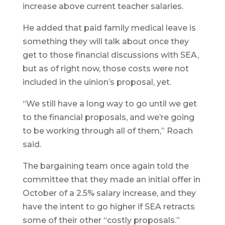
increase above current teacher salaries.
He added that paid family medical leave is
something they will talk about once they
get to those financial discussions with SEA,
but as of right now, those costs were not
included in the uinion’s proposal, yet.
“We still have a long way to go until we get
to the financial proposals, and we’re going
to be working through all of them,” Roach
said.
The bargaining team once again told the
committee that they made an initial offer in
October of a 2.5% salary increase, and they
have the intent to go higher if SEA retracts
some of their other “costly proposals.”