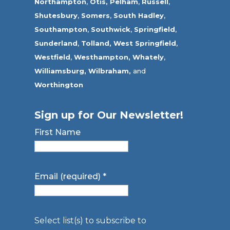
Northampton
,
Otis,
Pelham
,
Russell
,
Shutesbury
,
Somers
,
South Hadley
,
Southampton
,
Southwick
,
Springfield
,
Sunderland
,
Tolland
,
West Springfield
,
Westfield
,
Westhampton,
Whately
,
Williamsburg,
Wilbraham,
and
Worthington
Sign up for Our Newsletter!
First Name
Email (required)
*
Select list(s) to subscribe to