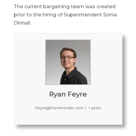
The current bargaining team was created
prior to the hiring of Superintendent Sonia
Dinnall.
Ryan Feyre
rfeyre@thereminder.com
|
+ posts