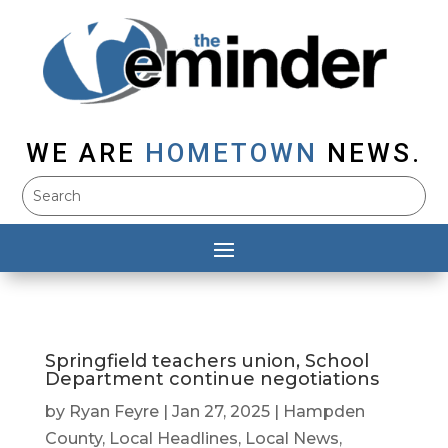
WE ARE
HOMETOWN
NEWS.
Springfield teachers union, School
Department continue negotiations
by
Ryan Feyre
|
Jan 27, 2025
|
Hampden
County
,
Local Headlines
,
Local News
,