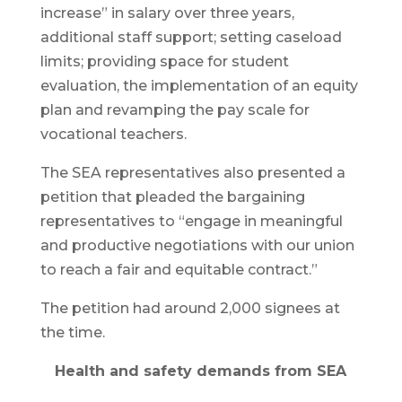
increase” in salary over three years,
additional staff support; setting caseload
limits; providing space for student
evaluation, the implementation of an equity
plan and revamping the pay scale for
vocational teachers.
The SEA representatives also presented a
petition that pleaded the bargaining
representatives to “engage in meaningful
and productive negotiations with our union
to reach a fair and equitable contract.”
The petition had around 2,000 signees at
the time.
Health and safety demands from SEA