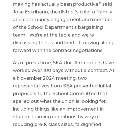
making has actually been productive,” said
Jose Escribano, the district’s chief of family
and community engagement and member
of the School Department’s bargaining
team. “We’re at the table and we’re
discussing things and kind of moving along
forward with the contract negotiations.”
As of press time, SEA Unit A members have
worked over 100 days without a contract. At
a November 2024 meeting, two
representatives from SEA presented initial
proposals to the School Committee that
spelled out what the union is looking for,
including things like an improvement in
student learning conditions by way of
reducing pre-K class sizes, “a dignified