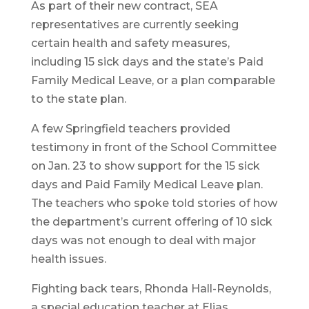
As part of their new contract, SEA
representatives are currently seeking
certain health and safety measures,
including 15 sick days and the state’s Paid
Family Medical Leave, or a plan comparable
to the state plan.
A few Springfield teachers provided
testimony in front of the School Committee
on Jan. 23 to show support for the 15 sick
days and Paid Family Medical Leave plan.
The teachers who spoke told stories of how
the department’s current offering of 10 sick
days was not enough to deal with major
health issues.
Fighting back tears, Rhonda Hall-Reynolds,
a special education teacher at Elias