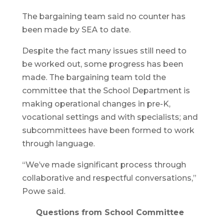
The bargaining team said no counter has
been made by SEA to date.
Despite the fact many issues still need to
be worked out, some progress has been
made. The bargaining team told the
committee that the School Department is
making operational changes in pre-K,
vocational settings and with specialists; and
subcommittees have been formed to work
through language.
“We’ve made significant process through
collaborative and respectful conversations,”
Powe said.
Questions from School Committee