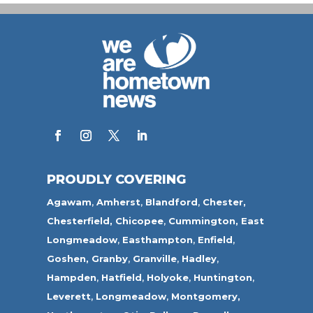
PROUDLY COVERING
Agawam
,
Amherst
,
Blandford
,
Chester,
Chesterfield,
Chicopee
,
Cummington,
East
Longmeadow
,
Easthampton
,
Enfield
,
Goshen,
Granby
,
Granville
,
Hadley
,
Hampden
,
Hatfield
,
Holyoke
,
Huntington
,
Leverett
,
Longmeadow
,
Montgomery,