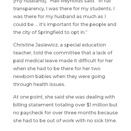
[my husband],” Hall-Reynolds said. “In full
transparency, I was there for my students, I
was there for my husband as much as I
could be … it’s important for the people and
the city of Springfield to opt in.”
Christine Jasiewicz, a special education
teacher, told the committee that a lack of
paid medical leave made it difficult for her
when she had to be there for her two
newborn babies when they were going
through health issues.
At one point, she said she was dealing with
billing statement totaling over $1 million but
no paycheck for over three months because
she had to be out of work with no sick time.