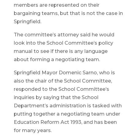
members are represented on their
bargaining teams, but that is not the case in
Springfield.
The committee’s attorney said he would
look into the School Committee’s policy
manual to see if there is any language
about forming a negotiating team.
Springfield Mayor Domenic Sarno, who is
also the chair of the School Committee,
responded to the School Committee’s
inquiries by saying that the School
Department’s administration is tasked with
putting together a negotiating team under
Education Reform Act 1993, and has been
for many years.