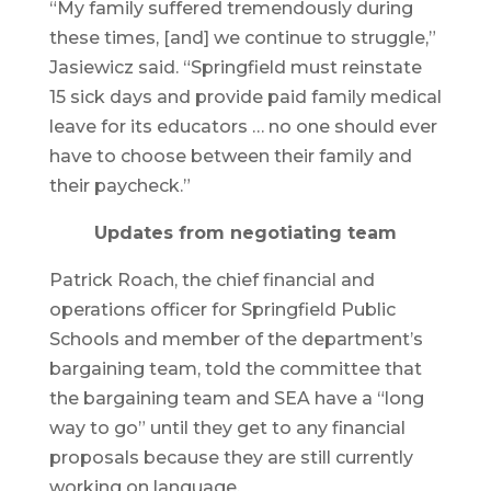
“My family suffered tremendously during
these times, [and] we continue to struggle,”
Jasiewicz said. “Springfield must reinstate
15 sick days and provide paid family medical
leave for its educators … no one should ever
have to choose between their family and
their paycheck.”
Updates from negotiating team
Patrick Roach, the chief financial and
operations officer for Springfield Public
Schools and member of the department’s
bargaining team, told the committee that
the bargaining team and SEA have a “long
way to go” until they get to any financial
proposals because they are still currently
working on language.