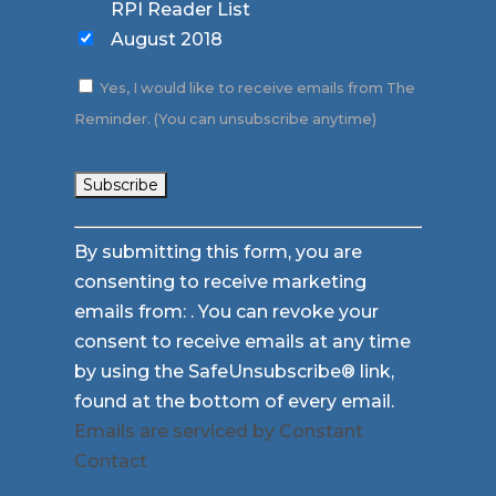
RPI Reader List
August 2018
Yes, I would like to receive emails from The
Reminder. (You can unsubscribe anytime)
Constant
By submitting this form, you are
Contact
consenting to receive marketing
Use.
emails from: . You can revoke your
Please
consent to receive emails at any time
leave
by using the SafeUnsubscribe® link,
this
found at the bottom of every email.
field
Emails are serviced by Constant
blank.
Contact