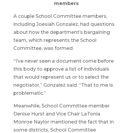
members
A couple School Committee members,
including Joesiah Gonzalez, had questions
about how the department’s bargaining
team, which represents the School
Committee, was formed.
“I’ve never seen a document come before
this body to approve a list of individuals
that would represent us or to select the
negotiator,” Gonzalez said. “That to me is
problematic.”
Meanwhile, School Committee member
Denise Hurst and Vice Chair LaTonia
Monroe Naylor mentioned the fact that in
some districts, School Committee