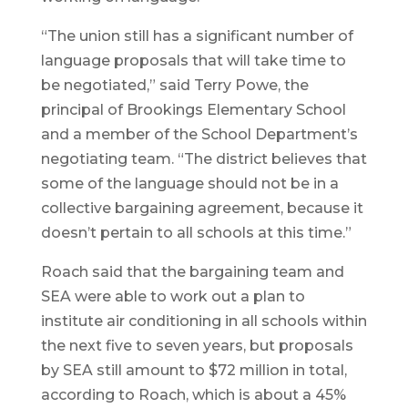
“The union still has a significant number of
language proposals that will take time to
be negotiated,” said Terry Powe, the
principal of Brookings Elementary School
and a member of the School Department’s
negotiating team. “The district believes that
some of the language should not be in a
collective bargaining agreement, because it
doesn’t pertain to all schools at this time.”
Roach said that the bargaining team and
SEA were able to work out a plan to
institute air conditioning in all schools within
the next five to seven years, but proposals
by SEA still amount to $72 million in total,
according to Roach, which is about a 45%