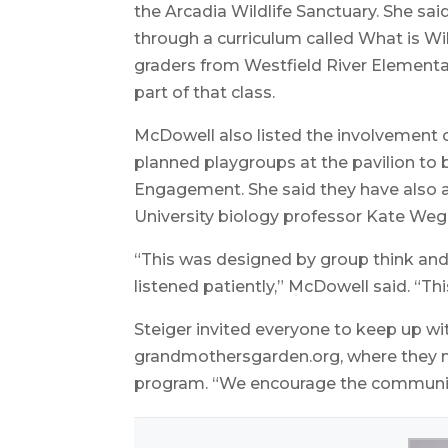
the Arcadia Wildlife Sanctuary. She sai
through a curriculum called What is Wi
graders from Westfield River Elementa
part of that class.
McDowell also listed the involvement 
planned playgroups at the pavilion t
Engagement. She said they have also a
University biology professor Kate Wegla
“This was designed by group think an
listened patiently,” McDowell said. “Thi
Steiger invited everyone to keep up wi
grandmothersgarden.org, where they 
program. “We encourage the community 