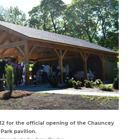
 for the official opening of the Chauncey
 Park pavilion.