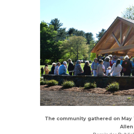
The community gathered on May 12
Allen