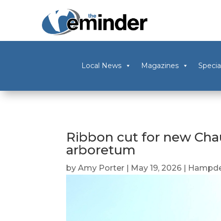
Local News
Magazines
Specia
Ribbon cut for new Cha
arboretum
by
Amy Porter
|
May 19, 2026
|
Hampde