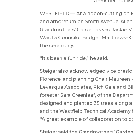
Reminder Publis
WESTFIELD — At a ribbon-cutting on Ma
and arboretum on Smith Avenue, Allen S
Grandmothers’ Garden asked Jackie Mc
Ward 3 Councilor Bridget Matthews-Ka
the ceremony.
“It’s been a fun ride,” he said.
Steiger also acknowledged vice presid
Florence, and planning Chair Maureen 
Levesque Associates, Rich Gale and Bil
forester Sara Greenleaf, of the Depar
designed and planted 35 trees along a
and the Westfield Technical Academy h
“A great example of collaboration to co
Steiger said the Grandmothers’ Garde