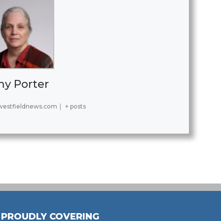
y Porter
estfieldnews.com
|
+ posts
PROUDLY COVERING