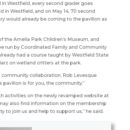
d in Westfield, every second grader goes
ld in Westfield, and on May 14, 70 second
ry would already be coming to the pavilion as
of the Amelia Park Children’s Museum, and
o be run by Coordinated Family and Community
lready had a course taught by Westfield State
rz on wetland critters at the park.
d community collaboration. Rob Levesque
s pavilion is for you, the community.”
th activities on the newly revamped website at
may also find information on the membership
to join us and help to support us,” he said.