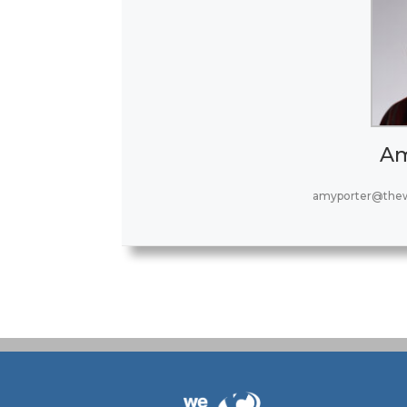
Am
amyporter@thew