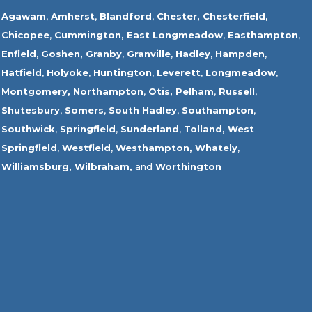
Agawam
,
Amherst
,
Blandford
,
Chester,
Chesterfield,
Chicopee
,
Cummington,
East Longmeadow
,
Easthampton
,
Enfield
,
Goshen,
Granby
,
Granville
,
Hadley
,
Hampden
,
Hatfield
,
Holyoke
,
Huntington
,
Leverett
,
Longmeadow
,
Montgomery,
Northampton
,
Otis,
Pelham
,
Russell
,
Shutesbury
,
Somers
,
South Hadley
,
Southampton
,
Southwick
,
Springfield
,
Sunderland
,
Tolland
,
West
Springfield
,
Westfield
,
Westhampton,
Whately
,
Williamsburg,
Wilbraham,
and
Worthington