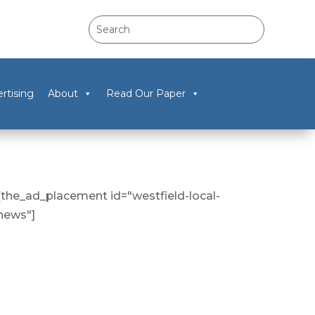
rtising
About
Read Our Paper
[the_ad_placement id="westfield-local-
news"]