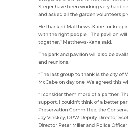
Steger have been working very hard nex
and asked all the garden volunteers pre
He thanked Matthews-Kane for keeping
with the right people. “The pavilion wi
together,” Matthews-Kane said.
The park and pavilion will also be avail
and reunions.
“The last group to thank is the city of 
McCabe on day one. We agreed this wil
“I consider them more of a partner. The
support. I couldn’t think of a better 
Preservation Committee, the Conservat
Jay Vinskey, DPW Deputy Director S
Director Peter Miller and Police Office