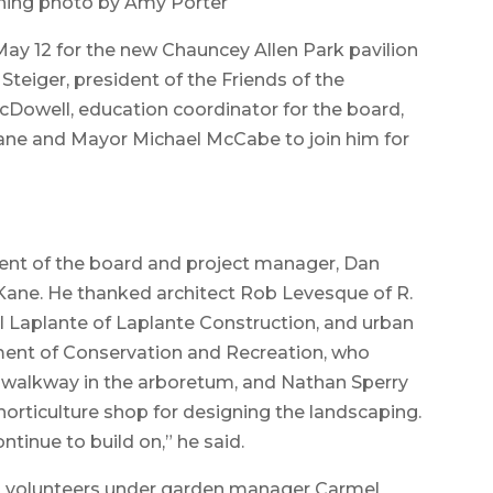
hing photo by Amy Porter
y 12 for the new Chauncey Allen Park pavilion
teiger, president of the Friends of the
Dowell, education coordinator for the board,
ne and Mayor Michael McCabe to join him for
ent of the board and project manager, Dan
Kane. He thanked architect Rob Levesque of R.
l Laplante of Laplante Construction, and urban
tment of Conservation and Recreation, who
 walkway in the arboretum, and Nathan Sperry
orticulture shop for designing the landscaping.
ntinue to build on,” he said.
n volunteers under garden manager Carmel