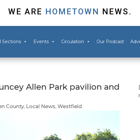
WE ARE
HOMETOWN
NEWS.
l Sections
Events
Circulation
Our Podcast
Adve
uncey Allen Park pavilion and
n County
,
Local News
,
Westfield