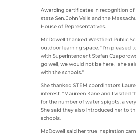
Awarding certificates in recognition o
state Sen. John Velis and the Massachu
House of Representatives.
McDowell thanked Westfield Public Scho
outdoor learning space. “I’m pleased t
with Superintendent Stefan Czaporowski
go well, we would not be here,” she sai
with the schools.”
She thanked STEM coordinators Lauren
interest. “Maureen Kane and I visited 
for the number of water spigots, a ver
She said they also introduced her to t
schools.
McDowell said her true inspiration ca