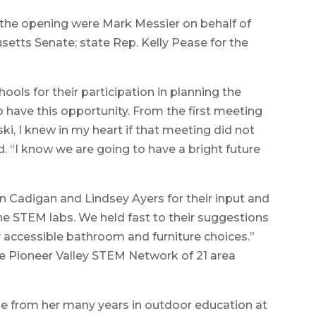
f the opening were Mark Messier on behalf of
setts Senate; state Rep. Kelly Pease for the
ols for their participation in planning the
o have this opportunity. From the first meeting
, I knew in my heart if that meeting did not
d. “I know we are going to have a bright future
 Cadigan and Lindsey Ayers for their input and
the STEM labs. We held fast to their suggestions
y accessible bathroom and furniture choices.”
he Pioneer Valley STEM Network of 21 area
me from her many years in outdoor education at