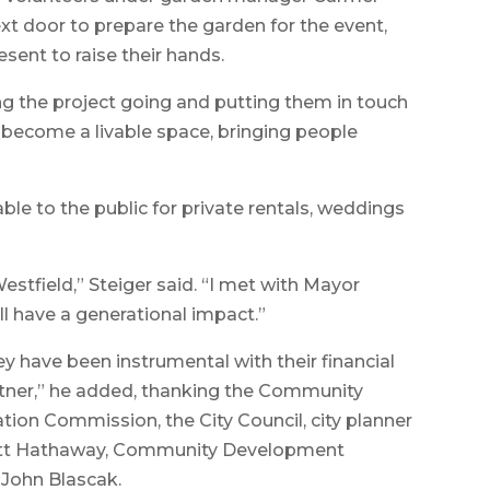
t door to prepare the garden for the event,
sent to raise their hands.
 the project going and putting them in touch
ll become a livable space, bringing people
able to the public for private rentals, weddings
Westfield,” Steiger said. “I met with Mayor
l have a generational impact.”
y have been instrumental with their financial
partner,” he added, thanking the Community
ion Commission, the City Council, city planner
cott Hathaway, Community Development
r John Blascak.