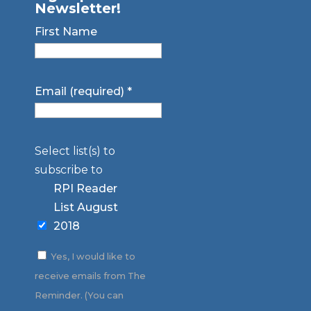
Newsletter!
First Name
Email (required)
*
Select list(s) to
subscribe to
RPI Reader
List August
2018
Yes, I would like to
receive emails from The
Reminder. (You can