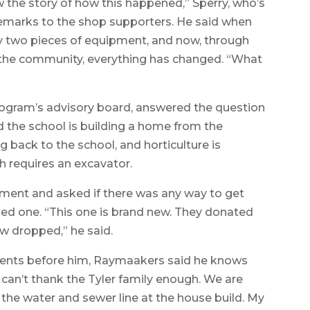
now the story of how this happened,” Sperry, who’s
s remarks to the shop supporters. He said when
ly two pieces of equipment, and now, through
 the community, everything has changed. “What
ogram’s advisory board, answered the question
 the school is building a home from the
 back to the school, and horticulture is
h requires an excavator.
ment and asked if there was any way to get
sed one. “This one is brand new. They donated
aw dropped,” he said.
arents before him, Raymaakers said he knows
 can’t thank the Tyler family enough. We are
n the water and sewer line at the house build. My