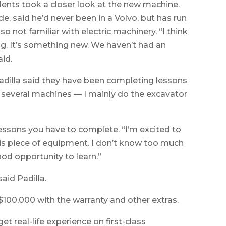
udents took a closer look at the new machine.
e, said he’d never been in a Volvo, but has run
o not familiar with electric machinery. “I think
sting. It’s something new. We haven’t had an
aid.
dilla said they have been completing lessons
o several machines — I mainly do the excavator
essons you have to complete. “I’m excited to
 this piece of equipment. I don’t know too much
ood opportunity to learn.”
said Padilla.
100,000 with the warranty and other extras.
et real-life experience on first-class