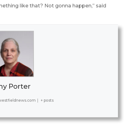
ething like that? Not gonna happen,” said
y Porter
estfieldnews.com
|
+ posts