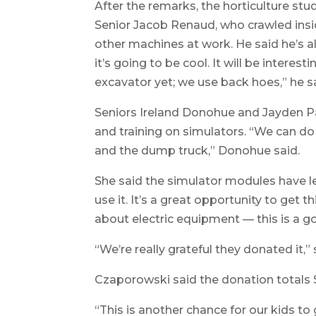
After the remarks, the horticulture st
Senior Jacob Renaud, who crawled insid
other machines at work. He said he’s als
it’s going to be cool. It will be intere
excavator yet; we use back hoes,” he s
Seniors Ireland Donohue and Jayden Pa
and training on simulators. “We can d
and the dump truck,” Donohue said.
She said the simulator modules have l
use it. It’s a great opportunity to get
about electric equipment — this is a g
“We’re really grateful they donated it,” 
Czaporowski said the donation totals $
“This is another chance for our kids to g