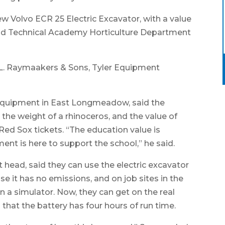
w Volvo ECR 25 Electric Excavator, with a value
eld Technical Academy Horticulture Department
L. Raymaakers & Sons, Tyler Equipment
 Equipment in East Longmeadow, said the
the weight of a rhinoceros, and the value of
 Red Sox tickets. “The education value is
ipment is here to support the school,” he said.
 head, said they can use the electric excavator
use it has no emissions, and on job sites in the
n a simulator. Now, they can get on the real
 that the battery has four hours of run time.