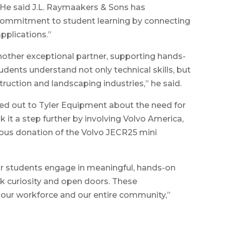
. He said J.L. Raymaakers & Sons has
commitment to student learning by connecting
pplications.”
other exceptional partner, supporting hands-
udents understand not only technical skills, but
truction and landscaping industries,” he said.
d out to Tyler Equipment about the need for
 it a step further by involving Volvo America,
rous donation of the Volvo JECR25 mini
our students engage in meaningful, hands-on
rk curiosity and open doors. These
, our workforce and our entire community,”