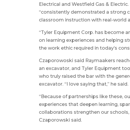
Electrical and Westfield Gas & Electric
“consistently demonstrated a strong 
classroom instruction with real-world a
“Tyler Equipment Corp. has become an
on learning experiences and helping st
the work ethic required in today’s cons
Czaporowoski said Raymaakers reache
an excavator, and Tyler Equipment took
who truly raised the bar with the gene
excavator. “I love saying that,” he said.
“Because of partnerships like these, 
experiences that deepen learning, spa
collaborations strengthen our schools
Czaporowski said.