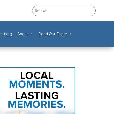
rtising
About
Read Our Paper