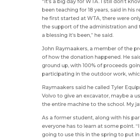
“It’s a big day for WTA. I still don’t k
been teaching for 18 years, said in hi
he first started at WTA, there were on
the support of the administration and
a blessing it’s been,” he said.
John Raymaakers, a member of the pr
of how the donation happened. He said
ground up, with 100% of proceeds going
participating in the outdoor work, whic
Raymaakers said he called Tyler Equip
Volvo to give an excavator, maybe a u
the entire machine to the school. My j
As a former student, along with his p
everyone has to learn at some point. “I
going to use this in the spring to put i