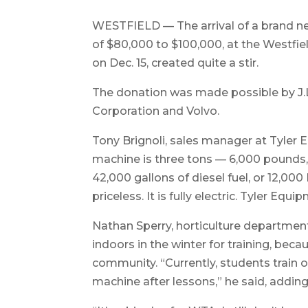
WESTFIELD — The arrival of a brand ne
of $80,000 to $100,000, at the Westfi
on Dec. 15, created quite a stir.
The donation was made possible by J.
Corporation and Volvo.
Tony Brignoli, sales manager at Tyler
machine is three tons — 6,000 pounds, 
42,000 gallons of diesel fuel, or 12,000
priceless. It is fully electric. Tyler Equ
Nathan Sperry, horticulture department
indoors in the winter for training, beca
community. “Currently, students train o
machine after lessons,” he said, adding