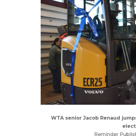
WTA senior Jacob Renaud jumps
elect
Reminder Publis