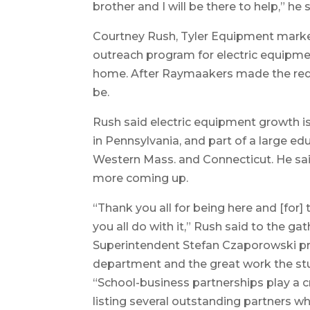
brother and I will be there to help,” he s
Courtney Rush, Tyler Equipment market
outreach program for electric equipm
home. After Raymaakers made the requ
be.
Rush said electric equipment growth i
in Pennsylvania, and part of a large ed
Western Mass. and Connecticut. He said
more coming up.
“Thank you all for being here and [for] 
you all do with it,” Rush said to the gat
Superintendent Stefan Czaporowski prai
department and the great work the st
“School-business partnerships play a cri
listing several outstanding partners w