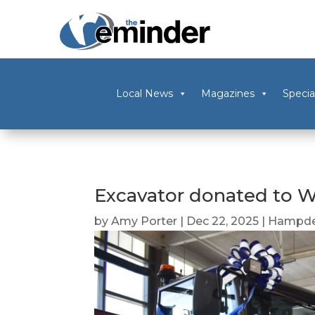
Local News
Magazines
Specia
Excavator donated to W
by
Amy Porter
|
Dec 22, 2025
|
Hampde