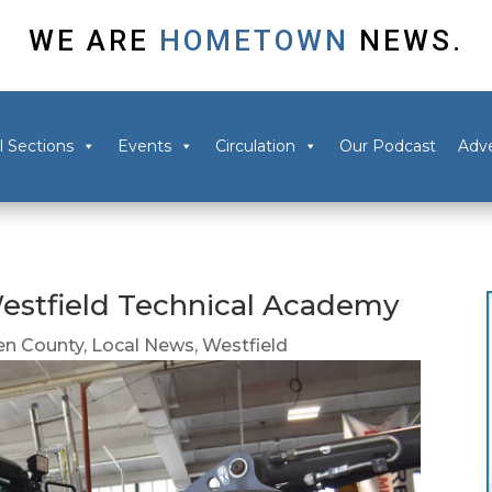
WE ARE
HOMETOWN
NEWS.
l Sections
Events
Circulation
Our Podcast
Adve
estfield Technical Academy
n County
,
Local News
,
Westfield