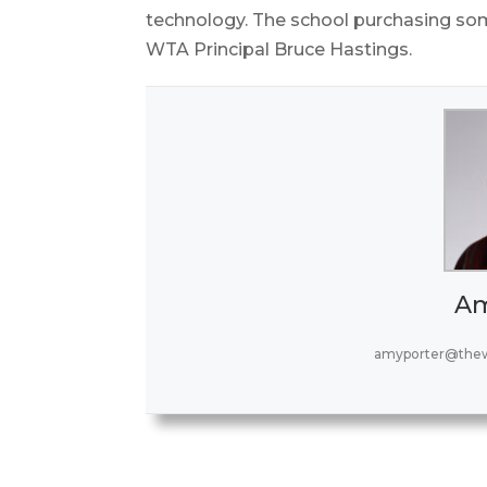
technology. The school purchasing som
WTA Principal Bruce Hastings.
Am
amyporter@thew