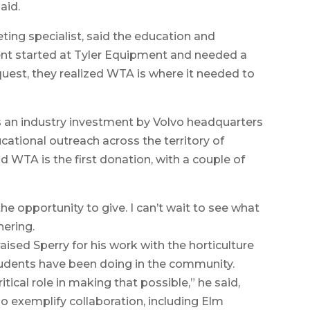
aid.
ing specialist, said the education and
ent started at Tyler Equipment and needed a
est, they realized WTA is where it needed to
s an industry investment by Volvo headquarters
ucational outreach across the territory of
 WTA is the first donation, with a couple of
the opportunity to give. I can’t wait to see what
hering.
sed Sperry for his work with the horticulture
udents have been doing in the community.
tical role in making that possible,” he said,
ho exemplify collaboration, including Elm