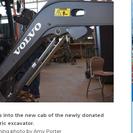
 into the new cab of the newly donated
ric excavator.
hing photo by Amy Porter