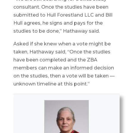
consultant. Once the studies have been
submitted to Hull Forestland LLC and Bill
Hull agrees, he signs and pays for the
studies to be done,” Hathaway said.
Asked if she knew when a vote might be
taken, Hathaway said, “Once the studies
have been completed and the ZBA
members can make an informed decision
on the studies, then a vote will be taken —
unknown timeline at this point.”