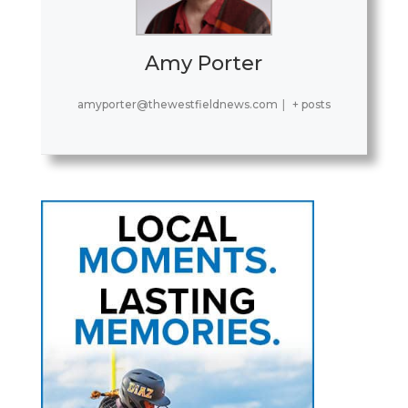
Amy Porter
amyporter@thewestfieldnews.com
|
+ posts