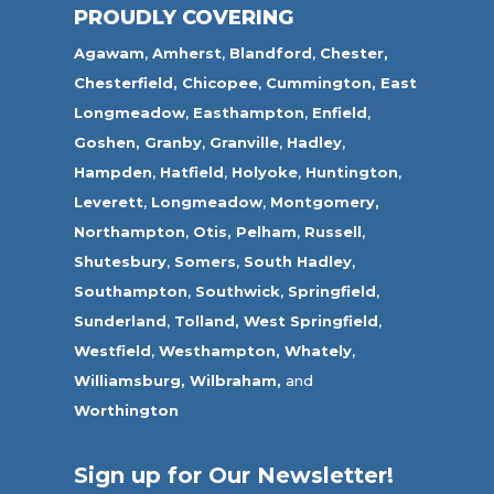
PROUDLY COVERING
Agawam
,
Amherst
,
Blandford
,
Chester,
Chesterfield,
Chicopee
,
Cummington,
East
Longmeadow
,
Easthampton
,
Enfield
,
Goshen,
Granby
,
Granville
,
Hadley
,
Hampden
,
Hatfield
,
Holyoke
,
Huntington
,
Leverett
,
Longmeadow
,
Montgomery,
Northampton
,
Otis,
Pelham
,
Russell
,
Shutesbury
,
Somers
,
South Hadley
,
Southampton
,
Southwick
,
Springfield
,
Sunderland
,
Tolland
,
West Springfield
,
Westfield
,
Westhampton,
Whately
,
Williamsburg,
Wilbraham,
and
Worthington
Sign up for Our Newsletter!