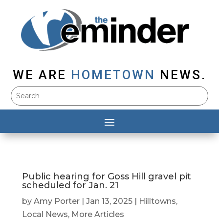
WE ARE
HOMETOWN
NEWS.
Public hearing for Goss Hill gravel pit
scheduled for Jan. 21
by
Amy Porter
|
Jan 13, 2025
|
Hilltowns
,
Local News
,
More Articles