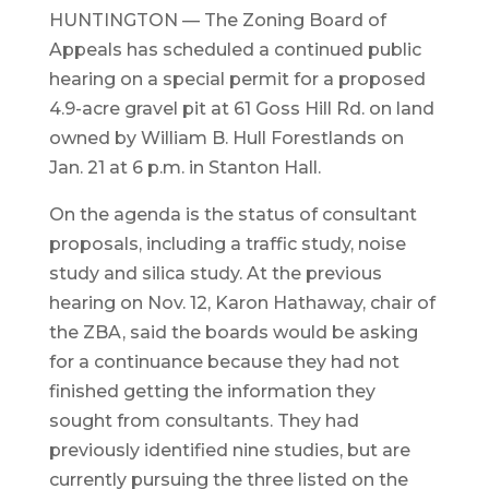
HUNTINGTON — The Zoning Board of
Appeals has scheduled a continued public
hearing on a special permit for a proposed
4.9-acre gravel pit at 61 Goss Hill Rd. on land
owned by William B. Hull Forestlands on
Jan. 21 at 6 p.m. in Stanton Hall.
On the agenda is the status of consultant
proposals, including a traffic study, noise
study and silica study. At the previous
hearing on Nov. 12, Karon Hathaway, chair of
the ZBA, said the boards would be asking
for a continuance because they had not
finished getting the information they
sought from consultants. They had
previously identified nine studies, but are
currently pursuing the three listed on the