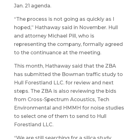
Jan. 21 agenda.
“The process is not going as quickly as I
hoped,” Hathaway said in November. Hull
and attorney Michael Pill, who is
representing the company, formally agreed
to the continuance at the meeting.
This month, Hathaway said that the ZBA
has submitted the Bowman traffic study to
Hull Forestland LLC. for review and next
steps. The ZBA is also reviewing the bids
from Cross-Spectrum Acoustics, Tech
Environmental and HMMH for noise studies
to select one of them to send to Hull
Forestland LLC.
“We are still searching for a silica study