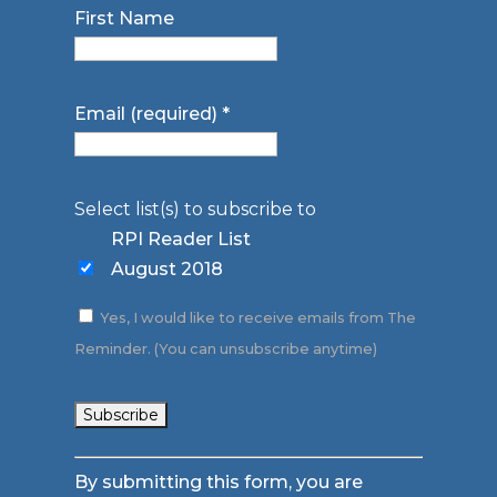
First Name
Email (required)
*
Select list(s) to subscribe to
RPI Reader List
August 2018
Yes, I would like to receive emails from The
Reminder. (You can unsubscribe anytime)
Constant
By submitting this form, you are
Contact