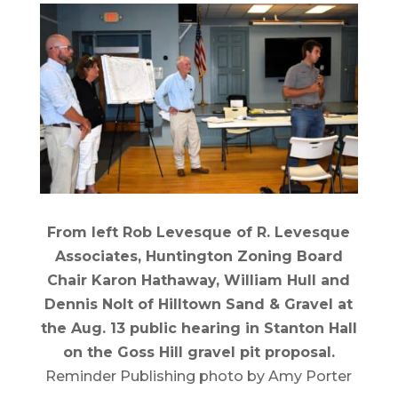
From left Rob Levesque of R. Levesque
Associates, Huntington Zoning Board
Chair Karon Hathaway, William Hull and
Dennis Nolt of Hilltown Sand & Gravel at
the Aug. 13 public hearing in Stanton Hall
on the Goss Hill gravel pit proposal.
Reminder Publishing photo by Amy Porter