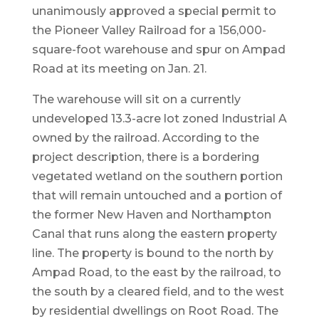
unanimously approved a special permit to
the Pioneer Valley Railroad for a 156,000-
square-foot warehouse and spur on Ampad
Road at its meeting on Jan. 21.
The warehouse will sit on a currently
undeveloped 13.3-acre lot zoned Industrial A
owned by the railroad. According to the
project description, there is a bordering
vegetated wetland on the southern portion
that will remain untouched and a portion of
the former New Haven and Northampton
Canal that runs along the eastern property
line. The property is bound to the north by
Ampad Road, to the east by the railroad, to
the south by a cleared field, and to the west
by residential dwellings on Root Road. The