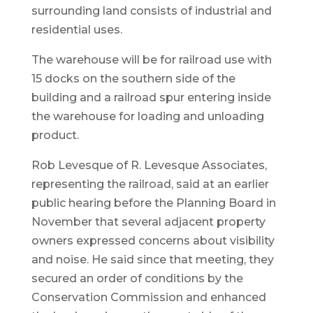
surrounding land consists of industrial and
residential uses.
The warehouse will be for railroad use with
15 docks on the southern side of the
building and a railroad spur entering inside
the warehouse for loading and unloading
product.
Rob Levesque of R. Levesque Associates,
representing the railroad, said at an earlier
public hearing before the Planning Board in
November that several adjacent property
owners expressed concerns about visibility
and noise. He said since that meeting, they
secured an order of conditions by the
Conservation Commission and enhanced