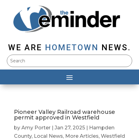
WE ARE
HOMETOWN
NEWS.
Pioneer Valley Railroad warehouse
permit approved in Westfield
by
Amy Porter
|
Jan 27, 2025
|
Hampden
County
,
Local News
,
More Articles
,
Westfield