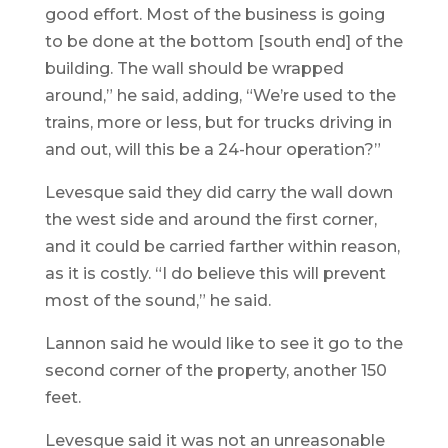
good effort. Most of the business is going
to be done at the bottom [south end] of the
building. The wall should be wrapped
around,” he said, adding, “We’re used to the
trains, more or less, but for trucks driving in
and out, will this be a 24-hour operation?”
Levesque said they did carry the wall down
the west side and around the first corner,
and it could be carried farther within reason,
as it is costly. “I do believe this will prevent
most of the sound,” he said.
Lannon said he would like to see it go to the
second corner of the property, another 150
feet.
Levesque said it was not an unreasonable