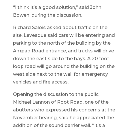
“I think it’s a good solution,” said John
Bowen, during the discussion.
Richard Salois asked about traffic on the
site. Levesque said cars will be entering and
parking to the north of the building by the
Ampad Road entrance, and trucks will drive
down the east side to the bays. A 20 foot
loop road will go around the building on the
west side next to the wall for emergency
vehicles and fire access.
Opening the discussion to the public,
Michael Lannon of Root Road, one of the
abutters who expressed his concerns at the
November hearing, said he appreciated the
addition of the sound barrier wall. “It’s a