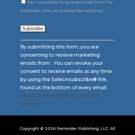
Yes, I would like to receive emails from The
Reminder. (You can unsubscribe anytime)
Constant
By submitting this form, you are
Contact
consenting to receive marketing
Use.
emails from: . You can revoke your
Please
consent to receive emails at any time
leave
by using the SafeUnsubscribe® link,
this
found at the bottom of every email.
field
Emails are serviced by Constant
blank.
Contact
Copyright © 2026 Reminder Publishing, LLC. All