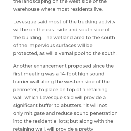
the landscaping on the west side of the
warehouse where most residents live.
Levesque said most of the trucking activity
will be on the east side and south side of
the building. The wetland area to the south
of the impervious surfaces will be
protected, as will a vernal pool to the south.
Another enhancement proposed since the
first meeting was a 14-foot high sound
barrier wall along the western side of the
perimeter, to place on top of a retaining
wall, which Levesque said will provide a
significant buffer to abutters. “It will not
only mitigate and reduce sound penetration
into the residential lots; but along with the
retaining wall, will provide a pretty