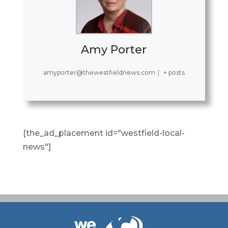
Amy Porter
amyporter@thewestfieldnews.com
|
+ posts
[the_ad_placement id="westfield-local-
news"]