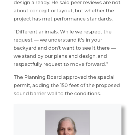
design already. He said peer reviews are not
about concept or layout, but whether the
project has met performance standards.
“Different animals. While we respect the
request — we understand it’s in your
backyard and don’t want to see it there —
we stand by our plans and design, and
respectfully request to move forward.”
The Planning Board approved the special
permit, adding the 150 feet of the proposed
sound barrier wall to the conditions.