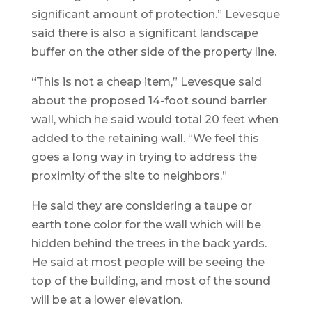
significant amount of protection.” Levesque
said there is also a significant landscape
buffer on the other side of the property line.
“This is not a cheap item,” Levesque said
about the proposed 14-foot sound barrier
wall, which he said would total 20 feet when
added to the retaining wall. “We feel this
goes a long way in trying to address the
proximity of the site to neighbors.”
He said they are considering a taupe or
earth tone color for the wall which will be
hidden behind the trees in the back yards.
He said at most people will be seeing the
top of the building, and most of the sound
will be at a lower elevation.