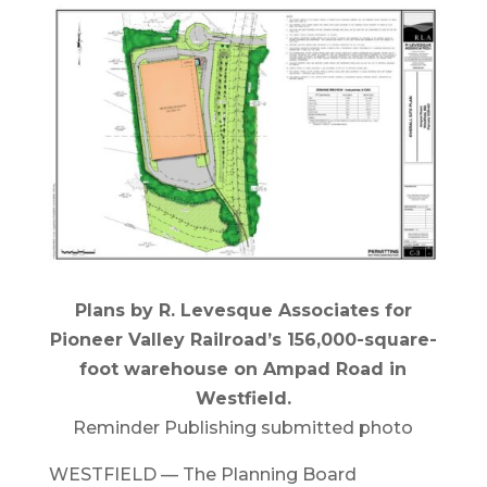
Plans by R. Levesque Associates for
Pioneer Valley Railroad’s 156,000-square-
foot warehouse on Ampad Road in
Westfield.
Reminder Publishing submitted photo
WESTFIELD — The Planning Board