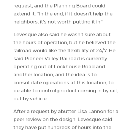
request, and the Planning Board could
extend it. “In the end, if it doesn’t help the
neighbors, it’s not worth putting it in.”
Levesque also said he wasn’t sure about
the hours of operation, but he believed the
railroad would like the flexibility of 24/7. He
said Pioneer Valley Railroad is currently
operating out of Lockhouse Road and
another location, and the idea is to
consolidate operations at this location, to
be able to control product coming in by rail,
out by vehicle.
After a request by abutter Lisa Lannon for a
peer review on the design, Levesque said
they have put hundreds of hours into the