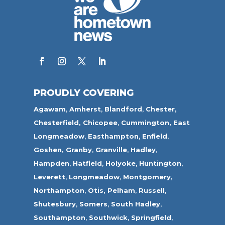
PROUDLY COVERING
Agawam
,
Amherst
,
Blandford
,
Chester,
Chesterfield,
Chicopee
,
Cummington,
East
Longmeadow
,
Easthampton
,
Enfield
,
Goshen,
Granby
,
Granville
,
Hadley
,
Hampden
,
Hatfield
,
Holyoke
,
Huntington
,
Leverett
,
Longmeadow
,
Montgomery,
Northampton
,
Otis,
Pelham
,
Russell
,
Shutesbury
,
Somers
,
South Hadley
,
Southampton
,
Southwick
,
Springfield
,