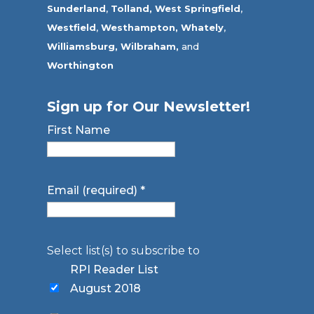
Sunderland
,
Tolland
,
West Springfield
,
Westfield
,
Westhampton,
Whately
,
Williamsburg,
Wilbraham,
and
Worthington
Sign up for Our Newsletter!
First Name
Email (required)
*
Select list(s) to subscribe to
RPI Reader List
August 2018