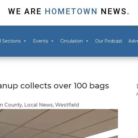
WE ARE
HOMETOWN
NEWS.
l Sections
Events
Circulation
Our Podcast
Adve
anup collects over 100 bags
 County
,
Local News
,
Westfield