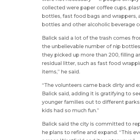
collected were paper coffee cups, plast
bottles, fast food bags and wrappers, a
bottles and other alcoholic beverage co
Balick said a lot of the trash comes 
the unbelievable number of nip bottle
they picked up more than 200, filling a
residual litter, such as fast food wrapp
items,” he said.
“The volunteers came back dirty and e
Balick said, adding it is gratifying to s
younger families out to different parks
kids had so much fun.”
Balick said the city is committed to re
he plans to refine and expand. “This eve