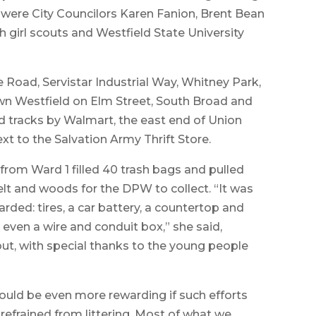
g were City Councilors Karen Fanion, Brent Bean
girl scouts and Westfield State University
Road, Servistar Industrial Way, Whitney Park,
wn Westfield on Elm Street, South Broad and
ad tracks by Walmart, the east end of Union
ext to the Salvation Army Thrift Store.
 from Ward 1 filled 40 trash bags and pulled
lt and woods for the DPW to collect. “It was
rded: tires, a car battery, a countertop and
d even a wire and conduit box,” she said,
out, with special thanks to the young people
 would be even more rewarding if such efforts
refrained from littering. Most of what we