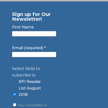
Sign up for Our
Newsletter!
First Name
Email (required)
*
Select list(s) to
subscribe to
RPI Reader
List August
2018
Yes, I would like to