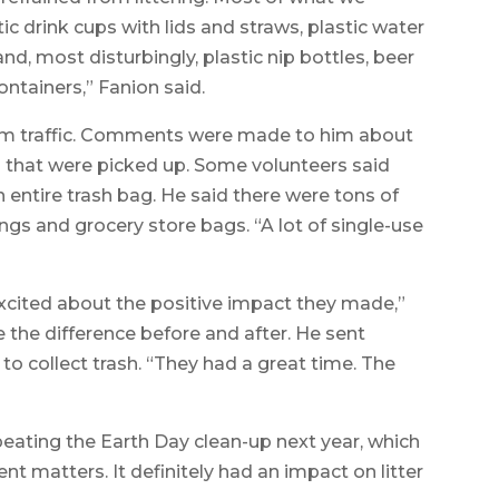
ic drink cups with lids and straws, plastic water
nd, most disturbingly, plastic nip bottles, beer
ntainers,” Fanion said.
from traffic. Comments were made to him about
s that were picked up. Some volunteers said
n entire trash bag. He said there were tons of
ings and grocery store bags. “A lot of single-use
xcited about the positive impact they made,”
ee the difference before and after. He sent
 to collect trash. “They had a great time. The
peating the Earth Day clean-up next year, which
nt matters. It definitely had an impact on litter