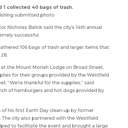
1 collected 40 bags of trash.
ishing submitted photo
Nicholas Balick said the city’s 14th annual
emely successful.
athered 106 bags of trash and larger items that
 28.
g at the Mount Moriah Lodge on Broad Street,
ies for their groups provided by the Westfield
. “We’re thankful for the supplies,” said
 lunch of hamburgers and hot dogs provided by
 of his first Earth Day clean-up by former
The city also partnered with the Westfield
ped to facilitate the event and brought a large