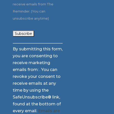
receive emails from The
Reminder. (You can
unsubscribe anytime)
Constant
By submitting this form,
Contact
you are consenting to
Use.
receive marketing
Please
emails from: . You can
leave
revoke your consent to
this
receive emails at any
field
time by using the
blank.
SafeUnsubscribe® link,
found at the bottom of
every email.
Emails are