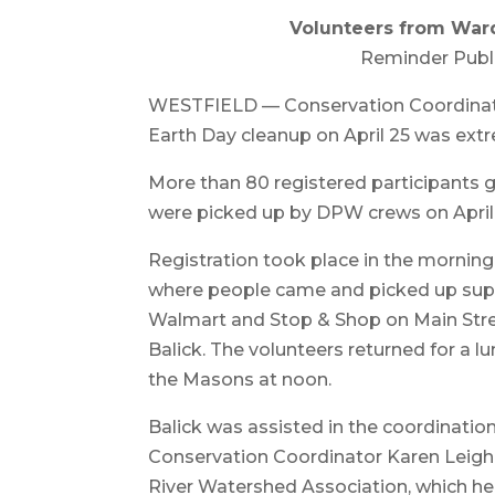
Volunteers from Ward 
Reminder Publ
WESTFIELD — Conservation Coordinator 
Earth Day cleanup on April 25 was extr
More than 80 registered participants g
were picked up by DPW crews on April
Registration took place in the mornin
where people came and picked up suppl
Walmart and Stop & Shop on Main Street
Balick. The volunteers returned for a
the Masons at noon.
Balick was assisted in the coordination
Conservation Coordinator Karen Leigh. 
River Watershed Association, which hel