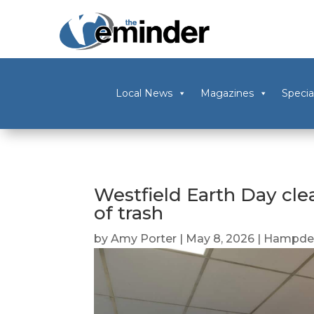
Local News
Magazines
Specia
Westfield Earth Day cle
of trash
by
Amy Porter
|
May 8, 2026
|
Hampden