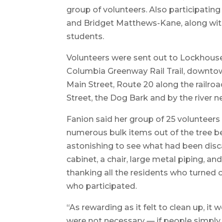
group of volunteers. Also participatin
and Bridget Matthews-Kane, along with 
students.
Volunteers were sent out to Lockhouse 
Columbia Greenway Rail Trail, downto
Main Street, Route 20 along the railro
Street, the Dog Bark and by the river n
Fanion said her group of 25 volunteers
numerous bulk items out of the tree be
astonishing to see what had been disca
cabinet, a chair, large metal piping, an
thanking all the residents who turned 
who participated.
“As rewarding as it felt to clean up, it
were not necessary — if people simply 