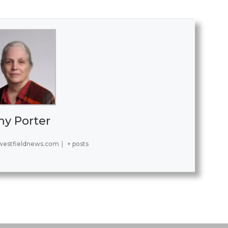
y Porter
estfieldnews.com
|
+ posts