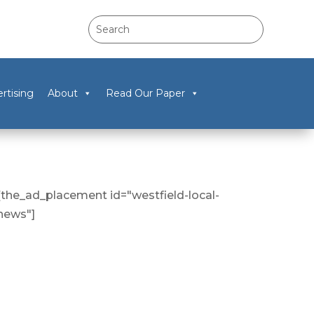
rtising
About
Read Our Paper
[the_ad_placement id="westfield-local-
news"]