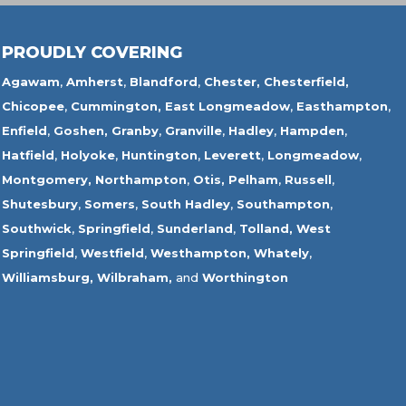
PROUDLY COVERING
Agawam
,
Amherst
,
Blandford
,
Chester,
Chesterfield,
Chicopee
,
Cummington,
East Longmeadow
,
Easthampton
,
Enfield
,
Goshen,
Granby
,
Granville
,
Hadley
,
Hampden
,
Hatfield
,
Holyoke
,
Huntington
,
Leverett
,
Longmeadow
,
Montgomery,
Northampton
,
Otis,
Pelham
,
Russell
,
Shutesbury
,
Somers
,
South Hadley
,
Southampton
,
Southwick
,
Springfield
,
Sunderland
,
Tolland
,
West
Springfield
,
Westfield
,
Westhampton,
Whately
,
Williamsburg,
Wilbraham,
and
Worthington