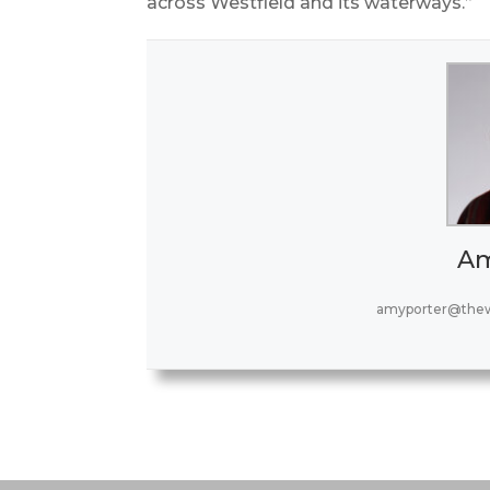
across Westfield and its waterways.”
Am
amyporter@thew