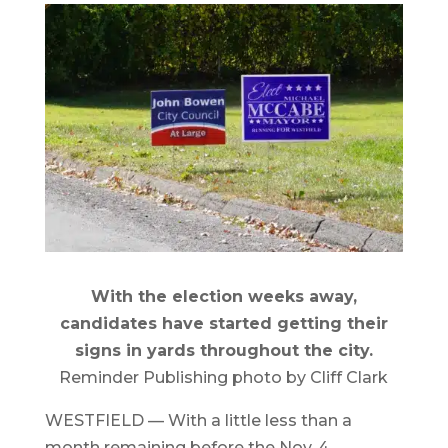
With the election weeks away,
candidates have started getting their
signs in yards throughout the city.
Reminder Publishing photo by Cliff Clark
WESTFIELD — With a little less than a
month remaining before the Nov. 4