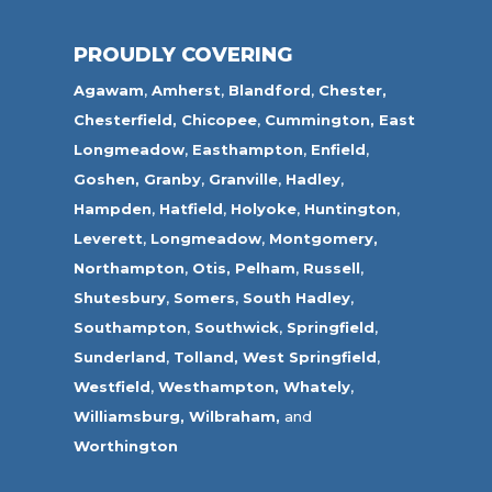
PROUDLY COVERING
Agawam
,
Amherst
,
Blandford
,
Chester,
Chesterfield,
Chicopee
,
Cummington,
East
Longmeadow
,
Easthampton
,
Enfield
,
Goshen,
Granby
,
Granville
,
Hadley
,
Hampden
,
Hatfield
,
Holyoke
,
Huntington
,
Leverett
,
Longmeadow
,
Montgomery,
Northampton
,
Otis,
Pelham
,
Russell
,
Shutesbury
,
Somers
,
South Hadley
,
Southampton
,
Southwick
,
Springfield
,
Sunderland
,
Tolland
,
West Springfield
,
Westfield
,
Westhampton,
Whately
,
Williamsburg,
Wilbraham,
and
Worthington