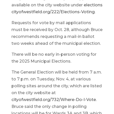
available on the city website under
elections
cityofwestfield.org/222/Elections-Voting
.
Requests for vote by mail applications
must be received by Oct. 28, although Bruce
recommends requesting a mail-in ballot
two weeks ahead of the municipal election.
There will be no early in-person voting for
the 2025 Municipal Elections.
The General Election will be held from 7 a.m.
to 7 p.m. on Tuesday, Nov. 4, at various
polling sites around the city, which are listed
on the city website at
cityofwestfield.org/732/Where-Do-I-Vote
.
Bruce said the only change in polling
locations will be for Wards 3A and 3B, which