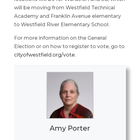
will be moving from Westfield Technical
Academy and Franklin Avenue elementary
to Westfield River Elementary School.
For more information on the General
Election or on how to register to vote, go to
cityofwestfield.org/vote
.
Amy Porter