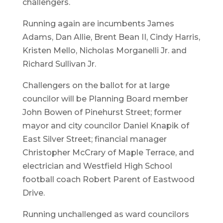
challengers.
Running again are incumbents James
Adams, Dan Allie, Brent Bean II, Cindy Harris,
Kristen Mello, Nicholas Morganelli Jr. and
Richard Sullivan Jr.
Challengers on the ballot for at large
councilor will be Planning Board member
John Bowen of Pinehurst Street; former
mayor and city councilor Daniel Knapik of
East Silver Street; financial manager
Christopher McCrary of Maple Terrace, and
electrician and Westfield High School
football coach Robert Parent of Eastwood
Drive.
Running unchallenged as ward councilors