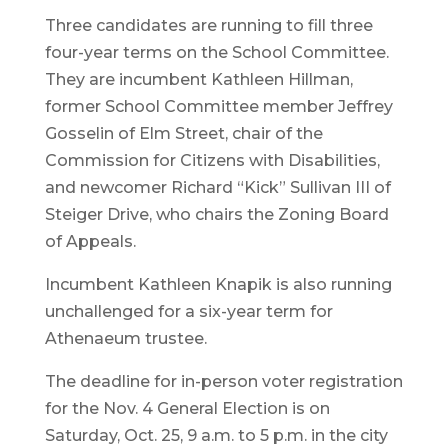
Three candidates are running to fill three
four-year terms on the School Committee.
They are incumbent Kathleen Hillman,
former School Committee member Jeffrey
Gosselin of Elm Street, chair of the
Commission for Citizens with Disabilities,
and newcomer Richard “Kick” Sullivan III of
Steiger Drive, who chairs the Zoning Board
of Appeals.
Incumbent Kathleen Knapik is also running
unchallenged for a six-year term for
Athenaeum trustee.
The deadline for in-person voter registration
for the Nov. 4 General Election is on
Saturday, Oct. 25, 9 a.m. to 5 p.m. in the city