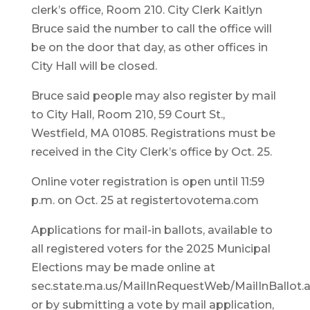
clerk’s office, Room 210. City Clerk Kaitlyn
Bruce said the number to call the office will
be on the door that day, as other offices in
City Hall will be closed.
Bruce said people may also register by mail
to City Hall, Room 210, 59 Court St.,
Westfield, MA 01085. Registrations must be
received in the City Clerk’s office by Oct. 25.
Online voter registration is open until 11:59
p.m. on Oct. 25 at registertovotema.com
Applications for mail-in ballots, available to
all registered voters for the 2025 Municipal
Elections may be made online at
sec.state.ma.us/MailInRequestWeb/MailInBallot.
or by submitting a vote by mail application,