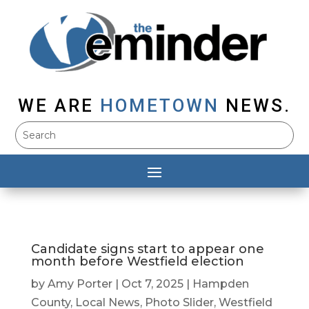
WE ARE
HOMETOWN
NEWS.
Candidate signs start to appear one
month before Westfield election
by
Amy Porter
|
Oct 7, 2025
|
Hampden
County
,
Local News
,
Photo Slider
,
Westfield