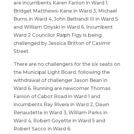
are incumbents Karen Fanion in Ward 1,
Bridget Matthews-Kane in Ward 3, Michael
Burns in Ward 4, John Beltrandi III in Ward 5
and William Onyski in Ward 6. Incumbent
Ward 2 Councilor Ralph Figy is being
challenged by Jessica Britton of Casimir
Street.
There are no challengers for the six seats on
the Municipal Light Board, following the
withdrawal of challenger Jason Bean in
Ward 6. Running are newcomer Thomas
Fanion of Cabot Road in Ward 1 and
incumbents Ray Rivera in Ward 2, Dawn
Renaudette in Ward 3, William Parks in
Ward 4, Robert Goyette in Ward 5 and
Robert Sacco in Ward 6.