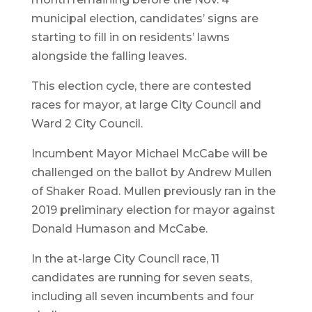
municipal election, candidates’ signs are
starting to fill in on residents’ lawns
alongside the falling leaves.
This election cycle, there are contested
races for mayor, at large City Council and
Ward 2 City Council.
Incumbent Mayor Michael McCabe will be
challenged on the ballot by Andrew Mullen
of Shaker Road. Mullen previously ran in the
2019 preliminary election for mayor against
Donald Humason and McCabe.
In the at-large City Council race, 11
candidates are running for seven seats,
including all seven incumbents and four