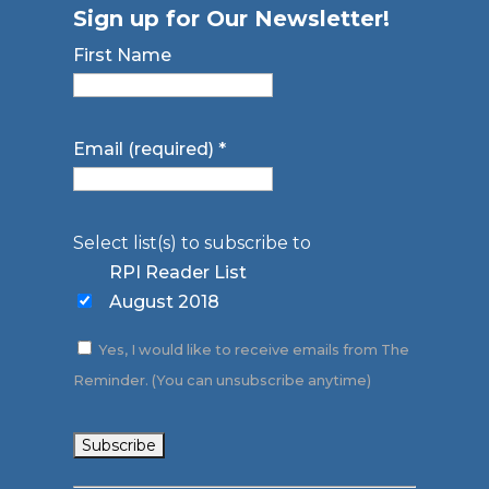
Sign up for Our Newsletter!
First Name
Email (required)
*
Select list(s) to subscribe to
RPI Reader List
August 2018
Yes, I would like to receive emails from The
Reminder. (You can unsubscribe anytime)