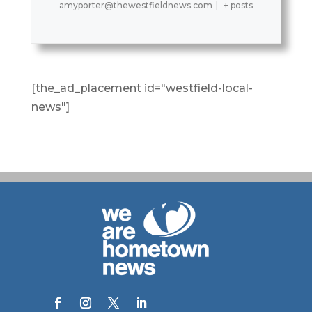
amyporter@thewestfieldnews.com
|
+ posts
[the_ad_placement id="westfield-local-
news"]