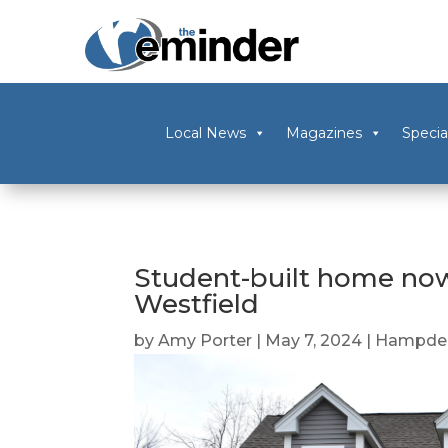
Local News
Magazines
Specia
Student-built home now
Westfield
by
Amy Porter
|
May 7, 2024
|
Hampden