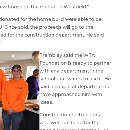
 new house on the market in Westfield.”
donated for the home build were able to be
 Once sold, the proceeds will go to the
ed for the construction department. He said
.”
Tremblay said the WTA
Foundation is ready to partner
with any department in the
school that wants to use it. He
said a couple of departments
have approached him with
ideas.
Construction tech seniors
who were on hand for the