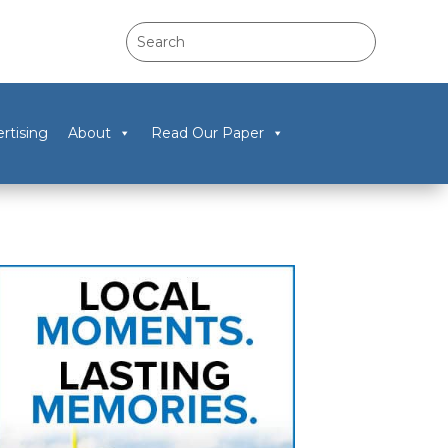
rtising
About
Read Our Paper