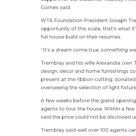
Gomes said.
WTA Foundation President Joseph Tremb
opportunity of this scale, that’s what i
full house build on their resumes.
“It’s a dream come true; something we’
Tremblay and his wife Alexandra own 
design, decor and home furnishings c
present at the ribbon-cutting, donated 
overseeing the selection of light fixtu
A few weeks before the grand opening,
agents to tour the house. Within a few
said the price could not be disclosed un
Tremblay said well over 100 agents ca