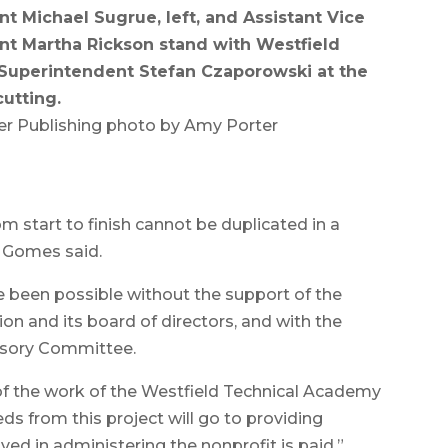
nt Michael Sugrue, left, and Assistant Vice
nt Martha Rickson stand with Westfield
Superintendent Stefan Czaporowski at the
cutting.
r Publishing photo by Amy Porter
m start to finish cannot be duplicated in a
” Gomes said.
 been possible without the support of the
n and its board of directors, and with the
isory Committee.
 of the work of the Westfield Technical Academy
eds from this project will go to providing
ed in administering the nonprofit is paid,”