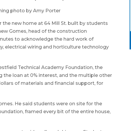
hing photo by Amy Porter
the new home at 64 Mill St. built by students
hew Gomes, head of the construction
nutes to acknowledge the hard work of
, electrical wiring and horticulture technology
estfield Technical Academy Foundation, the
g the loan at 0% interest, and the multiple other
ars of materials and financial support, for
 Gomes. He said students were on site for the
oundation, framed every bit of the entire house,