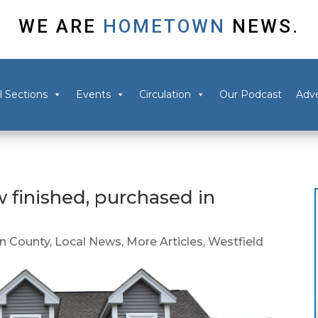
WE ARE
HOMETOWN
NEWS.
l Sections
Events
Circulation
Our Podcast
Adve
 finished, purchased in
 County
,
Local News
,
More Articles
,
Westfield