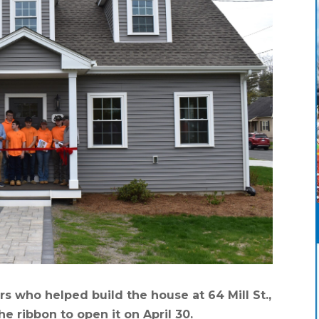
 who helped build the house at 64 Mill St.,
he ribbon to open it on April 30.