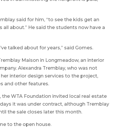
lay said for him, “to see the kids get an
t’s all about.” He said the students now have a
ve talked about for years,” said Gomes.
Tremblay Maison in Longmeadow, an interior
ompany. Alexandra Tremblay, who was not
her interior design services to the project,
res and other features.
 the WTA Foundation invited local real estate
 days it was under contract, although Tremblay
til the sale closes later this month.
me to the open house.