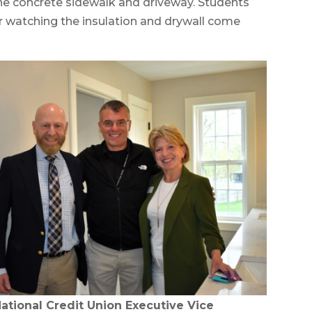
he concrete sidewalk and driveway. Students
er watching the insulation and drywall come
National Credit Union Executive Vice