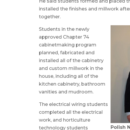
He said students formed and placed t
installed the finishes and millwork aft
together.
Students in the newly
approved Chapter 74
cabinetmaking program
planned, fabricated and
installed all of the cabinetry
and custom millwork in the
house, including all of the
kitchen cabinetry, bathroom
vanities and mudroom.
The electrical wiring students
completed all the electrical
work, and horticulture
Polish 
technology students