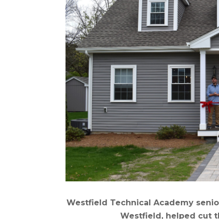
Westfield Technical Academy seniors
Westfield, helped cut t