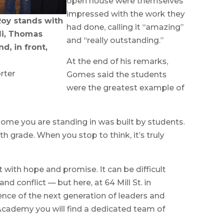
open house were themselves
impressed with the work they
Roy stands with
had done, calling it “amazing”
ndi, Thomas
and “really outstanding.”
, in front,
At the end of his remarks,
rter
Gomes said the students
were the greatest example of
home you are standing in was built by students.
th grade. When you stop to think, it’s truly
rt with hope and promise. It can be difficult
nd conflict — but here, at 64 Mill St. in
ence of the next generation of leaders and
 Academy you will find a dedicated team of