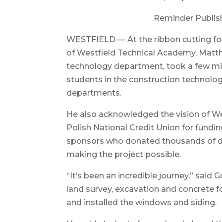
Reminder Publis
WESTFIELD — At the ribbon cutting for 
of Westfield Technical Academy, Matt
technology department, took a few mi
students in the construction technology
departments.
He also acknowledged the vision of W
Polish National Credit Union for fundin
sponsors who donated thousands of doll
making the project possible.
“It’s been an incredible journey,” said
land survey, excavation and concrete f
and installed the windows and siding.