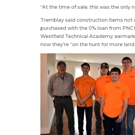
“At the time of sale, this was the only
Tremblay said construction items not 
purchased with the 0% loan from PNCU.
Westfield Technical Academy, earmark
now they’re “on the hunt for more land