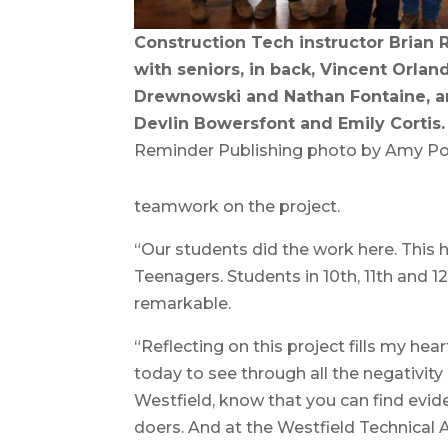
Construction Tech instructor Brian 
with seniors, in back, Vincent Orla
Drewnowski and Nathan Fontaine, and
Devlin Bowersfont and Emily Cortis.
Reminder Publishing photo by Amy Po
teamwork on the project.
“Our students did the work here. This 
Teenagers. Students in 10th, 11th and 12
remarkable.
“Reflecting on this project fills my hea
today to see through all the negativity a
Westfield, know that you can find evid
doers. And at the Westfield Technical