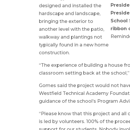
Preside
designed and installed the
Preside
hardscape and landscape,
School 
bringing the exterior to
ribbon 
another level with the patio,
Reminde
walkway and plantings not
typically found in a new home
construction.
“The experience of building a house fro
classroom setting back at the school,
Gomes said the project would not have
Westfield Technical Academy Foundatio
guidance of the school’s Program Adv
“Please know that this project and all
is led by volunteers. 100% of the proce
support for our students. Nobody involv