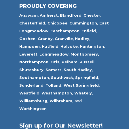
PROUDLY COVERING
Agawam
,
Amherst
,
Blandford
,
Chester,
Chesterfield,
Chicopee
,
Cummington,
East
Longmeadow
,
Easthampton
,
Enfield
,
Goshen,
Granby
,
Granville
,
Hadley
,
Hampden
,
Hatfield
,
Holyoke
,
Huntington
,
Leverett
,
Longmeadow
,
Montgomery,
Northampton
,
Otis,
Pelham
,
Russell
,
Shutesbury
,
Somers
,
South Hadley
,
Southampton
,
Southwick
,
Springfield
,
Sunderland
,
Tolland
,
West Springfield
,
Westfield
,
Westhampton,
Whately
,
Williamsburg,
Wilbraham,
and
Worthington
Sign up for Our Newsletter!