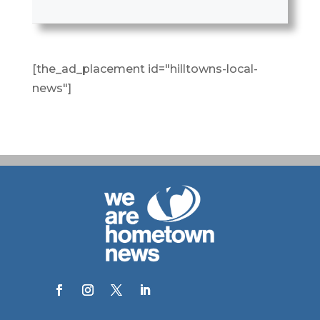
[the_ad_placement id="hilltowns-local-
news"]