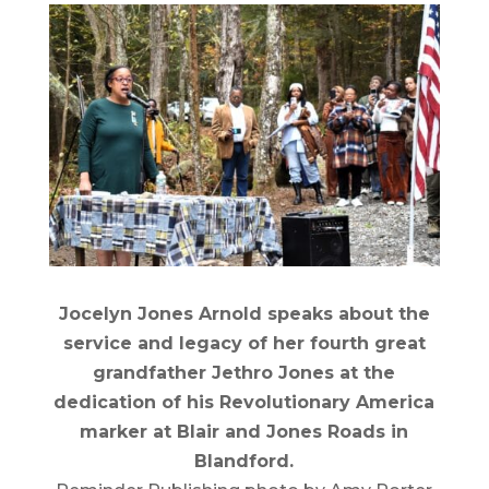
Jocelyn Jones Arnold speaks about the
service and legacy of her fourth great
grandfather Jethro Jones at the
dedication of his Revolutionary America
marker at Blair and Jones Roads in
Blandford.