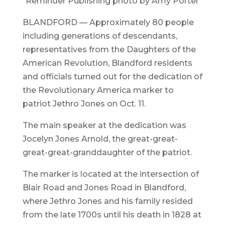
Reminder Publishing photo by Amy Porter
BLANDFORD — Approximately 80 people
including generations of descendants,
representatives from the Daughters of the
American Revolution, Blandford residents
and officials turned out for the dedication of
the Revolutionary America marker to
patriot Jethro Jones on Oct. 11.
The main speaker at the dedication was
Jocelyn Jones Arnold, the great-great-
great-great-granddaughter of the patriot.
The marker is located at the intersection of
Blair Road and Jones Road in Blandford,
where Jethro Jones and his family resided
from the late 1700s until his death in 1828 at