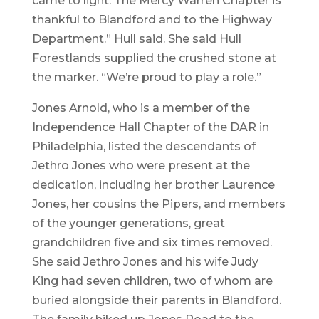
came to light. The Mercy Warren Chapter is
thankful to Blandford and to the Highway
Department.” Hull said. She said Hull
Forestlands supplied the crushed stone at
the marker. “We’re proud to play a role.”
Jones Arnold, who is a member of the
Independence Hall Chapter of the DAR in
Philadelphia, listed the descendants of
Jethro Jones who were present at the
dedication, including her brother Laurence
Jones, her cousins the Pipers, and members
of the younger generations, great
grandchildren five and six times removed.
She said Jethro Jones and his wife Judy
King had seven children, two of whom are
buried alongside their parents in Blandford.