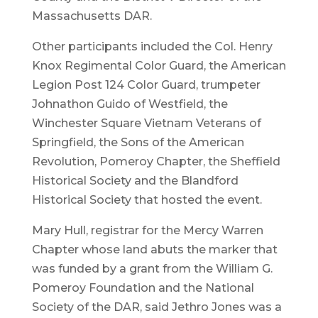
Massachusetts DAR.
Other participants included the Col. Henry
Knox Regimental Color Guard, the American
Legion Post 124 Color Guard, trumpeter
Johnathon Guido of Westfield, the
Winchester Square Vietnam Veterans of
Springfield, the Sons of the American
Revolution, Pomeroy Chapter, the Sheffield
Historical Society and the Blandford
Historical Society that hosted the event.
Mary Hull, registrar for the Mercy Warren
Chapter whose land abuts the marker that
was funded by a grant from the William G.
Pomeroy Foundation and the National
Society of the DAR, said Jethro Jones was a