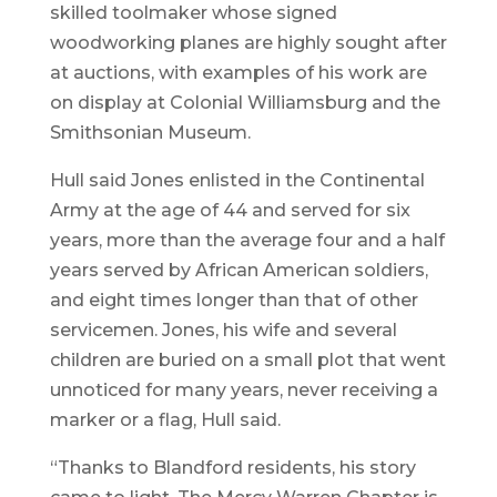
skilled toolmaker whose signed
woodworking planes are highly sought after
at auctions, with examples of his work are
on display at Colonial Williamsburg and the
Smithsonian Museum.
Hull said Jones enlisted in the Continental
Army at the age of 44 and served for six
years, more than the average four and a half
years served by African American soldiers,
and eight times longer than that of other
servicemen. Jones, his wife and several
children are buried on a small plot that went
unnoticed for many years, never receiving a
marker or a flag, Hull said.
“Thanks to Blandford residents, his story