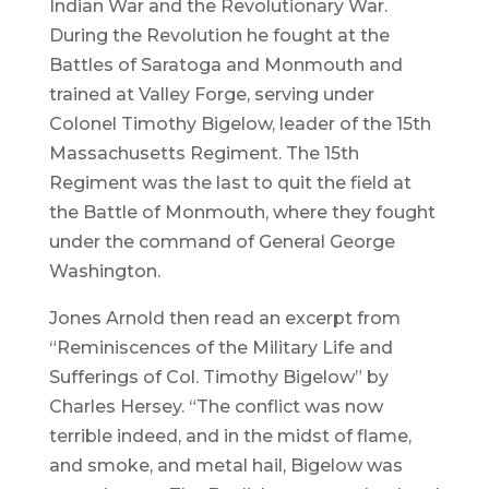
Indian War and the Revolutionary War.
During the Revolution he fought at the
Battles of Saratoga and Monmouth and
trained at Valley Forge, serving under
Colonel Timothy Bigelow, leader of the 15th
Massachusetts Regiment. The 15th
Regiment was the last to quit the field at
the Battle of Monmouth, where they fought
under the command of General George
Washington.
Jones Arnold then read an excerpt from
“Reminiscences of the Military Life and
Sufferings of Col. Timothy Bigelow” by
Charles Hersey. “The conflict was now
terrible indeed, and in the midst of flame,
and smoke, and metal hail, Bigelow was