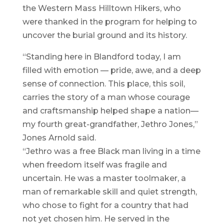
the Western Mass Hilltown Hikers, who
were thanked in the program for helping to
uncover the burial ground and its history.
“Standing here in Blandford today, I am
filled with emotion — pride, awe, and a deep
sense of connection. This place, this soil,
carries the story of a man whose courage
and craftsmanship helped shape a nation—
my fourth great-grandfather, Jethro Jones,”
Jones Arnold said.
“Jethro was a free Black man living in a time
when freedom itself was fragile and
uncertain. He was a master toolmaker, a
man of remarkable skill and quiet strength,
who chose to fight for a country that had
not yet chosen him. He served in the