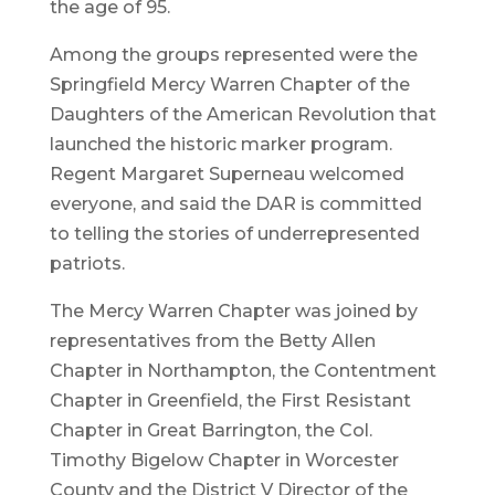
the age of 95.
Among the groups represented were the
Springfield Mercy Warren Chapter of the
Daughters of the American Revolution that
launched the historic marker program.
Regent Margaret Superneau welcomed
everyone, and said the DAR is committed
to telling the stories of underrepresented
patriots.
The Mercy Warren Chapter was joined by
representatives from the Betty Allen
Chapter in Northampton, the Contentment
Chapter in Greenfield, the First Resistant
Chapter in Great Barrington, the Col.
Timothy Bigelow Chapter in Worcester
County and the District V Director of the