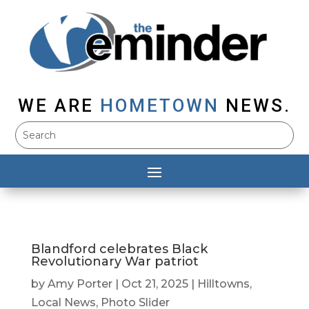
WE ARE
HOMETOWN
NEWS.
Blandford celebrates Black
Revolutionary War patriot
by
Amy Porter
|
Oct 21, 2025
|
Hilltowns
,
Local News
,
Photo Slider