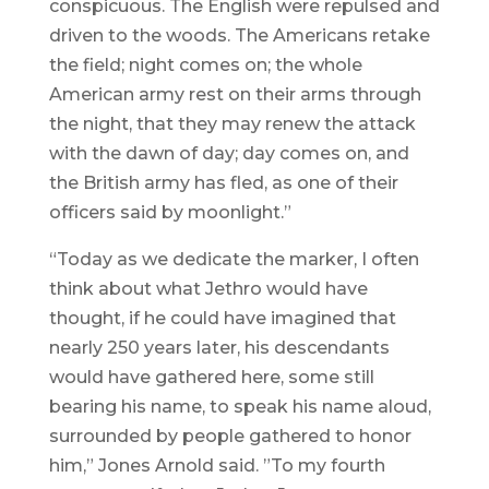
conspicuous. The English were repulsed and
driven to the woods. The Americans retake
the field; night comes on; the whole
American army rest on their arms through
the night, that they may renew the attack
with the dawn of day; day comes on, and
the British army has fled, as one of their
officers said by moonlight.”
“Today as we dedicate the marker, I often
think about what Jethro would have
thought, if he could have imagined that
nearly 250 years later, his descendants
would have gathered here, some still
bearing his name, to speak his name aloud,
surrounded by people gathered to honor
him,” Jones Arnold said. ”To my fourth