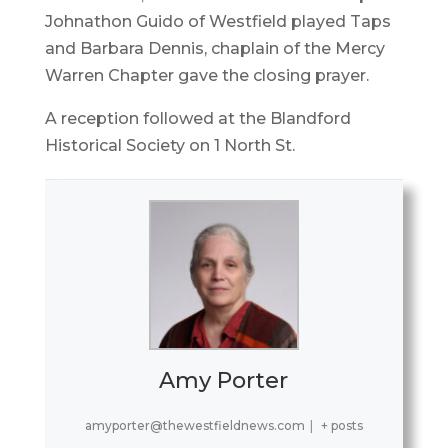
Johnathon Guido of Westfield played Taps
and Barbara Dennis, chaplain of the Mercy
Warren Chapter gave the closing prayer.
A reception followed at the Blandford
Historical Society on 1 North St.
Amy Porter
amyporter@thewestfieldnews.com
|
+ posts