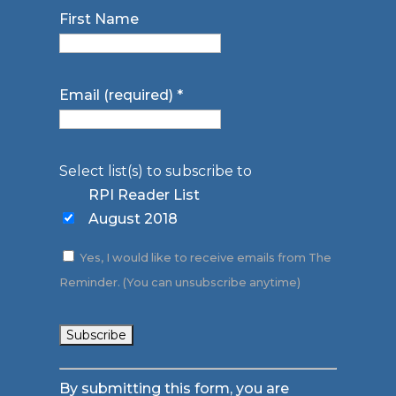
First Name
Email (required)
*
Select list(s) to subscribe to
RPI Reader List
August 2018
Yes, I would like to receive emails from The
Reminder. (You can unsubscribe anytime)
Constant
By submitting this form, you are
Contact