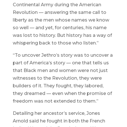
Continental Army during the American
Revolution — answering the same call to
liberty as the men whose names we know
so well — and yet, for centuries, his name
was lost to history. But history has a way of
whispering back to those who listen.”
“To uncover Jethro’s story was to uncover a
part of America’s story — one that tells us
that Black men and women were not just
witnesses to the Revolution, they were
builders of it. They fought, they labored,
they dreamed — even when the promise of
freedom was not extended to them.”
Detailing her ancestor’s service, Jones
Arnold said he fought in both the French