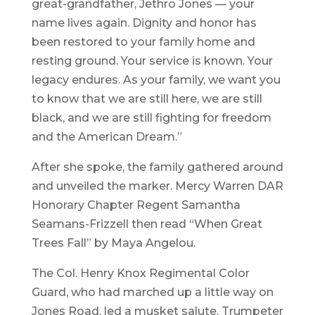
great-grandfather, Jethro Jones — your
name lives again. Dignity and honor has
been restored to your family home and
resting ground. Your service is known. Your
legacy endures. As your family, we want you
to know that we are still here, we are still
black, and we are still fighting for freedom
and the American Dream.”
After she spoke, the family gathered around
and unveiled the marker. Mercy Warren DAR
Honorary Chapter Regent Samantha
Seamans-Frizzell then read “When Great
Trees Fall” by Maya Angelou.
The Col. Henry Knox Regimental Color
Guard, who had marched up a little way on
Jones Road, led a musket salute. Trumpeter