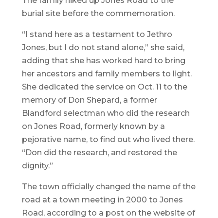
The family hiked up Jones Road to the
burial site before the commemoration.
“I stand here as a testament to Jethro
Jones, but I do not stand alone,” she said,
adding that she has worked hard to bring
her ancestors and family members to light.
She dedicated the service on Oct. 11 to the
memory of Don Shepard, a former
Blandford selectman who did the research
on Jones Road, formerly known by a
pejorative name, to find out who lived there.
“Don did the research, and restored the
dignity.”
The town officially changed the name of the
road at a town meeting in 2000 to Jones
Road, according to a post on the website of